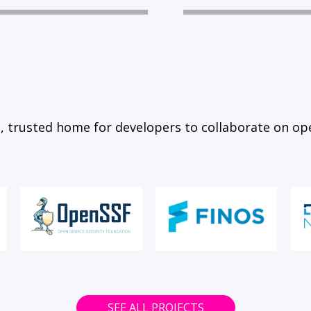
, trusted home for developers to collaborate on op
SEE ALL PROJECTS