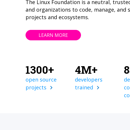
The Linux Foundation is a neutral, truste
and organizations to code, manage, and 
projects and ecosystems.
LEARN MORE
1300+
4M+
open source
developers
de
projects
trained
co
c