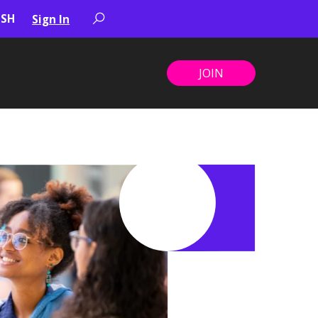
Sign In
JOIN