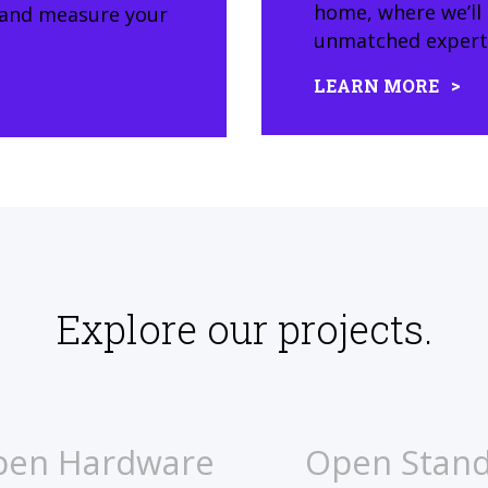
home, where we’ll
, and measure your
unmatched expertis
LEARN MORE
Explore our projects.
pen Hardware
Open Stan