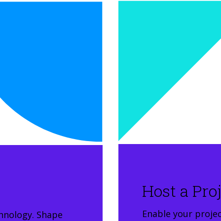
Host a Pro
Enable your project
hnology. Shape