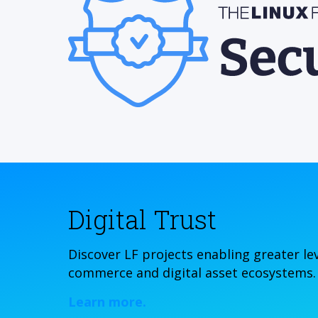
Digital Trust
Discover LF projects enabling greater leve
commerce and digital asset ecosystems.
Learn more.