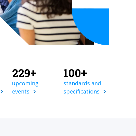
229+
100+
upcoming
standards and
events
specifications