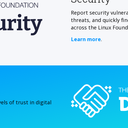
Report security vulnera
threats, and quickly fi
across the Linux Found
Learn more
.
ls of trust in digital