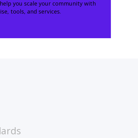
 help you scale your community with
e, tools, and services.
dards