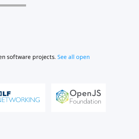
en software projects.
See all open