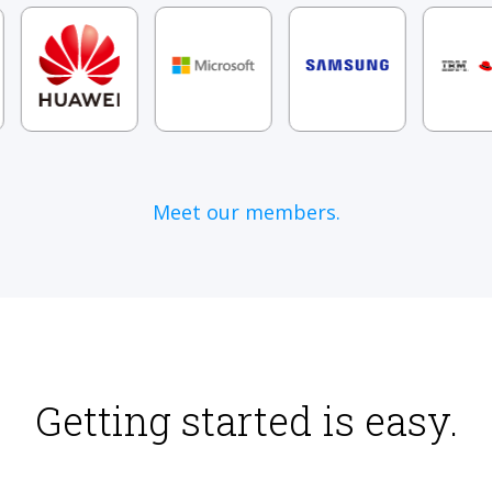
Meet our members.
Getting started is easy.