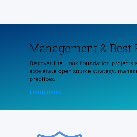
Management & Best P
Discover the Linux Foundation projects 
accelerate open source strategy, manag
practices.
Learn more.