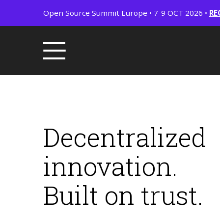
Open Source Summit Europe • 7-9 OCT 2026 •
RE
Decentralized
innovation.
Built on trust.