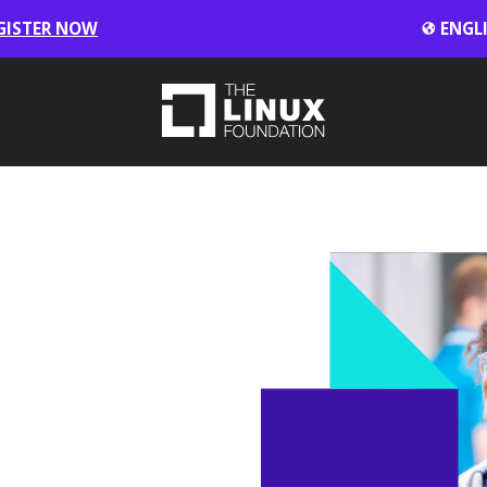
GISTER NOW