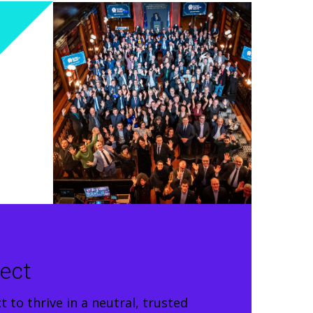
ject
 to thrive in a neutral, trusted