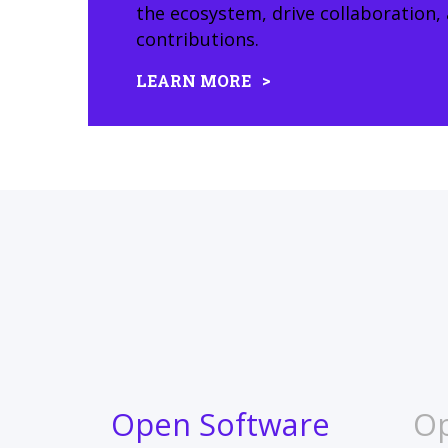
the ecosystem, drive collaboration
contributions.
LEARN MORE
Open Software
O