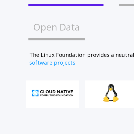
Open Data
The Linux Foundation provides a neutral
software projects
.