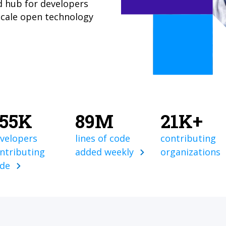
d hub for developers
scale open technology
855K
89M
21K+
velopers
lines of code
contributing
ntributing
added weekly
organizations
ode