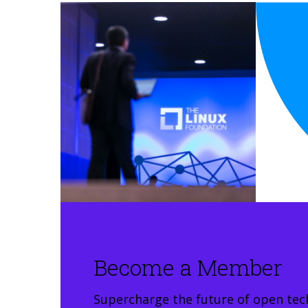
Become a Member
Supercharge the future of open tec