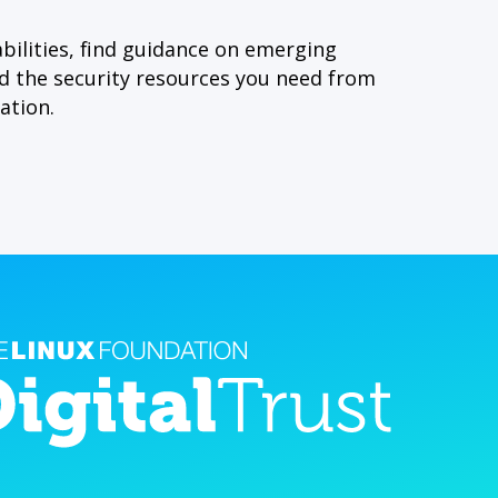
bilities, find guidance on emerging
nd the security resources you need from
ation.