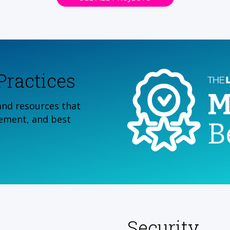
ractices
and resources that
ement, and best
Security