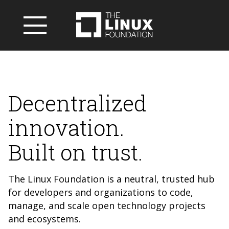
Decentralized
innovation.
Built on trust.
The Linux Foundation is a neutral, trusted hub
for developers and organizations to code,
manage, and scale open technology projects
and ecosystems.