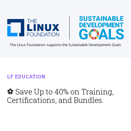
LF EDUCATION
⚽ Save Up to 40% on Training,
Certifications, and Bundles.