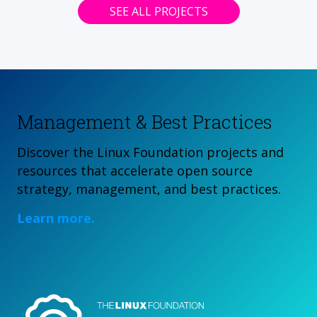
SEE ALL PROJECTS
Management & Best Practices
Discover the Linux Foundation projects and
resources that accelerate open source
strategy, management, and best practices.
Learn more.