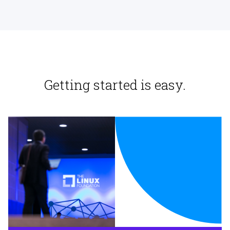
Getting started is easy.