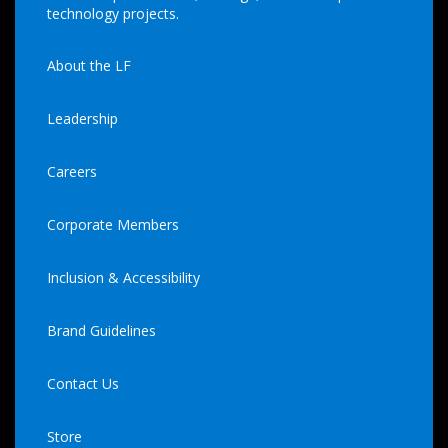
technology projects.
About the LF
Leadership
Careers
Corporate Members
Inclusion & Accessibility
Brand Guidelines
Contact Us
Store