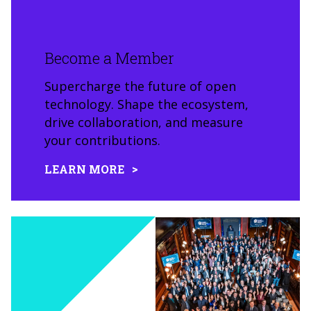
Become a Member
Supercharge the future of open
technology. Shape the ecosystem,
drive collaboration, and measure
your contributions.
LEARN MORE