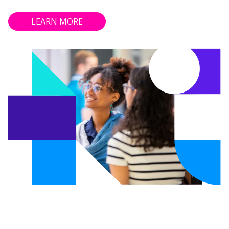
LEARN MORE