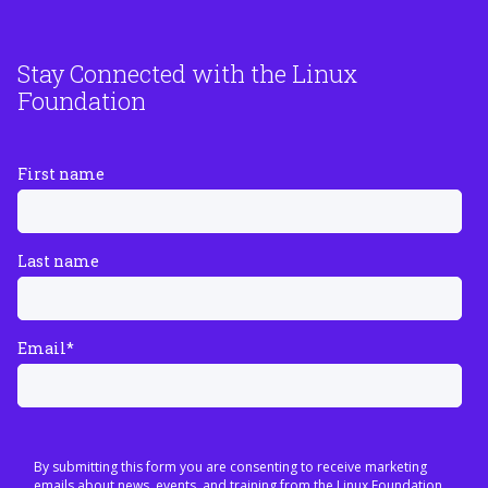
Stay Connected with the Linux
Foundation
First name
Last name
Email
*
By submitting this form you are consenting to receive marketing
emails about news, events, and training from the Linux Foundation.