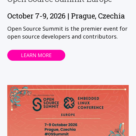
October 7-9, 2026 | Prague, Czechia
Open Source Summit is the premier event for
open source developers and contributors.
LEARN MORE