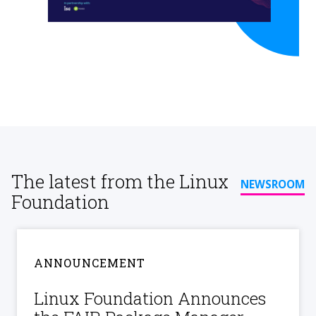
The latest from the Linux
NEWSROOM
Foundation
ANNOUNCEMENT
Linux Foundation Announces