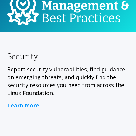
Security
Report security vulnerabilities, find guidance
on emerging threats, and quickly find the
security resources you need from across the
Linux Foundation.
Learn more
.