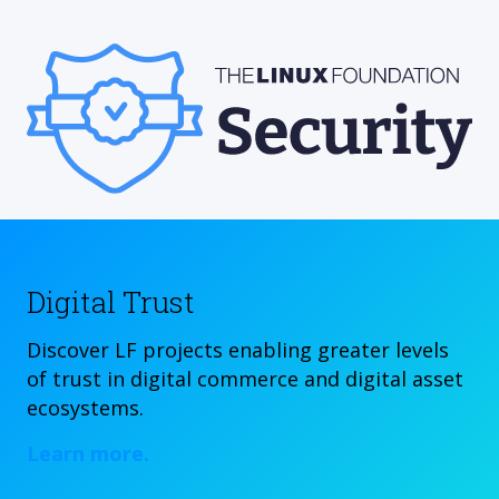
Digital Trust
Discover LF projects enabling greater levels
of trust in digital commerce and digital asset
ecosystems.
Learn more.