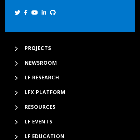
PROJECTS
NEWSROOM
LF RESEARCH
LFX PLATFORM
RESOURCES
LF EVENTS
LF EDUCATION