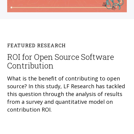
FEATURED RESEARCH
ROI for Open Source Software
Contribution
What is the benefit of contributing to open
source? In this study, LF Research has tackled
this question through the analysis of results
from a survey and quantitative model on
contribution ROI.