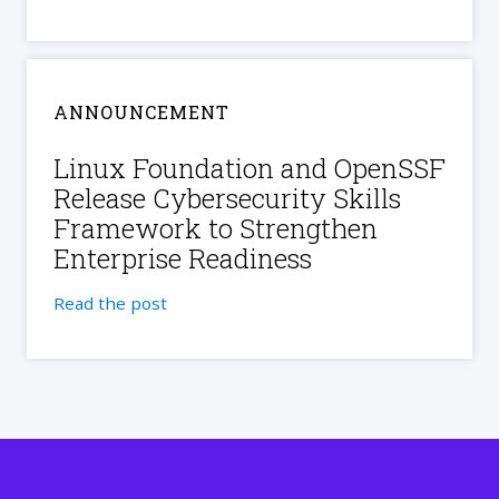
ANNOUNCEMENT
Linux Foundation and OpenSSF
Release Cybersecurity Skills
Framework to Strengthen
Enterprise Readiness
Read the post