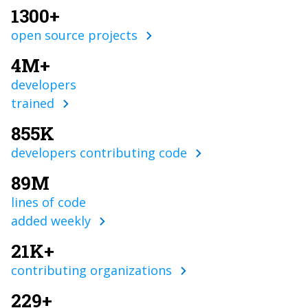
1300+
open source projects
4M+
developers
trained
855K
developers contributing code
89M
lines of code
added weekly
21K+
contributing organizations
229+