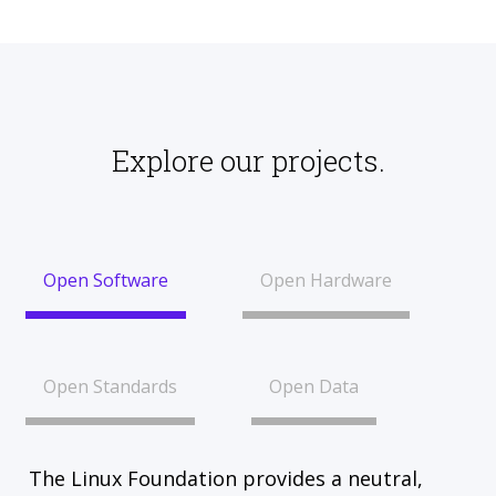
Explore our projects.
Open Software
Open Hardware
Open Standards
Open Data
The Linux Foundation provides a neutral,