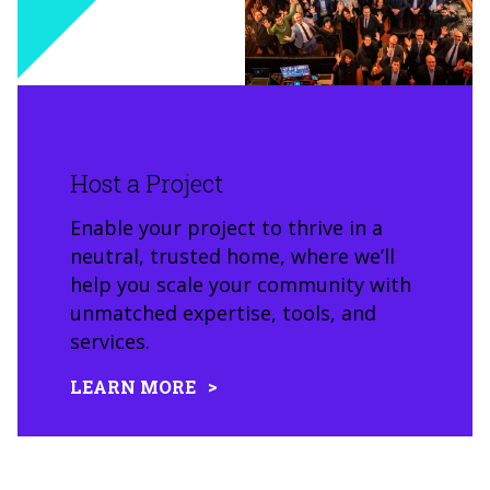
Host a Project
Enable your project to thrive in a
neutral, trusted home, where we’ll
help you scale your community with
unmatched expertise, tools, and
services.
LEARN MORE