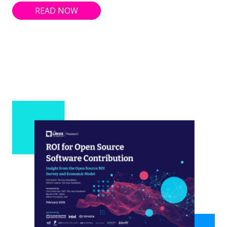
READ NOW