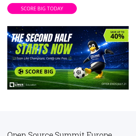
SCORE BIG TODAY
Open Source Summit Europe