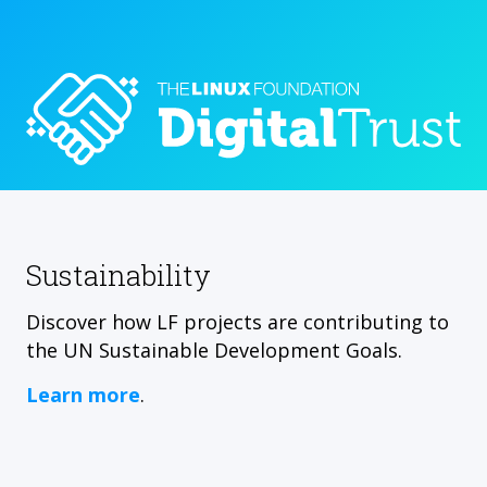
Sustainability
Discover how LF projects are contributing to
the UN Sustainable Development Goals.
Learn more
.