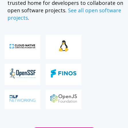
trusted home for developers to collaborate on
open software projects.
See all open software
projects
.