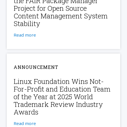
the FAIR Package Manager
Project for Open Source
Content Management System
Stability
Read more
ANNOUNCEMENT
Linux Foundation Wins Not-
For-Profit and Education Team
of the Year at 2025 World
Trademark Review Industry
Awards
Read more