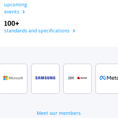
upcoming
events
100+
standards and specifications
Meet our members.