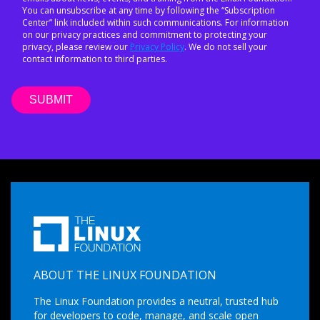
You can unsubscribe at any time by following the “Subscription
Center” link included within such communications. For information
on our privacy practices and commitment to protecting your
privacy, please review our
Privacy Policy
. We do not sell your
contact information to third parties.
ABOUT THE LINUX FOUNDATION
The Linux Foundation provides a neutral, trusted hub
for developers to code, manage, and scale open