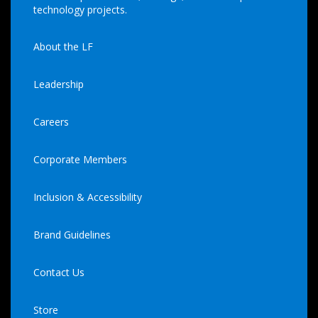
technology projects.
About the LF
Leadership
Careers
Corporate Members
Inclusion & Accessibility
Brand Guidelines
Contact Us
Store