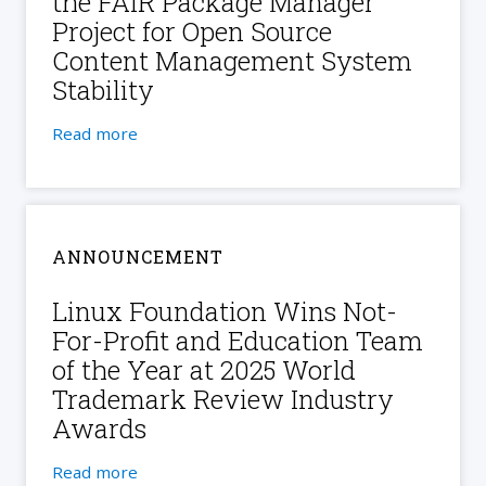
the FAIR Package Manager
Project for Open Source
Content Management System
Stability
Read more
ANNOUNCEMENT
Linux Foundation Wins Not-
For-Profit and Education Team
of the Year at 2025 World
Trademark Review Industry
Awards
Read more