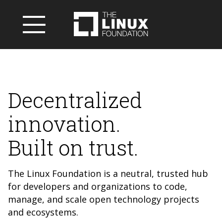
Decentralized
innovation.
Built on trust.
The Linux Foundation is a neutral, trusted hub
for developers and organizations to code,
manage, and scale open technology projects
and ecosystems.