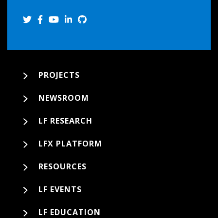
PROJECTS
NEWSROOM
LF RESEARCH
LFX PLATFORM
RESOURCES
LF EVENTS
LF EDUCATION