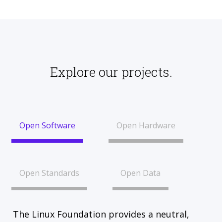
Explore our projects.
Open Software
Open Hardware
Open Standards
Open Data
The Linux Foundation provides a neutral,