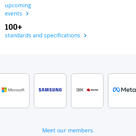
upcoming
events
100+
standards and specifications
Meet our members.