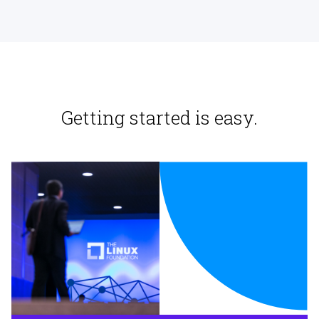
Getting started is easy.