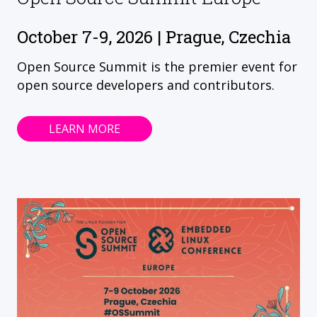
October 7-9, 2026 | Prague, Czechia
Open Source Summit is the premier event for
open source developers and contributors.
LEARN MORE