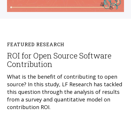
FEATURED RESEARCH
ROI for Open Source Software
Contribution
What is the benefit of contributing to open
source? In this study, LF Research has tackled
this question through the analysis of results
from a survey and quantitative model on
contribution ROI.