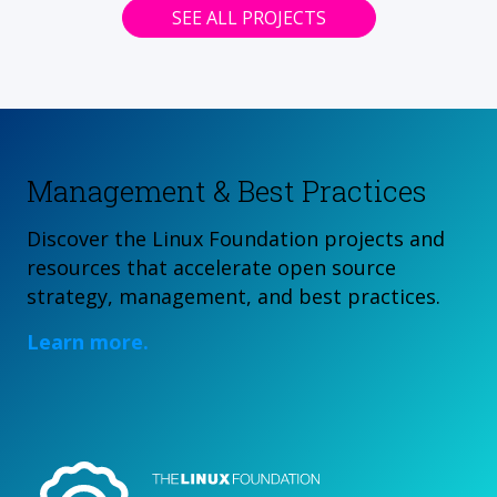
SEE ALL PROJECTS
Management & Best Practices
Discover the Linux Foundation projects and
resources that accelerate open source
strategy, management, and best practices.
Learn more.