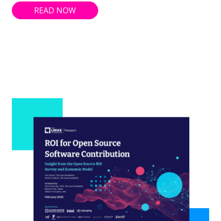
READ NOW