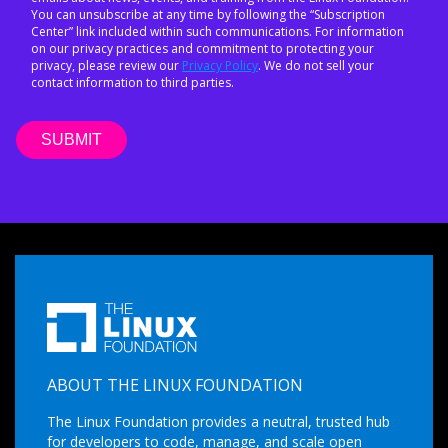
You can unsubscribe at any time by following the “Subscription
Center” link included within such communications. For information
on our privacy practices and commitment to protecting your
privacy, please review our
Privacy Policy
. We do not sell your
contact information to third parties.
ABOUT THE LINUX FOUNDATION
The Linux Foundation provides a neutral, trusted hub
for developers to code, manage, and scale open