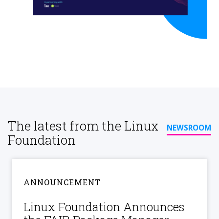
The latest from the Linux
NEWSROOM
Foundation
ANNOUNCEMENT
Linux Foundation Announces