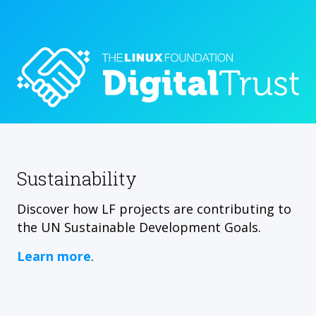
Sustainability
Discover how LF projects are contributing to
the UN Sustainable Development Goals.
Learn more
.