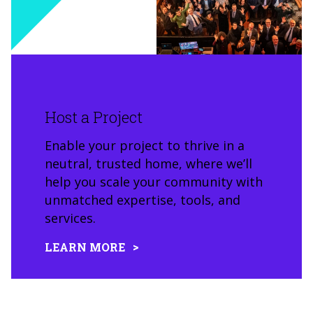
Host a Project
Enable your project to thrive in a
neutral, trusted home, where we’ll
help you scale your community with
unmatched expertise, tools, and
services.
LEARN MORE