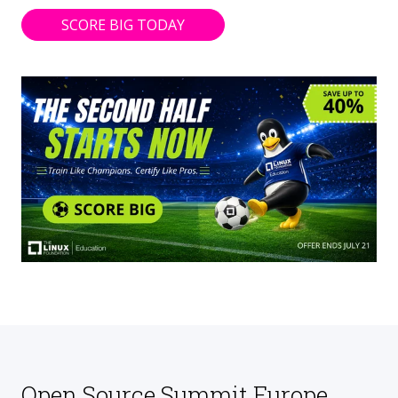
SCORE BIG TODAY
Open Source Summit Europe