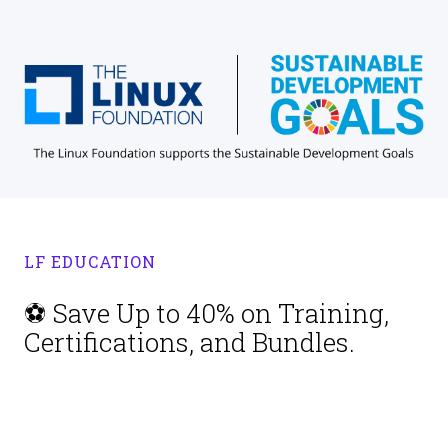
LF EDUCATION
⚽ Save Up to 40% on Training,
Certifications, and Bundles.