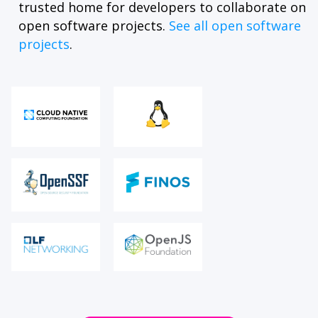
trusted home for developers to collaborate on
open software projects.
See all open software
projects
.