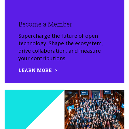
Become a Member
Supercharge the future of open
technology. Shape the ecosystem,
drive collaboration, and measure
your contributions.
LEARN MORE