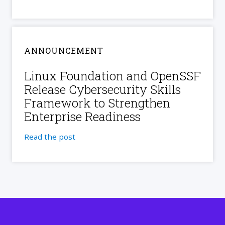
ANNOUNCEMENT
Linux Foundation and OpenSSF
Release Cybersecurity Skills
Framework to Strengthen
Enterprise Readiness
Read the post