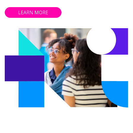
LEARN MORE