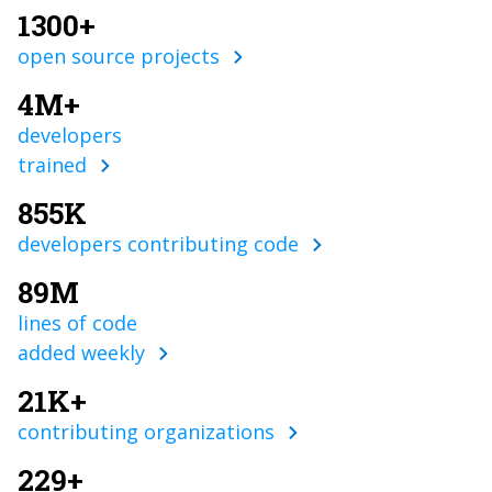
1300+
open source projects
4M+
developers
trained
855K
developers contributing code
89M
lines of code
added weekly
21K+
contributing organizations
229+