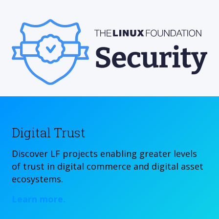
Digital Trust
Discover LF projects enabling greater levels
of trust in digital commerce and digital asset
ecosystems.
Learn more.