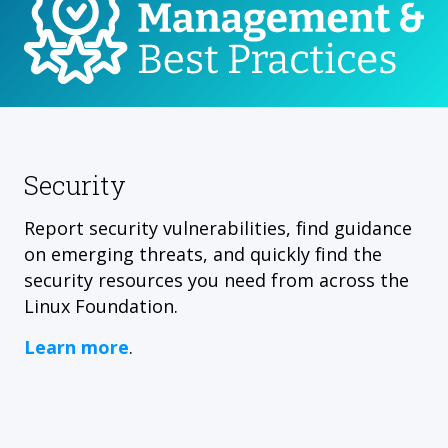
Security
Report security vulnerabilities, find guidance
on emerging threats, and quickly find the
security resources you need from across the
Linux Foundation.
Learn more
.