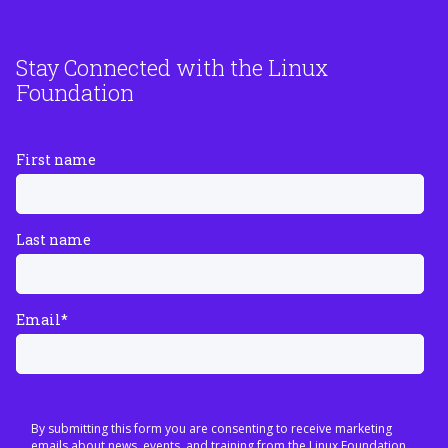
Stay Connected with the Linux
Foundation
First name
Last name
Email
*
By submitting this form you are consenting to receive marketing
emails about news, events, and training from the Linux Foundation.