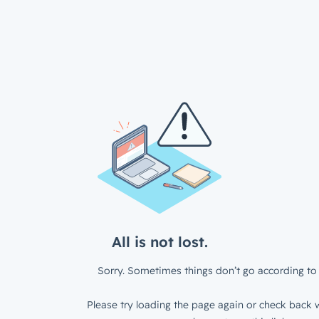
All is not lost.
Sorry. Sometimes things don’t go according to 
Please try loading the page again or check back w