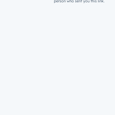
person who sent you this link.