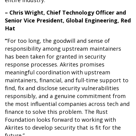
entire industry.”
– Chris Wright, Chief Technology Officer and
Senior Vice President, Global Engineering, Red
Hat
“
For too long, the goodwill and sense of
responsibility among upstream maintainers
has been taken for granted in security
response processes. Akrites promises
meaningful coordination with upstream
maintainers, financial, and full-time support to
find, fix and disclose security vulnerabilities
responsibly, and a genuine commitment from
the most influential companies across tech and
finance to solve this problem. The Rust
Foundation looks forward to working with
Akrites to develop security that is fit for the
future.”