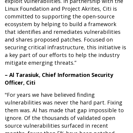
exploit vulnerabilities. In partnership with the
Linux Foundation and Project Akrites, Citi is
committed to supporting the open-source
ecosystem by helping to build a framework
that identifies and remediates vulnerabilities
and shares proposed patches. Focused on
securing critical infrastructure, this initiative is
a key part of our efforts to help the industry
mitigate emerging threats.”
– Al Tarasiuk, Chief Information Security
Officer, Citi
"For years we have believed finding
vulnerabilities was never the hard part. Fixing
them was. AI has made that gap impossible to
ignore. Of the thousands of validated open
source vulnerabilities surfaced in recent