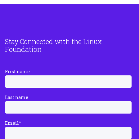
Stay Connected with the Linux
Foundation
First name
Last name
Email
*