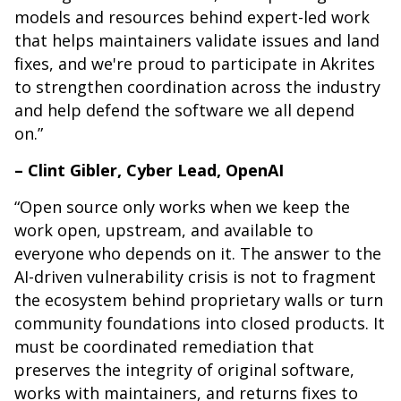
models and resources behind expert-led work
that helps maintainers validate issues and land
fixes, and we're proud to participate in Akrites
to strengthen coordination across the industry
and help defend the software we all depend
on.”
– Clint Gibler, Cyber Lead, OpenAI
“Open source only works when we keep the
work open, upstream, and available to
everyone who depends on it. The answer to the
AI-driven vulnerability crisis is not to fragment
the ecosystem behind proprietary walls or turn
community foundations into closed products. It
must be coordinated remediation that
preserves the integrity of original software,
works with maintainers, and returns fixes to