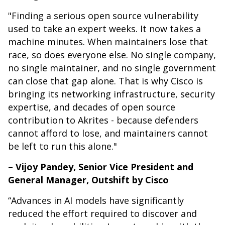
"Finding a serious open source vulnerability
used to take an expert weeks. It now takes a
machine minutes. When maintainers lose that
race, so does everyone else. No single company,
no single maintainer, and no single government
can close that gap alone. That is why Cisco is
bringing its networking infrastructure, security
expertise, and decades of open source
contribution to Akrites - because defenders
cannot afford to lose, and maintainers cannot
be left to run this alone."
– Vijoy Pandey, Senior Vice President and
General Manager, Outshift by Cisco
“Advances in AI models have significantly
reduced the effort required to discover and