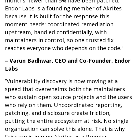
months, fewer than 5% have been patched.
Endor Labs is a founding member of Akrites
because it is built for the response this
moment needs: coordinated remediation
upstream, handled confidentially, with
maintainers in control, so one trusted fix
reaches everyone who depends on the code."
– Varun Badhwar, CEO and Co-Founder, Endor
Labs
“Vulnerability discovery is now moving at a
speed that overwhelms both the maintainers
who sustain open source projects and the users
who rely on them. Uncoordinated reporting,
patching, and disclosure create friction,
putting the entire ecosystem at risk. No single
organization can solve this alone. That is why
Ericsson is joining Akrites as a Premier