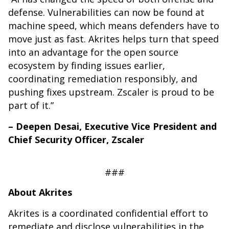
defense. Vulnerabilities can now be found at
machine speed, which means defenders have to
move just as fast. Akrites helps turn that speed
into an advantage for the open source
ecosystem by finding issues earlier,
coordinating remediation responsibly, and
pushing fixes upstream. Zscaler is proud to be
part of it.”
– Deepen Desai, Executive Vice President and
Chief Security Officer, Zscaler
###
About Akrites
Akrites is a coordinated confidential effort to
remediate and disclose vulnerabilities in the