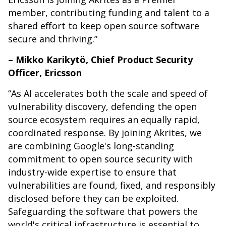
member, contributing funding and talent to a
shared effort to keep open source software
secure and thriving.”
– Mikko Karikytö, Chief Product Security
Officer, Ericsson
“As AI accelerates both the scale and speed of
vulnerability discovery, defending the open
source ecosystem requires an equally rapid,
coordinated response. By joining Akrites, we
are combining Google's long-standing
commitment to open source security with
industry-wide expertise to ensure that
vulnerabilities are found, fixed, and responsibly
disclosed before they can be exploited.
Safeguarding the software that powers the
world's critical infrastructure is essential to