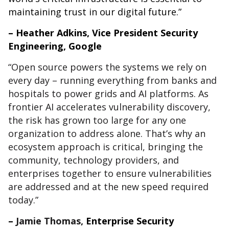
maintaining trust in our digital future.”
– Heather Adkins, Vice President Security
Engineering, Google
“Open source powers the systems we rely on
every day – running everything from banks and
hospitals to power grids and AI platforms. As
frontier AI accelerates vulnerability discovery,
the risk has grown too large for any one
organization to address alone. That’s why an
ecosystem approach is critical, bringing the
community, technology providers, and
enterprises together to ensure vulnerabilities
are addressed and at the new speed required
today.”
–
Jamie Thomas,
Enterprise Security