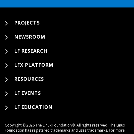
PROJECTS
NEWSROOM
LF RESEARCH
LFX PLATFORM
RESOURCES
LF EVENTS
LF EDUCATION
Copyright © 2026 The Linux Foundation®. All rights reserved. The Linux
Foundation has registered trademarks and uses trademarks. For more