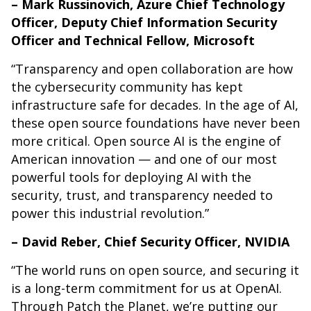
– Mark Russinovich, Azure Chief Technology
Officer, Deputy Chief Information Security
Officer and Technical Fellow, Microsoft
“Transparency and open collaboration are how
the cybersecurity community has kept
infrastructure safe for decades. In the age of AI,
these open source foundations have never been
more critical. Open source AI is the engine of
American innovation — and one of our most
powerful tools for deploying AI with the
security, trust, and transparency needed to
power this industrial revolution.”
– David Reber, Chief Security Officer, NVIDIA
“The world runs on open source, and securing it
is a long-term commitment for us at OpenAI.
Through Patch the Planet, we’re putting our