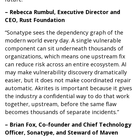
– Rebecca Rumbul, Executive Director and
CEO, Rust Foundation
“Sonatype sees the dependency graph of the
modern world every day. A single vulnerable
component can sit underneath thousands of
organizations, which means one upstream fix
can reduce risk across an entire ecosystem. AI
may make vulnerability discovery dramatically
easier, but it does not make coordinated repair
automatic. Akrites is important because it gives
the industry a confidential way to do that work
together, upstream, before the same flaw
becomes thousands of separate incidents.”
– Brian Fox, Co-founder and Chief Technology
Officer, Sonatype, and Steward of Maven