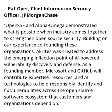
– Pat Opet, Chief Information Security
Officer, JPMorganChase
“OpenSSF and Alpha-Omega demonstrated
what is possible when industry comes together
to strengthen open source security. Building on
our experience co-founding these
organizations, Akrites was created to address
the emerging inflection point of AI-powered
vulnerability discovery and defense. As a
founding member, Microsoft and GitHub will
contribute expertise, resources, and AI
technologies to help responsibly identify and
fix vulnerabilities across the open source
software ecosystem that customers and
organizations depend on.
“