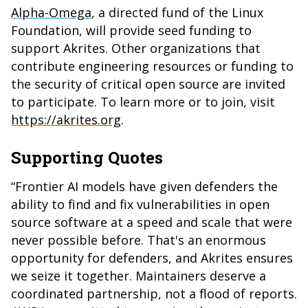
Alpha-Omega
, a directed fund of the Linux
Foundation, will provide seed funding to
support Akrites. Other organizations that
contribute engineering resources or funding to
the security of critical open source are invited
to participate. To learn more or to join, visit
https://akrites.org
.
Supporting Quotes
“Frontier AI models have given defenders the
ability to find and fix vulnerabilities in open
source software at a speed and scale that were
never possible before. That's an enormous
opportunity for defenders, and Akrites ensures
we seize it together. Maintainers deserve a
coordinated partnership, not a flood of reports.