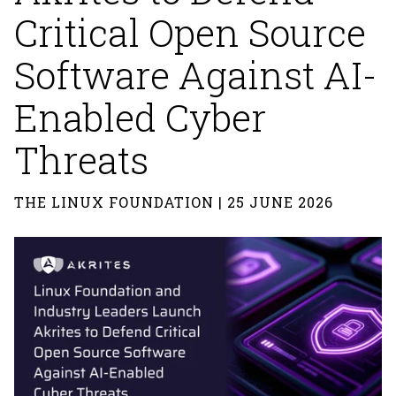
Critical Open Source
Software Against AI-
Enabled Cyber
Threats
THE LINUX FOUNDATION | 25 JUNE 2026