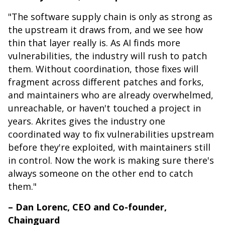
"The software supply chain is only as strong as
the upstream it draws from, and we see how
thin that layer really is. As AI finds more
vulnerabilities, the industry will rush to patch
them. Without coordination, those fixes will
fragment across different patches and forks,
and maintainers who are already overwhelmed,
unreachable, or haven't touched a project in
years. Akrites gives the industry one
coordinated way to fix vulnerabilities upstream
before they're exploited, with maintainers still
in control. Now the work is making sure there's
always someone on the other end to catch
them."
– Dan Lorenc, CEO and Co-founder,
Chainguard