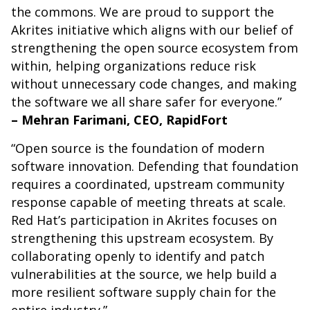
the commons. We are proud to support the
Akrites initiative which aligns with our belief of
strengthening the open source ecosystem from
within, helping organizations reduce risk
without unnecessary code changes, and making
the software we all share safer for everyone.”
– Mehran Farimani, CEO, RapidFort
“Open source is the foundation of modern
software innovation. Defending that foundation
requires a coordinated, upstream community
response capable of meeting threats at scale.
Red Hat’s participation in Akrites focuses on
strengthening this upstream ecosystem. By
collaborating openly to identify and patch
vulnerabilities at the source, we help build a
more resilient software supply chain for the