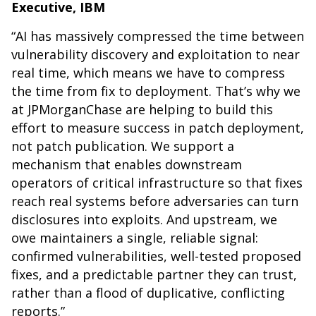
Executive, IBM
“AI has massively compressed the time between
vulnerability discovery and exploitation to near
real time, which means we have to compress
the time from fix to deployment. That’s why we
at JPMorganChase are helping to build this
effort to measure success in patch deployment,
not patch publication. We support a
mechanism that enables downstream
operators of critical infrastructure so that fixes
reach real systems before adversaries can turn
disclosures into exploits. And upstream, we
owe maintainers a single, reliable signal:
confirmed vulnerabilities, well-tested proposed
fixes, and a predictable partner they can trust,
rather than a flood of duplicative, conflicting
reports.”