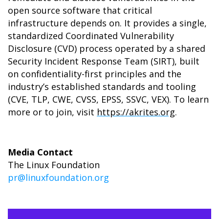
open source software that critical
infrastructure depends on. It provides a single,
standardized Coordinated Vulnerability
Disclosure (CVD) process operated by a shared
Security Incident Response Team (SIRT), built
on confidentiality-first principles and the
industry’s established standards and tooling
(CVE, TLP, CWE, CVSS, EPSS, SSVC, VEX). To learn
more or to join, visit
https://akrites.org
.
Media Contact
The Linux Foundation
pr@linuxfoundation.org