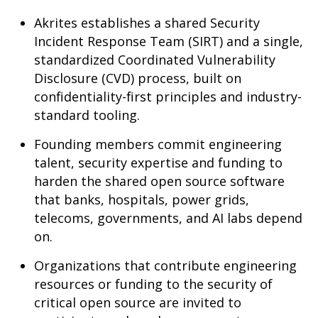
Akrites establishes a shared Security
Incident Response Team (SIRT) and a single,
standardized Coordinated Vulnerability
Disclosure (CVD) process, built on
confidentiality-first principles and industry-
standard tooling.
Founding members commit engineering
talent, security expertise and funding to
harden the shared open source software
that banks, hospitals, power grids,
telecoms, governments, and AI labs depend
on.
Organizations that contribute engineering
resources or funding to the security of
critical open source are invited to