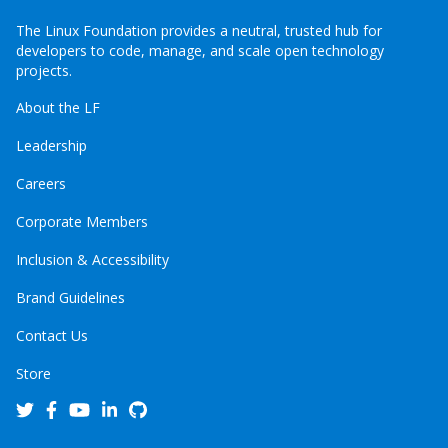
The Linux Foundation provides a neutral, trusted hub for
developers to code, manage, and scale open technology
projects.
About the LF
Leadership
Careers
Corporate Members
Inclusion & Accessibility
Brand Guidelines
Contact Us
Store