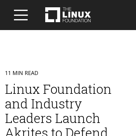
11 MIN READ
Linux Foundation
and Industry
Leaders Launch
Akrites to Defend