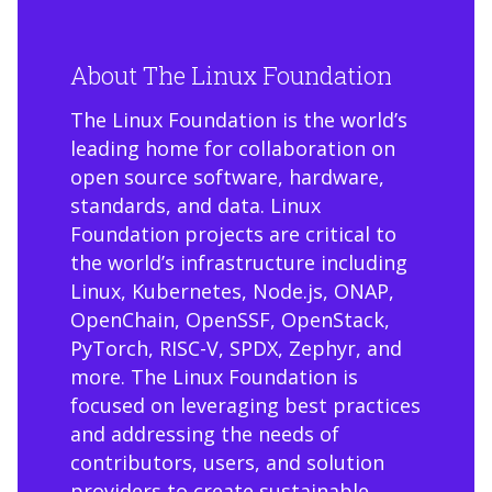
About The Linux Foundation
The Linux Foundation is the world’s
leading home for collaboration on
open source software, hardware,
standards, and data. Linux
Foundation projects are critical to
the world’s infrastructure including
Linux, Kubernetes, Node.js, ONAP,
OpenChain, OpenSSF, OpenStack,
PyTorch, RISC-V, SPDX, Zephyr, and
more. The Linux Foundation is
focused on leveraging best practices
and addressing the needs of
contributors, users, and solution
providers to create sustainable