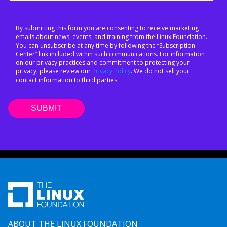
By submitting this form you are consenting to receive marketing
emails about news, events, and training from the Linux Foundation.
You can unsubscribe at any time by following the “Subscription
Center” link included within such communications. For information
on our privacy practices and commitment to protecting your
privacy, please review our
Privacy Policy
. We do not sell your
contact information to third parties.
ABOUT THE LINUX FOUNDATION