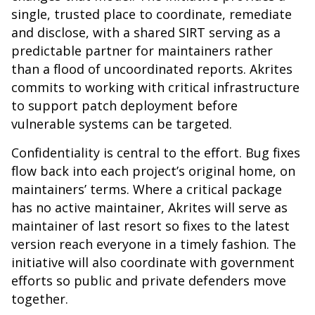
single, trusted place to coordinate, remediate
and disclose, with a shared SIRT serving as a
predictable partner for maintainers rather
than a flood of uncoordinated reports. Akrites
commits to working with critical infrastructure
to support patch deployment before
vulnerable systems can be targeted.
Confidentiality is central to the effort. Bug fixes
flow back into each project’s original home, on
maintainers’ terms. Where a critical package
has no active maintainer, Akrites will serve as
maintainer of last resort so fixes to the latest
version reach everyone in a timely fashion. The
initiative will also coordinate with government
efforts so public and private defenders move
together.