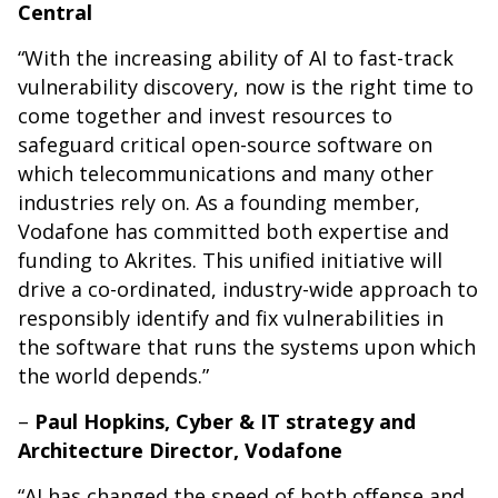
Central
“With the increasing ability of AI to fast-track
vulnerability discovery, now is the right time to
come together and invest resources to
safeguard critical open-source software on
which telecommunications and many other
industries rely on. As a founding member,
Vodafone has committed both expertise and
funding to Akrites. This unified initiative will
drive a co-ordinated, industry-wide approach to
responsibly identify and fix vulnerabilities in
the software that runs the systems upon which
the world depends.”
–
Paul Hopkins, Cyber & IT strategy and
Architecture Director, Vodafone
“AI has changed the speed of both offense and