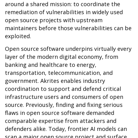
around a shared mission: to coordinate the
remediation of vulnerabilities in widely used
open source projects with upstream
maintainers before those vulnerabilities can be
exploited.
Open source software underpins virtually every
layer of the modern digital economy, from
banking and healthcare to energy,
transportation, telecommunication, and
government. Akrites enables industry
coordination to support and defend critical
infrastructure users and consumers of open
source. Previously, finding and fixing serious
flaws in open source software demanded
comparable expertise from attackers and
defenders alike. Today, frontier AI models can
scan a major open source project and surface