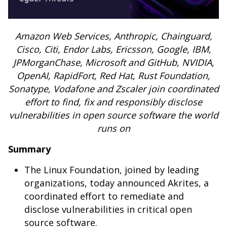
Amazon Web Services, Anthropic, Chainguard,
Cisco, Citi, Endor Labs, Ericsson, Google, IBM,
JPMorganChase, Microsoft and GitHub, NVIDIA,
OpenAI, RapidFort, Red Hat, Rust Foundation,
Sonatype, Vodafone and Zscaler join coordinated
effort to find, fix and responsibly disclose
vulnerabilities in open source software the world
runs on
Summary
The Linux Foundation, joined by leading
organizations, today announced Akrites, a
coordinated effort to remediate and
disclose vulnerabilities in critical open
source software.