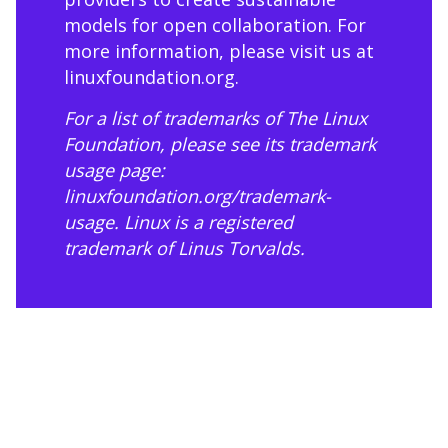
models for open collaboration. For
more information, please visit us at
linuxfoundation.org
.
For a list of trademarks of The Linux
Foundation, please see its trademark
usage page:
linuxfoundation.org/trademark-
usage
. Linux is a registered
trademark of Linus Torvalds.