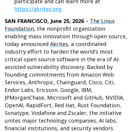
participate and can learn more at
https://akrites.org
.
SAN FRANCISCO, June 25, 2026
–
The Linux
Foundation
, the nonprofit organization
enabling mass innovation through open source,
today announced
Akrites
, a coordinated
industry effort to harden the world’s most
critical open source software in the era of AI-
assisted vulnerability discovery. Backed by
founding commitments from Amazon Web
Services, Anthropic, Chainguard, Cisco, Citi,
Endor Labs, Ericsson, Google, IBM,
JPMorganChase, Microsoft and GitHub, NVIDIA
,
OpenAI, RapidFort, Red Hat, Rust Foundation,
Sonatype, Vodafone and Zscaler, the initiative
unites major technology companies, AI labs,
financial institutions, and security vendors