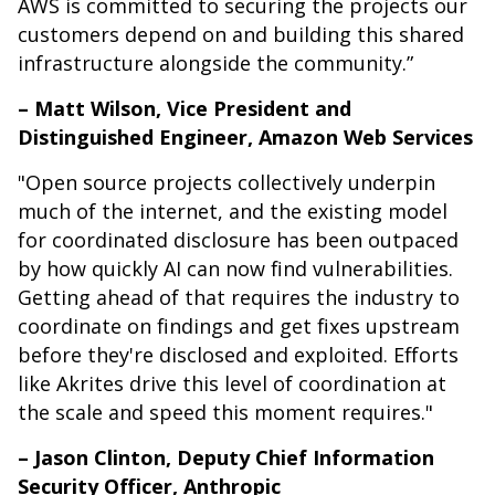
AWS is committed to securing the projects our
customers depend on and building this shared
infrastructure alongside the community.”
– Matt Wilson, Vice President and
Distinguished Engineer, Amazon Web Services
"Open source projects collectively underpin
much of the internet, and the existing model
for coordinated disclosure has been outpaced
by how quickly AI can now find vulnerabilities.
Getting ahead of that requires the industry to
coordinate on findings and get fixes upstream
before they're disclosed and exploited. Efforts
like Akrites drive this level of coordination at
the scale and speed this moment requires."
– Jason Clinton, Deputy Chief Information
Security Officer, Anthropic