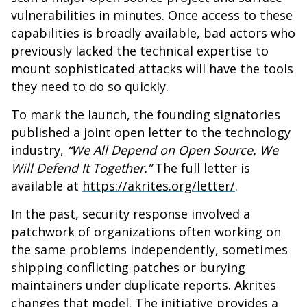
vulnerabilities in minutes. Once access to these
capabilities is broadly available, bad actors who
previously lacked the technical expertise to
mount sophisticated attacks will have the tools
they need to do so quickly.
To mark the launch, the founding signatories
published a joint open letter to the technology
industry,
“We All Depend on Open Source. We
Will Defend It Together.”
The full letter is
available at
https://akrites.org/letter/
.
In the past, security response involved a
patchwork of organizations often working on
the same problems independently, sometimes
shipping conflicting patches or burying
maintainers under duplicate reports. Akrites
changes that model. The initiative provides a