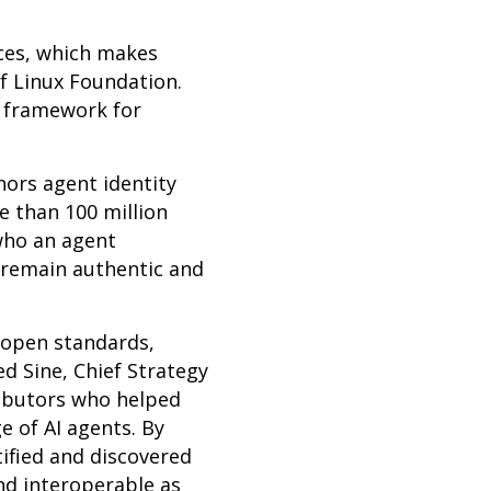
ices, which makes
of Linux Foundation.
e framework for
ors agent identity
e than 100 million
who an agent
 remain authentic and
 open standards,
d Sine, Chief Strategy
ributors who helped
 of AI agents. By
ified and discovered
nd interoperable as