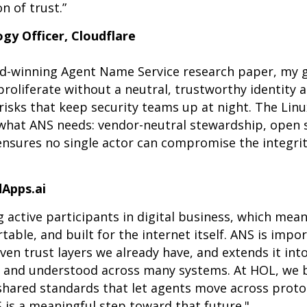
n of trust.”
gy Officer, Cloudflare
rd-winning Agent Name Service research paper, my 
roliferate without a neutral, trustworthy identity 
risks that keep security teams up at night. The Lin
 what ANS needs: vendor-neutral stewardship, open 
nsures no single actor can compromise the integrit
dApps.ai
 active participants in digital business, which mean
table, and built for the internet itself. ANS is impo
en trust layers we already have, and extends it int
d, and understood across many systems. At HOL, we 
 shared standards that let agents move across prot
 is a meaningful step toward that future."