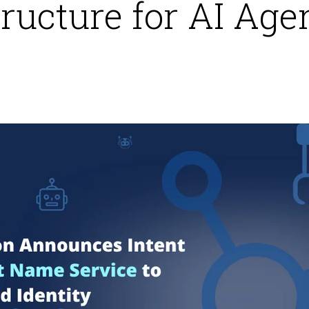
tructure for AI Age
6