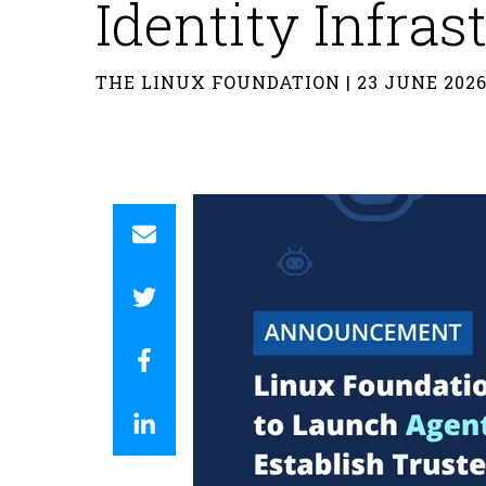
Identity Infras
THE LINUX FOUNDATION | 23 JUNE 202