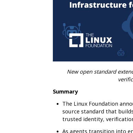
New open standard extends 
verifi
Summary
The Linux Foundation annou
source standard that build
trusted identity, verificati
As agents transition into e