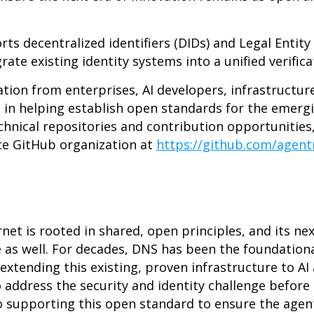
 decentralized identifiers (DIDs) and Legal Entity Id
rate existing identity systems into a unified verific
ation from enterprises, AI developers, infrastructur
d in helping establish open standards for the emerg
hnical repositories and contribution opportunities, 
e GitHub organization at
https://github.com/agen
rnet is rooted in shared, open principles, and its ne
as well. For decades, DNS has been the foundation
extending this existing, proven infrastructure to AI
address the security and identity challenge before 
o supporting this open standard to ensure the agent