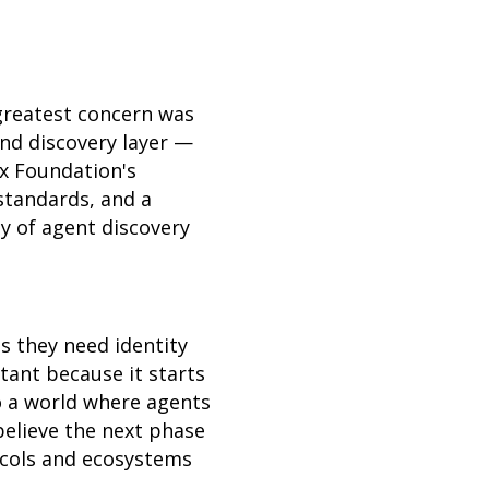
greatest concern was
and discovery layer —
ux Foundation's
standards, and a
y of agent discovery
s they need identity
rtant because it starts
o a world where agents
believe the next phase
ocols and ecosystems