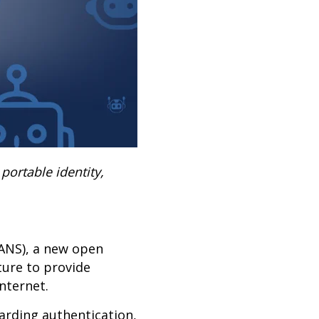
portable identity,
(ANS), a new open
ture to provide
internet.
garding authentication,