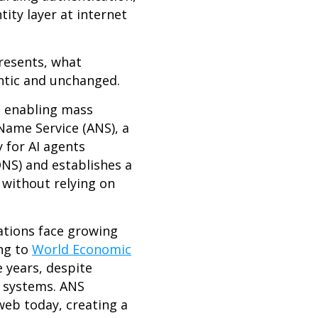
tity layer at internet
resents, what
ntic and unchanged.
n enabling mass
Name Service (ANS), a
 for AI agents
NS) and establishes a
 without relying on
ations face growing
ing to
World Economic
e years, despite
 systems. ANS
web today, creating a