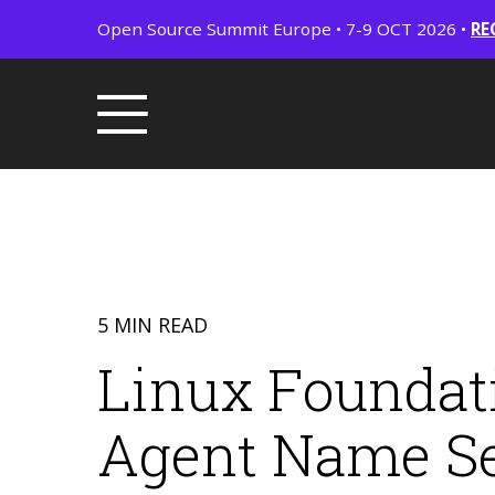
Open Source Summit Europe • 7-9 OCT 2026 •
RE
5 MIN READ
Linux Foundat
Agent Name Ser