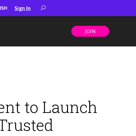
Sign In
JOIN
ent to Launch
Trusted