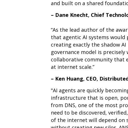
and built on a shared foundatio
– Dane Knecht, Chief Technolo
“
As the lead author of the awa
that agentic AI systems would p
creating exactly the shadow AI 
governance model is precisely
collaborative community that e
at internet scale.”
– Ken Huang, CEO, Distribute
"AI agents are quickly becoming
infrastructure that is open, por
from DNS, one of the most prov
need to be discovered, verifie
of the internet will depend on
without creating new silos. ANS