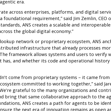
 agentic era.
erate across enterprises, platforms, and digital serv
 a foundational requirement,” said Jim Zemlin, CEO 
standards, ANS creates a scalable and interoperabl
cross the global digital economy.”
 lookup network or proprietary ecosystem, ANS anch
istributed infrastructure that already processes mor
 The framework allows systems and users to verify 
t has, and whether its code and operational history
idn't come from proprietary systems – it came from
ecosystem committed to working together,” said Jare
“We're grateful to the many organizations and cont
 bring that same collaborative approach to the age
undations, ANS creates a path for agents to be ident
nsure the next era of innovation remains as open a