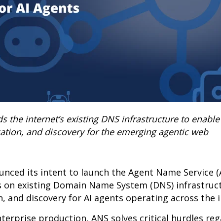
the internet’s existing DNS infrastructure to enable 
cation, and discovery for the emerging agentic web
nced its intent to launch the Agent Name Service 
s on existing Domain Name System (DNS) infrastruc
on, and discovery for AI agents operating across the 
nterprise production, ANS solves critical hurdles re