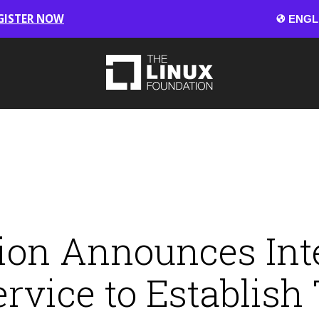
GISTER NOW
ion Announces Int
vice to Establish 