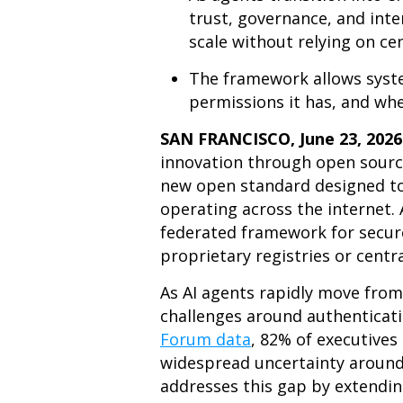
trust, governance, and inter
scale without relying on cen
The framework allows syste
permissions it has, and wh
SAN FRANCISCO, June 23, 202
innovation through open source
new open standard designed to p
operating across the internet.
federated framework for secure
proprietary registries or centra
As AI agents rapidly move fro
challenges around authenticati
Forum data
, 82% of executives
widespread uncertainty aroun
addresses this gap by extendin