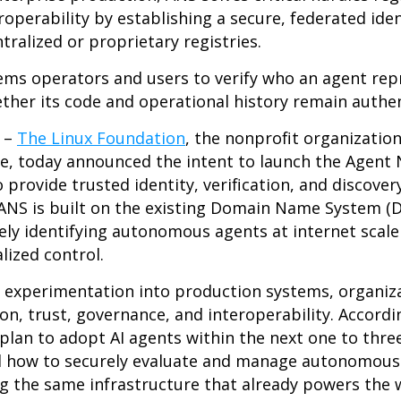
operability by establishing a secure, federated iden
tralized or proprietary registries.
ms operators and users to verify who an agent rep
ether its code and operational history remain authe
6
–
The Linux Foundation
, the nonprofit organizatio
, today announced the intent to launch the Agent 
rovide trusted identity, verification, and discovery
 ANS is built on the existing Domain Name System (D
ly identifying autonomous agents at internet scale
lized control.
m experimentation into production systems, organiz
on, trust, governance, and interoperability. Accord
 plan to adopt AI agents within the next one to thre
d how to securely evaluate and manage autonomous
g the same infrastructure that already powers the 