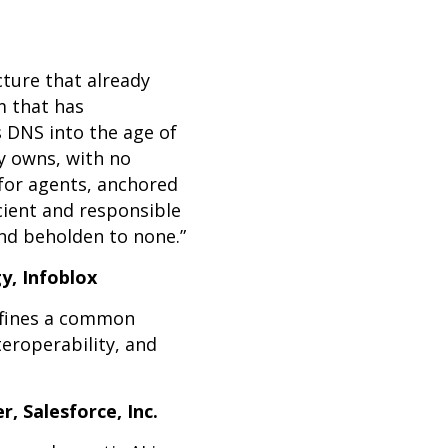
ture that already
m that has
 DNS into the age of
dy owns, with no
for agents, anchored
cient and responsible
and beholden to none.”
y, Infoblox
defines a common
teroperability, and
, Salesforce, Inc.