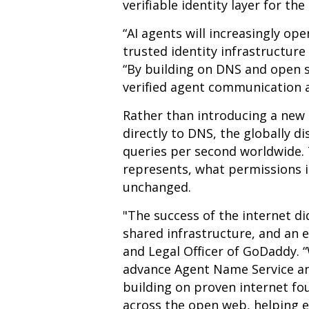
verifiable identity layer for the
“AI agents will increasingly op
trusted identity infrastructure
“By building on DNS and open 
verified agent communication a
Rather than introducing a new
directly to DNS, the globally d
queries per second worldwide.
represents, what permissions i
unchanged.
"The success of the internet d
shared infrastructure, and an 
and Legal Officer of GoDaddy. 
advance Agent Name Service and
building on proven internet fo
across the open web, helping e