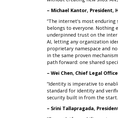
– Michael Kantor, President,
“The internet's most enduring 
belongs to everyone. Nothing 
underpinned trust on the inter
AI, letting any organization id
proprietary namespace and no g
in the same proven mechanisms 
path forward: one shared speci
– Wei Chen, Chief Legal Offic
“Identity is imperative to ena
standard for identity and verif
security built in from the start.
– Srini Tallapragada, Presiden