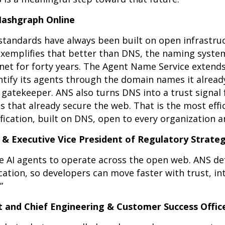
 Hashgraph Online
standards have always been built on open infrastruc
exemplifies that better than DNS, the naming syste
net for forty years. The Agent Name Service extends
entify its agents through the domain names it alrea
atekeeper. ANS also turns DNS into a trust signal 
that already secure the web. That is the most effi
fication, built on DNS, open to every organization 
e & Executive Vice President of Regulatory Strateg
ble AI agents to operate across the open web. ANS 
ication, so developers can move faster with trust, in
”
t and Chief Engineering & Customer Success Officer