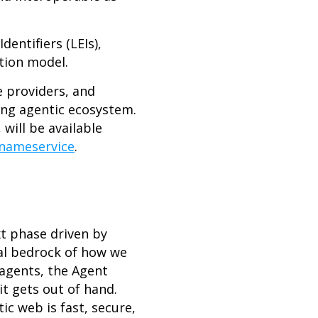
entifiers (LEIs),
ation model.
e providers, and
ing agentic ecosystem.
will be available
tnameservice
.
xt phase driven by
al bedrock of how we
 agents, the Agent
it gets out of hand.
ic web is fast, secure,