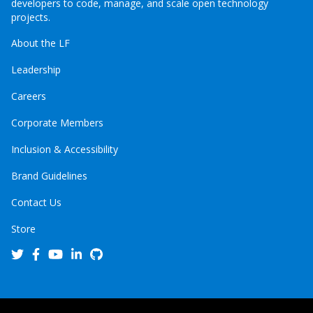
developers to code, manage, and scale open technology
projects.
About the LF
Leadership
Careers
Corporate Members
Inclusion & Accessibility
Brand Guidelines
Contact Us
Store