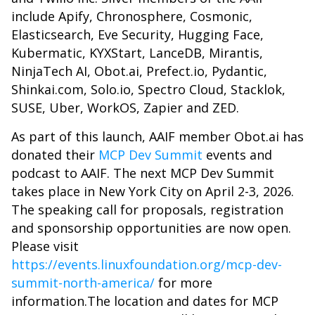
include Apify, Chronosphere, Cosmonic,
Elasticsearch, Eve Security, Hugging Face,
Kubermatic, KYXStart, LanceDB, Mirantis,
NinjaTech AI, Obot.ai, Prefect.io, Pydantic,
Shinkai.com, Solo.io, Spectro Cloud, Stacklok,
SUSE, Uber, WorkOS, Zapier and ZED.
As part of this launch, AAIF member Obot.ai has
donated their
MCP Dev Summit
events and
podcast to AAIF. The next MCP Dev Summit
takes place in New York City on April 2-3, 2026.
The speaking call for proposals, registration
and sponsorship opportunities are now open.
Please visit
https://events.linuxfoundation.org/mcp-dev-
summit-north-america/
for more
information.The location and dates for MCP