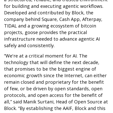
for building and executing agentic workflows.
Developed and contributed by Block, the
company behind Square, Cash App, Afterpay,
TIDAL and a growing ecosystem of bitcoin
projects, goose provides the practical
infrastructure needed to advance agentic AI
safely and consistently.
“We're at a critical moment for AI. The
technology that will define the next decade,
that promises to be the biggest engine of
economic growth since the Internet, can either
remain closed and proprietary for the benefit
of few, or be driven by open standards, open
protocols, and open access for the benefit of
all,” said Manik Surtani, Head of Open Source at
Block. “By establishing the AAIF, Block and this