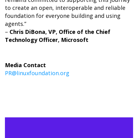
to create an open, interoperable and reliable
foundation for everyone building and using
agents.”
–
Chris DiBona, VP, Office of the Chief
Technology Officer, Microsoft
Media Contact
PR@linuxfoundation.org