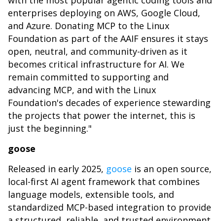
with the most popular agentic coding tools and
enterprises deploying on AWS, Google Cloud,
and Azure. Donating MCP to the Linux
Foundation as part of the AAIF ensures it stays
open, neutral, and community-driven as it
becomes critical infrastructure for AI. We
remain committed to supporting and
advancing MCP, and with the Linux
Foundation's decades of experience stewarding
the projects that power the internet, this is
just the beginning."
goose
Released in early 2025,
goose
is an open source,
local-first AI agent framework that combines
language models, extensible tools, and
standardized MCP-based integration to provide
a structured, reliable, and trusted environment