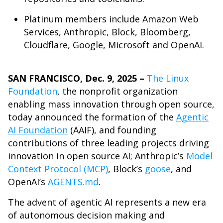
Platinum members include Amazon Web
Services, Anthropic, Block, Bloomberg,
Cloudflare, Google, Microsoft and OpenAI.
SAN FRANCISCO, Dec. 9, 2025 –
The Linux
Foundation
, the nonprofit organization
enabling mass innovation through open source,
today announced the formation of the
Agentic
AI Foundation
(AAIF)
, and founding
contributions of three leading projects driving
innovation in open source AI; Anthropic’s
Model
Context Protocol (MCP)
, Block’s
goose
, and
OpenAI’s
AGENTS.md
.
The advent of agentic AI represents a new era
of autonomous decision making and