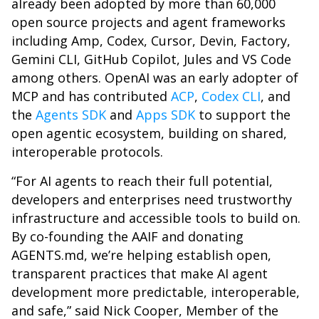
already been adopted by more than 60,000
open source projects and agent frameworks
including Amp, Codex, Cursor, Devin, Factory,
Gemini CLI, GitHub Copilot, Jules and VS Code
among others. OpenAI was an early adopter of
MCP and has contributed
ACP
,
Codex CLI
, and
the
Agents SDK
and
Apps SDK
to support the
open agentic ecosystem, building on shared,
interoperable protocols.
“For AI agents to reach their full potential,
developers and enterprises need trustworthy
infrastructure and accessible tools to build on.
By co-founding the AAIF and donating
AGENTS.md, we’re helping establish open,
transparent practices that make AI agent
development more predictable, interoperable,
and safe,” said Nick Cooper, Member of the