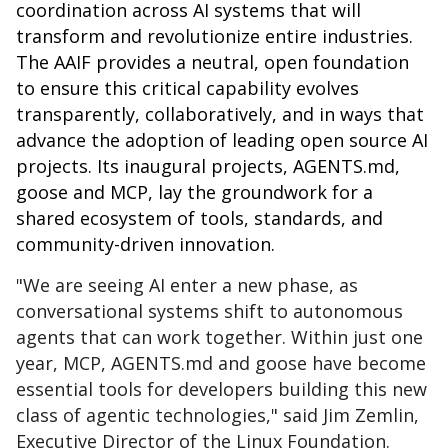
coordination across AI systems that will
transform and revolutionize entire industries.
The AAIF provides a neutral, open foundation
to ensure this critical capability evolves
transparently, collaboratively, and in ways that
advance the adoption of leading open source AI
projects. Its inaugural projects,
AGENTS.md
,
goose and MCP, lay the groundwork for a
shared ecosystem of tools, standards, and
community-driven innovation.
"We are seeing AI enter a new phase, as
conversational systems shift to autonomous
agents that can work together. Within just one
year, MCP, AGENTS.md and goose have become
essential tools for developers building this new
class of agentic technologies," said Jim Zemlin,
Executive Director of the Linux Foundation.