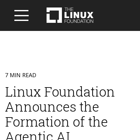
7 MIN READ
Linux Foundation
Announces the
Formation of the
Agentic AI