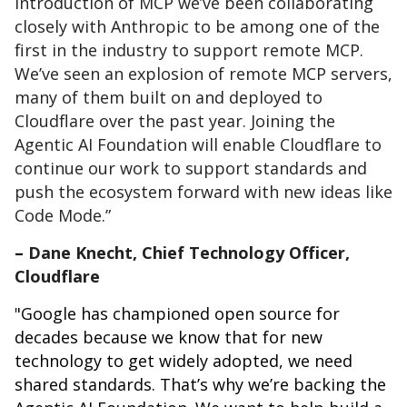
introduction of MCP we’ve been collaborating
closely with Anthropic to be among one of the
first in the industry to support remote MCP.
We’ve seen an explosion of remote MCP servers,
many of them built on and deployed to
Cloudflare over the past year. Joining the
Agentic AI Foundation will enable Cloudflare to
continue our work to support standards and
push the ecosystem forward with new ideas like
Code Mode.”
–
Dane Knecht, Chief Technology Officer,
Cloudflare
"Google has championed open source for
decades because we know that for new
technology to get widely adopted, we need
shared standards. That’s why we’re backing the