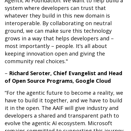
Agentic AI Foundation. We want to help build a
system where developers can trust that
whatever they build in this new domain is
interoperable. By collaborating on neutral
ground, we can make sure this technology
grows in a way that helps developers and –
most importantly – people. It’s all about
keeping innovation open and giving the
community real choices."
–
Richard Seroter, Chief Evangelist and Head
of Open Source Programs, Google Cloud
“For the agentic future to become a reality, we
have to build it together, and we have to build
it in the open. The AAIF will give industry and
developers a shared and transparent path to
evolve the agentic AI ecosystem. Microsoft
remains committed to supporting this journey