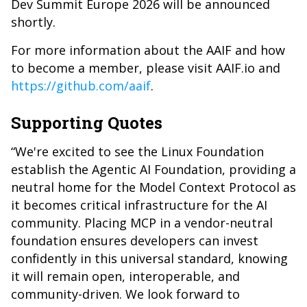
Dev Summit Europe 2026 will be announced
shortly.
For more information about the AAIF and how
to become a member, please visit
AAIF.io
and
https://github.com/aaif
.
Supporting Quotes
“We're excited to see the Linux Foundation
establish the Agentic AI Foundation, providing a
neutral home for the Model Context Protocol as
it becomes critical infrastructure for the AI
community. Placing MCP in a vendor-neutral
foundation ensures developers can invest
confidently in this universal standard, knowing
it will remain open, interoperable, and
community-driven. We look forward to