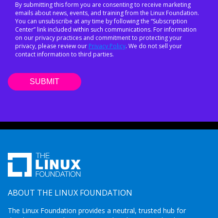
By submitting this form you are consenting to receive marketing
emails about news, events, and training from the Linux Foundation.
You can unsubscribe at any time by following the “Subscription
Center” link included within such communications. For information
on our privacy practices and commitment to protecting your
privacy, please review our
Privacy Policy
. We do not sell your
contact information to third parties.
ABOUT THE LINUX FOUNDATION
The Linux Foundation provides a neutral, trusted hub for