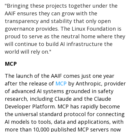
"Bringing these projects together under the
AAIF ensures they can grow with the
transparency and stability that only open
governance provides. The Linux Foundation is
proud to serve as the neutral home where they
will continue to build AI infrastructure the
world will rely on."
MCP
The launch of the AAIF comes just one year
after the release of
MCP
by Anthropic, provider
of advanced AI systems grounded in safety
research, including Claude and the Claude
Developer Platform. MCP has rapidly become
the universal standard protocol for connecting
AI models to tools, data and applications, with
more than 10,000 published MCP servers now