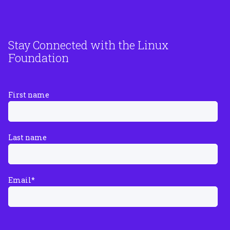
Stay Connected with the Linux
Foundation
First name
Last name
Email
*