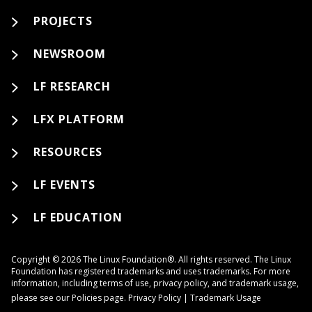
PROJECTS
NEWSROOM
LF RESEARCH
LFX PLATFORM
RESOURCES
LF EVENTS
LF EDUCATION
Copyright © 2026 The Linux Foundation®. All rights reserved. The Linux
Foundation has registered trademarks and uses trademarks. For more
information, including terms of use, privacy policy, and trademark usage,
please see our
Policies
page.
Privacy Policy
|
Trademark Usage