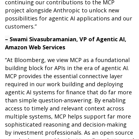
continuing our contributions to the MCP
project alongside Anthropic to unlock new
possibilities for agentic AI applications and our
customers.”
–
Swami Sivasubramanian, VP of Agentic AI,
Amazon Web Services
“At Bloomberg, we view MCP as a foundational
building block for APIs in the era of agentic AI.
MCP provides the essential connective layer
required in our work building and deploying
agentic AI systems for finance that do far more
than simple question-answering. By enabling
access to timely and relevant context across
multiple systems, MCP helps support far more
sophisticated reasoning and decision-making
by investment professionals. As an open source