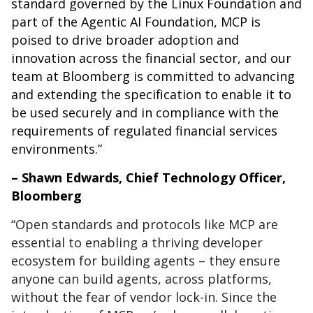
standard governed by the Linux Foundation and
part of the Agentic AI Foundation, MCP is
poised to drive broader adoption and
innovation across the financial sector, and our
team at Bloomberg is committed to advancing
and extending the specification to enable it to
be used securely and in compliance with the
requirements of regulated financial services
environments.”
– Shawn Edwards, Chief Technology Officer,
Bloomberg
“Open standards and protocols like MCP are
essential to enabling a thriving developer
ecosystem for building agents – they ensure
anyone can build agents, across platforms,
without the fear of vendor lock-in. Since the