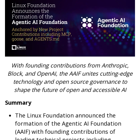
With founding contributions from Anthropic,
Block, and OpenAI, the AAIF unites cutting-edge
technology and open source governance to
shape the future of open and accessible AI
Summary
The Linux Foundation announced the
formation of the Agentic AI Foundation
(AAIF) with founding contributions of
leading technical projects including