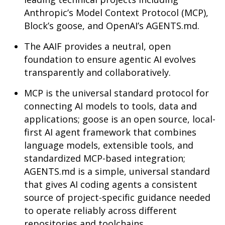
Anthropic’s Model Context Protocol (MCP),
Block’s goose, and OpenAI’s AGENTS.md.
The AAIF provides a neutral, open
foundation to ensure agentic AI evolves
transparently and collaboratively.
MCP is the universal standard protocol for
connecting AI models to tools, data and
applications; goose is an open source, local-
first AI agent framework that combines
language models, extensible tools, and
standardized MCP-based integration;
AGENTS.md is a simple, universal standard
that gives AI coding agents a consistent
source of project-specific guidance needed
to operate reliably across different
repositories and toolchains.