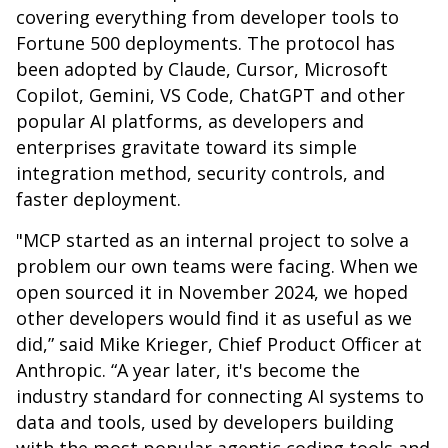
covering everything from developer tools to
Fortune 500 deployments. The protocol has
been adopted by Claude, Cursor, Microsoft
Copilot, Gemini, VS Code, ChatGPT and other
popular AI platforms, as developers and
enterprises gravitate toward its simple
integration method, security controls, and
faster deployment.
"MCP started as an internal project to solve a
problem our own teams were facing. When we
open sourced it in November 2024, we hoped
other developers would find it as useful as we
did,” said Mike Krieger, Chief Product Officer at
Anthropic. “A year later, it's become the
industry standard for connecting AI systems to
data and tools, used by developers building