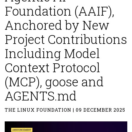
Foundation (AAIF),
Anchored by New
Project Contributions
Including Model
Context Protocol
(MCP), goose and
AGENTS.md
THE LINUX FOUNDATION | 09 DECEMBER 2025