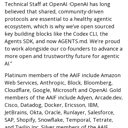
Technical Staff at OpenAI
OpenAI has long
. “
believed that shared, community-driven
protocols are essential to a healthy agentic
ecosystem, which is why we’ve open sourced
key building blocks like the Codex CLI, the
Agents SDK, and now AGENTS.md. We’re proud
to work alongside our co-founders to advance a
more open and trustworthy future for agentic
AI.”
Platinum members of the AAIF include Amazon
Web Services, Anthropic, Block, Bloomberg,
Cloudflare, Google, Microsoft and OpenAI. Gold
members of the AAIF include Adyen, Arcade.dev,
Cisco, Datadog, Docker, Ericsson, IBM,
JetBrains, Okta, Oracle, Runlayer, Salesforce,
SAP, Shopify, Snowflake, Temporal, Tetrate,
and Twilio Inc. Silver members of the AAIF