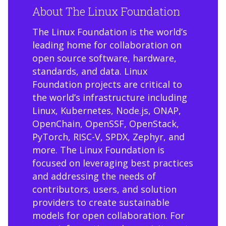
About The Linux Foundation
The Linux Foundation is the world’s
leading home for collaboration on
open source software, hardware,
standards, and data. Linux
Foundation projects are critical to
the world’s infrastructure including
Linux, Kubernetes, Node.js, ONAP,
OpenChain, OpenSSF, OpenStack,
PyTorch, RISC-V, SPDX, Zephyr, and
more. The Linux Foundation is
focused on leveraging best practices
and addressing the needs of
contributors, users, and solution
providers to create sustainable
models for open collaboration. For