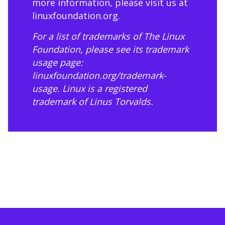
more information, please visit us at
linuxfoundation.org
.
For a list of trademarks of The Linux
Foundation, please see its trademark
usage page:
linuxfoundation.org/trademark-
usage
. Linux is a registered
trademark of Linus Torvalds.