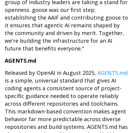
group of industry leaders are taking a stand for
openness. goose was our first step;
establishing the AAIF and contributing goose to
it ensures that agentic AI remains shaped by
the community and driven by merit. Together,
we're building the infrastructure for an AI
future that benefits everyone."
AGENTS.md
Released by OpenAI in August 2025,
AGENTS.md
is a simple, universal standard that gives AI
coding agents a consistent source of project-
specific guidance needed to operate reliably
across different repositories and toolchains.
This markdown-based convention makes agent
behavior far more predictable across diverse
repositories and build systems. AGENTS.md has