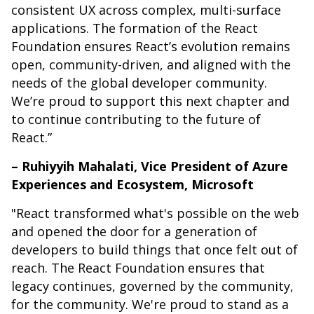
consistent UX across complex, multi-surface
applications. The formation of the React
Foundation ensures React’s evolution remains
open, community-driven, and aligned with the
needs of the global developer community.
We’re proud to support this next chapter and
to continue contributing to the future of
React.”
– Ruhiyyih Mahalati, Vice President of Azure
Experiences and Ecosystem, Microsoft
"React transformed what's possible on the web
and opened the door for a generation of
developers to build things that once felt out of
reach. The React Foundation ensures that
legacy continues, governed by the community,
for the community. We're proud to stand as a