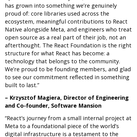
has grown into something we’re genuinely
proud of: core libraries used across the
ecosystem, meaningful contributions to React
Native alongside Meta, and engineers who treat
open source as a real part of their job, not an
afterthought. The React Foundation is the right
structure for what React has become: a
technology that belongs to the community.
We’re proud to be founding members, and glad
to see our commitment reflected in something
built to last.”
– Krzysztof Magiera, Director of Engineering
and Co-founder, Software Mansion
“React’s journey from a small internal project at
Meta to a foundational piece of the world’s
digital infrastructure is a testament to the