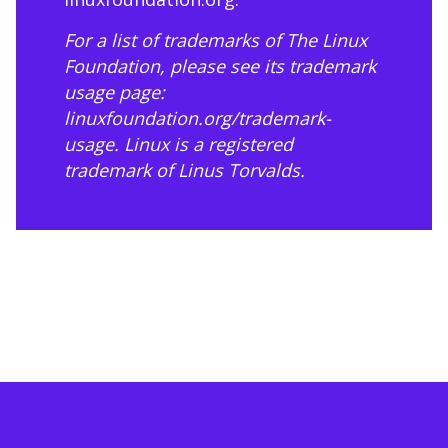
For a list of trademarks of The Linux
Foundation, please see its trademark
usage page:
linuxfoundation.org/trademark-
usage
. Linux is a registered
trademark of Linus Torvalds.