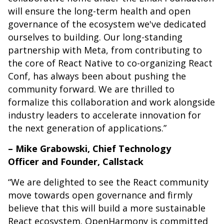
will ensure the long-term health and open
governance of the ecosystem we've dedicated
ourselves to building. Our long-standing
partnership with Meta, from contributing to
the core of React Native to co-organizing React
Conf, has always been about pushing the
community forward. We are thrilled to
formalize this collaboration and work alongside
industry leaders to accelerate innovation for
the next generation of applications.”
– Mike Grabowski, Chief Technology
Officer and Founder, Callstack
“We are delighted to see the React community
move towards open governance and firmly
believe that this will build a more sustainable
React ecosystem. OpenHarmony is committed