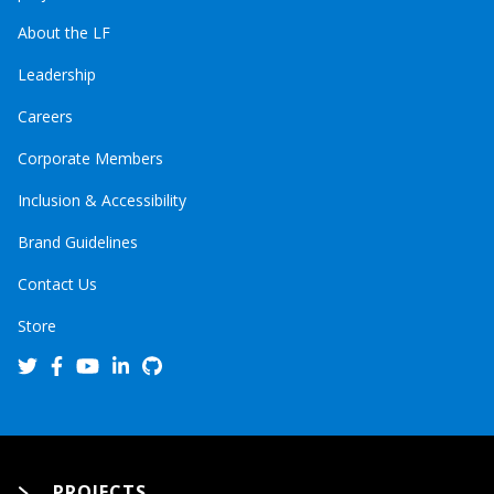
About the LF
Leadership
Careers
Corporate Members
Inclusion & Accessibility
Brand Guidelines
Contact Us
Store
PROJECTS