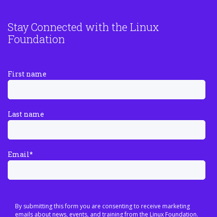
Stay Connected with the Linux
Foundation
First name
Last name
Email
*
By submitting this form you are consenting to receive marketing
emails about news, events, and training from the Linux Foundation.