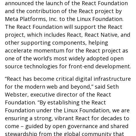
announced the launch of the React Foundation
and the contribution of the React project by
Meta Platforms, Inc. to the Linux Foundation.
The React Foundation will support the React
project, which includes React, React Native, and
other supporting components, helping
accelerate momentum for the React project as
one of the world’s most widely adopted open
source technologies for front-end development.
“React has become critical digital infrastructure
for the modern web and beyond,” said Seth
Webster, executive director of the React
Foundation. “By establishing the React
Foundation under the Linux Foundation, we are
ensuring a strong, vibrant React for decades to
come – guided by open governance and shared
stewardship from the global community that