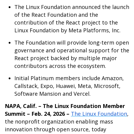
The Linux Foundation announced the launch
of the React Foundation and the
contribution of the React project to the
Linux Foundation by Meta Platforms, Inc.
The Foundation will provide long-term open
governance and operational support for the
React project backed by multiple major
contributors across the ecosystem.
Initial Platinum members include Amazon,
Callstack, Expo, Huawei, Meta, Microsoft,
Software Mansion and Vercel.
NAPA, Calif. – The Linux Foundation Member
Summit – Feb. 24, 2026 –
The Linux Foundation
,
the nonprofit organization enabling mass
innovation through open source, today