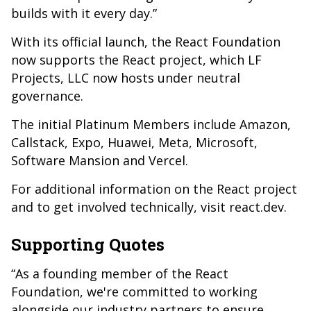
builds with it every day.”
With its official launch, the React Foundation
now supports the React project, which LF
Projects, LLC now hosts under neutral
governance.
The initial Platinum Members include Amazon,
Callstack, Expo, Huawei, Meta, Microsoft,
Software Mansion and Vercel.
For additional information on the React project
and to get involved technically, visit react.dev.
Supporting Quotes
“As a founding member of the React
Foundation, we're committed to working
alongside our industry partners to ensure