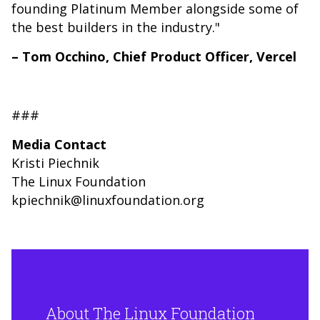
founding Platinum Member alongside some of
the best builders in the industry."
– Tom Occhino, Chief Product Officer, Vercel
###
Media Contact
Kristi Piechnik
The Linux Foundation
kpiechnik@linuxfoundation.org
About The Linux Foundation