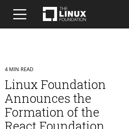
4 MIN READ
Linux Foundation
Announces the
Formation of the
React Foundation