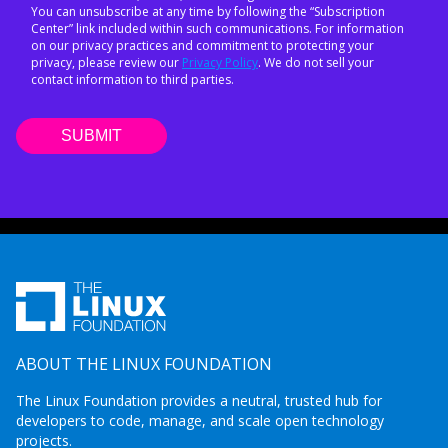
You can unsubscribe at any time by following the “Subscription
Center” link included within such communications. For information
on our privacy practices and commitment to protecting your
privacy, please review our
Privacy Policy
. We do not sell your
contact information to third parties.
ABOUT THE LINUX FOUNDATION
The Linux Foundation provides a neutral, trusted hub for
developers to code, manage, and scale open technology
projects.