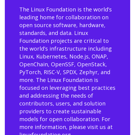
The Linux Foundation is the world’s
leading home for collaboration on
open source software, hardware,
standards, and data. Linux
Foundation projects are critical to
the world’s infrastructure including
Linux, Kubernetes, Node.js, ONAP,
OpenChain, OpenSSF, OpenStack,
PyTorch, RISC-V, SPDX, Zephyr, and
more. The Linux Foundation is
focused on leveraging best practices
and addressing the needs of
contributors, users, and solution
providers to create sustainable
models for open collaboration. For
more information, please visit us at
linuxfoundation.org
.