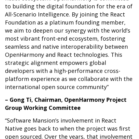
to building the digital foundation for the era of
All-Scenario Intelligence. By joining the React
Foundation as a platinum founding member,
we aim to deepen our synergy with the world’s
most vibrant front-end ecosystem, fostering
seamless and native interoperability between
OpenHarmony and React technologies. This
strategic alignment empowers global
developers with a high-performance cross-
platform experience as we collaborate with the
international open source community”
– Gong Ti, Chairman, OpenHarmony Project
Group Working Committee
“Software Mansion’s involvement in React
Native goes back to when the project was first
open sourced. Over the years, that involvement