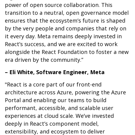
power of open source collaboration. This
transition to a neutral, open governance model
ensures that the ecosystem’s future is shaped
by the very people and companies that rely on
it every day. Meta remains deeply invested in
React’s success, and we are excited to work
alongside the React Foundation to foster a new
era driven by the community.”
– Eli White, Software Engineer, Meta
"React is a core part of our front-end
architecture across Azure, powering the Azure
Portal and enabling our teams to build
performant, accessible, and scalable user
experiences at cloud scale. We’ve invested
deeply in React’s component model,
extensibility, and ecosystem to deliver