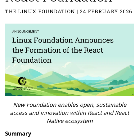
THE LINUX FOUNDATION | 24 FEBRUARY 2026
New Foundation enables open, sustainable
access and innovation within React and React
Native ecosystem
Summary