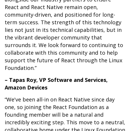
React and React Native remain open,
community-driven, and positioned for long-
term success. The strength of this technology
lies not just in its technical capabilities, but in
the vibrant developer community that
surrounds it. We look forward to continuing to
collaborate with this community and to help
support the future of React through the Linux
Foundation.”
– Tapas Roy, VP Software and Services,
Amazon Devices
“We've been all-in on React Native since day
one, so joining the React Foundation as a
founding member will be a natural and
incredibly exciting step. This move to a neutral,
collaborative home under the Linux Foundation