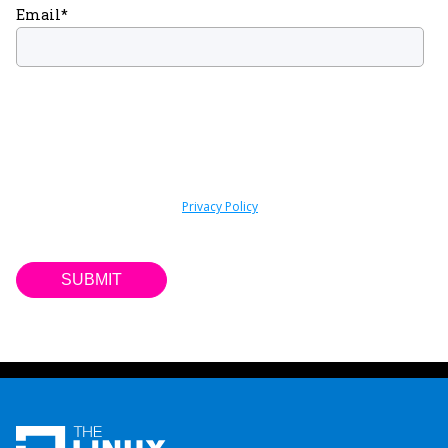
Email
*
By submitting this form you are consenting to receive marketing
emails about news, events, and training from the Linux Foundation.
You can unsubscribe at any time by following the “Subscription
Center” link included within such communications. For information
on our privacy practices and commitment to protecting your
privacy, please review our
Privacy Policy
. We do not sell your
contact information to third parties.