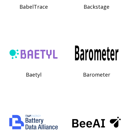
BabelTrace
Backstage
Baetyl
Barometer