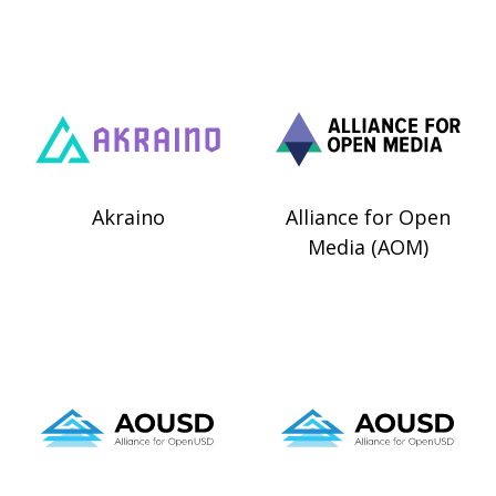
Akraino
Alliance for Open
Media (AOM)