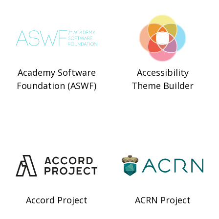
Academy Software
Accessibility
Foundation (ASWF)
Theme Builder
Accord Project
ACRN Project