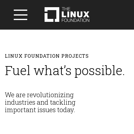
LINUX FOUNDATION PROJECTS
Fuel what’s possible.
We are revolutionizing
industries and
tackling
important issues today.