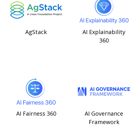
AgStack
AI Explainability
360
AI Fairness 360
AI Governance
Framework