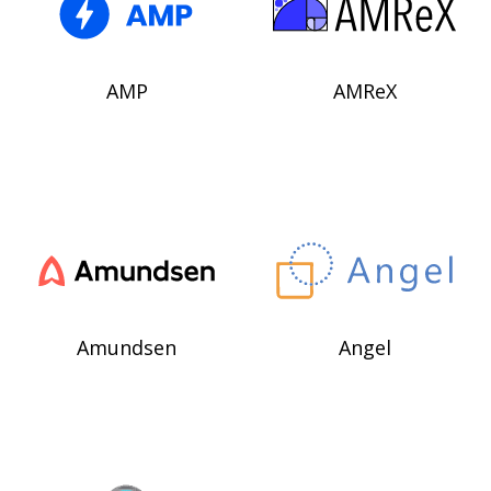
AMP
AMReX
Amundsen
Angel