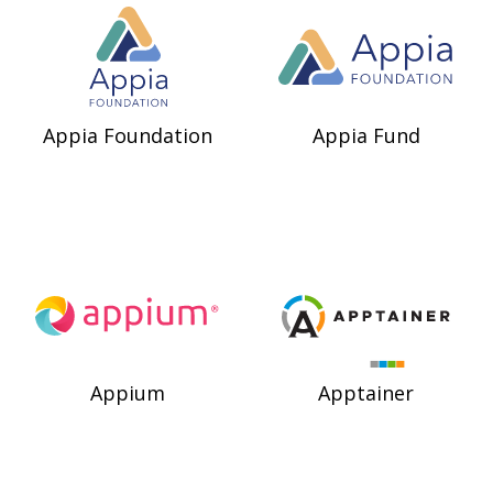
Appia Foundation
Appia Fund
Appium
Apptainer