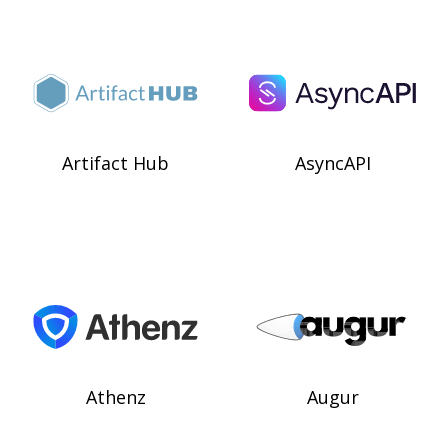
Artifact Hub
AsyncAPI
Athenz
Augur