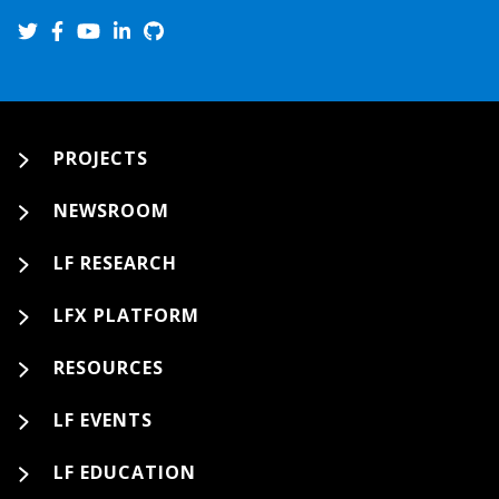
PROJECTS
NEWSROOM
LF RESEARCH
LFX PLATFORM
RESOURCES
LF EVENTS
LF EDUCATION