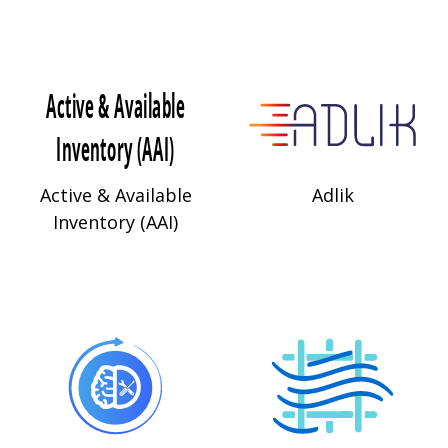
Active & Available
Adlik
Inventory (AAI)