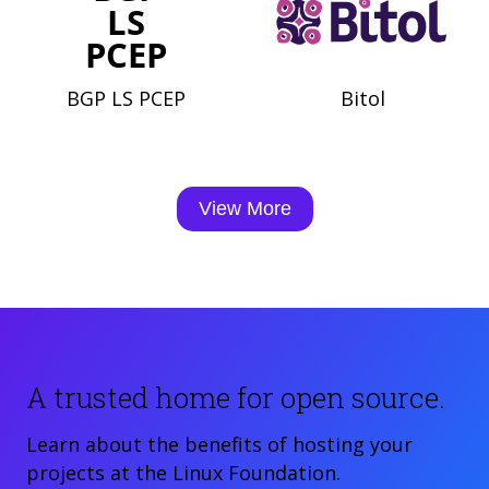
BGP LS PCEP
Bitol
View More
A trusted home for open source.
Learn about the benefits of hosting your
projects at the Linux Foundation.