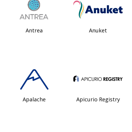
Antrea
Anuket
Apalache
Apicurio Registry