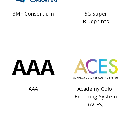
3MF Consortium
5G Super
Blueprints
AAA
Academy Color
Encoding System
(ACES)