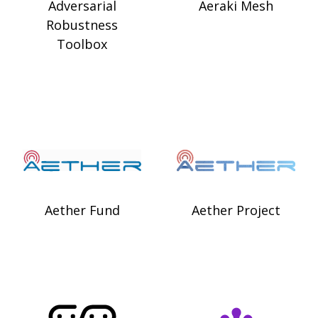
Adversarial
Aeraki Mesh
Robustness
Toolbox
Aether Fund
Aether Project