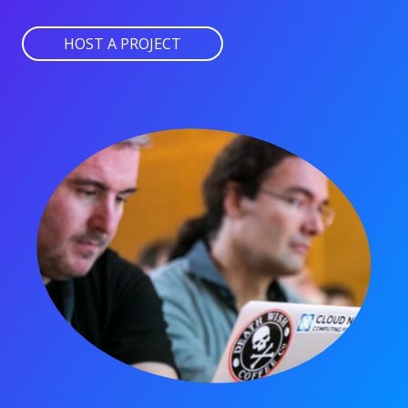
HOST A PROJECT