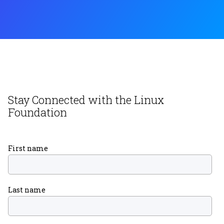
Stay Connected with the Linux
Foundation
First name
Last name