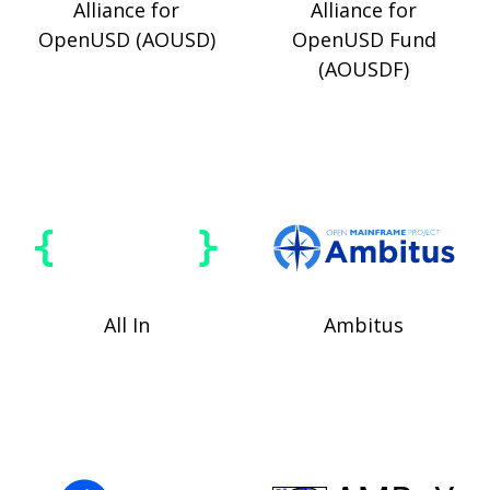
Alliance for
Alliance for
OpenUSD (AOUSD)
OpenUSD Fund
(AOUSDF)
All In
Ambitus