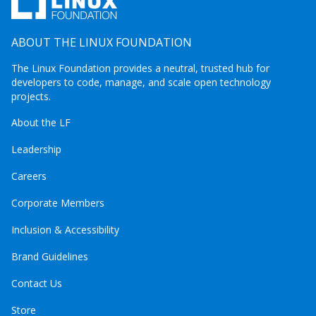
ABOUT THE LINUX FOUNDATION
The Linux Foundation provides a neutral, trusted hub for
developers to code, manage, and scale open technology
projects.
About the LF
Leadership
Careers
Corporate Members
Inclusion & Accessibility
Brand Guidelines
Contact Us
Store