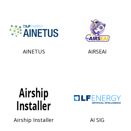
AINETUS
AIRSEAI
Airship Installer
AI SIG