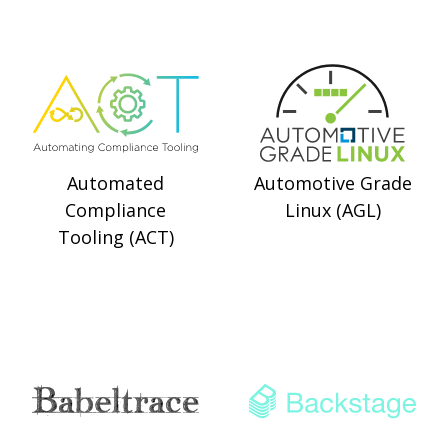
Automated
Automotive Grade
Compliance
Linux (AGL)
Tooling (ACT)