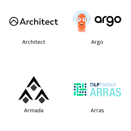
Architect
Argo
Armada
Arras