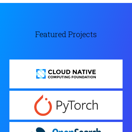
Featured Projects