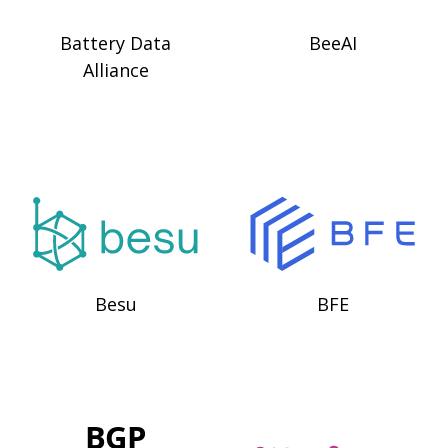
Battery Data
BeeAI
Alliance
Besu
BFE