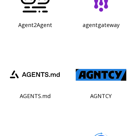
Agent2Agent
agentgateway
AGENTS.md
AGNTCY