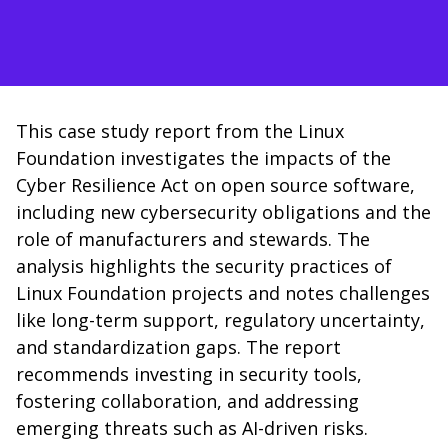
This case study report from the Linux
Foundation investigates the impacts of the
Cyber Resilience Act on open source software,
including new cybersecurity obligations and the
role of manufacturers and stewards. The
analysis highlights the security practices of
Linux Foundation projects and notes challenges
like long-term support, regulatory uncertainty,
and standardization gaps. The report
recommends investing in security tools,
fostering collaboration, and addressing
emerging threats such as AI-driven risks.