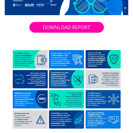
DOWNLOAD REPORT