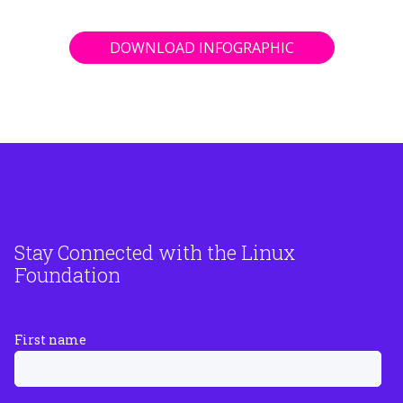
DOWNLOAD INFOGRAPHIC
Stay Connected with the Linux
Foundation
First name