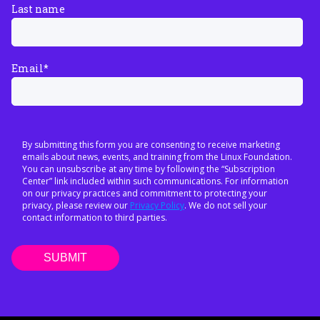
Last name
Email
*
By submitting this form you are consenting to receive marketing
emails about news, events, and training from the Linux Foundation.
You can unsubscribe at any time by following the “Subscription
Center” link included within such communications. For information
on our privacy practices and commitment to protecting your
privacy, please review our
Privacy Policy
. We do not sell your
contact information to third parties.