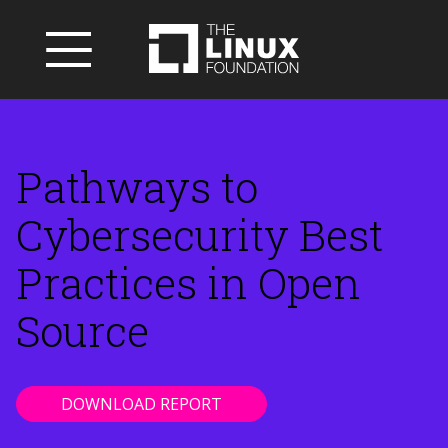
Pathways to
Cybersecurity Best
Practices in Open
Source
DOWNLOAD REPORT