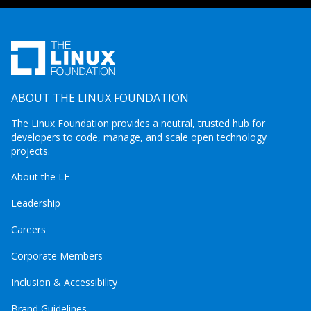
ABOUT THE LINUX FOUNDATION
The Linux Foundation provides a neutral, trusted hub for
developers to code, manage, and scale open technology
projects.
About the LF
Leadership
Careers
Corporate Members
Inclusion & Accessibility
Brand Guidelines