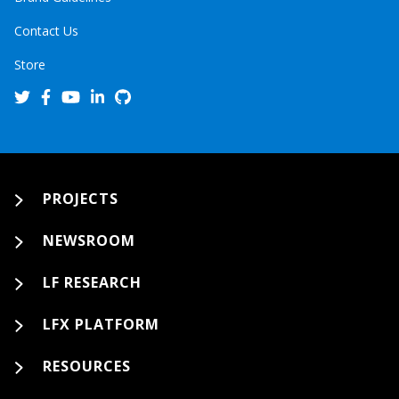
Contact Us
Store
PROJECTS
NEWSROOM
LF RESEARCH
LFX PLATFORM
RESOURCES