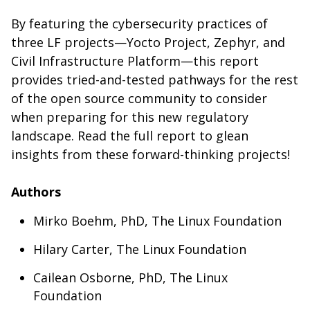
By featuring the cybersecurity practices of
three LF projects—Yocto Project, Zephyr, and
Civil Infrastructure Platform—this report
provides tried-and-tested pathways for the rest
of the open source community to consider
when preparing for this new regulatory
landscape. Read the full report to glean
insights from these forward-thinking projects!
Authors
Mirko Boehm, PhD, The Linux Foundation
Hilary Carter, The Linux Foundation
Cailean Osborne, PhD, The Linux
Foundation