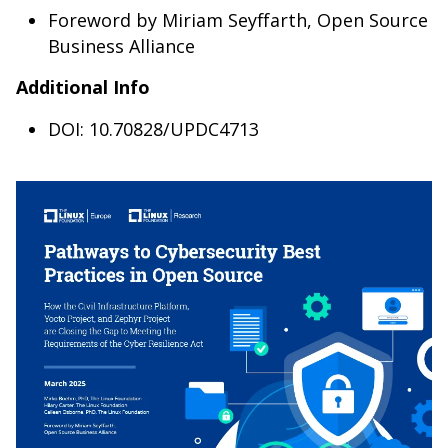
Foreword by Miriam Seyffarth, Open Source
Business Alliance
Additional Info
DOI: 10.70828/UPDC4713