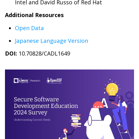
Intel and David Russo of Red Hat
Additional Resources
Open Data
Japanese Language Version
DOI:
10.70828/CADL1649