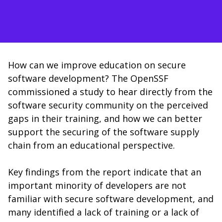
How can we improve education on secure
software development? The OpenSSF
commissioned a study to hear directly from the
software security community on the perceived
gaps in their training, and how we can better
support the securing of the software supply
chain from an educational perspective.
Key findings from the report indicate that an
important minority of developers are not
familiar with secure software development, and
many identified a lack of training or a lack of