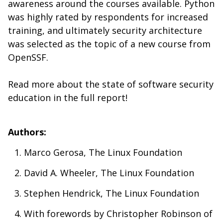
awareness around the courses available. Python
was highly rated by respondents for increased
training, and ultimately security architecture
was selected as the topic of a new course from
OpenSSF.
Read more about the state of software security
education in the full report!
Authors:
Marco Gerosa, The Linux Foundation
David A. Wheeler, The Linux Foundation
Stephen Hendrick, The Linux Foundation
With forewords by Christopher Robinson of