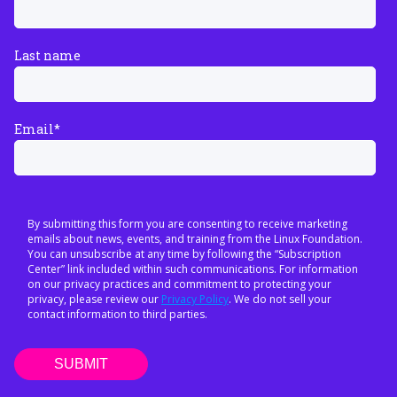
Last name
Email
*
By submitting this form you are consenting to receive marketing
emails about news, events, and training from the Linux Foundation.
You can unsubscribe at any time by following the “Subscription
Center” link included within such communications. For information
on our privacy practices and commitment to protecting your
privacy, please review our
Privacy Policy
. We do not sell your
contact information to third parties.