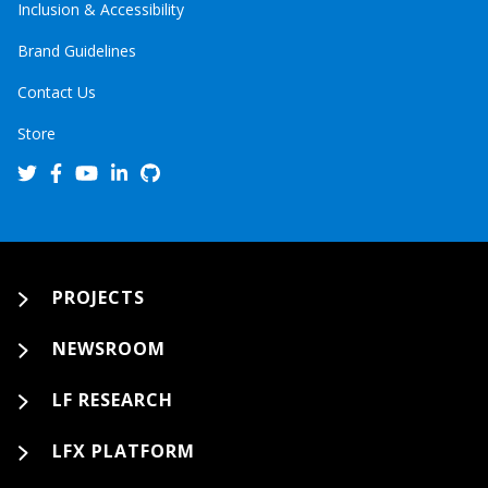
Inclusion & Accessibility
Brand Guidelines
Contact Us
Store
PROJECTS
NEWSROOM
LF RESEARCH
LFX PLATFORM