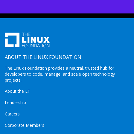
ABOUT THE LINUX FOUNDATION
The Linux Foundation provides a neutral, trusted hub for
developers to code, manage, and scale open technology
projects.
About the LF
Leadership
Careers
Corporate Members