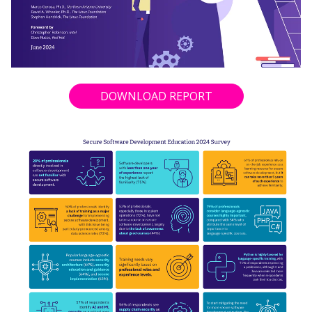
DOWNLOAD REPORT