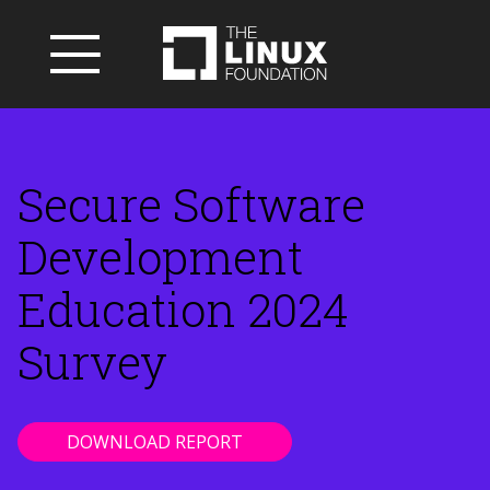
Secure Software
Development
Education 2024
Survey
DOWNLOAD REPORT