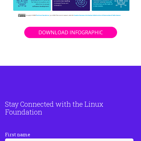
DOWNLOAD INFOGRAPHIC
Stay Connected with the Linux
Foundation
First name