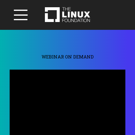
WEBINAR ON DEMAND