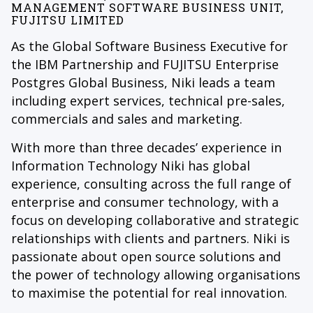
MANAGEMENT SOFTWARE BUSINESS UNIT,
FUJITSU LIMITED
As the Global Software Business Executive for
the IBM Partnership and FUJITSU Enterprise
Postgres Global Business, Niki leads a team
including expert services, technical pre-sales,
commercials and sales and marketing.
With more than three decades’ experience in
Information Technology Niki has global
experience, consulting across the full range of
enterprise and consumer technology, with a
focus on developing collaborative and strategic
relationships with clients and partners. Niki is
passionate about open source solutions and
the power of technology allowing organisations
to maximise the potential for real innovation.