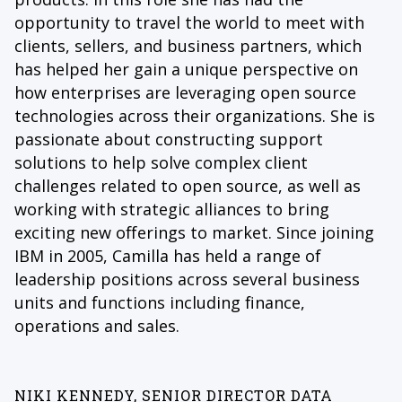
opportunity to travel the world to meet with
clients, sellers, and business partners, which
has helped her gain a unique perspective on
how enterprises are leveraging open source
technologies across their organizations. She is
passionate about constructing support
solutions to help solve complex client
challenges related to open source, as well as
working with strategic alliances to bring
exciting new offerings to market. Since joining
IBM in 2005, Camilla has held a range of
leadership positions across several business
units and functions including finance,
operations and sales.
NIKI KENNEDY, SENIOR DIRECTOR DATA