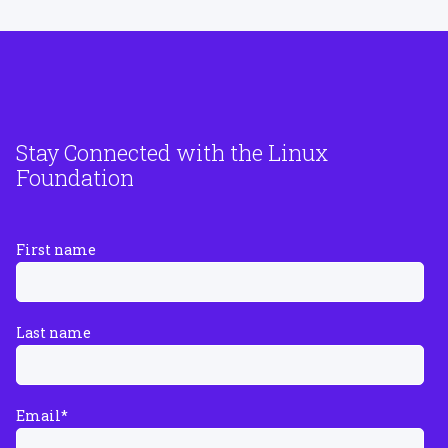
Stay Connected with the Linux
Foundation
First name
Last name
Email
*