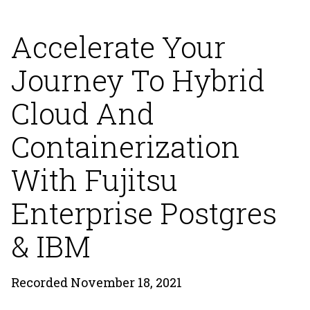
Accelerate Your
Journey To Hybrid
Cloud And
Containerization
With Fujitsu
Enterprise Postgres
& IBM
Recorded November 18, 2021