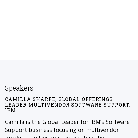
Speakers
CAMILLA SHARPE, GLOBAL OFFERINGS
LEADER MULTIVENDOR SOFTWARE SUPPORT,
IBM
Camilla is the Global Leader for IBM’s Software
Support business focusing on multivendor
products. In this role she has had the