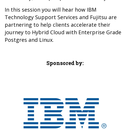
In this session you will hear how IBM
Technology Support Services and Fujitsu are
partnering to help clients accelerate their
journey to Hybrid Cloud with Enterprise Grade
Postgres and Linux.
Sponsored by: