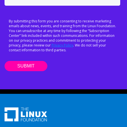
By submitting this form you are consenting to receive marketing
emails about news, events, and training from the Linux Foundation.
You can unsubscribe at any time by following the “Subscription
Center” link included within such communications. For information
on our privacy practices and commitment to protecting your
privacy, please review our
Privacy Policy
. We do not sell your
contact information to third parties.