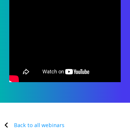
Back to all webinars