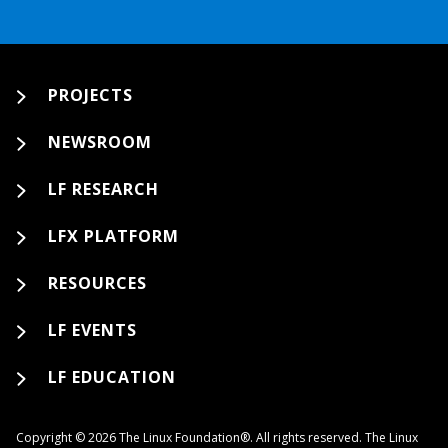
PROJECTS
NEWSROOM
LF RESEARCH
LFX PLATFORM
RESOURCES
LF EVENTS
LF EDUCATION
Copyright © 2026 The Linux Foundation®. All rights reserved. The Linux