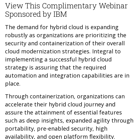
View This Complimentary Webinar
Sponsored by IBM
The demand for hybrid cloud is expanding
robustly as organizations are prioritizing the
security and containerization of their overall
cloud modernization strategies. Integral to
implementing a successful hybrid cloud
strategy is assuring that the required
automation and integration capabilities are in
place.
Through containerization, organizations can
accelerate their hybrid cloud journey and
assure the attainment of essential features
such as deep insights, expanded agility through
portability, pre-enabled security, high
availability, and open platform flexibility.