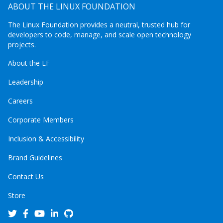
ABOUT THE LINUX FOUNDATION
The Linux Foundation provides a neutral, trusted hub for
developers to code, manage, and scale open technology
projects.
About the LF
Leadership
Careers
Corporate Members
Inclusion & Accessibility
Brand Guidelines
Contact Us
Store