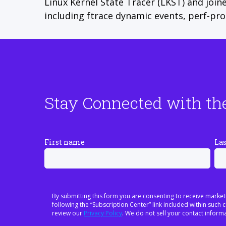
Linux Kernel State Tracer (LKST) and join
including ftrace dynamic events, perf-pr
Stay Connected with th
First name
La
By submitting this form you are consenting to receive market
following the “Subscription Center” link included within suc
review our
Privacy Policy
. We do not sell your contact informa