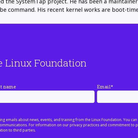
ed the SystemTap project. He has been a maintainer 
obe command. His recent kernel works are boot-time
e Linux Foundation
st name
Email
*
ing emails about news, events, and training from the Linux Foundation. You can
h communications. For information on our privacy practices and commitment to p
tion to third parties.