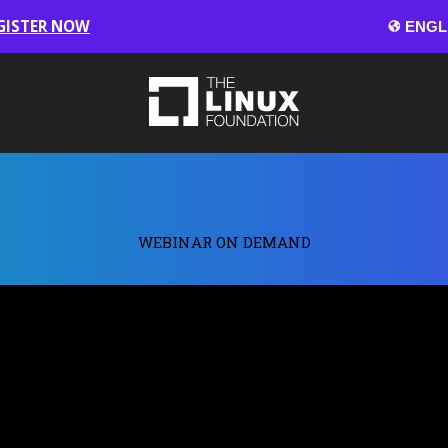
GISTER NOW
WEBINAR ON DEMAND