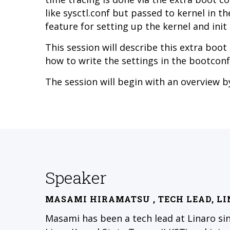
like sysctl.conf but passed to kernel in th
feature for setting up the kernel and init
This session will describe this extra boo
how to write the settings in the bootconf
The session will begin with an overview 
Speaker
MASAMI HIRAMATSU
, TECH LEAD, L
Masami has been a tech lead at Linaro si