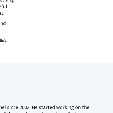
eful
t.
and
Q&A.
el since 2002. He started working on the