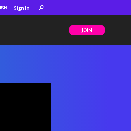
Sign In
JOIN