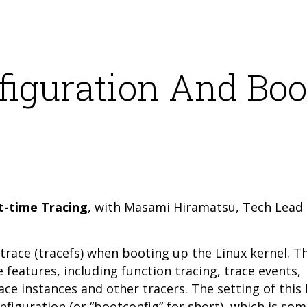
figuration And Boo
t-time Tracing
, with Masami Hiramatsu, Tech Lead 
trace (tracefs) when booting up the Linux kernel. T
 features, including function tracing, trace events,
ce instances and other tracers. The setting of this
nfiguration (or “bootconfig” for short), which is so