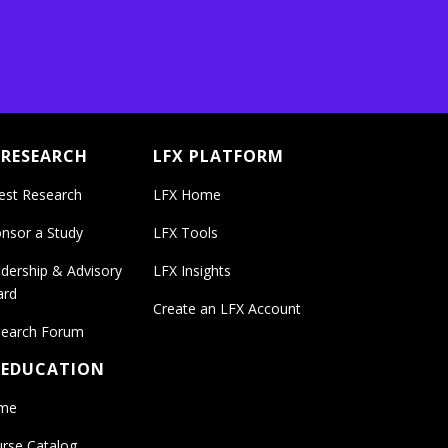
 RESEARCH
LFX PLATFORM
est Research
LFX Home
nsor a Study
LFX Tools
dership & Advisory
LFX Insights
ard
Create an LFX Account
earch Forum
 EDUCATION
me
rse Catalog