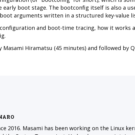
e early boot stage. The bootconfig itself is also a us
 boot arguments written in a structured key-value lis
t configuration and boot-time tracing, how it works 
ig.
by Masami Hiramatsu (45 minutes) and followed by 
INARO
nce 2016. Masami has been working on the Linux kern