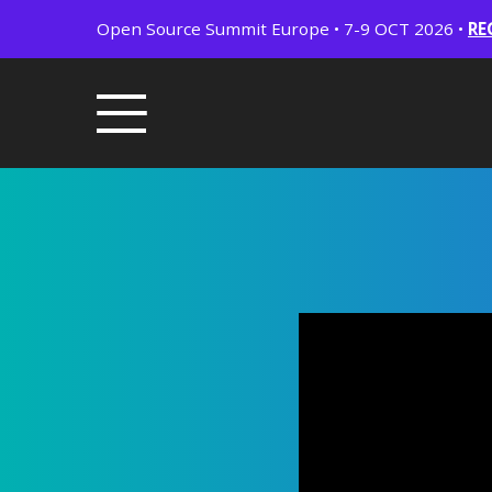
Open Source Summit Europe • 7-9 OCT 2026 •
RE