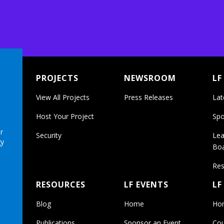
PROJECTS
NEWSROOM
LF
View All Projects
Press Releases
Lat
Host Your Project
Spo
r
Security
Lea
gy
Bo
Res
RESOURCES
LF EVENTS
LF
Blog
Home
Ho
Publications
Sponsor an Event
Cou