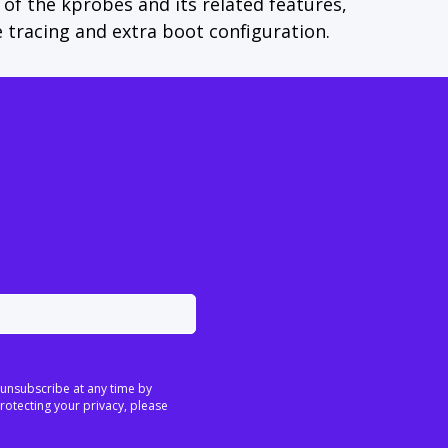
of the kprobes and its related features,
 tracing and extra boot configuration.
 unsubscribe at any time by
rotecting your privacy, please