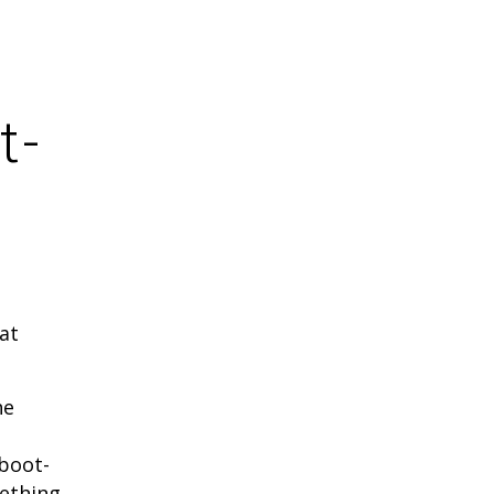
t-
at
he
 boot-
mething