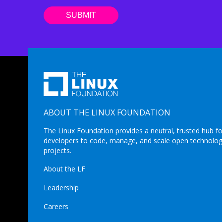
ABOUT THE LINUX FOUNDATION
The Linux Foundation provides a neutral, trusted hub fo
developers to code, manage, and scale open technolo
projects.
About the LF
Leadership
Careers