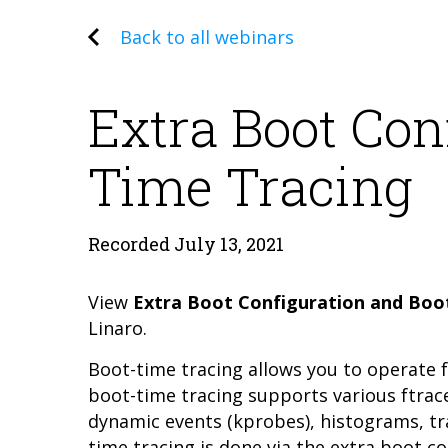
Back to all webinars
Extra Boot Con
Time Tracing
Recorded July 13, 2021
View
Extra Boot Configuration and Boo
Linaro.
Boot-time tracing allows you to operate f
boot-time tracing supports various ftrace
dynamic events (kprobes), histograms, tra
time tracing is done via the extra boot co