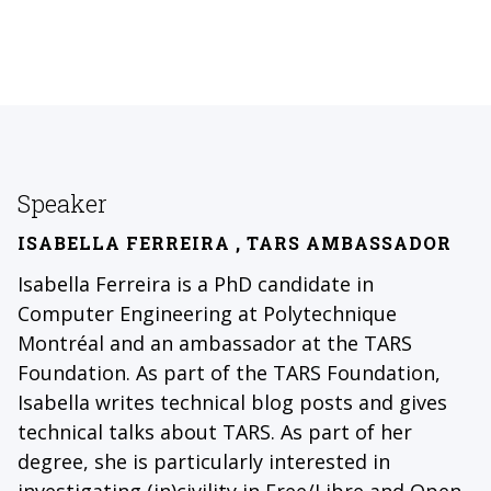
Speaker
ISABELLA FERREIRA
, TARS AMBASSADOR
Isabella Ferreira is a PhD candidate in
Computer Engineering at Polytechnique
Montréal and an ambassador at the TARS
Foundation. As part of the TARS Foundation,
Isabella writes technical blog posts and gives
technical talks about TARS. As part of her
degree, she is particularly interested in
investigating (in)civility in Free/Libre and Open