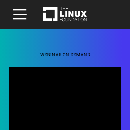
WEBINAR ON DEMAND