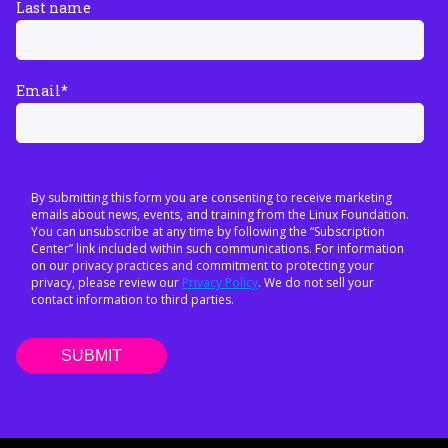
Last name
Email
*
By submitting this form you are consenting to receive marketing
emails about news, events, and training from the Linux Foundation.
You can unsubscribe at any time by following the “Subscription
Center” link included within such communications. For information
on our privacy practices and commitment to protecting your
privacy, please review our
Privacy Policy
. We do not sell your
contact information to third parties.