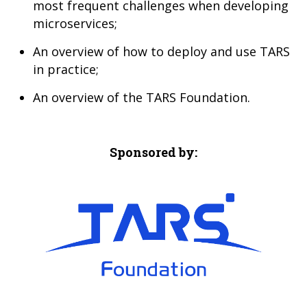
most frequent challenges when developing
microservices;
An overview of how to deploy and use TARS
in practice;
An overview of the TARS Foundation.
Sponsored by: