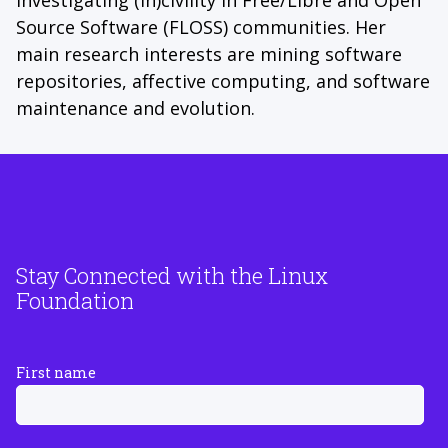
Source Software (FLOSS) communities. Her
main research interests are mining software
repositories, affective computing, and software
maintenance and evolution.
Stay Connected with the Linux
Foundation
First name