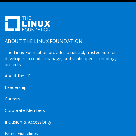
ABOUT THE LINUX FOUNDATION
The Linux Foundation provides a neutral, trusted hub for
developers to code, manage, and scale open technology
projects.
About the LF
Leadership
Careers
Corporate Members
Inclusion & Accessibility
Brand Guidelines