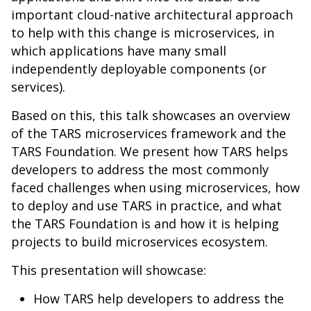
important cloud-native architectural approach
to help with this change is microservices, in
which applications have many small
independently deployable components (or
services).
Based on this, this talk showcases an overview
of the TARS microservices framework and the
TARS Foundation. We present how TARS helps
developers to address the most commonly
faced challenges when using microservices, how
to deploy and use TARS in practice, and what
the TARS Foundation is and how it is helping
projects to build microservices ecosystem.
This presentation will showcase:
How TARS help developers to address the