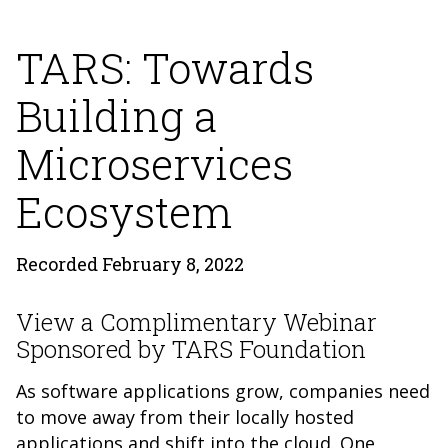
TARS: Towards
Building a
Microservices
Ecosystem
Recorded February 8, 2022
View a Complimentary Webinar
Sponsored by TARS Foundation
As software applications grow, companies need
to move away from their locally hosted
applications and shift into the cloud. One