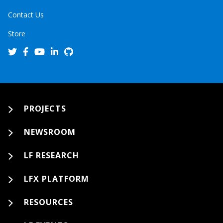
Contact Us
Store
PROJECTS
NEWSROOM
LF RESEARCH
LFX PLATFORM
RESOURCES