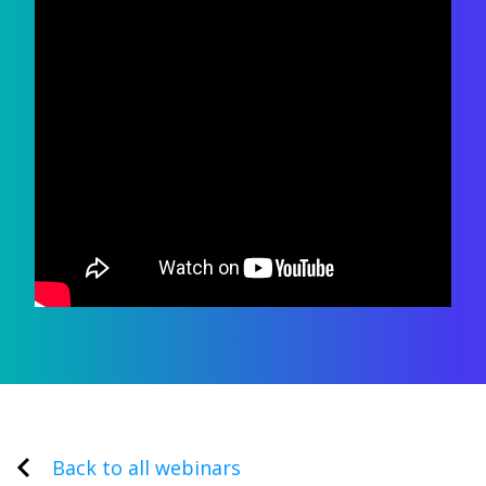
Back to all webinars