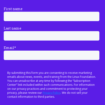
First name
Last name
Email
*
By submitting this form you are consenting to receive marketing
emails about news, events, and training from the Linux Foundation.
You can unsubscribe at any time by following the “Subscription
Center” link included within such communications. For information
on our privacy practices and commitment to protecting your
privacy, please review our
Privacy Policy
. We do not sell your
contact information to third parties.