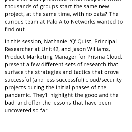
thousands of groups start the same new
project, at the same time, with no data? The
curious team at Palo Alto Networks wanted to
find out.
In this session, Nathaniel ‘Q’ Quist, Principal
Researcher at Unit42, and Jason Williams,
Product Marketing Manager for Prisma Cloud,
present a few different sets of research that
surface the strategies and tactics that drove
successful (and less successful) cloud/security
projects during the initial phases of the
pandemic. They’ll highlight the good and the
bad, and offer the lessons that have been
uncovered so far.