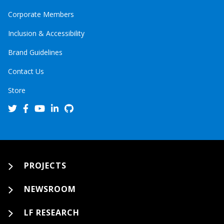
Corporate Members
Inclusion & Accessibility
Brand Guidelines
Contact Us
Store
PROJECTS
NEWSROOM
LF RESEARCH