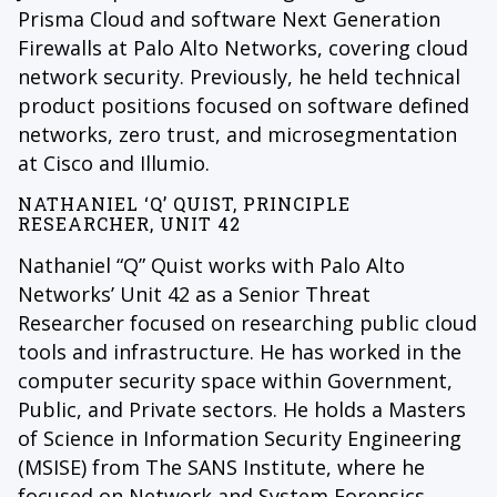
Prisma Cloud and software Next Generation
Firewalls at Palo Alto Networks, covering cloud
network security. Previously, he held technical
product positions focused on software defined
networks, zero trust, and microsegmentation
at Cisco and Illumio.
NATHANIEL ‘Q’ QUIST, PRINCIPLE
RESEARCHER, UNIT 42
Nathaniel “Q” Quist works with Palo Alto
Networks’ Unit 42 as a Senior Threat
Researcher focused on researching public cloud
tools and infrastructure. He has worked in the
computer security space within Government,
Public, and Private sectors. He holds a Masters
of Science in Information Security Engineering
(MSISE) from The SANS Institute, where he
focused on Network and System Forensics,