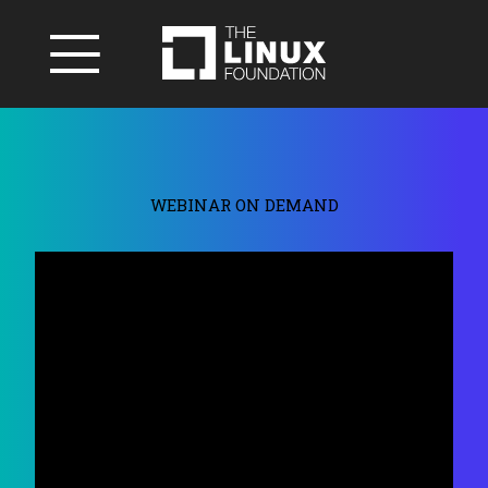
WEBINAR ON DEMAND