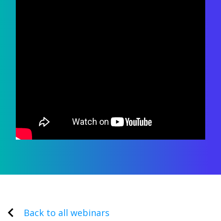
Back to all webinars