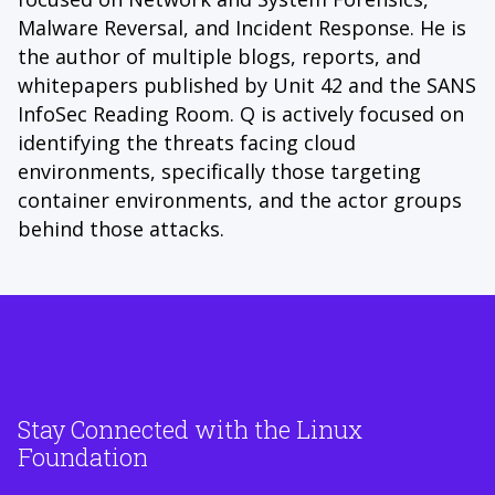
Malware Reversal, and Incident Response. He is
the author of multiple blogs, reports, and
whitepapers published by Unit 42 and the SANS
InfoSec Reading Room. Q is actively focused on
identifying the threats facing cloud
environments, specifically those targeting
container environments, and the actor groups
behind those attacks.
Stay Connected with the Linux
Foundation