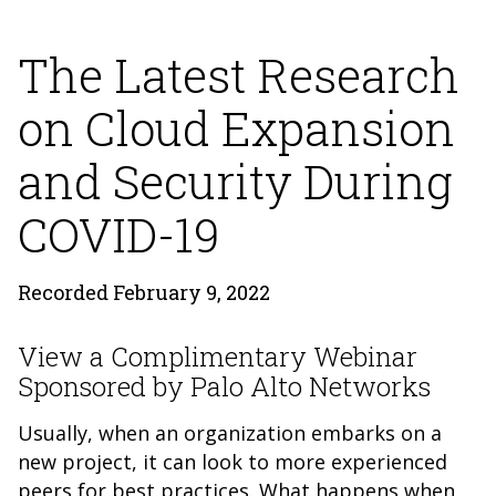
The Latest Research
on Cloud Expansion
and Security During
COVID-19
Recorded February 9, 2022
View a Complimentary Webinar
Sponsored by Palo Alto Networks
Usually, when an organization embarks on a
new project, it can look to more experienced
peers for best practices. What happens when