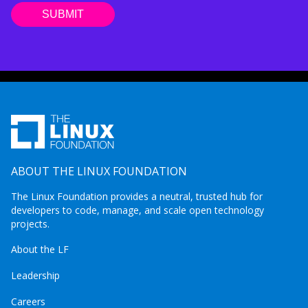
ABOUT THE LINUX FOUNDATION
The Linux Foundation provides a neutral, trusted hub for
developers to code, manage, and scale open technology
projects.
About the LF
Leadership
Careers