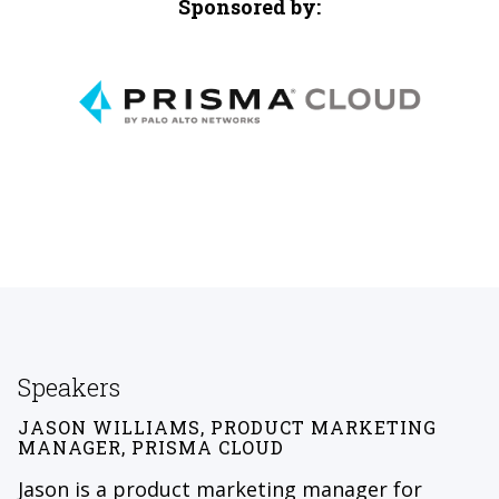
Sponsored by:
Speakers
JASON WILLIAMS, PRODUCT MARKETING
MANAGER, PRISMA CLOUD
Jason is a product marketing manager for