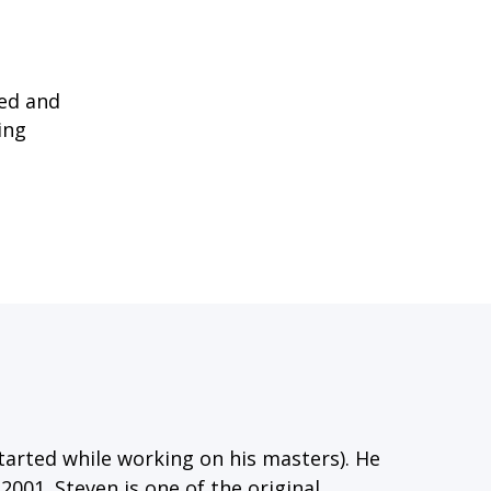
sed and
ing
tarted while working on his masters). He
2001. Steven is one of the original