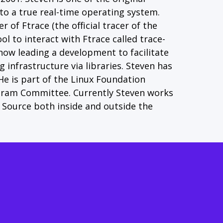
o a true real-time operating system.
 of Ftrace (the official tracer of the
l to interact with Ftrace called trace-
 now leading a development to facilitate
g infrastructure via libraries. Steven has
 He is part of the Linux Foundation
gram Committee. Currently Steven works
Source both inside and outside the