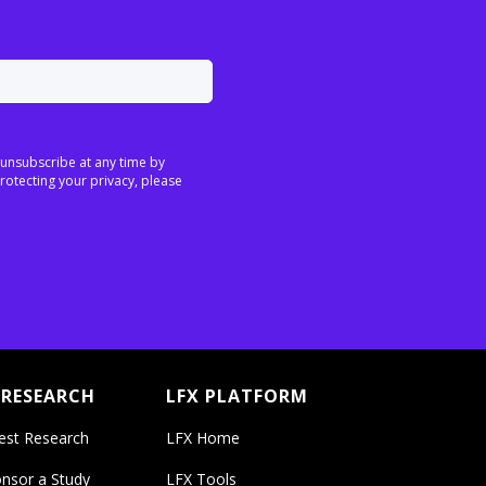
 unsubscribe at any time by
rotecting your privacy, please
 RESEARCH
LFX PLATFORM
est Research
LFX Home
nsor a Study
LFX Tools