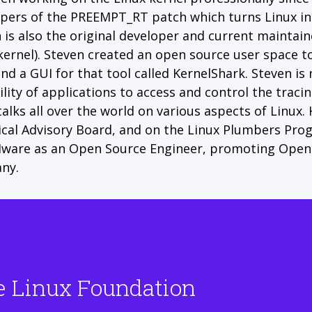
pers of the PREEMPT_RT patch which turns Linux int
 is also the original developer and current maintainer
kernel). Steven created an open source user space too
nd a GUI for that tool called KernelShark. Steven is
ility of applications to access and control the tracin
talks all over the world on various aspects of Linux.
cal Advisory Board, and on the Linux Plumbers Pro
ware as an Open Source Engineer, promoting Open 
ny.
e Linux Foundation