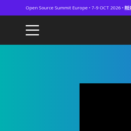
Open Source Summit Europe • 7-9 OCT 2026 •
RE