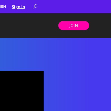
Sign In
JOIN