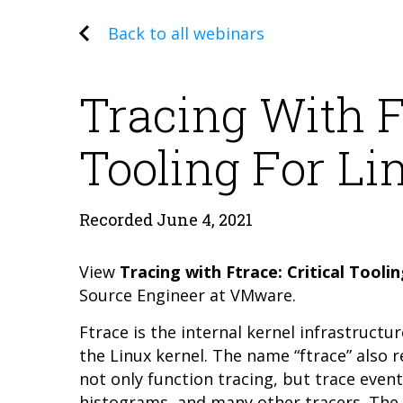
Back to all webinars
Tracing With Ft
Tooling For L
Recorded June 4, 2021
View
Tracing with Ftrace: Critical Tool
Source Engineer at VMware.
Ftrace is the internal kernel infrastructu
the Linux kernel. The name “ftrace” also 
not only function tracing, but trace eve
histograms, and many other tracers. The c