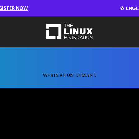
GISTER NOW
WEBINAR ON DEMAND