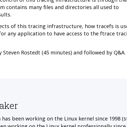
tem contains many files and directories all
used to
ults.
ects of this tracing infrastructure, how tracefs is u
 for any application to have access to the ftrace trac
by Steven Rostedt (45 minutes) and followed by Q&A.
aker
 has been working on the Linux kernel since 1998 (s
en working on the Linux kernel professionally since 