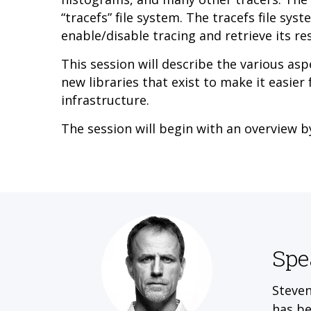
“tracefs” file system. The tracefs file sys
enable/disable tracing and retrieve its res
This session will describe the various asp
new libraries that exist to make it easier
infrastructure.
The session will begin with an overview 
Spe
Steven
has be