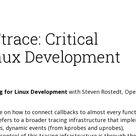
race: Critical
inux Development
ing for Linux Development
with Steven Rostedt, Op
re on how to connect callbacks to almost every funct
refers to a broader tracing infrastructure that impl
nts, dynamic events (from kprobes and uprobes),
ontrol of this tracing infrastructure is through the