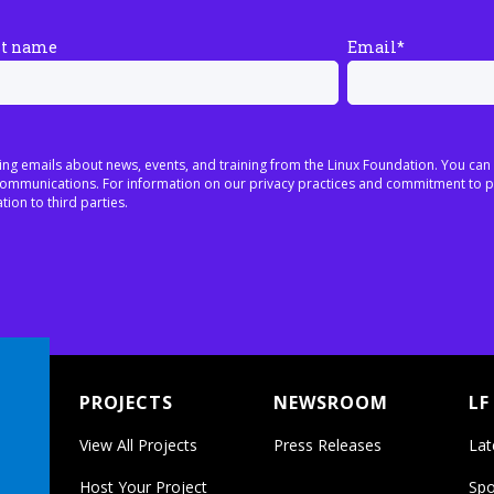
st name
Email
*
ing emails about news, events, and training from the Linux Foundation. You can
h communications. For information on our privacy practices and commitment to p
tion to third parties.
PROJECTS
NEWSROOM
LF
View All Projects
Press Releases
Lat
Host Your Project
Spo