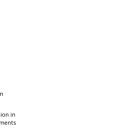
en
ion in
ements