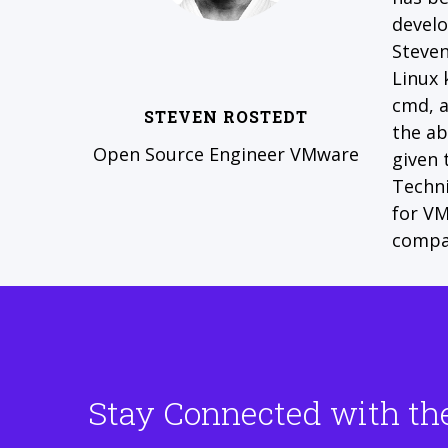
develo
Steven
Linux 
cmd, a
STEVEN ROSTEDT
the ab
Open Source Engineer VMware
given 
Techni
for VM
compa
Stay Connected with th