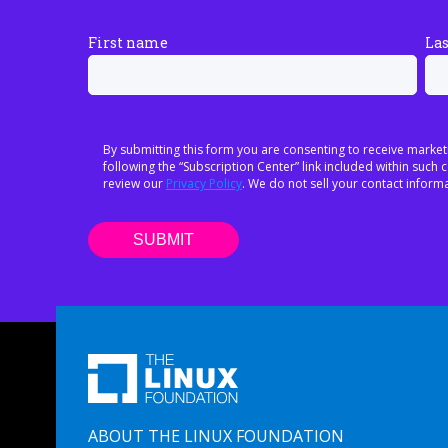
First name
La
By submitting this form you are consenting to receive market
following the “Subscription Center” link included within suc
review our
Privacy Policy
. We do not sell your contact informa
ABOUT THE LINUX FOUNDATION