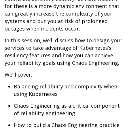
for these is a more dynamic environment that
can greatly increase the complexity of your
systems and put you at risk of prolonged
outages when incidents occur.
In this session, we’ll discuss how to design your
services to take advantage of Kubernetes’s
resiliency features and how you can achieve
your reliability goals using Chaos Engineering.
We’ll cover:
Balancing reliability and complexity when
using Kubernetes
Chaos Engineering as a critical component
of reliability engineering
How to build a Chaos Engineering practice