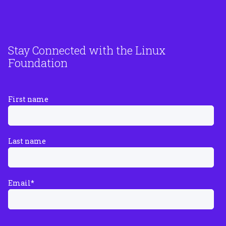
Stay Connected with the Linux
Foundation
First name
Last name
Email
*