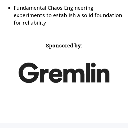
Fundamental Chaos Engineering
experiments to establish a solid foundation
for reliability
Sponsored by: