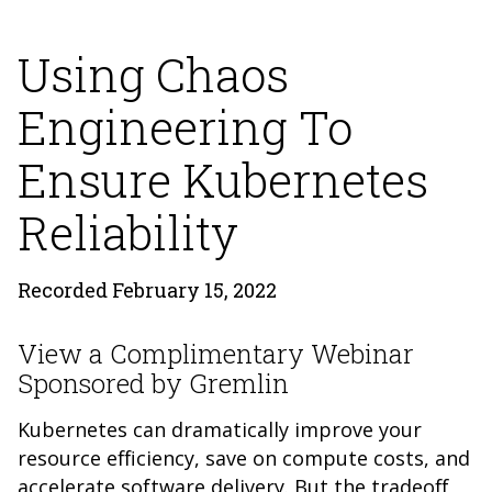
Using Chaos
Engineering To
Ensure Kubernetes
Reliability
Recorded February 15, 2022
View a Complimentary Webinar
Sponsored by Gremlin
Kubernetes can dramatically improve your
resource efficiency, save on compute costs, and
accelerate software delivery. But the tradeoff