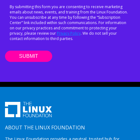
By submitting this form you are consenting to receive marketing
emails about news, events, and training from the Linux Foundation.
You can unsubscribe at any time by following the “Subscription
Center” link included within such communications. For information
on our privacy practices and commitment to protecting your
privacy, please review our
Privacy Policy
. We do not sell your
contact information to third parties.
ABOUT THE LINUX FOUNDATION
The Linux Foundation provides a neutral, trusted hub for