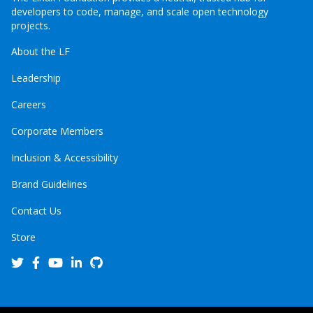
developers to code, manage, and scale open technology
projects.
About the LF
Leadership
Careers
Corporate Members
Inclusion & Accessibility
Brand Guidelines
Contact Us
Store