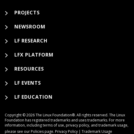
PROJECTS
NEWSROOM
LF RESEARCH
LFX PLATFORM
RESOURCES
LF EVENTS
LF EDUCATION
Copyright © 2026 The Linux Foundation®. All rights reserved. The Linux
Foundation has registered trademarks and uses trademarks. For more
information, including terms of use, privacy policy, and trademark usage,
please see our
Policies
page.
Privacy Policy
|
Trademark Usage