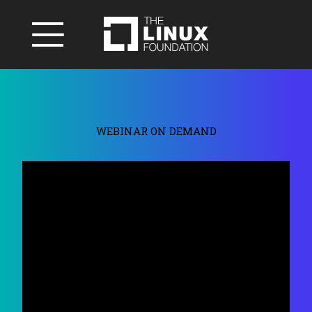
WEBINAR ON DEMAND