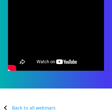
Back to all webinars