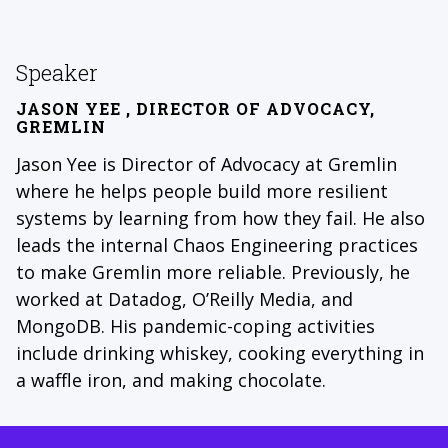
Speaker
JASON YEE
, DIRECTOR OF ADVOCACY,
GREMLIN
Jason Yee is Director of Advocacy at Gremlin
where he helps people build more resilient
systems by learning from how they fail. He also
leads the internal Chaos Engineering practices
to make Gremlin more reliable. Previously, he
worked at Datadog, O’Reilly Media, and
MongoDB. His pandemic-coping activities
include drinking whiskey, cooking everything in
a waffle iron, and making chocolate.