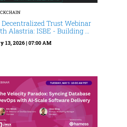
OCKCHAIN
 Decentralized Trust Webinar
th Alastria: ISBE - Building ...
 13, 2026 | 07:00 AM