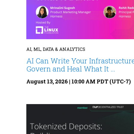
AI, ML, DATA & ANALYTICS
AI Can Write Your Infrastructure
Govern and Heal What It ...
August 13, 2026 | 10:00 AM PDT (UTC-7)