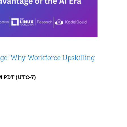
dge: Why Workforce Upskilling
AM PDT (UTC-7)