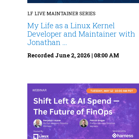
LF LIVE MAINTAINER SERIES
My Life as a Linux Kernel
Developer and Maintainer with
Jonathan ...
Recorded June 2, 2026 | 08:00 AM