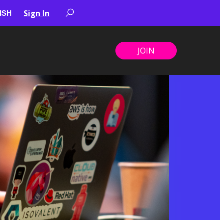
Sign In
JOIN