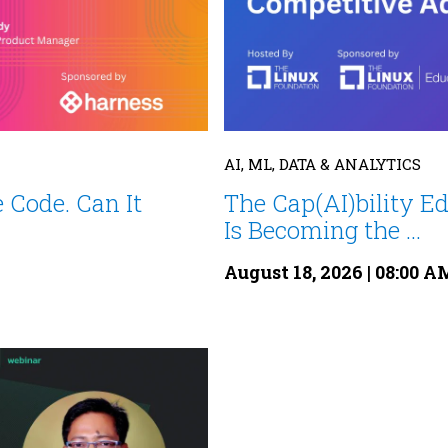
AI, ML, DATA & ANALYTICS
 Code. Can It
The Cap(AI)bility E
Is Becoming the ...
August 18, 2026 | 08:00 