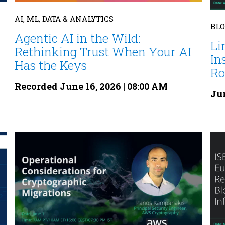
AI, ML, DATA & ANALYTICS
BL
Agentic AI in the Wild:
Li
Rethinking Trust When Your AI
In
Has the Keys
Rol
Recorded June 16, 2026 | 08:00 AM
Jun