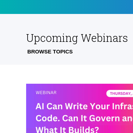
Upcoming Webinars