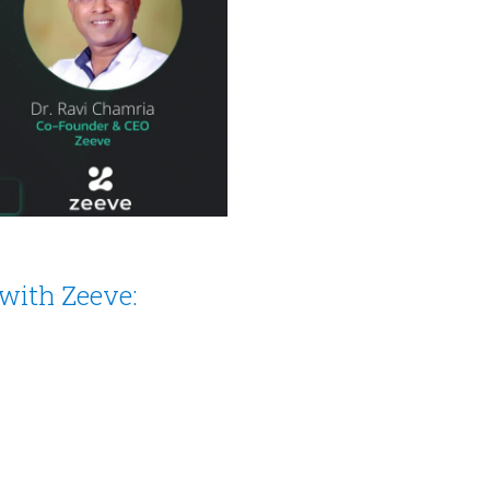
with Zeeve: