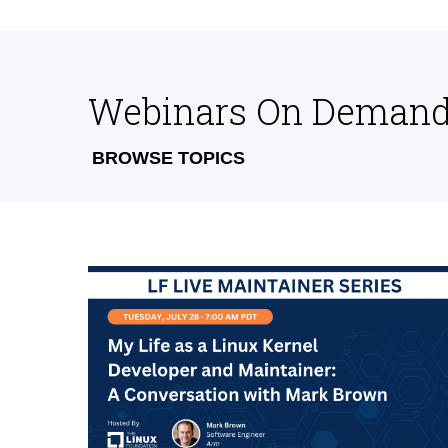
Webinars On Deman