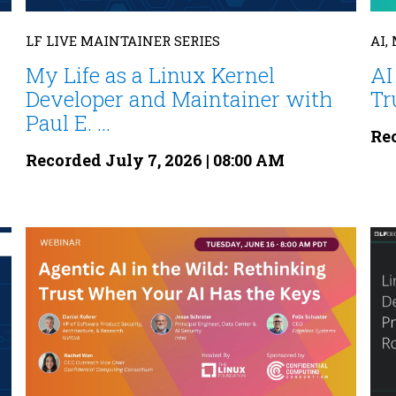
LF LIVE MAINTAINER SERIES
AI,
My Life as a Linux Kernel
AI
Developer and Maintainer with
Tr
Paul E. ...
Rec
Recorded July 7, 2026 | 08:00 AM