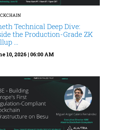
OCKCHAIN
neth Technical Deep Dive:
side the Production-Grade ZK
lup ...
e 10, 2026 | 06:00 AM