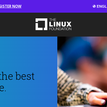
GISTER NOW
the best
e.