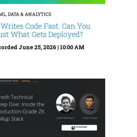
 ML, DATA & ANALYTICS
 Writes Code Fast. Can You
ust What Gets Deployed?
orded June 25, 2026 | 10:00 AM