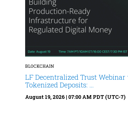
BLOCKCHAIN
LF Decentralized Trust Webinar 
Tokenized Deposits: ...
August 19, 2026 | 07:00 AM PDT (UTC-7)