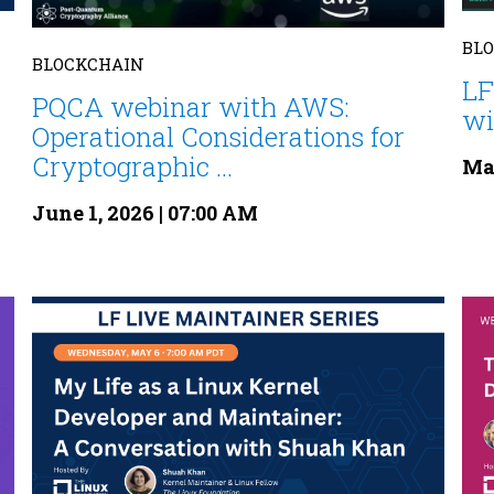
BL
BLOCKCHAIN
LF
PQCA webinar with AWS:
wi
Operational Considerations for
Cryptographic ...
May
June 1, 2026 | 07:00 AM