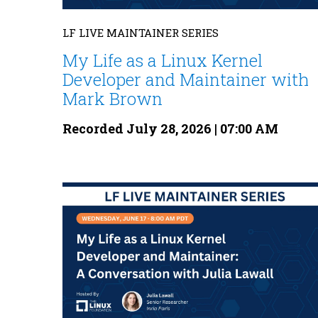
LF LIVE MAINTAINER SERIES
My Life as a Linux Kernel
Developer and Maintainer with
Mark Brown
Recorded July 28, 2026 | 07:00 AM