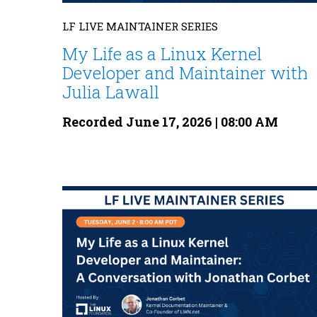
LF LIVE MAINTAINER SERIES
My Life as a Linux Kernel
Developer and Maintainer with
Julia Lawall
Recorded June 17, 2026 | 08:00 AM