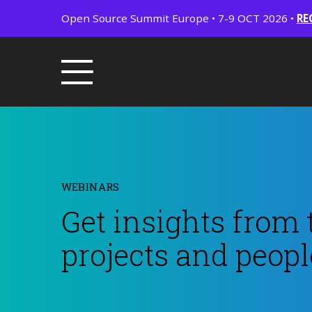
Open Source Summit Europe • 7-9 OCT 2026 •
RE
WEBINARS
Get insights from 
projects and peopl