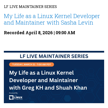
LF LIVE MAINTAINER SERIES
My Life as a Linux Kernel Developer
and Maintainer with Sasha Levin
Recorded April 8, 2026 | 09:00 AM