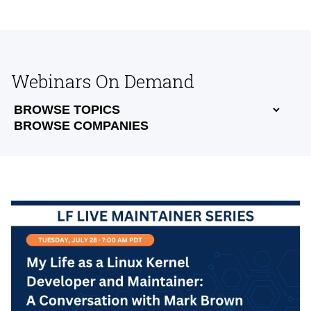
Webinars On Demand