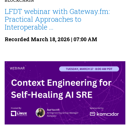
BLOCKCHAIN
LFDT webinar with Gateway.fm:
Practical Approaches to
Interoperable ...
Recorded March 18, 2026 | 07:00 AM