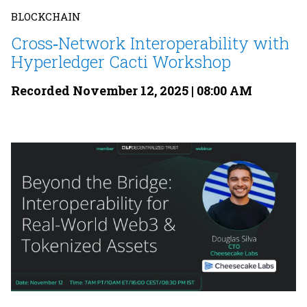
BLOCKCHAIN
Cross‐Network Interoperability with
Hyperledger Cacti Workshop
Recorded November 12, 2025 | 08:00 AM