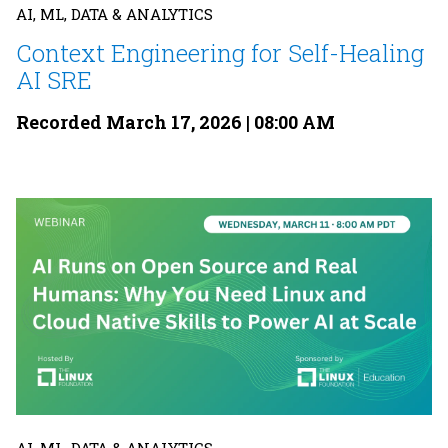
AI, ML, DATA & ANALYTICS
Context Engineering for Self-Healing
AI SRE
Recorded March 17, 2026 | 08:00 AM