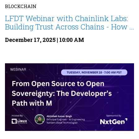
BLOCKCHAIN
LFDT Webinar with Chainlink Labs:
Building Trust Across Chains - How ...
December 17, 2025 | 10:00 AM