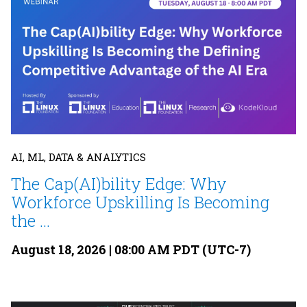
AI, ML, DATA & ANALYTICS
The Cap(AI)bility Edge: Why
Workforce Upskilling Is Becoming
the ...
August 18, 2026 | 08:00 AM PDT (UTC-7)