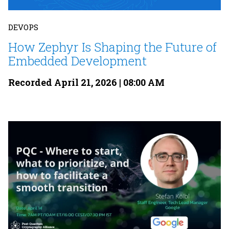
DEVOPS
How Zephyr Is Shaping the Future of
Embedded Development
Recorded April 21, 2026 | 08:00 AM