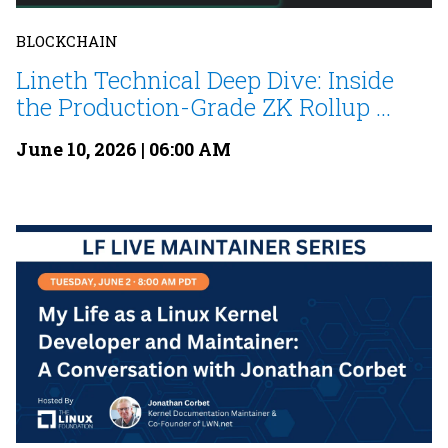
BLOCKCHAIN
Lineth Technical Deep Dive: Inside
the Production-Grade ZK Rollup ...
June 10, 2026 | 06:00 AM