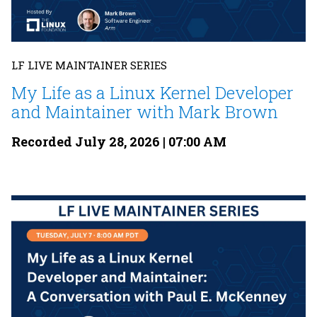
LF LIVE MAINTAINER SERIES
My Life as a Linux Kernel Developer
and Maintainer with Mark Brown
Recorded July 28, 2026 | 07:00 AM