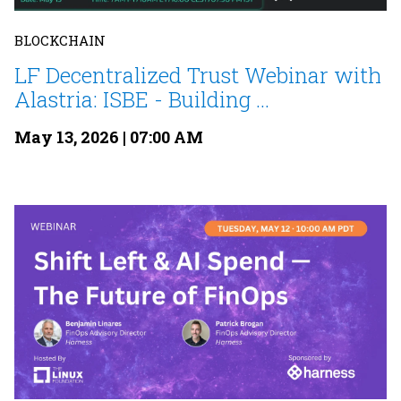
BLOCKCHAIN
LF Decentralized Trust Webinar with
Alastria: ISBE - Building ...
May 13, 2026 | 07:00 AM