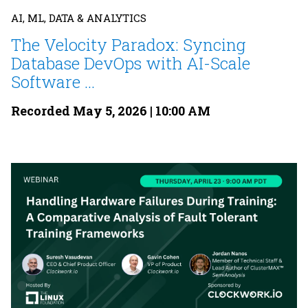
AI, ML, DATA & ANALYTICS
The Velocity Paradox: Syncing
Database DevOps with AI-Scale
Software ...
Recorded May 5, 2026 | 10:00 AM