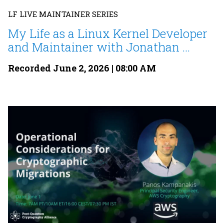
LF LIVE MAINTAINER SERIES
My Life as a Linux Kernel Developer
and Maintainer with Jonathan ...
Recorded June 2, 2026 | 08:00 AM