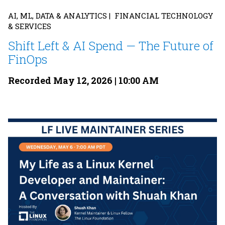
AI, ML, DATA & ANALYTICS | FINANCIAL TECHNOLOGY
& SERVICES
Shift Left & AI Spend — The Future of
FinOps
Recorded May 12, 2026 | 10:00 AM