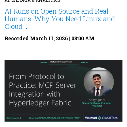
AI, ML, DATA & ANALYTICS
AI Runs on Open Source and Real
Humans: Why You Need Linux and
Cloud ...
Recorded March 11, 2026 | 08:00 AM