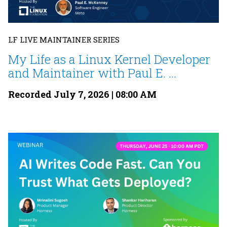
LF LIVE MAINTAINER SERIES
My Life as a Linux Kernel Developer
and Maintainer with Paul E. ...
Recorded July 7, 2026 | 08:00 AM