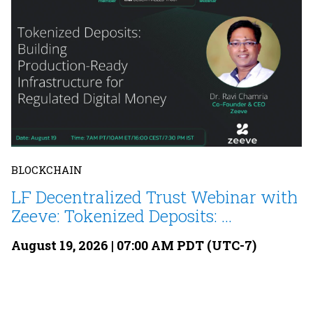
BLOCKCHAIN
LF Decentralized Trust Webinar with
Zeeve: Tokenized Deposits: ...
August 19, 2026 | 07:00 AM PDT (UTC-7)