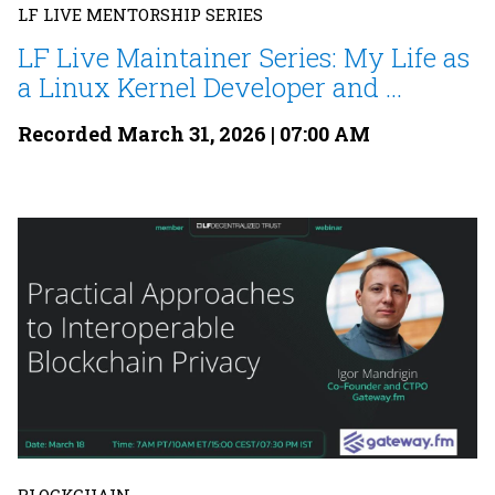
LF LIVE MENTORSHIP SERIES
LF Live Maintainer Series: My Life as
a Linux Kernel Developer and ...
Recorded March 31, 2026 | 07:00 AM