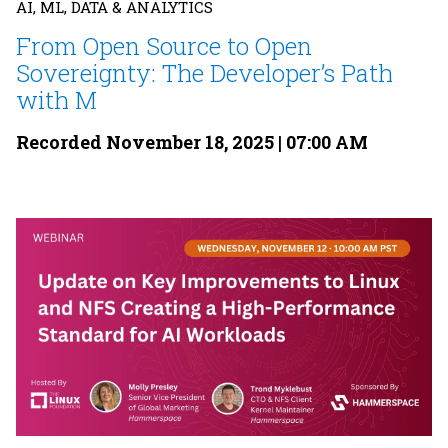
AI, ML, DATA & ANALYTICS
From Open Source to Open
Sovereignty: The Developer’s Path
with M
Recorded November 18, 2025 | 07:00 AM