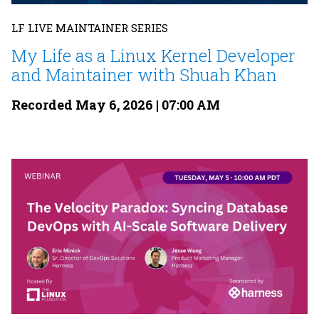
LF LIVE MAINTAINER SERIES
My Life as a Linux Kernel Developer
and Maintainer with Shuah Khan
Recorded May 6, 2026 | 07:00 AM