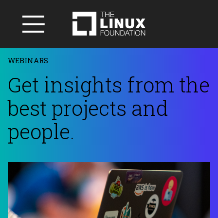
WEBINARS
Get insights from the
best projects and
people.