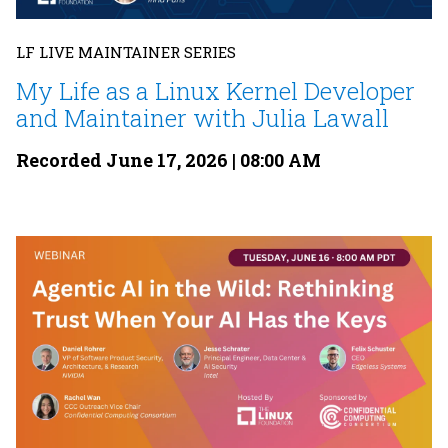
LF LIVE MAINTAINER SERIES
My Life as a Linux Kernel Developer
and Maintainer with Julia Lawall
Recorded June 17, 2026 | 08:00 AM