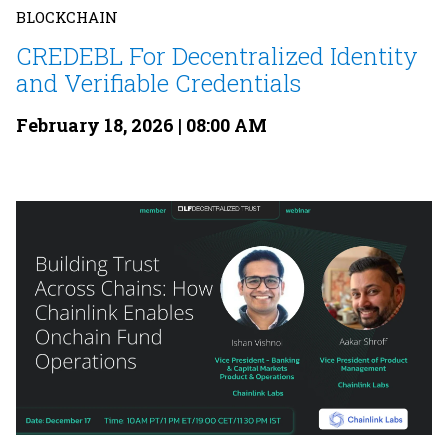
BLOCKCHAIN
CREDEBL For Decentralized Identity
and Verifiable Credentials
February 18, 2026 | 08:00 AM