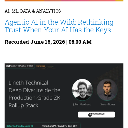
AI, ML, DATA & ANALYTICS
Agentic AI in the Wild: Rethinking
Trust When Your AI Has the Keys
Recorded June 16, 2026 | 08:00 AM