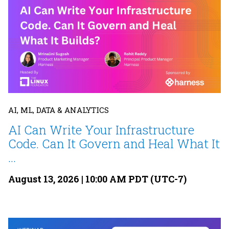
AI, ML, DATA & ANALYTICS
AI Can Write Your Infrastructure
Code. Can It Govern and Heal What It
...
August 13, 2026 | 10:00 AM PDT (UTC-7)