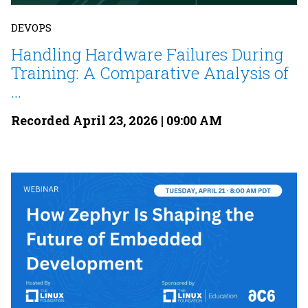
DEVOPS
Handling Hardware Failures During
Training: A Comparative Analysis of
...
Recorded April 23, 2026 | 09:00 AM