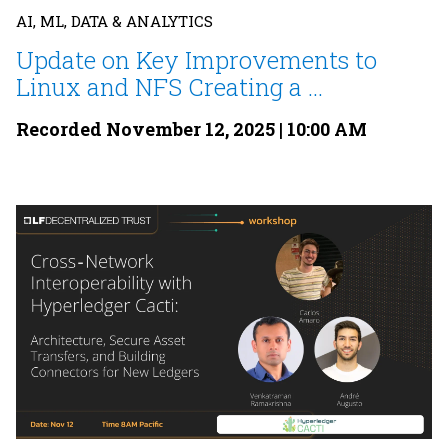
AI, ML, DATA & ANALYTICS
Update on Key Improvements to
Linux and NFS Creating a ...
Recorded November 12, 2025 | 10:00 AM