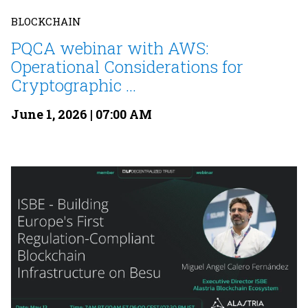
BLOCKCHAIN
PQCA webinar with AWS:
Operational Considerations for
Cryptographic ...
June 1, 2026 | 07:00 AM