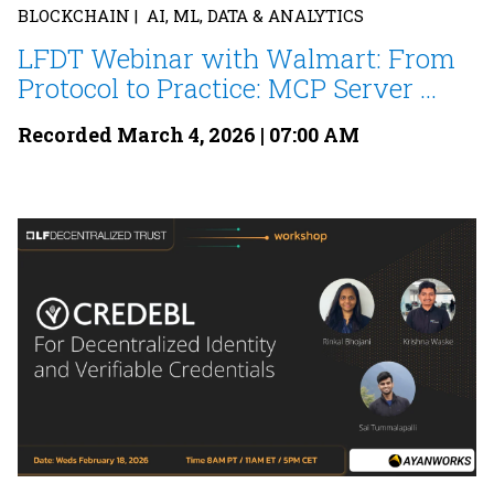
BLOCKCHAIN | AI, ML, DATA & ANALYTICS
LFDT Webinar with Walmart: From
Protocol to Practice: MCP Server ...
Recorded March 4, 2026 | 07:00 AM