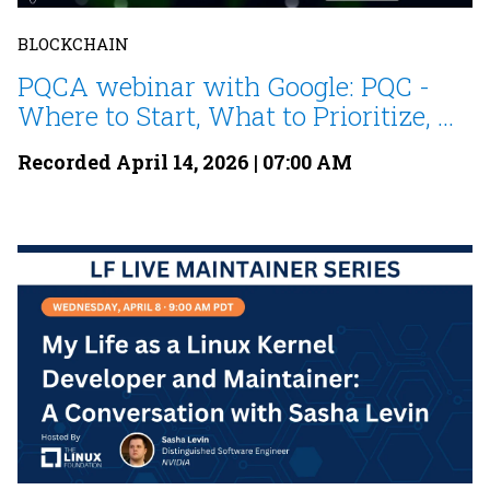
BLOCKCHAIN
PQCA webinar with Google: PQC -
Where to Start, What to Prioritize, ...
Recorded April 14, 2026 | 07:00 AM