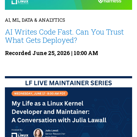
AI, ML, DATA & ANALYTICS
AI Writes Code Fast. Can You Trust
What Gets Deployed?
Recorded June 25, 2026 | 10:00 AM