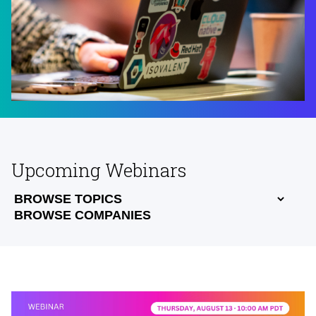
Upcoming Webinars