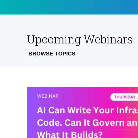
Upcoming Webinars