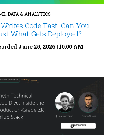
 ML, DATA & ANALYTICS
 Writes Code Fast. Can You
ust What Gets Deployed?
orded June 25, 2026 | 10:00 AM