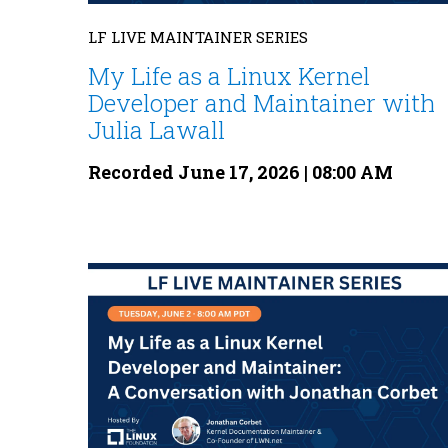
LF LIVE MAINTAINER SERIES
My Life as a Linux Kernel
Developer and Maintainer with
Julia Lawall
Recorded June 17, 2026 | 08:00 AM