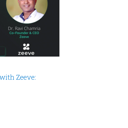
with Zeeve: