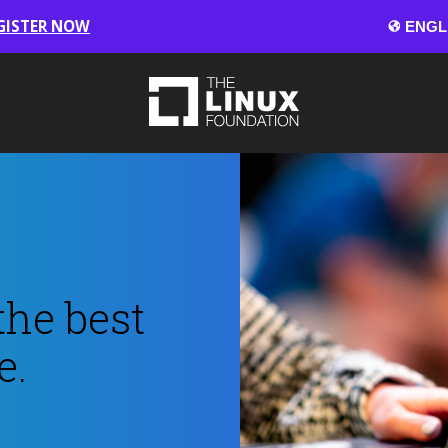
GISTER NOW
the best
e.