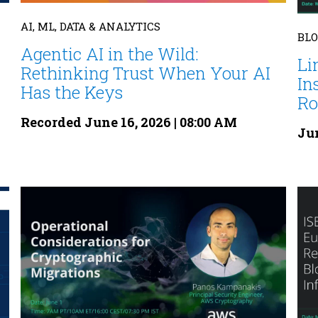
AI, ML, DATA & ANALYTICS
BL
Agentic AI in the Wild:
Li
Rethinking Trust When Your AI
In
Has the Keys
Rol
Recorded June 16, 2026 | 08:00 AM
Jun