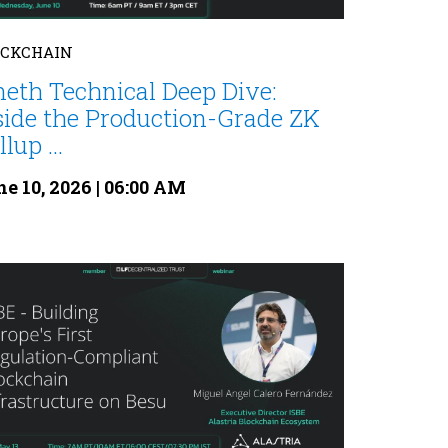
OCKCHAIN
neth Technical Deep Dive:
side the Production-Grade ZK
lup ...
e 10, 2026 | 06:00 AM