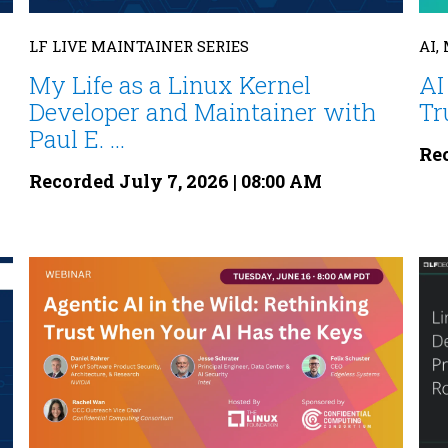
LF LIVE MAINTAINER SERIES
AI,
My Life as a Linux Kernel
AI
Developer and Maintainer with
Tr
Paul E. ...
Rec
Recorded July 7, 2026 | 08:00 AM