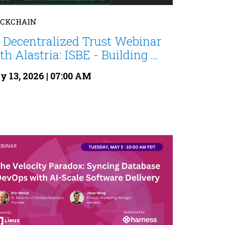
OCKCHAIN
 Decentralized Trust Webinar
th Alastria: ISBE - Building ...
 13, 2026 | 07:00 AM