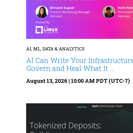
AI, ML, DATA & ANALYTICS
AI Can Write Your Infrastructure
Govern and Heal What It ...
August 13, 2026 | 10:00 AM PDT (UTC-7)