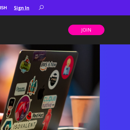
Sign In
JOIN