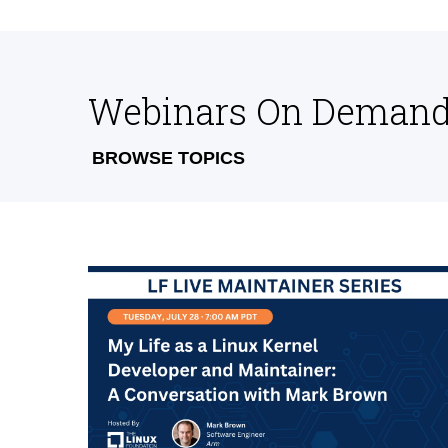
Webinars On Deman