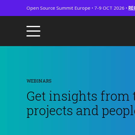
Open Source Summit Europe • 7-9 OCT 2026 •
RE
WEBINARS
Get insights from 
projects and peopl