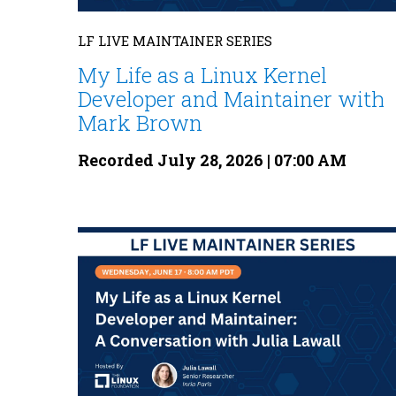
LF LIVE MAINTAINER SERIES
My Life as a Linux Kernel
Developer and Maintainer with
Mark Brown
Recorded July 28, 2026 | 07:00 AM