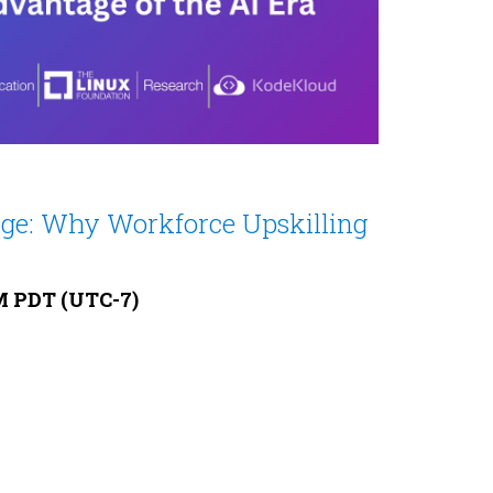
dge: Why Workforce Upskilling
AM PDT (UTC-7)