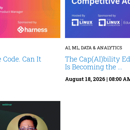
AI, ML, DATA & ANALYTICS
 Code. Can It
The Cap(AI)bility E
Is Becoming the ...
August 18, 2026 | 08:00 