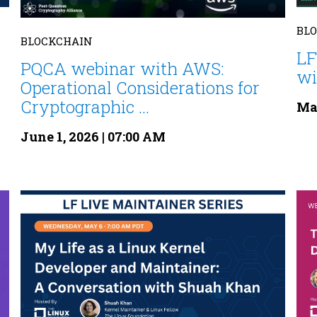
BL
BLOCKCHAIN
LF
PQCA webinar with AWS:
wi
Operational Considerations for
Cryptographic ...
May
June 1, 2026 | 07:00 AM