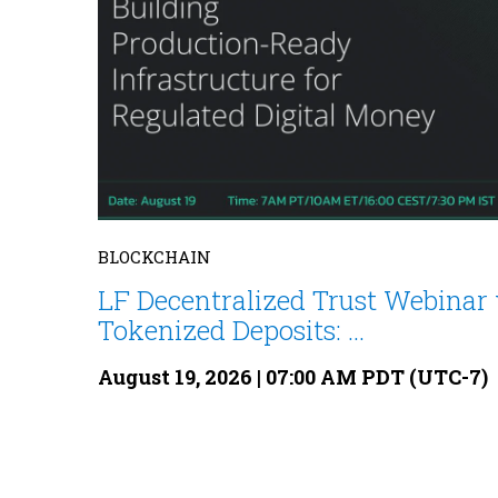
BLOCKCHAIN
LF Decentralized Trust Webinar 
Tokenized Deposits: ...
August 19, 2026 | 07:00 AM PDT (UTC-7)