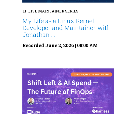
LF LIVE MAINTAINER SERIES
My Life as a Linux Kernel
Developer and Maintainer with
Jonathan ...
Recorded June 2, 2026 | 08:00 AM