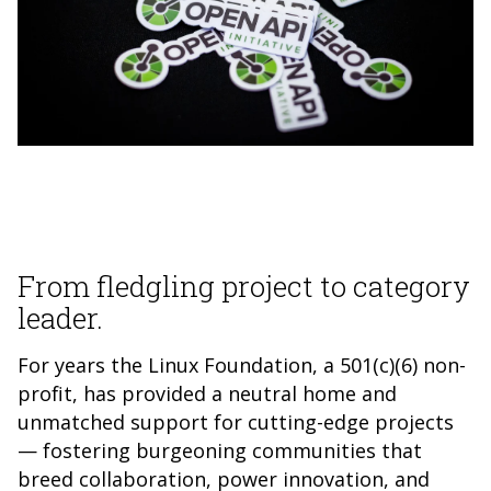
From fledgling project to category
leader.
For years the Linux Foundation, a 501(c)(6) non-
profit, has provided a neutral home and
unmatched support for cutting-edge projects
— fostering burgeoning communities that
breed collaboration, power innovation, and