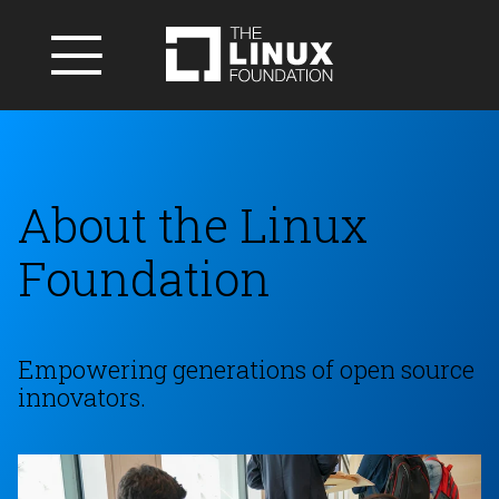
About the Linux
Foundation
Empowering generations of open source
innovators.