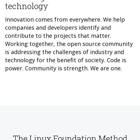
technology
Innovation comes from everywhere. We help
companies and developers identify and
contribute to the projects that matter.
Working together, the open source community
is addressing the challenges of industry and
technology for the benefit of society. Code is
power. Community is strength. We are one.
The Linux Foundation Method