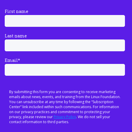
First name
Last name
Email
*
By submitting this form you are consenting to receive marketing
emails about news, events, and training from the Linux Foundation.
You can unsubscribe at any time by following the “Subscription
Center” link included within such communications. For information
on our privacy practices and commitment to protecting your
privacy, please review our
Privacy Policy
. We do not sell your
contact information to third parties.