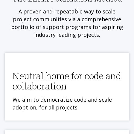
A proven and repeatable way to scale
project communities via a comprehensive
portfolio of support programs for aspiring
industry leading projects.
Neutral home for code and
collaboration
We aim to democratize code and scale
adoption, for all projects.