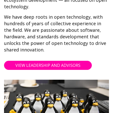
ecosystem development — all focused on open
technology.
We have deep roots in open technology, with
hundreds of years of collective experience in
the field. We are passionate about software,
hardware, and standards development that
unlocks the power of open technology to drive
shared innovation.
VIEW LEADERSHIP AND ADVISORS