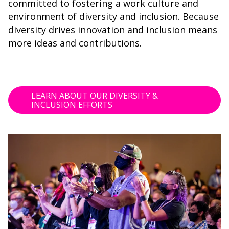
committed to fostering a work culture and
environment of diversity and inclusion. Because
diversity drives innovation and inclusion means
more ideas and contributions.
LEARN ABOUT OUR DIVERSITY &
INCLUSION EFFORTS