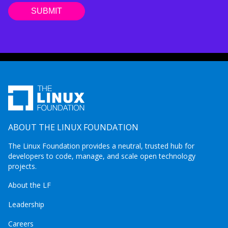
ABOUT THE LINUX FOUNDATION
The Linux Foundation provides a neutral, trusted hub for
developers to code, manage, and scale open technology
projects.
About the LF
Leadership
Careers