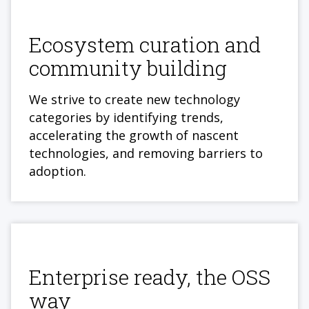
Ecosystem curation and
community building
We strive to create new technology
categories by identifying trends,
accelerating the growth of nascent
technologies, and removing barriers to
adoption.
Enterprise ready, the OSS
way