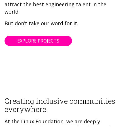
attract the best engineering talent in the
world.
But don’t take our word for it.
EXPLORE PROJECTS
Creating inclusive communities
everywhere.
At the Linux Foundation, we are deeply