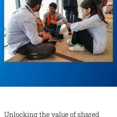
Unlocking the value of shared