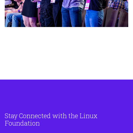
Mastodon
Stay Connected with the Linux
Foundation