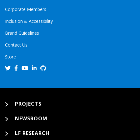
Corporate Members
Inclusion & Accessibility
Brand Guidelines
Contact Us
Store
PROJECTS
NEWSROOM
LF RESEARCH