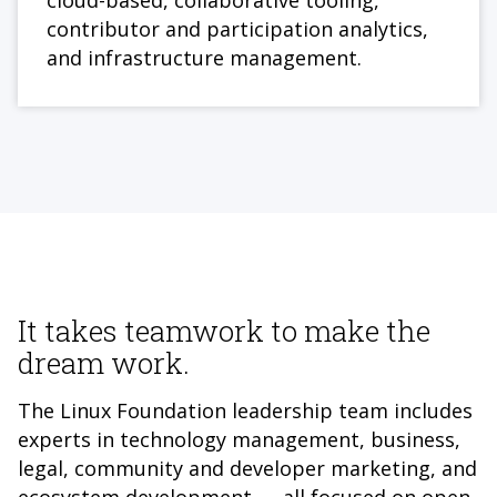
cloud-based, collaborative tooling,
contributor and participation analytics,
and infrastructure management.
It takes teamwork to make the
dream work.
The Linux Foundation leadership team includes
experts in technology management, business,
legal, community and developer marketing, and