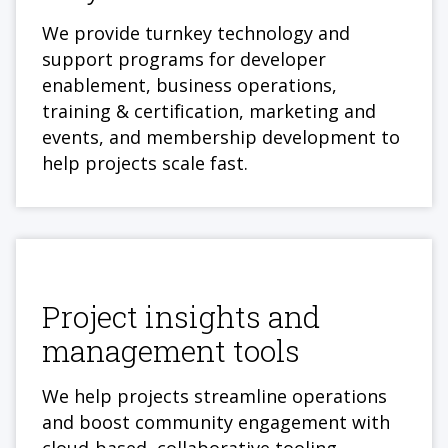
We provide turnkey technology and
support programs for developer
enablement, business operations,
training & certification, marketing and
events, and membership development to
help projects scale fast.
Project insights and
management tools
We help projects streamline operations
and boost community engagement with