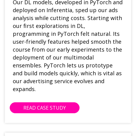
Our DL models, developed in PyTorch and
deployed on Inferentia, sped up our ads
analysis while cutting costs. Starting with
our first explorations in DL,
programming in PyTorch felt natural. Its
user-friendly features helped smooth the
course from our early experiments to the
deployment of our multimodal
ensembles. PyTorch lets us prototype
and build models quickly, which is vital as
our advertising service evolves and
expands.
READ CASE STUDY