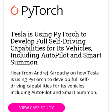
Tesla is Using PyTorch to
Develop Full Self-Driving
Capabilities for Its Vehicles,
Including AutoPilot and Smart
Summon
Hear from Andrej Karpathy on how Tesla
is using PyTorch to develop full self-
driving capabilities for its vehicles,
including AutoPilot and Smart Summon.
VIEW CASE STUDY