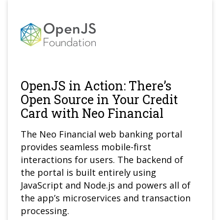
OpenJS in Action: There’s
Open Source in Your Credit
Card with Neo Financial
The Neo Financial web banking portal
provides seamless mobile-first
interactions for users. The backend of
the portal is built entirely using
JavaScript and Node.js and powers all of
the app’s microservices and transaction
processing.