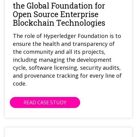
the Global Foundation for
Open Source Enterprise
Blockchain Technologies
The role of Hyperledger Foundation is to
ensure the health and transparency of
the community and all its projects,
including managing the development
cycle, software licensing, security audits,
and provenance tracking for every line of
code.
READ CASE STUDY