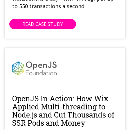
to 550 transactions a second.
READ CASE STUDY
OpenJS In Action: How Wix
Applied Multi-threading to
Node.js and Cut Thousands of
SSR Pods and Money