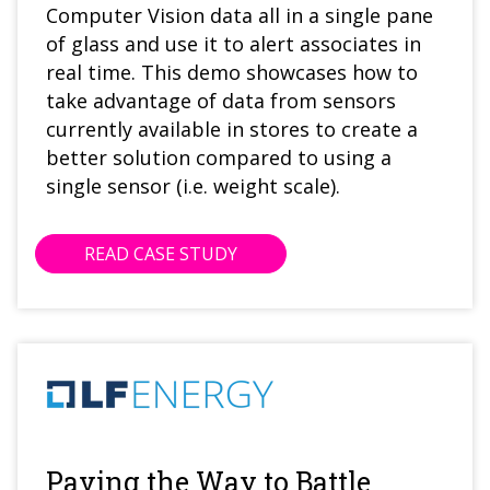
Computer Vision data all in a single pane
of glass and use it to alert associates in
real time. This demo showcases how to
take advantage of data from sensors
currently available in stores to create a
better solution compared to using a
single sensor (i.e. weight scale).
READ CASE STUDY
Paving the Way to Battle