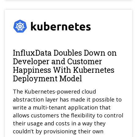
InfluxData Doubles Down on
Developer and Customer
Happiness With Kubernetes
Deployment Model
The Kubernetes-powered cloud
abstraction layer has made it possible to
write a multi-tenant application that
allows customers the flexibility to control
their usage and costs in a way they
couldn’t by provisioning their own