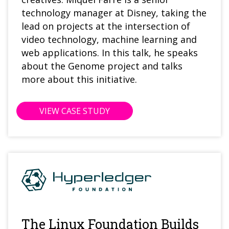
technology manager at Disney, taking the
lead on projects at the intersection of
video technology, machine learning and
web applications.
In this talk, he speaks
about the Genome project and talks
more about this initiative.
VIEW CASE STUDY
The Linux Foundation Builds