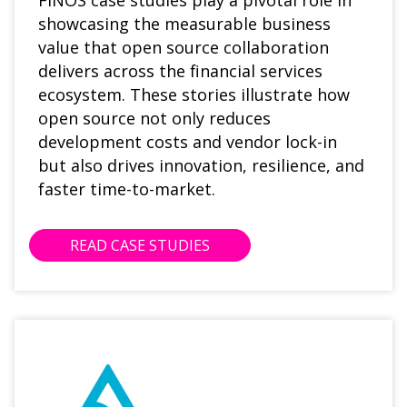
FINOS case studies play a pivotal role in
showcasing the measurable business
value that open source collaboration
delivers across the financial services
ecosystem. These stories illustrate how
open source not only reduces
development costs and vendor lock-in
but also drives innovation, resilience, and
faster time-to-market.
READ CASE STUDIES