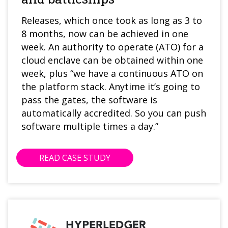
Releases, which once took as long as 3 to
8 months, now can be achieved in one
week. An authority to operate (ATO) for a
cloud enclave can be obtained within one
week, plus “we have a continuous ATO on
the platform stack. Anytime it’s going to
pass the gates, the software is
automatically accredited. So you can push
software multiple times a day.”
READ CASE STUDY