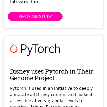
infrastructure.
READ CASE STUDY
Disney uses Pytorch in Their
Genome Project
Pytorch is used in an initiative to deeply
annotate all Disney content and make it
accessible at very granular levels to
creatives. Miquel Farré is a senior