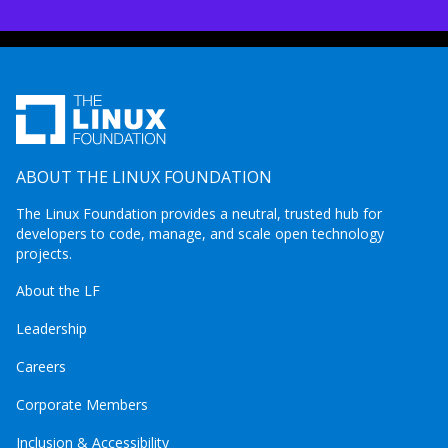
ABOUT THE LINUX FOUNDATION
The Linux Foundation provides a neutral, trusted hub for
developers to code, manage, and scale open technology
projects.
About the LF
Leadership
Careers
Corporate Members
Inclusion & Accessibility