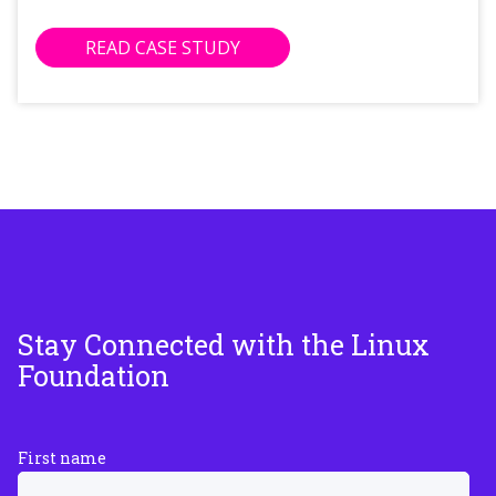
READ CASE STUDY
Stay Connected with the Linux
Foundation
First name