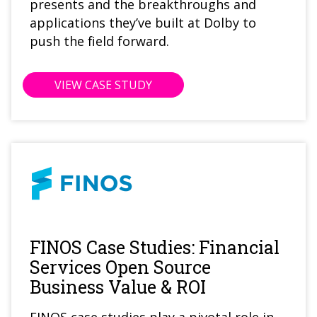
presents and the breakthroughs and
applications they’ve built at Dolby to
push the field forward.
VIEW CASE STUDY
FINOS Case Studies: Financial
Services Open Source
Business Value & ROI