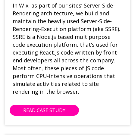
In Wix, as part of our sites’ Server-Side-
Rendering architecture, we build and
maintain the heavily used Server-Side-
Rendering-Execution platform (aka SSRE).
SSRE is a Node.js based multipurpose
code execution platform, that’s used for
executing React.js code written by front-
end developers all across the company.
Most often, these pieces of JS code
perform CPU-intensive operations that
simulate activities related to site
rendering in the browser.
READ CASE STUDY