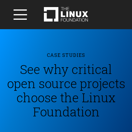
CASE STUDIES
See why critical
open source projects
choose the Linux
Foundation