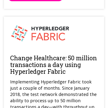
Change Healthcare: 50 million
transactions a day using
Hyperledger Fabric
Implementing Hyperledger Fabric took
just a couple of months. Since January
2018, the test network demonstrated the
ability to process up to 50 million
transactions a day—with throughput up