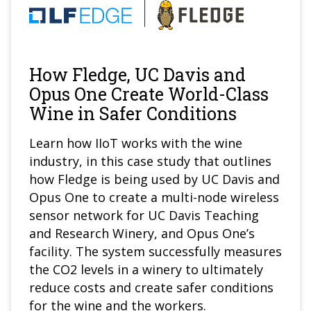
How Fledge, UC Davis and
Opus One Create World-Class
Wine in Safer Conditions
Learn how IIoT works with the wine
industry, in this case study that outlines
how Fledge is being used by UC Davis and
Opus One to create a multi-node wireless
sensor network for UC Davis Teaching
and Research Winery, and Opus One’s
facility. The system successfully measures
the CO2 levels in a winery to ultimately
reduce costs and create safer conditions
for the wine and the workers.