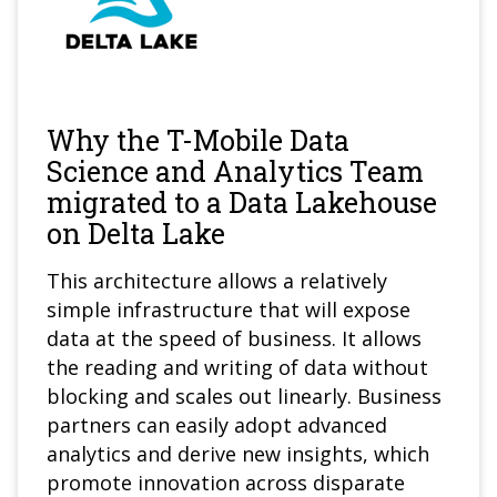
Why the T-Mobile Data
Science and Analytics Team
migrated to a Data Lakehouse
on Delta Lake
This architecture allows a relatively
simple infrastructure that will expose
data at the speed of business. It allows
the reading and writing of data without
blocking and scales out linearly. Business
partners can easily adopt advanced
analytics and derive new insights, which
promote innovation across disparate