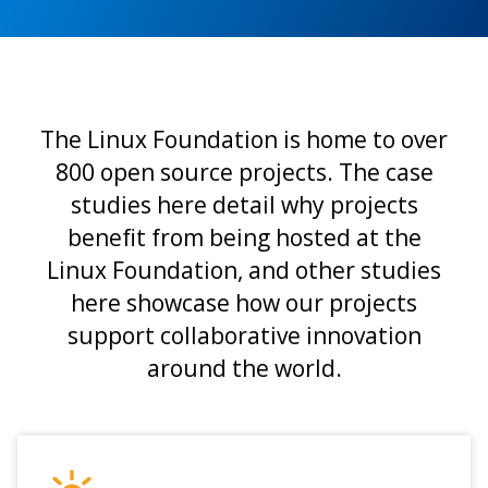
The Linux Foundation is home to over
800 open source projects. The case
studies here detail why projects
benefit from being hosted at the
Linux Foundation, and other studies
here showcase how our projects
support collaborative innovation
around the world.