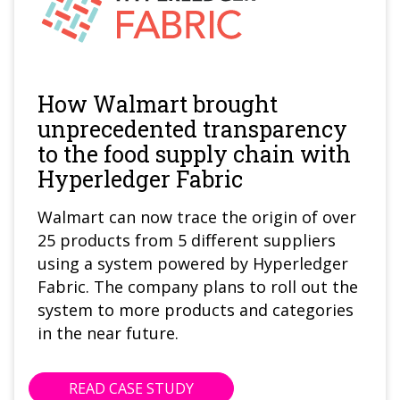
How Walmart brought
unprecedented transparency
to the food supply chain with
Hyperledger Fabric
Walmart can now trace the origin of over
25 products from 5 different suppliers
using a system powered by Hyperledger
Fabric. The company plans to roll out the
system to more products and categories
in the near future.
READ CASE STUDY