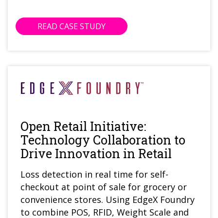
READ CASE STUDY
Open Retail Initiative:
Technology Collaboration to
Drive Innovation in Retail
Loss detection in real time for self-
checkout at point of sale for grocery or
convenience stores. Using EdgeX Foundry
to combine POS, RFID, Weight Scale and