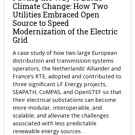
Climate Change: How Two
Utilities Embraced Open
Source to Speed
Modernization of the Electric
Grid
A case study of how two large European
distribution and transmission systems
operators, the Netherlands’ Alliander and
France’s RTE, adopted and contributed to
three significant LF Energy projects,
SEAPATH, CoMPAS, and OpenSTEF so that
their electrical substations can become
more modular, interoperable, and
scalable, and alleviate the challenges
associated with less predictable
renewable energy sources.