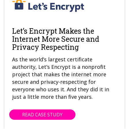
Let’s Encrypt Makes the
Internet More Secure and
Privacy Respecting
As the world’s largest certificate
authority, Let’s Encrypt is a nonprofit
project that makes the internet more
secure and privacy-respecting for
everyone who uses it. And they did it in
just a little more than five years.
READ CASE STUDY