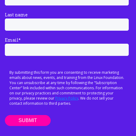
Last name
Email
*
By submitting this form you are consenting to receive marketing
emails about news, events, and training from the Linux Foundation.
You can unsubscribe at any time by following the “Subscription
Center” link included within such communications. For information
on our privacy practices and commitment to protecting your
privacy, please review our
Privacy Policy
. We do not sell your
contact information to third parties.