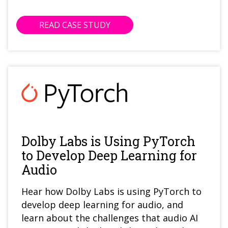
READ CASE STUDY
Dolby Labs is Using PyTorch
to Develop Deep Learning for
Audio
Hear how Dolby Labs is using PyTorch to
develop deep learning for audio, and
learn about the challenges that audio AI