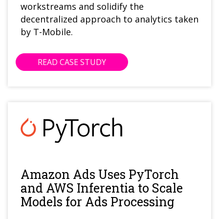
workstreams and solidify the
decentralized approach to analytics taken
by T-Mobile.
READ CASE STUDY
Amazon Ads Uses PyTorch
and AWS Inferentia to Scale
Models for Ads Processing