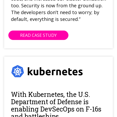
too. Security is now from the ground up.
The developers don’t need to worry; by
default, everything is secured.”
READ CASE STUDY
With Kubernetes, the U.S.
Department of Defense is
enabling DevSecOps on F-16s
and battleships