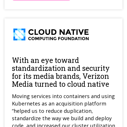
With an eye toward
standardization and security
for its media brands, Verizon
Media turned to cloud native
Moving services into containers and using
Kubernetes as an acquisition platform
“helped us to reduce duplication,
standardize the way we build and deploy
code, and increased our cluster utilization