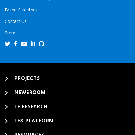
Brand Guidelines
Contact Us
Store
PROJECTS
NEWSROOM
LF RESEARCH
LFX PLATFORM
RESOURCES