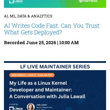
AI, ML, DATA & ANALYTICS
AI Writes Code Fast. Can You Trust
What Gets Deployed?
Recorded June 25, 2026 | 10:00 AM