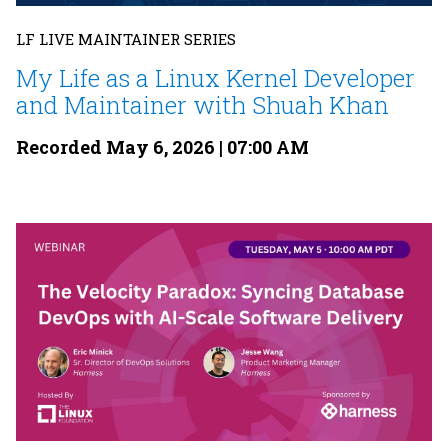
LF LIVE MAINTAINER SERIES
My Life as a Linux Kernel Developer
and Maintainer with Shuah Khan
Recorded May 6, 2026 | 07:00 AM