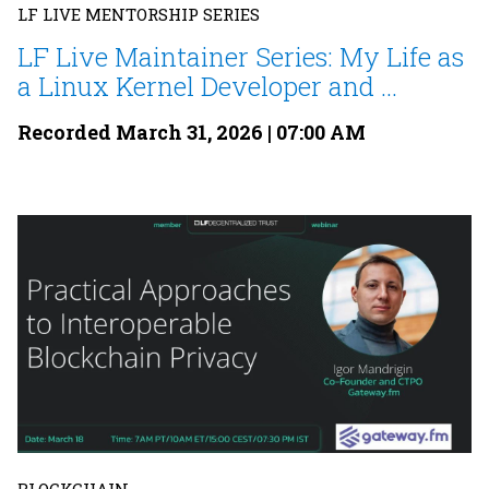
LF LIVE MENTORSHIP SERIES
LF Live Maintainer Series: My Life as
a Linux Kernel Developer and ...
Recorded March 31, 2026 | 07:00 AM