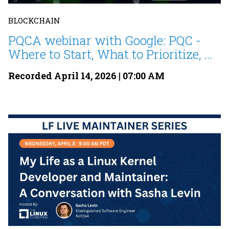
BLOCKCHAIN
PQCA webinar with Google: PQC -
Where to Start, What to Prioritize, ...
Recorded April 14, 2026 | 07:00 AM