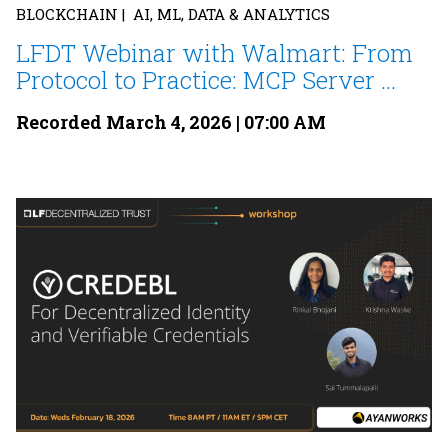
BLOCKCHAIN | AI, ML, DATA & ANALYTICS
LFDT Webinar with Walmart: From
Protocol to Practice: MCP Server ...
Recorded March 4, 2026 | 07:00 AM