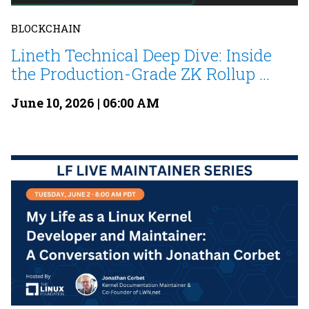
BLOCKCHAIN
Lineth Technical Deep Dive: Inside
the Production-Grade ZK Rollup ...
June 10, 2026 | 06:00 AM