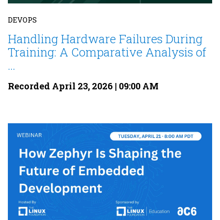
DEVOPS
Handling Hardware Failures During
Training: A Comparative Analysis of
...
Recorded April 23, 2026 | 09:00 AM