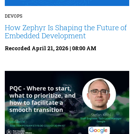
DEVOPS
How Zephyr Is Shaping the Future of
Embedded Development
Recorded April 21, 2026 | 08:00 AM