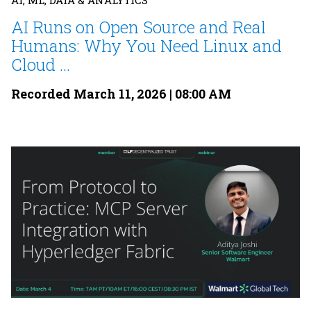
AI, ML, DATA & ANALYTICS
AI Runs on Open Source and Real
Humans: Why You Need Linux and
Cloud ...
Recorded March 11, 2026 | 08:00 AM