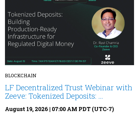
BLOCKCHAIN
LF Decentralized Trust Webinar with
Zeeve: Tokenized Deposits: ...
August 19, 2026 | 07:00 AM PDT (UTC-7)