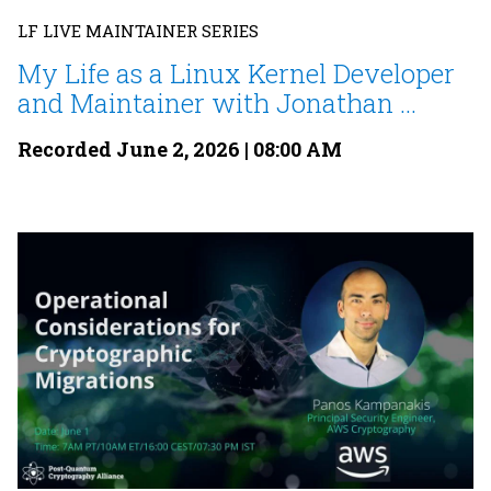
LF LIVE MAINTAINER SERIES
My Life as a Linux Kernel Developer
and Maintainer with Jonathan ...
Recorded June 2, 2026 | 08:00 AM