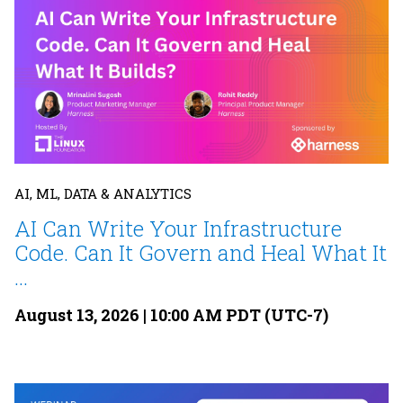
AI, ML, DATA & ANALYTICS
AI Can Write Your Infrastructure
Code. Can It Govern and Heal What It
...
August 13, 2026 | 10:00 AM PDT (UTC-7)