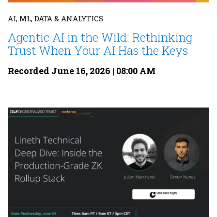
AI, ML, DATA & ANALYTICS
Agentic AI in the Wild: Rethinking
Trust When Your AI Has the Keys
Recorded June 16, 2026 | 08:00 AM