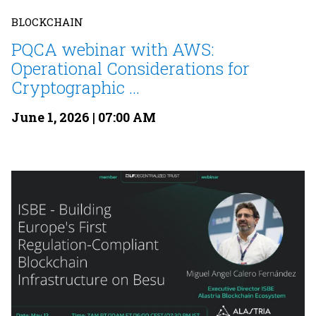
BLOCKCHAIN
PQCA webinar with AWS:
Operational Considerations for
Cryptographic ...
June 1, 2026 | 07:00 AM