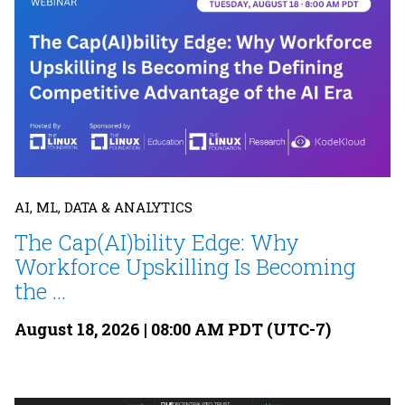
AI, ML, DATA & ANALYTICS
The Cap(AI)bility Edge: Why
Workforce Upskilling Is Becoming
the ...
August 18, 2026 | 08:00 AM PDT (UTC-7)