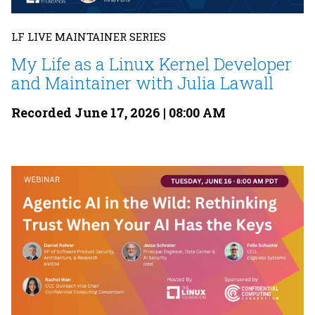
LF LIVE MAINTAINER SERIES
My Life as a Linux Kernel Developer
and Maintainer with Julia Lawall
Recorded June 17, 2026 | 08:00 AM