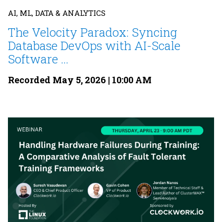
AI, ML, DATA & ANALYTICS
The Velocity Paradox: Syncing
Database DevOps with AI-Scale
Software ...
Recorded May 5, 2026 | 10:00 AM