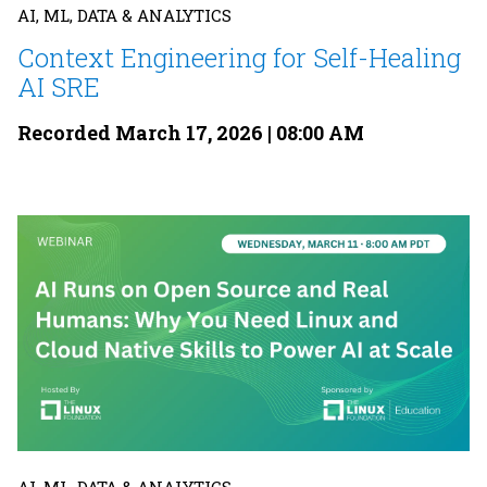
AI, ML, DATA & ANALYTICS
Context Engineering for Self-Healing
AI SRE
Recorded March 17, 2026 | 08:00 AM