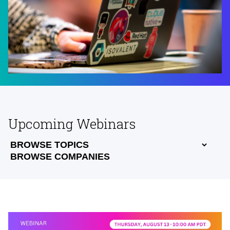
Upcoming Webinars