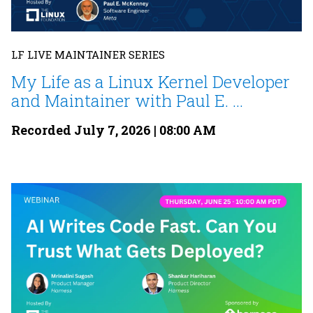
LF LIVE MAINTAINER SERIES
My Life as a Linux Kernel Developer
and Maintainer with Paul E. ...
Recorded July 7, 2026 | 08:00 AM