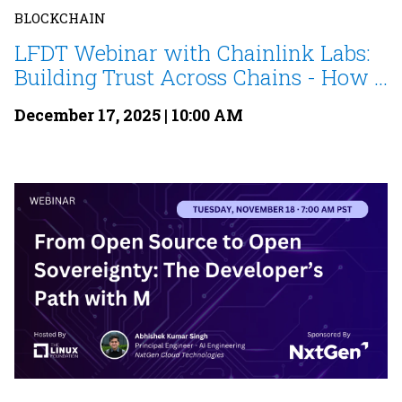
BLOCKCHAIN
LFDT Webinar with Chainlink Labs:
Building Trust Across Chains - How ...
December 17, 2025 | 10:00 AM