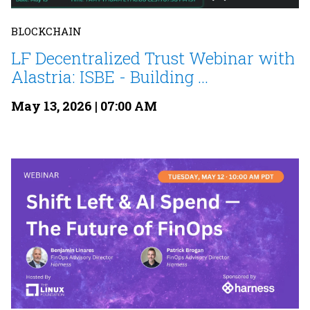
BLOCKCHAIN
LF Decentralized Trust Webinar with
Alastria: ISBE - Building ...
May 13, 2026 | 07:00 AM