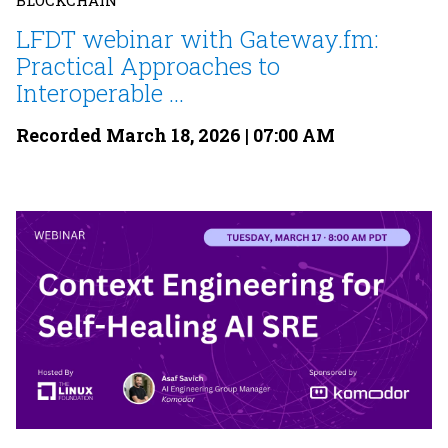
BLOCKCHAIN
LFDT webinar with Gateway.fm:
Practical Approaches to
Interoperable ...
Recorded March 18, 2026 | 07:00 AM