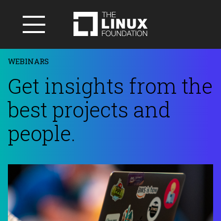
WEBINARS
Get insights from the
best projects and
people.