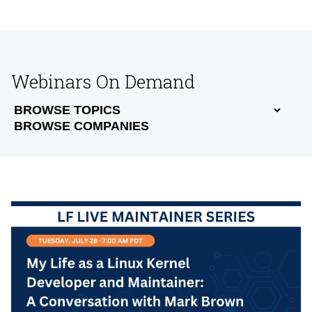
Webinars On Demand