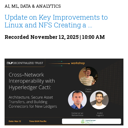
AI, ML, DATA & ANALYTICS
Update on Key Improvements to
Linux and NFS Creating a ...
Recorded November 12, 2025 | 10:00 AM