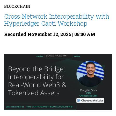
BLOCKCHAIN
Cross‐Network Interoperability with
Hyperledger Cacti Workshop
Recorded November 12, 2025 | 08:00 AM