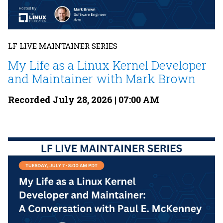
LF LIVE MAINTAINER SERIES
My Life as a Linux Kernel Developer
and Maintainer with Mark Brown
Recorded July 28, 2026 | 07:00 AM