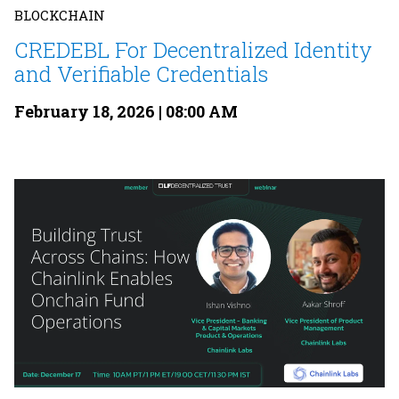
BLOCKCHAIN
CREDEBL For Decentralized Identity
and Verifiable Credentials
February 18, 2026 | 08:00 AM