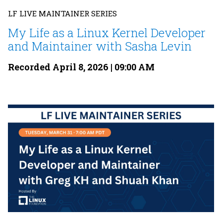
LF LIVE MAINTAINER SERIES
My Life as a Linux Kernel Developer
and Maintainer with Sasha Levin
Recorded April 8, 2026 | 09:00 AM