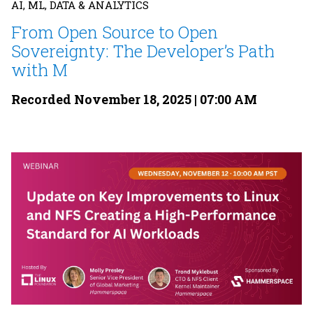
AI, ML, DATA & ANALYTICS
From Open Source to Open
Sovereignty: The Developer’s Path
with M
Recorded November 18, 2025 | 07:00 AM