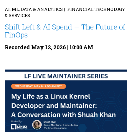
AI, ML, DATA & ANALYTICS | FINANCIAL TECHNOLOGY
& SERVICES
Shift Left & AI Spend — The Future of
FinOps
Recorded May 12, 2026 | 10:00 AM