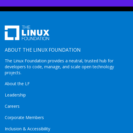
ABOUT THE LINUX FOUNDATION
The Linux Foundation provides a neutral, trusted hub for
developers to code, manage, and scale open technology
projects.
About the LF
Leadership
Careers
Corporate Members
Inclusion & Accessibility