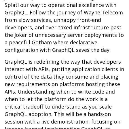
Splat! our way to operational excellence with
GraphQL. Follow the journey of Wayne Telecom
from slow services, unhappy front-end
developers, and over-taxed infrastructure past
the Joker of unnecessary server deployments to
a peaceful Gotham where declarative
configuration with GraphQL saves the day.
GraphQL is redefining the way that developers
interact with APIs, putting application clients in
control of the data they consume and placing
new requirements on platforms hosting these
APIs. Understanding when to write code and
when to let the platform do the work is a
critical tradeoff to understand as you scale
GraphQL adoption. This will be a hands-on
session with a live demonstration, focusing on