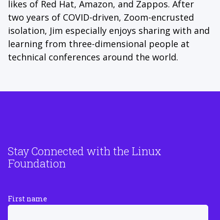
likes of Red Hat, Amazon, and Zappos. After
two years of COVID-driven, Zoom-encrusted
isolation, Jim especially enjoys sharing with and
learning from three-dimensional people at
technical conferences around the world.
Stay Connected with the Linux
Foundation
First name