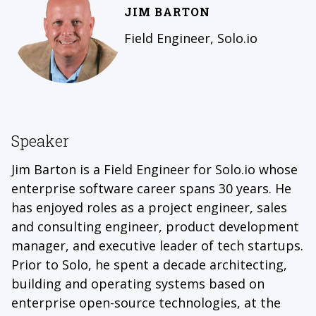
JIM BARTON
Field Engineer, Solo.io
Speaker
Jim Barton is a Field Engineer for Solo.io whose
enterprise software career spans 30 years. He
has enjoyed roles as a project engineer, sales
and consulting engineer, product development
manager, and executive leader of tech startups.
Prior to Solo, he spent a decade architecting,
building and operating systems based on
enterprise open-source technologies, at the