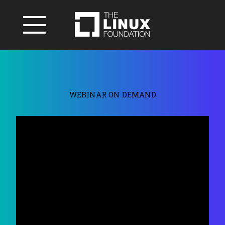
WEBINAR ON DEMAND