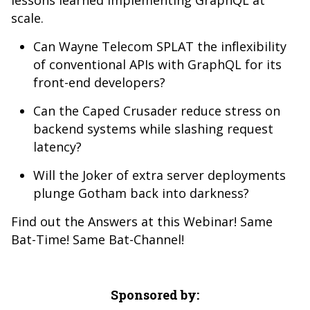
lessons learned implementing GraphQL at
scale.
Can Wayne Telecom SPLAT the inflexibility
of conventional APIs with GraphQL for its
front-end developers?
Can the Caped Crusader reduce stress on
backend systems while slashing request
latency?
Will the Joker of extra server deployments
plunge Gotham back into darkness?
Find out the Answers at this Webinar! Same
Bat-Time! Same Bat-Channel!
Sponsored by: