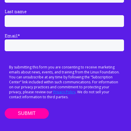
Last name
Email
*
By submitting this form you are consenting to receive marketing
emails about news, events, and training from the Linux Foundation.
You can unsubscribe at any time by following the “Subscription
Center” link included within such communications. For information
on our privacy practices and commitment to protecting your
privacy, please review our
Privacy Policy
. We do not sell your
contact information to third parties.