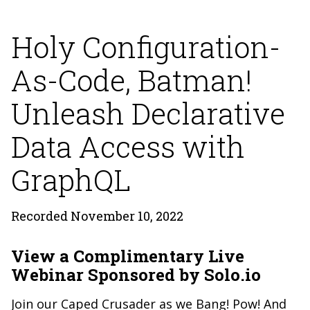
Holy Configuration-
As-Code, Batman!
Unleash Declarative
Data Access with
GraphQL
Recorded November 10, 2022
View a Complimentary Live
Webinar Sponsored by Solo.io
Join our Caped Crusader as we Bang! Pow! And