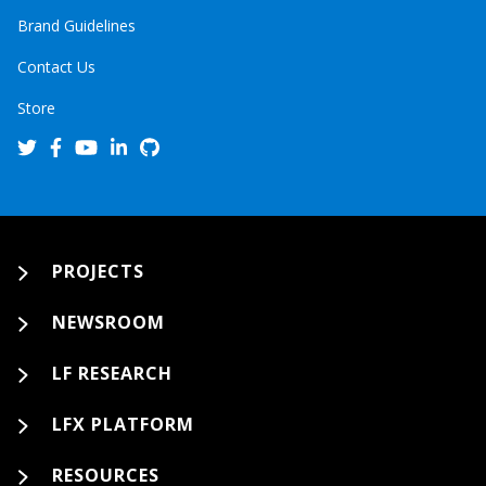
Brand Guidelines
Contact Us
Store
PROJECTS
NEWSROOM
LF RESEARCH
LFX PLATFORM
RESOURCES