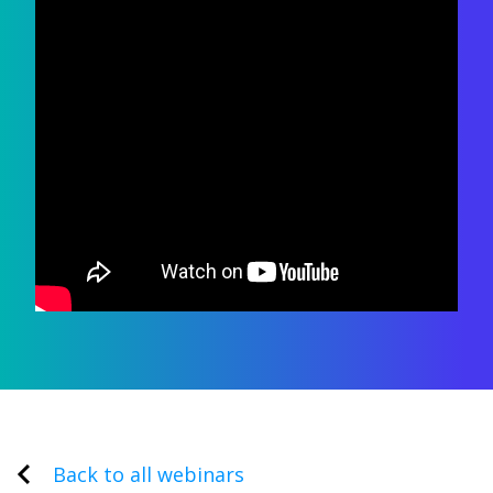
Back to all webinars