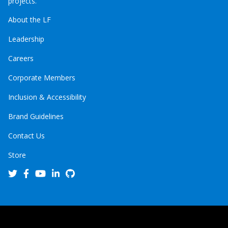
projects.
About the LF
Leadership
Careers
Corporate Members
Inclusion & Accessibility
Brand Guidelines
Contact Us
Store