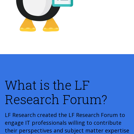
What is the LF
Research Forum?
LF Research created the LF Research Forum to
engage IT professionals willing to contribute
their perspectives and subject matter expertise