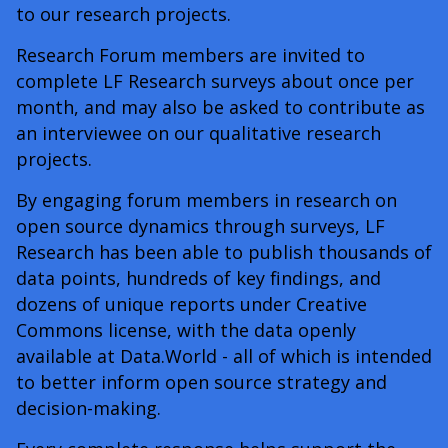
to our research projects.
Research Forum members are invited to
complete LF Research surveys about once per
month, and may also be asked to contribute as
an interviewee on our qualitative research
projects.
By engaging forum members in research on
open source dynamics through surveys, LF
Research has been able to publish thousands of
data points, hundreds of key findings, and
dozens of unique reports under Creative
Commons license, with the data openly
available at Data.World - all of which is intended
to better inform open source strategy and
decision-making.