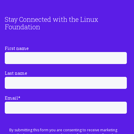
Stay Connected with the Linux
Foundation
First name
Last name
Email
*
By submitting this form you are consenting to receive marketing