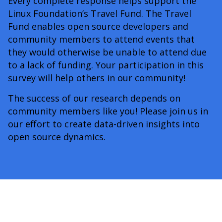
Every complete response helps support the
Linux Foundation’s Travel Fund. The Travel
Fund enables open source developers and
community members to attend events that
they would otherwise be unable to attend due
to a lack of funding. Your participation in this
survey will help others in our community!
The success of our research depends on
community members like you! Please join us in
our effort to create data-driven insights into
open source dynamics.