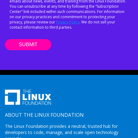
emails about news, events, and training from the Linux Foundation.
You can unsubscribe at any time by following the “Subscription
Center” link included within such communications. For information
on our privacy practices and commitment to protecting your
privacy, please review our
Privacy Policy
. We do not sell your
contact information to third parties.
ABOUT THE LINUX FOUNDATION
The Linux Foundation provides a neutral, trusted hub for
developers to code, manage, and scale open technology