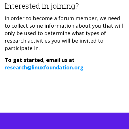
Interested in joining?
In order to become a forum member, we need
to collect some information about you that will
only be used to determine what types of
research activities you will be invited to
participate in.
To get started, email us at
research@linuxfoundation.org