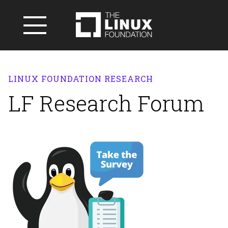
LINUX FOUNDATION RESEARCH
LF Research Forum