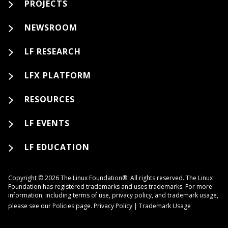
PROJECTS
NEWSROOM
LF RESEARCH
LFX PLATFORM
RESOURCES
LF EVENTS
LF EDUCATION
Copyright © 2026 The Linux Foundation®. All rights reserved. The Linux
Foundation has registered trademarks and uses trademarks. For more
information, including terms of use, privacy policy, and trademark usage,
please see our
Policies
page.
Privacy Policy
|
Trademark Usage