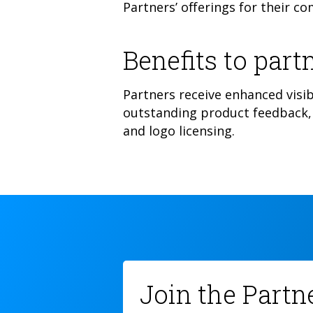
Partners’ offerings for their c
Benefits to partn
Partners receive enhanced visib
outstanding product feedback, 
and logo licensing.
Join the Part