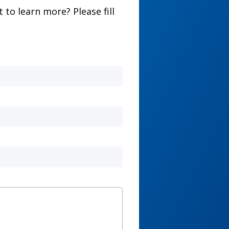
to learn more? Please fill