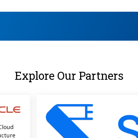
Explore Our Partners
Cloud
ucture