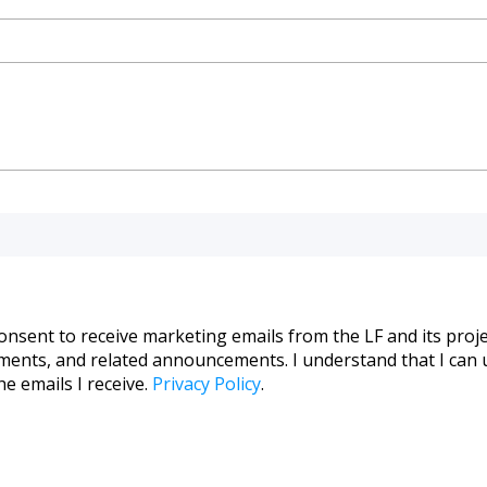
consent to receive marketing emails from the LF and its proje
pments, and related announcements. I understand that I can 
he emails I receive.
Privacy Policy
.