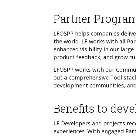
Partner Program
LFOSPP helps companies deliver
the world. LF works with all Pa
enhanced visibility in our larg
product feedback, and grow c
LFOSPP works with our Communi
out a comprehensive Tool stack.
development communities, and 
Benefits to deve
LF Developers and projects rece
experiences. With engaged Par