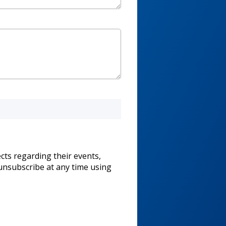
cts regarding their events,
unsubscribe at any time using