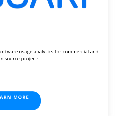
software usage analytics for commercial and
n source projects.
EARN MORE