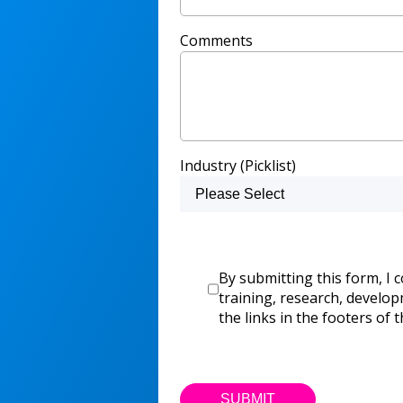
Comments
Industry (Picklist)
By submitting this form, I 
training, research, develo
the links in the footers of t