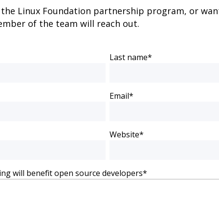
g the Linux Foundation partnership program, or want 
mber of the team will reach out.
Last name
*
Email
*
Website
*
ing will benefit open source developers
*