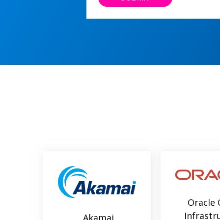
Oracle 
Infrastr
Akamai