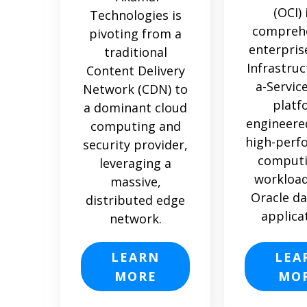
(OCI) 
Technologies is
comprehe
pivoting from a
enterpris
traditional
Infrastruc
Content Delivery
a-Service
Network (CDN) to
platf
a dominant cloud
engineere
computing and
high-perf
security provider,
computi
leveraging a
workload
massive,
Oracle d
distributed edge
applica
network.
LEARN
LEA
MORE
MO