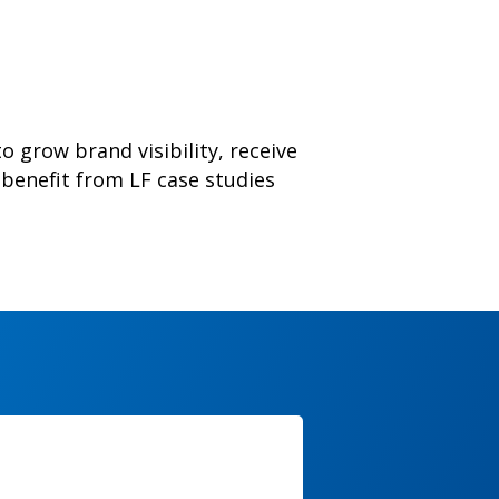
o grow brand visibility, receive
benefit from LF case studies