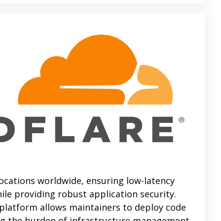
ocations worldwide, ensuring low-latency
ile providing robust application security.
 platform allows maintainers to deploy code
ing the burden of infrastructure management