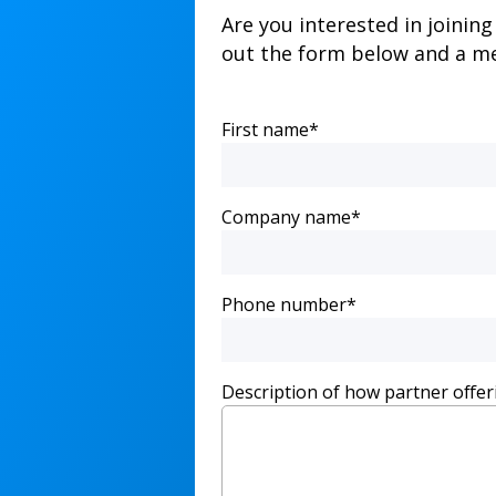
Are you interested in joinin
out the form below and a me
First name
*
Company name
*
Phone number
*
Description of how partner offer