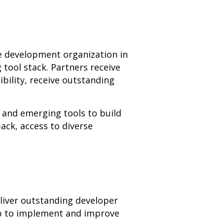
re development organization in
 tool stack. Partners receive
bility, receive outstanding
and emerging tools to build
ack, access to diverse
eliver outstanding developer
lp to implement and improve