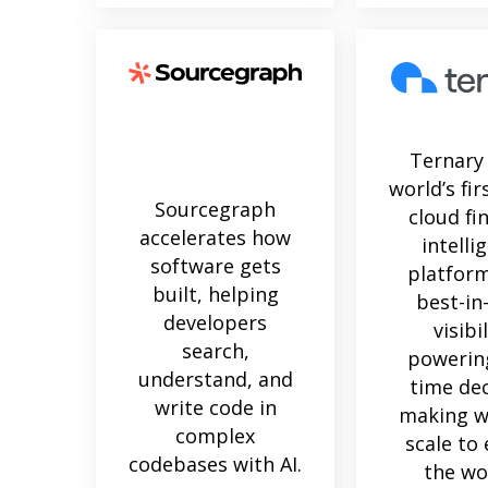
Ternary 
world’s fir
Sourcegraph
cloud fi
accelerates how
intelli
software gets
platform
built, helping
best-in
developers
visibil
search,
powering
understand, and
time dec
write code in
making w
complex
scale to
codebases with AI.
the wo