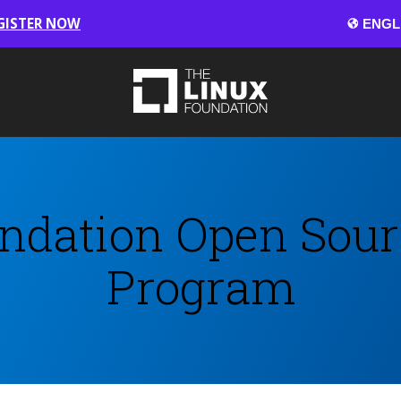
GISTER NOW
ndation Open Sour
Program