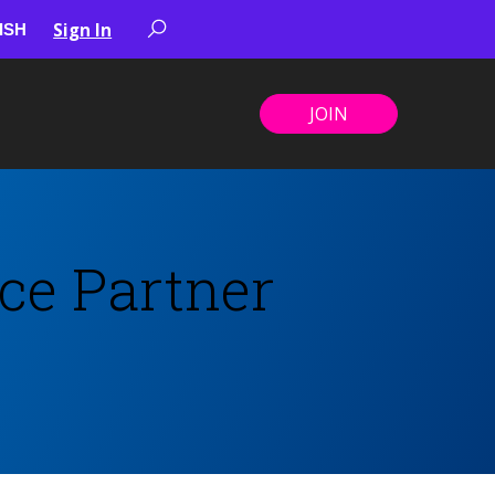
Sign In
JOIN
ce Partner