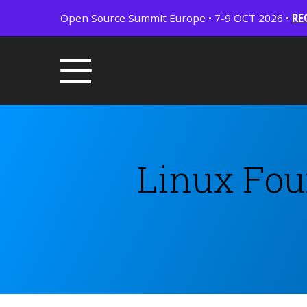
Open Source Summit Europe • 7-9 OCT 2026 •
RE
Linux Fou