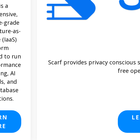
is a
nsive,
e-grade
ture-as-
 (IaaS)
orm
d to run
Scarf provides privacy conscious 
ormance
free ope
ng, AI
s, and
atabase
tions.
RN
L
RE