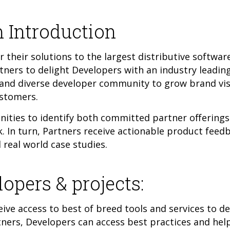
 Introduction
 their solutions to the largest distributive softwa
rtners to delight Developers with an industry leading
e and diverse developer community to grow brand visi
ustomers.
ties to identify both committed partner offerings 
 In turn, Partners receive actionable product feedb
real world case studies.
lopers & projects:
ive access to best of breed tools and services to d
tners, Developers can access best practices and he