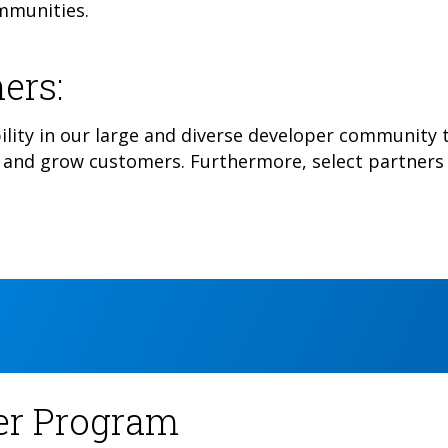
ommunities.
ers:
ility in our large and diverse developer community t
and grow customers. Furthermore, select partners 
ner Program