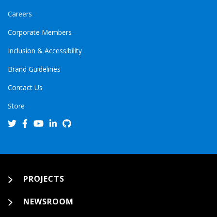
Careers
Corporate Members
Inclusion & Accessibility
Brand Guidelines
Contact Us
Store
PROJECTS
NEWSROOM