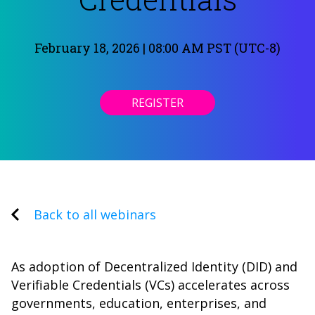
February 18, 2026 | 08:00 AM PST (UTC-8)
REGISTER
Back to all webinars
As adoption of Decentralized Identity (DID) and
Verifiable Credentials (VCs) accelerates across
governments, education, enterprises, and