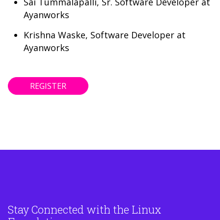
Sai Tummalapalli, Sr. Software Developer at
Ayanworks
Krishna Waske, Software Developer at
Ayanworks
REGISTER
Stay Connected with the Linux