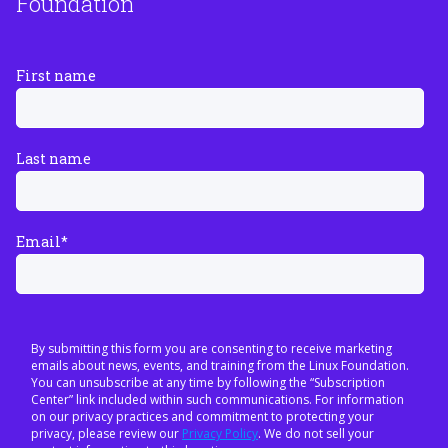
Foundation
First name
Last name
Email
*
By submitting this form you are consenting to receive marketing
emails about news, events, and training from the Linux Foundation.
You can unsubscribe at any time by following the “Subscription
Center” link included within such communications. For information
on our privacy practices and commitment to protecting your
privacy, please review our
Privacy Policy
. We do not sell your