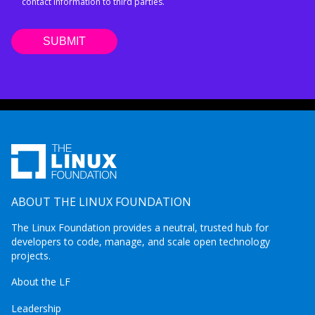
contact information to third parties.
ABOUT THE LINUX FOUNDATION
The Linux Foundation provides a neutral, trusted hub for
developers to code, manage, and scale open technology
projects.
About the LF
Leadership