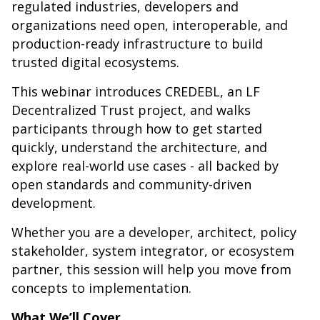
regulated industries, developers and
organizations need open, interoperable, and
production-ready infrastructure to build
trusted digital ecosystems.
This webinar introduces CREDEBL, an LF
Decentralized Trust project, and walks
participants through how to get started
quickly, understand the architecture, and
explore real-world use cases - all backed by
open standards and community-driven
development.
Whether you are a developer, architect, policy
stakeholder, system integrator, or ecosystem
partner, this session will help you move from
concepts to implementation.
What We’ll Cover