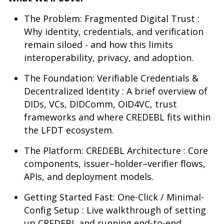
The Problem: Fragmented Digital Trust :
Why identity, credentials, and verification
remain siloed - and how this limits
interoperability, privacy, and adoption.
The Foundation: Verifiable Credentials &
Decentralized Identity : A brief overview of
DIDs, VCs, DIDComm, OID4VC, trust
frameworks and where CREDEBL fits within
the LFDT ecosystem.
The Platform: CREDEBL Architecture : Core
components, issuer–holder–verifier flows,
APIs, and deployment models.
Getting Started Fast: One-Click / Minimal-
Config Setup : Live walkthrough of setting
up CREDEBL and running end-to-end