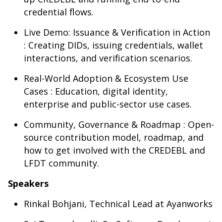
credential flows.
Live Demo: Issuance & Verification in Action
: Creating DIDs, issuing credentials, wallet
interactions, and verification scenarios.
Real-World Adoption & Ecosystem Use
Cases : Education, digital identity,
enterprise and public-sector use cases.
Community, Governance & Roadmap : Open-
source contribution model, roadmap, and
how to get involved with the CREDEBL and
LFDT community.
Speakers
Rinkal Bohjani, Technical Lead at Ayanworks