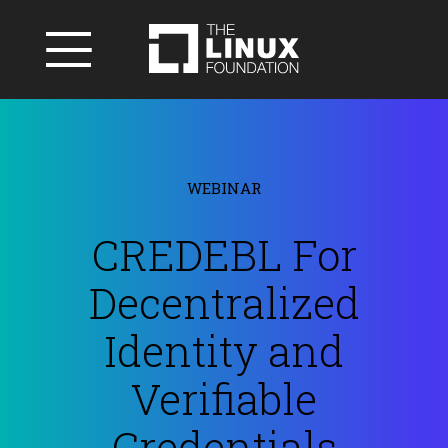
WEBINAR
CREDEBL For
Decentralized
Identity and
Verifiable
Credentials