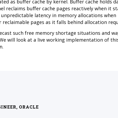
ted as buffer cache by kernel. Buffer cache holds d
el reclaims buffer cache pages reactively when it st
e unpredictable latency in memory allocations when 
 reclaimable pages as it falls behind allocation req
recast such free memory shortage situations and wa
e will look at a live working implementation of thi
n.
GINEER, ORACLE