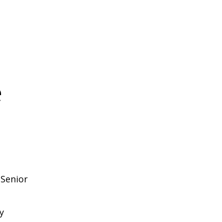
e
 Senior
y