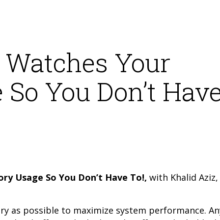
 Watches Your
So You Don’t Hav
y Usage So You Don’t Have To!,
with Khalid Aziz,
ry as possible to maximize system performance. An