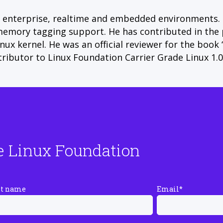
s enterprise, realtime and embedded environments.
ry tagging support. He has contributed in the pas
nux kernel. He was an official reviewer for the book
ributor to Linux Foundation Carrier Grade Linux 1.0 
e Linux Foundation
st name
Email
*