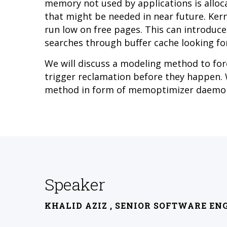
memory not used by applications is alloca
that might be needed in near future. Kern
run low on free pages. This can introduc
searches through buffer cache looking for
We will discuss a modeling method to fo
trigger reclamation before they happen. W
method in form of memoptimizer daemo
Speaker
KHALID AZIZ
, SENIOR SOFTWARE EN