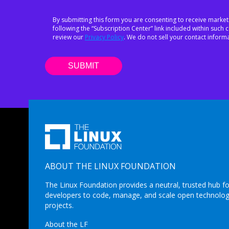
By submitting this form you are consenting to receive market
following the “Subscription Center” link included within suc
review our
Privacy Policy
. We do not sell your contact informa
ABOUT THE LINUX FOUNDATION
The Linux Foundation provides a neutral, trusted hub fo
developers to code, manage, and scale open technolo
projects.
About the LF