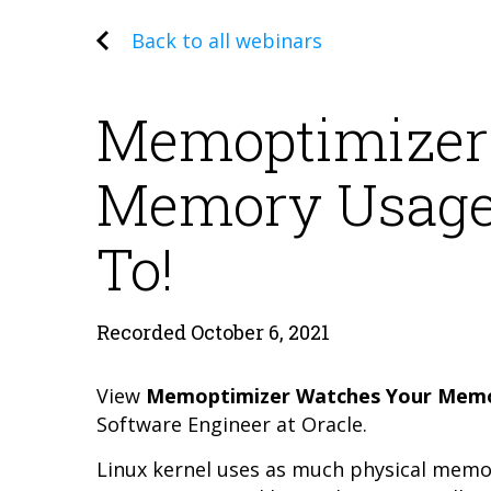
Back to all webinars
Memoptimizer
Memory Usage 
To!
Recorded October 6, 2021
View
Memoptimizer Watches Your Memor
Software Engineer at Oracle.
Linux kernel uses as much physical memo