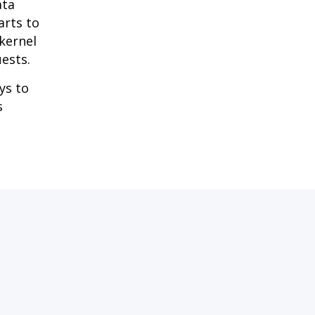
ata
arts to
kernel
uests.
ys to
s