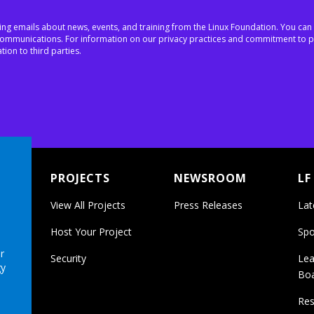
ing emails about news, events, and training from the Linux Foundation. You can
h communications. For information on our privacy practices and commitment to p
tion to third parties.
PROJECTS
NEWSROOM
LF
View All Projects
Press Releases
Lat
Host Your Project
Spo
r
Security
Lea
gy
Bo
Res