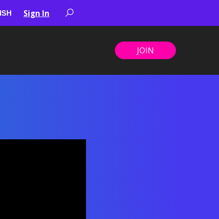
Sign In
JOIN