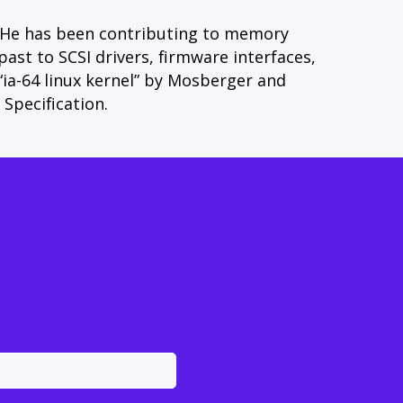
 He has been contributing to memory
t to SCSI drivers, firmware interfaces,
 “ia-64 linux kernel” by Mosberger and
Specification.