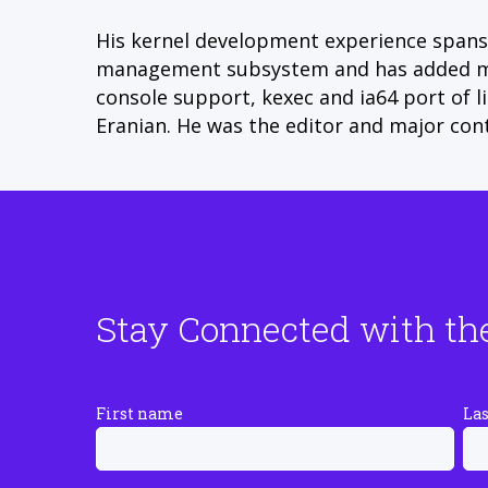
His kernel development experience span
management subsystem and has added memo
console support, kexec and ia64 port of li
Eranian. He was the editor and major cont
Stay Connected with th
First name
La