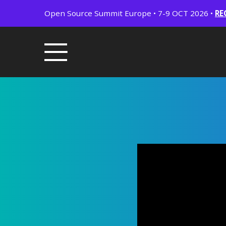
Open Source Summit Europe • 7-9 OCT 2026 •
RE