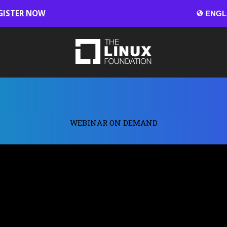
GISTER NOW
WEBINAR ON DEMAND