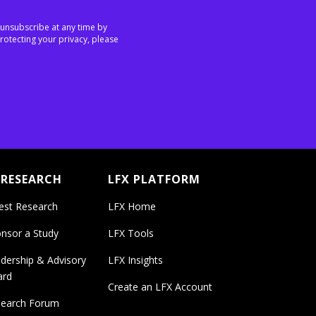
 unsubscribe at any time by
rotecting your privacy, please
 RESEARCH
LFX PLATFORM
est Research
LFX Home
nsor a Study
LFX Tools
dership & Advisory
LFX Insights
ard
Create an LFX Account
earch Forum