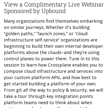
View a Complimentary Live Webinar
Sponsored by Upbound
Many organizations find themselves embarking
on similar journeys; Whether it's building
“golden paths,” “launch zones,” or “cloud
infrastructure self-service” organizations are
beginning to build their own internal developer
platforms above the clouds–and they’re using
control planes to power them. Tune in to this
session to learn how Crossplane enables you to
compose cloud infrastructure and services into
your custom platform APIs, and how best to
get started building a platform of your own.
From git all the way to policy & security, we will
take a tour through key integration points
platform teams need to think about when