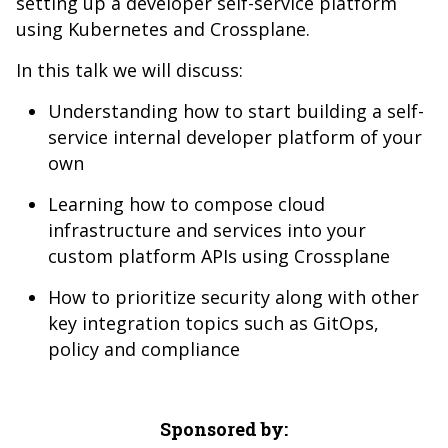
setting up a developer self-service platform
using Kubernetes and Crossplane.
In this talk we will discuss:
Understanding how to start building a self-
service internal developer platform of your
own
Learning how to compose cloud
infrastructure and services into your
custom platform APIs using Crossplane
How to prioritize security along with other
key integration topics such as GitOps,
policy and compliance
Sponsored by: