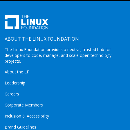
ABOUT THE LINUX FOUNDATION
The Linux Foundation provides a neutral, trusted hub for
developers to code, manage, and scale open technology
projects.
About the LF
Leadership
Careers
Corporate Members
Inclusion & Accessibility
Brand Guidelines