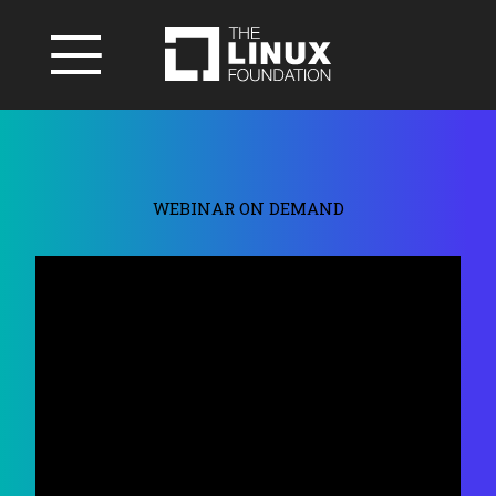
WEBINAR ON DEMAND