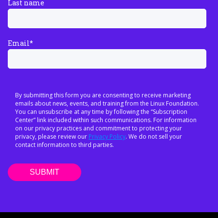
Last name
Email
*
By submitting this form you are consenting to receive marketing
emails about news, events, and training from the Linux Foundation.
You can unsubscribe at any time by following the “Subscription
Center” link included within such communications. For information
on our privacy practices and commitment to protecting your
privacy, please review our
Privacy Policy
. We do not sell your
contact information to third parties.