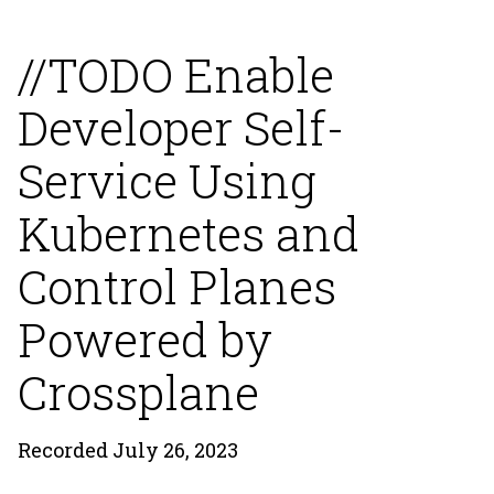
//TODO Enable
Developer Self-
Service Using
Kubernetes and
Control Planes
Powered by
Crossplane
Recorded July 26, 2023