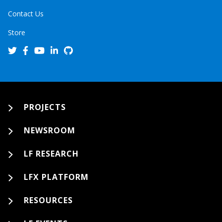
Contact Us
Store
PROJECTS
NEWSROOM
LF RESEARCH
LFX PLATFORM
RESOURCES