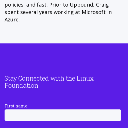
policies, and fast. Prior to Upbound, Craig
spent several years working at Microsoft in
Azure.
Stay Connected with the Linux
Foundation
First name