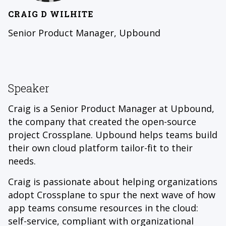
CRAIG D WILHITE
Senior Product Manager, Upbound
Speaker
Craig is a Senior Product Manager at Upbound,
the company that created the open-source
project Crossplane. Upbound helps teams build
their own cloud platform tailor-fit to their
needs.
Craig is passionate about helping organizations
adopt Crossplane to spur the next wave of how
app teams consume resources in the cloud:
self-service, compliant with organizational