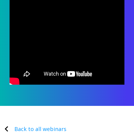
Back to all webinars