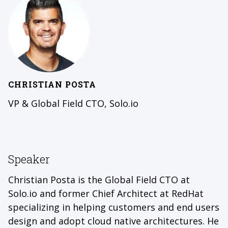
CHRISTIAN POSTA
VP & Global Field CTO, Solo.io
Speaker
Christian Posta is the Global Field CTO at
Solo.io and former Chief Architect at RedHat
specializing in helping customers and end users
design and adopt cloud native architectures. He