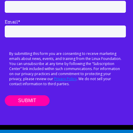
Email
*
By submitting this form you are consenting to receive marketing
emails about news, events, and training from the Linux Foundation.
You can unsubscribe at any time by following the “Subscription
Center” link included within such communications. For information
on our privacy practices and commitment to protecting your
privacy, please review our
Privacy Policy
. We do not sell your
contact information to third parties.