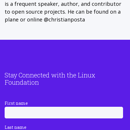
is a frequent speaker, author, and contributor
to open source projects. He can be found on a
plane or online @christianposta
Stay Connected with the Linux
Foundation
First name
Last name