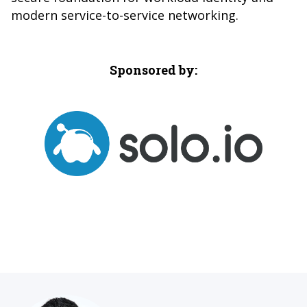
modern service-to-service networking.
Sponsored by: