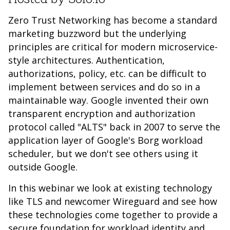
Zero Trust Networking has become a standard
marketing buzzword but the underlying
principles are critical for modern microservice-
style architectures. Authentication,
authorizations, policy, etc. can be difficult to
implement between services and do so in a
maintainable way. Google invented their own
transparent encryption and authorization
protocol called "ALTS" back in 2007 to serve the
application layer of Google's Borg workload
scheduler, but we don't see others using it
outside Google.
In this webinar we look at existing technology
like TLS and newcomer Wireguard and see how
these technologies come together to provide a
secure foundation for workload identity and