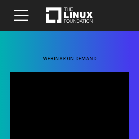
WEBINAR ON DEMAND