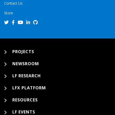
Contact Us
Store
PROJECTS
NEWSROOM
LF RESEARCH
LFX PLATFORM
RESOURCES
LF EVENTS