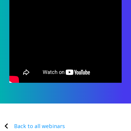
Back to all webinars