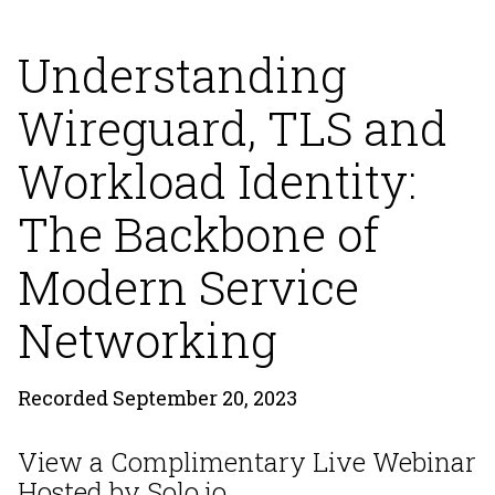
Understanding
Wireguard, TLS and
Workload Identity:
The Backbone of
Modern Service
Networking
Recorded September 20, 2023
View a Complimentary Live Webinar
Hosted by Solo.io