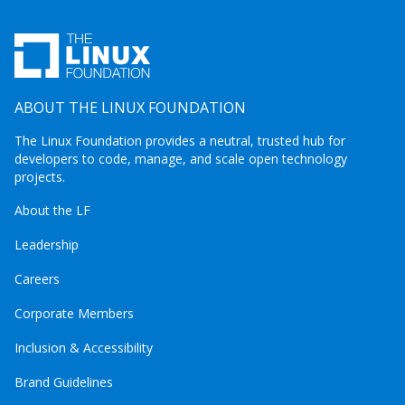
ABOUT THE LINUX FOUNDATION
The Linux Foundation provides a neutral, trusted hub for
developers to code, manage, and scale open technology
projects.
About the LF
Leadership
Careers
Corporate Members
Inclusion & Accessibility
Brand Guidelines