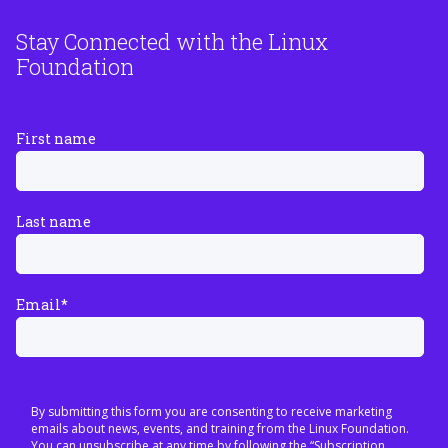
Stay Connected with the Linux
Foundation
First name
Last name
Email
*
By submitting this form you are consenting to receive marketing
emails about news, events, and training from the Linux Foundation.
You can unsubscribe at any time by following the “Subscription