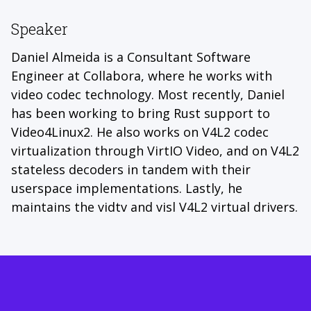
Speaker
Daniel Almeida is a Consultant Software
Engineer at Collabora, where he works with
video codec technology. Most recently, Daniel
has been working to bring Rust support to
Video4Linux2. He also works on V4L2 codec
virtualization through VirtIO Video, and on V4L2
stateless decoders in tandem with their
userspace implementations. Lastly, he
maintains the vidtv and visl V4L2 virtual drivers.