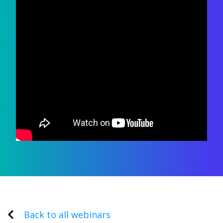
Back to all webinars