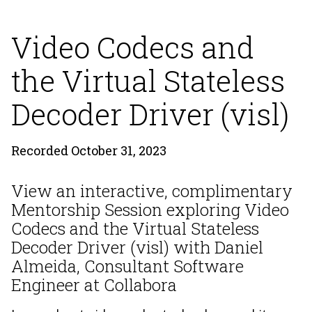
Video Codecs and
the Virtual Stateless
Decoder Driver (visl)
Recorded October 31, 2023
View an interactive, complimentary
Mentorship Session exploring Video
Codecs and the Virtual Stateless
Decoder Driver (visl) with Daniel
Almeida, Consultant Software
Engineer at Collabora