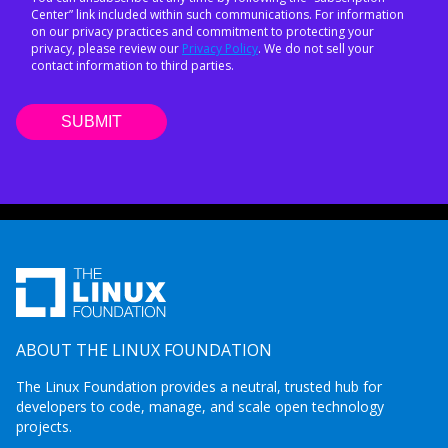
Center” link included within such communications. For information
on our privacy practices and commitment to protecting your
privacy, please review our
Privacy Policy
. We do not sell your
contact information to third parties.
ABOUT THE LINUX FOUNDATION
The Linux Foundation provides a neutral, trusted hub for
developers to code, manage, and scale open technology
projects.