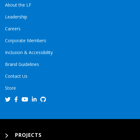
About the LF
Leadership
Careers
Corporate Members
Inclusion & Accessibility
Brand Guidelines
Contact Us
Store
PROJECTS