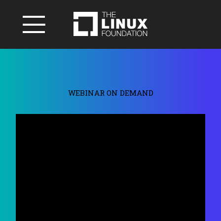
WEBINAR ON DEMAND