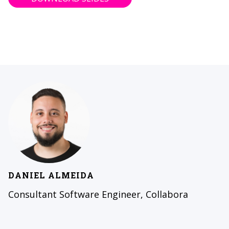
DANIEL ALMEIDA
Consultant Software Engineer, Collabora