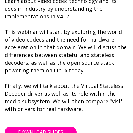
Learn about video codec technology and its
uses in industry by understanding the
implementations in V4L2.
This webinar will start by exploring the world
of video codecs and the need for hardware
acceleration in that domain. We will discuss the
differences between stateful and stateless
decoders, as well as the open source stack
powering them on Linux today.
Finally, we will talk about the Virtual Stateless
Decoder driver as well as its role within the
media subsystem. We will then compare "visl"
with drivers for real hardware.
DOWNLOAD SLIDES