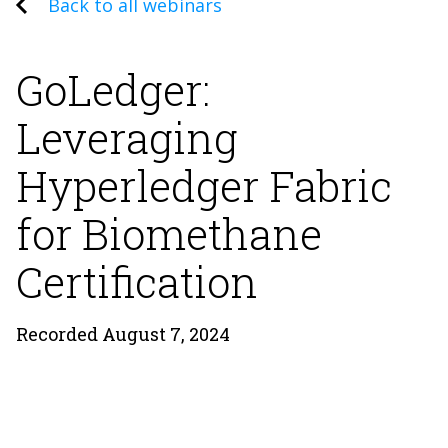
Back to all webinars
GoLedger:
Leveraging
Hyperledger Fabric
for Biomethane
Certification
Recorded August 7, 2024