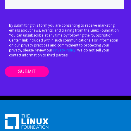
By submitting this form you are consenting to receive marketing
emails about news, events, and training from the Linux Foundation.
You can unsubscribe at any time by following the “Subscription
Center” link included within such communications. For information
on our privacy practices and commitment to protecting your
privacy, please review our
Privacy Policy
. We do not sell your
contact information to third parties.