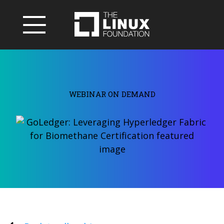
WEBINAR ON DEMAND