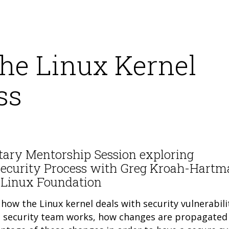
he Linux Kernel
ss
tary Mentorship Session exploring
Security Process with Greg Kroah-Hartm
e Linux Foundation
how the Linux kernel deals with security vulnerabilit
nel security team works, how changes are propagated