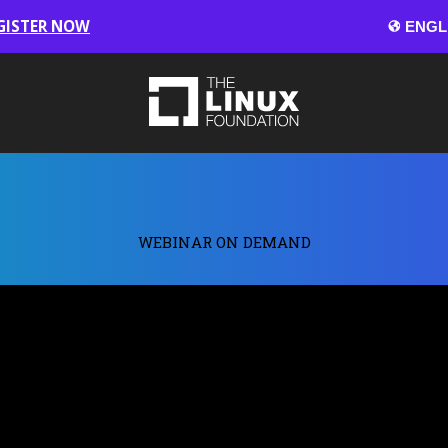
GISTER NOW
WEBINAR ON DEMAND