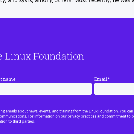
tty, and sysfs, among others. Most recently, he was 
e Linux Foundation
st name
Email
*
ing emails about news, events, and training from the Linux Foundation. You can
h communications. For information on our privacy practices and commitment to p
tion to third parties.