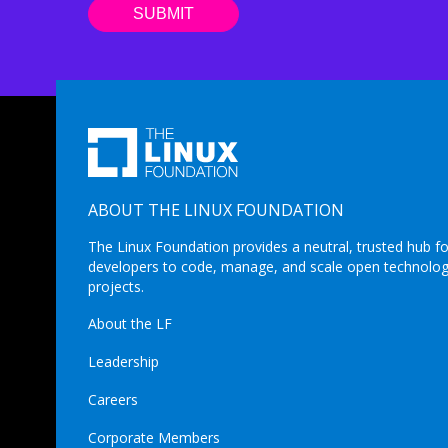
ABOUT THE LINUX FOUNDATION
The Linux Foundation provides a neutral, trusted hub fo
developers to code, manage, and scale open technolo
projects.
About the LF
Leadership
Careers
Corporate Members