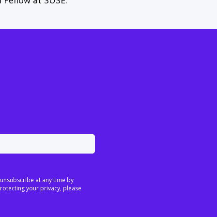
a Fellow at SUSE.
 unsubscribe at any time by
rotecting your privacy, please