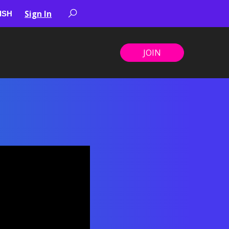
Sign In
JOIN