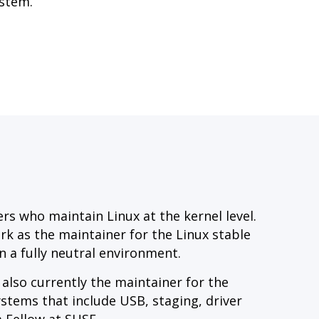
ystem.
s who maintain Linux at the kernel level.
ork as the maintainer for the Linux stable
n a fully neutral environment.
 also currently the maintainer for the
ystems that include USB, staging, driver