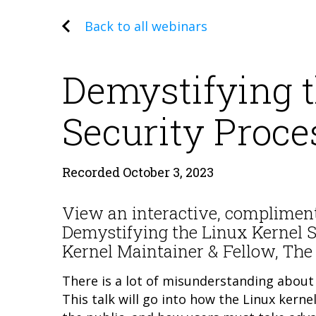
Back to all webinars
Demystifying t
Security Proce
Recorded October 3, 2023
View an interactive, complimen
Demystifying the Linux Kernel 
Kernel Maintainer & Fellow, Th
There is a lot of misunderstanding about 
This talk will go into how the Linux ker