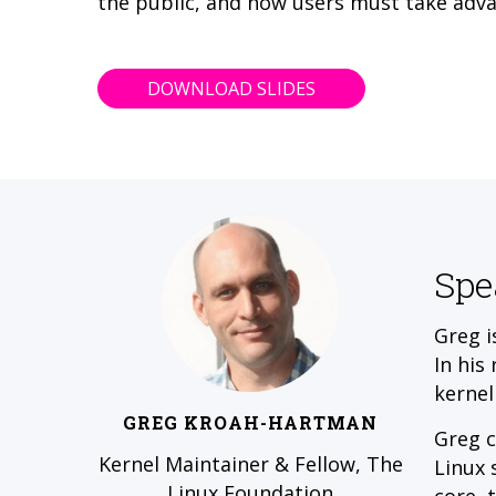
the public, and how users must take adva
DOWNLOAD SLIDES
Spe
Greg i
In his
kernel
GREG KROAH-HARTMAN
Greg c
Kernel Maintainer & Fellow, The
Linux 
Linux Foundation