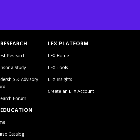
 RESEARCH
LFX PLATFORM
est Research
LFX Home
nsor a Study
LFX Tools
dership & Advisory
LFX Insights
ard
Create an LFX Account
earch Forum
 EDUCATION
me
rse Catalog