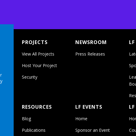
PROJECTS
NEWSROOM
LF
View All Projects
Press Releases
Lat
Host Your Project
Spo
r
Security
Lea
gy
Bo
Res
RESOURCES
LF EVENTS
LF
Blog
Home
Ho
Publications
Sponsor an Event
Cou