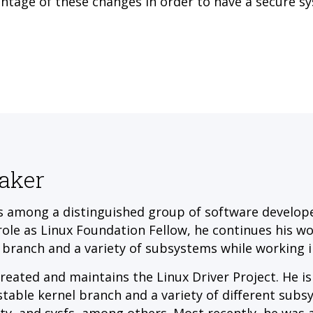
ntage of these changes in order to have a secure s
aker
s among a distinguished group of software developer
 role as Linux Foundation Fellow, he continues his w
 branch and a variety of subsystems while working i
reated and maintains the Linux Driver Project. He is
stable kernel branch and a variety of different subs