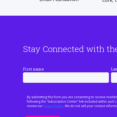
core, 
Stay Connected with th
First name
La
By submitting this form you are consenting to receive market
following the “Subscription Center” link included within suc
review our
Privacy Policy
. We do not sell your contact informa