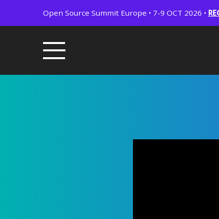
Open Source Summit Europe • 7-9 OCT 2026 •
RE