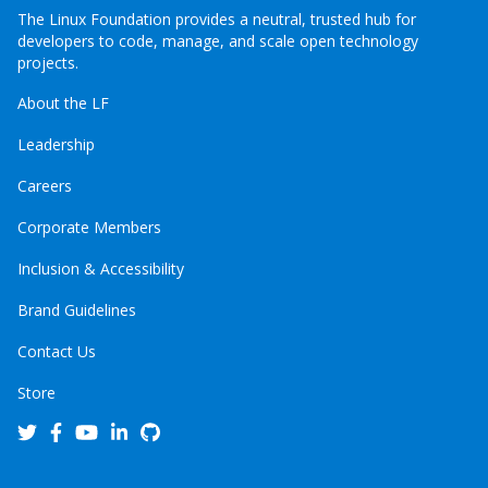
The Linux Foundation provides a neutral, trusted hub for
developers to code, manage, and scale open technology
projects.
About the LF
Leadership
Careers
Corporate Members
Inclusion & Accessibility
Brand Guidelines
Contact Us
Store