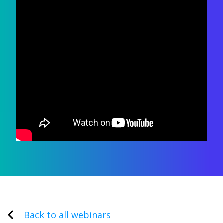
Back to all webinars