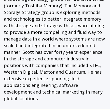
(formerly Toshiba Memory). The Memory and
Storage Strategy group is exploring methods
and technologies to better integrate memory
with storage and storage with software aiming
to provide a more compelling and fluid way to
manage data in a world where systems are now
scaled and integrated in an unprecedented
manner. Scott has over forty years’ experience
in the storage and computer industry in
positions with companies that included STEC,
Western Digital, Maxtor and Quantum. He has
extensive experience spanning field
applications engineering, software
development and technical marketing in many
global locations.