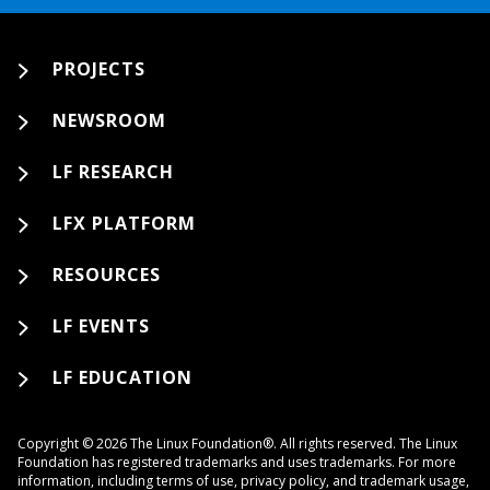
PROJECTS
NEWSROOM
LF RESEARCH
LFX PLATFORM
RESOURCES
LF EVENTS
LF EDUCATION
Copyright © 2026 The Linux Foundation®. All rights reserved. The Linux
Foundation has registered trademarks and uses trademarks. For more
information, including terms of use, privacy policy, and trademark usage,