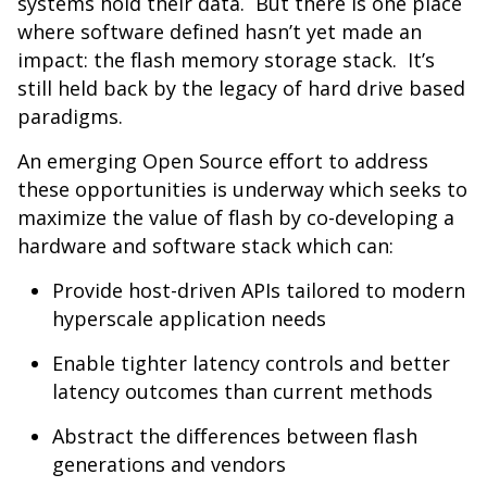
systems hold their data. But there is one place
where software defined hasn’t yet made an
impact: the flash memory storage stack. It’s
still held back by the legacy of hard drive based
paradigms.
An emerging Open Source effort to address
these opportunities is underway which seeks to
maximize the value of flash by co-developing a
hardware and software stack which can:
Provide host-driven APIs tailored to modern
hyperscale application needs
Enable tighter latency controls and better
latency outcomes than current methods
Abstract the differences between flash
generations and vendors