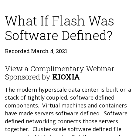
What If Flash Was
Software Defined?
Recorded March 4, 2021
View a Complimentary Webinar
Sponsored by
KIOXIA
The modern hyperscale data center is built on a
stack of tightly coupled, software defined
components. Virtual machines and containers
have made servers software defined. Software
defined networking connects those servers
together. Cluster-scale software defined file