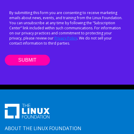
By submitting this form you are consenting to receive marketing
emails about news, events, and training from the Linux Foundation.
You can unsubscribe at any time by following the “Subscription
Center” link included within such communications. For information
on our privacy practices and commitment to protecting your
privacy, please review our
Privacy Policy
. We do not sell your
contact information to third parties.
ABOUT THE LINUX FOUNDATION