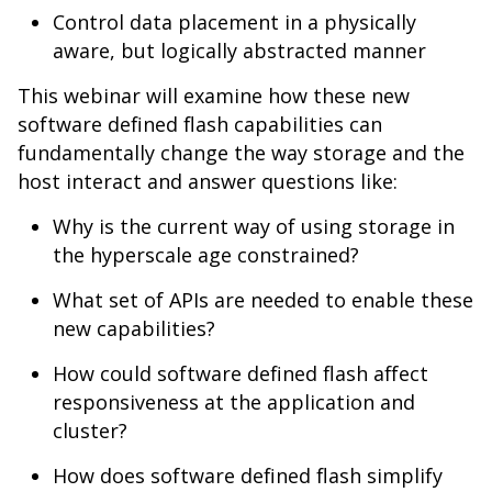
Control data placement in a physically
aware, but logically abstracted manner
This webinar will examine how these new
software defined flash capabilities can
fundamentally change the way storage and the
host interact and answer questions like:
Why is the current way of using storage in
the hyperscale age constrained?
What set of APIs are needed to enable these
new capabilities?
How could software defined flash affect
responsiveness at the application and
cluster?
How does software defined flash simplify