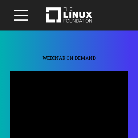
WEBINAR ON DEMAND