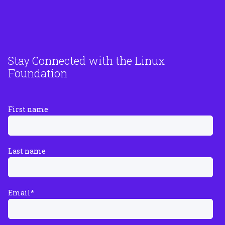
Stay Connected with the Linux
Foundation
First name
Last name
Email
*