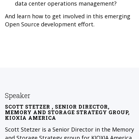
data center operations management?
And learn how to get involved in this emerging
Open Source development effort.
Speaker
SCOTT STETZER
, SENIOR DIRECTOR,
MEMORY AND STORAGE STRATEGY GROUP,
KIOXIA AMERICA
Scott Stetzer is a Senior Director in the Memory
and Storage Strategy group for KIOXIA America