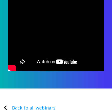
Back to all webinars