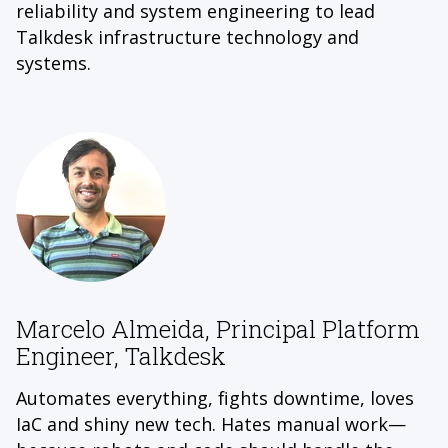
reliability and system engineering to lead
Talkdesk infrastructure technology and
systems.
Marcelo Almeida, Principal Platform
Engineer, Talkdesk
Automates everything, fights downtime, loves
IaC and shiny new tech. Hates manual work—