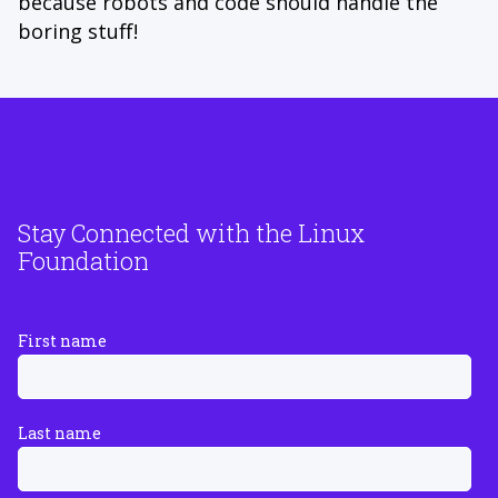
because robots and code should handle the
boring stuff!
Stay Connected with the Linux
Foundation
First name
Last name