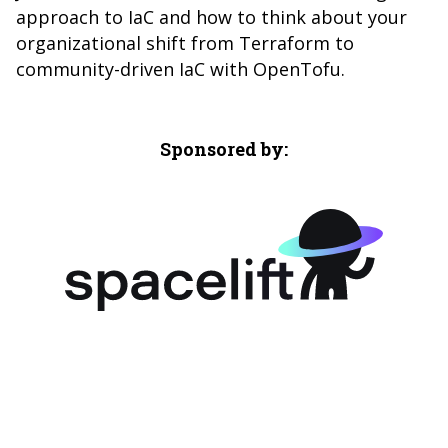
approach to IaC and how to think about your
organizational shift from Terraform to
community-driven IaC with OpenTofu.
Sponsored by: