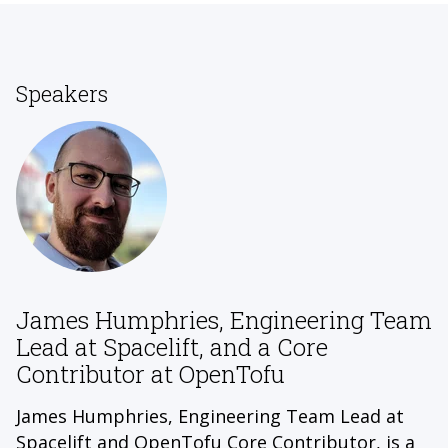
Speakers
James Humphries, Engineering Team
Lead at Spacelift, and a Core
Contributor at OpenTofu
James Humphries, Engineering Team Lead at
Spacelift and OpenTofu Core Contributor, is a