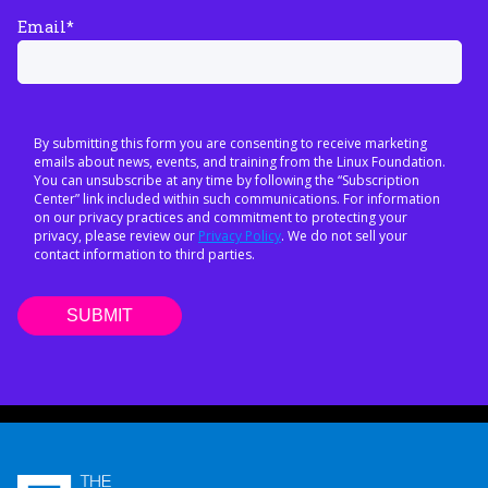
Email
*
By submitting this form you are consenting to receive marketing
emails about news, events, and training from the Linux Foundation.
You can unsubscribe at any time by following the “Subscription
Center” link included within such communications. For information
on our privacy practices and commitment to protecting your
privacy, please review our
Privacy Policy
. We do not sell your
contact information to third parties.