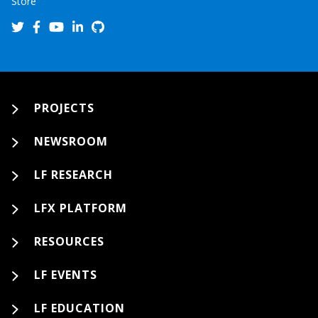
Store
PROJECTS
NEWSROOM
LF RESEARCH
LFX PLATFORM
RESOURCES
LF EVENTS
LF EDUCATION