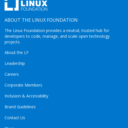
ABOUT THE LINUX FOUNDATION
The Linux Foundation provides a neutral, trusted hub for
developers to code, manage, and scale open technology
projects.
About the LF
Leadership
Careers
Corporate Members
Inclusion & Accessibility
Brand Guidelines
Contact Us