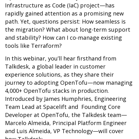
Infrastructure as Code (IaC) project—has
rapidly gained attention as a promising new
path. Yet, questions persist: How seamless is
the migration? What about long-term support
and stability? How can I co-manage existing
tools like Terraform?
In this webinar, you’ll hear firsthand from
Talkdesk, a global leader in customer
experience solutions, as they share their
journey to adopting OpenTofu—now managing
4,000+ OpenTofu stacks in production.
Introduced by James Humphries, Engineering
Team Lead at Spacelift and Founding Core
Developer at OpenTofu, the Talkdesk team—
Marcelo Almeida, Principal Platform Engineer
and Luis Almeida, VP Technology—will cover