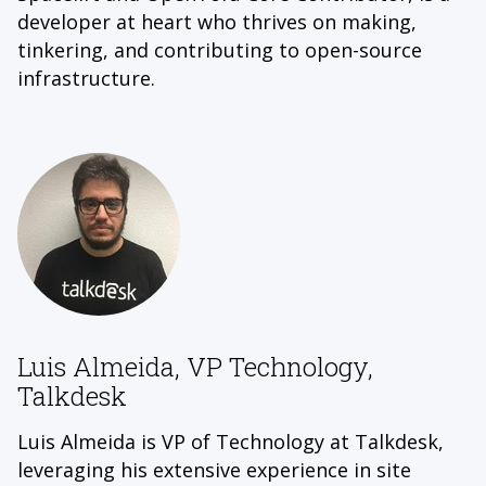
developer at heart who thrives on making,
tinkering, and contributing to open-source
infrastructure.
Luis Almeida, VP Technology,
Talkdesk
Luis Almeida is VP of Technology at Talkdesk,
leveraging his extensive experience in site