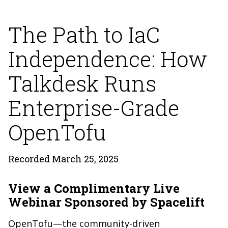
The Path to IaC
Independence: How
Talkdesk Runs
Enterprise-Grade
OpenTofu
Recorded March 25, 2025
View a Complimentary Live
Webinar Sponsored by Spacelift
OpenTofu—the community-driven