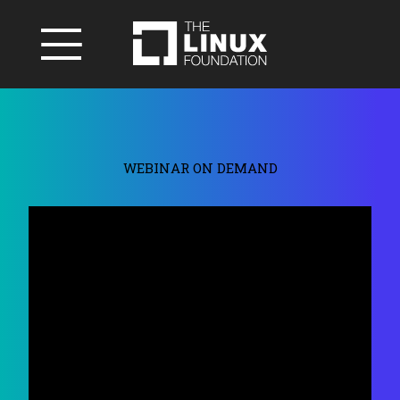
WEBINAR ON DEMAND