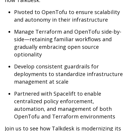
how Talkdesk:
Pivoted to OpenTofu to ensure scalability
and autonomy in their infrastructure
Manage Terraform and OpenTofu side-by-
side—retaining familiar workflows and
gradually embracing open source
optionality
Develop consistent guardrails for
deployments to standardize infrastructure
management at scale
Partnered with Spacelift to enable
centralized policy enforcement,
automation, and management of both
OpenTofu and Terraform environments
Join us to see how Talkdesk is modernizing its