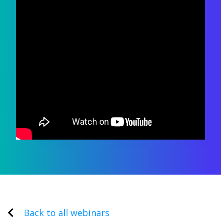
Back to all webinars