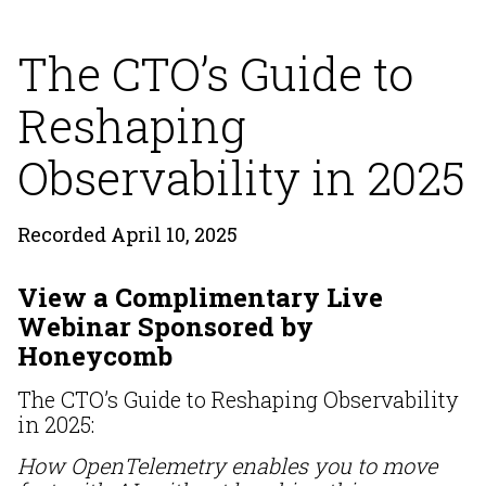
The CTO’s Guide to
Reshaping
Observability in 2025
Recorded April 10, 2025
View a Complimentary Live
Webinar Sponsored by
Honeycomb
The CTO’s Guide to Reshaping Observability
in 2025:
How OpenTelemetry enables you to move