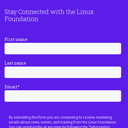
Stay Connected with the Linux
Foundation
First name
Last name
Email
*
By submitting this form you are consenting to receive marketing
emails about news, events, and training from the Linux Foundation.
You can unsubscribe at any time by following the “Subscription