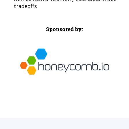
tradeoffs
Sponsored by: