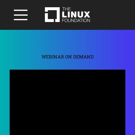
WEBINAR ON DEMAND