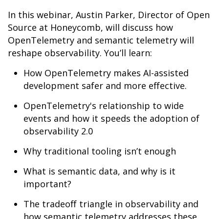
In this webinar, Austin Parker, Director of Open
Source at Honeycomb, will discuss how
OpenTelemetry and semantic telemetry will
reshape observability. You’ll learn:
How OpenTelemetry makes AI-assisted
development safer and more effective.
OpenTelemetry's relationship to wide
events and how it speeds the adoption of
observability 2.0
Why traditional tooling isn’t enough
What is semantic data, and why is it
important?
The tradeoff triangle in observability and
how semantic telemetry addresses these