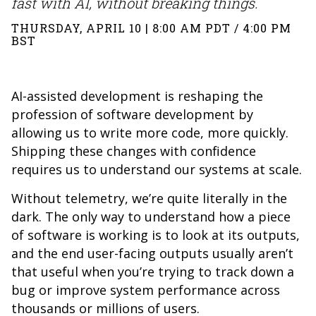
fast with AI, without breaking things.
THURSDAY, APRIL 10 | 8:00 AM PDT / 4:00 PM
BST
AI-assisted development is reshaping the
profession of software development by
allowing us to write more code, more quickly.
Shipping these changes with confidence
requires us to understand our systems at scale.
Without telemetry, we’re quite literally in the
dark. The only way to understand how a piece
of software is working is to look at its outputs,
and the end user-facing outputs usually aren’t
that useful when you’re trying to track down a
bug or improve system performance across
thousands or millions of users.