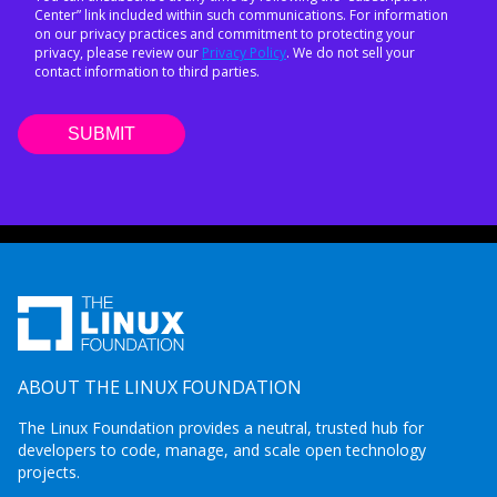
Center” link included within such communications. For information
on our privacy practices and commitment to protecting your
privacy, please review our
Privacy Policy
. We do not sell your
contact information to third parties.
ABOUT THE LINUX FOUNDATION
The Linux Foundation provides a neutral, trusted hub for
developers to code, manage, and scale open technology
projects.