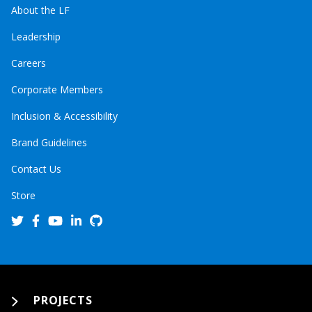
About the LF
Leadership
Careers
Corporate Members
Inclusion & Accessibility
Brand Guidelines
Contact Us
Store
PROJECTS