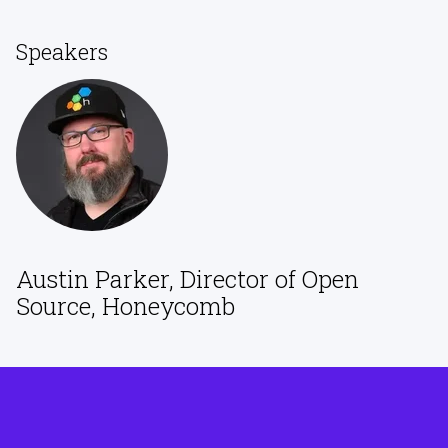
Speakers
Austin Parker, Director of Open
Source, Honeycomb