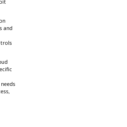
oit
ion
s and
trols
loud
cific
e needs
cess,