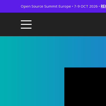
Open Source Summit Europe • 7-9 OCT 2026 •
RE