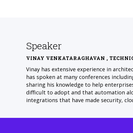
Speaker
VINAY VENKATARAGHAVAN
, TECHNI
Vinay has extensive experience in archite
has spoken at many conferences including
sharing his knowledge to help enterprises
difficult to adopt and that automation a
integrations that have made security, clo