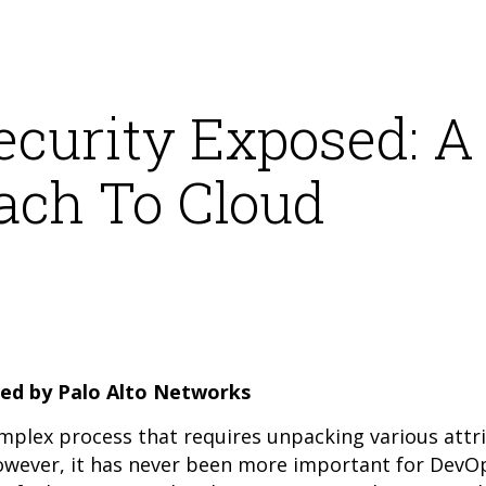
ecurity Exposed: A
ach To Cloud
ed by Palo Alto Networks
omplex process that requires unpacking various attr
However, it has never been more important for DevO