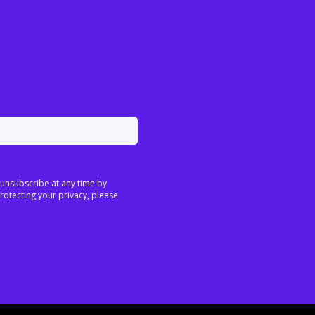
 unsubscribe at any time by
rotecting your privacy, please