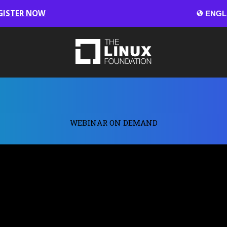
GISTER NOW
WEBINAR ON DEMAND