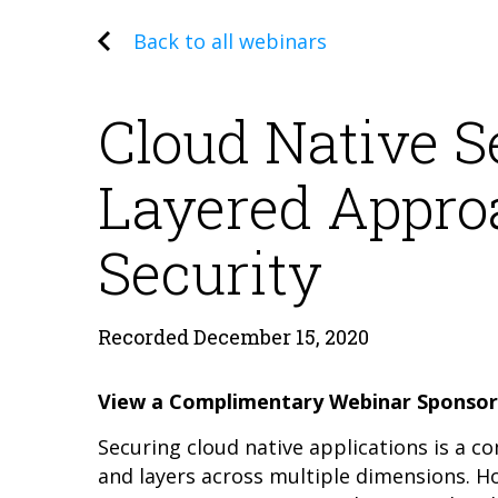
Back to all webinars
Cloud Native S
Layered Appro
Security
Recorded December 15, 2020
View a Complimentary Webinar Sponsor
Securing cloud native applications is a c
and layers across multiple dimensions. 