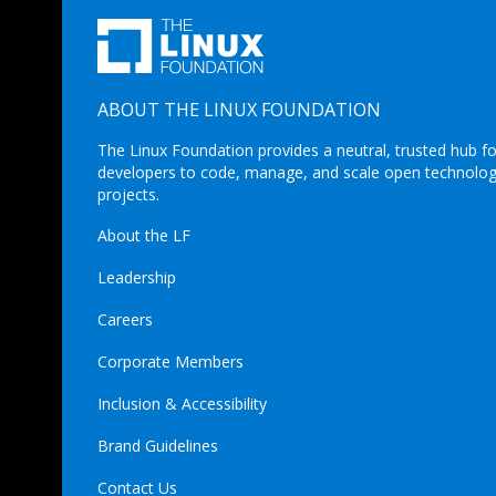
ABOUT THE LINUX FOUNDATION
The Linux Foundation provides a neutral, trusted hub fo
developers to code, manage, and scale open technolo
projects.
About the LF
Leadership
Careers
Corporate Members
Inclusion & Accessibility
Brand Guidelines
Contact Us