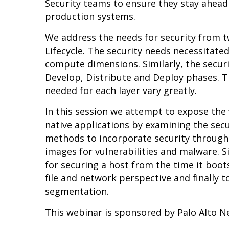
Security teams to ensure they stay ahead 
production systems.
We address the needs for security from tw
Lifecycle. The security needs necessitat
compute dimensions. Similarly, the securit
Develop, Distribute and Deploy phases. T
needed for each layer vary greatly.
In this session we attempt to expose the 
native applications by examining the secu
methods to incorporate security througho
images for vulnerabilities and malware. 
for securing a host from the time it boot
file and network perspective and finally t
segmentation.
This webinar is sponsored by Palo Alto 