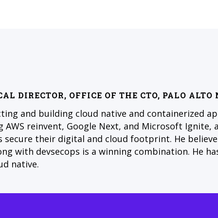
CAL DIRECTOR, OFFICE OF THE CTO, PALO ALT
cting and building cloud native and containerized ap
 AWS reinvent, Google Next, and Microsoft Ignite, 
 secure their digital and cloud footprint. He believ
long with devsecops is a winning combination. He ha
ud native.