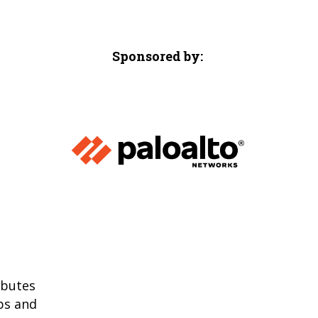
Sponsored by:
ibutes
ps and