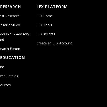
 RESEARCH
LFX PLATFORM
est Research
LFX Home
nsor a Study
LFX Tools
dership & Advisory
LFX Insights
ard
Create an LFX Account
earch Forum
 EDUCATION
me
rse Catalog
ources