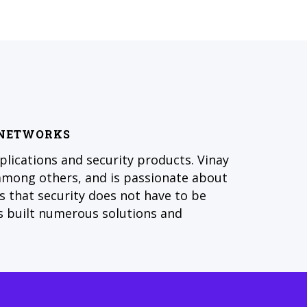
O NETWORKS
plications and security products. Vinay
among others, and is passionate about
es that security does not have to be
s built numerous solutions and