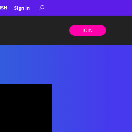
Sign In
JOIN