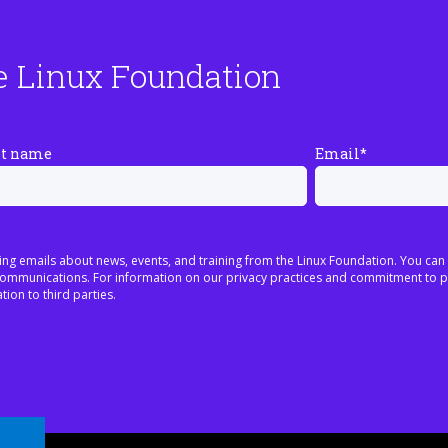
e Linux Foundation
st name
Email
*
ing emails about news, events, and training from the Linux Foundation. You can
h communications. For information on our privacy practices and commitment to p
tion to third parties.