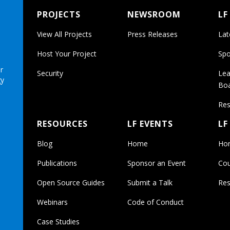
PROJECTS
NEWSROOM
LF
View All Projects
Press Releases
Lat
Host Your Project
Spo
r
Security
Lea
gy
Bo
Res
RESOURCES
LF EVENTS
LF
Blog
Home
Ho
Publications
Sponsor an Event
Cou
Open Source Guides
Submit a Talk
Res
Webinars
Code of Conduct
Case Studies