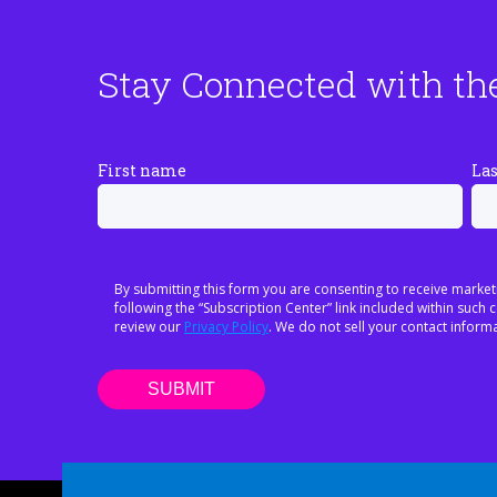
Stay Connected with th
First name
La
By submitting this form you are consenting to receive market
following the “Subscription Center” link included within suc
review our
Privacy Policy
. We do not sell your contact informa