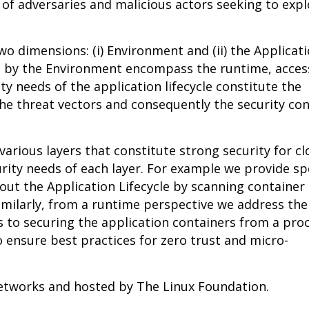
of adversaries and malicious actors seeking to expl
o dimensions: (i) Environment and (ii) the Applicat
ed by the Environment encompass the runtime, acces
y needs of the application lifecycle constitute the
he threat vectors and consequently the security con
various layers that constitute strong security for c
rity needs of each layer. For example we provide spe
ut the Application Lifecycle by scanning container
Similarly, from a runtime perspective we address th
s to securing the application containers from a pro
o ensure best practices for zero trust and micro-
Networks and hosted by The Linux Foundation.