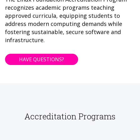
recognizes academic programs teaching
approved curricula, equipping students to
address modern computing demands while
fostering sustainable, secure software and
infrastructure.
HAVE QUESTIONS?
Accreditation Programs