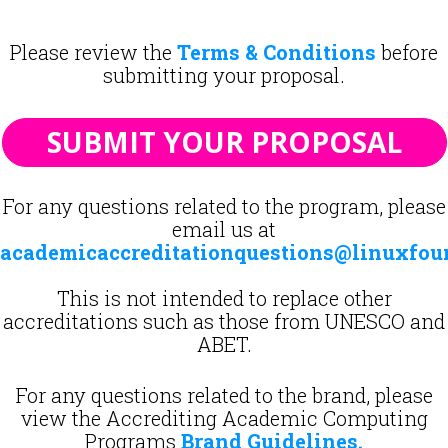
Please review the
Terms & Conditions
before
submitting your proposal.
SUBMIT YOUR PROPOSAL
For any questions related to the program, please
email us at
academicaccreditationquestions@linuxfou
This is not intended to replace other
accreditations such as those from UNESCO and
ABET.
For any questions related to the brand, please
view the Accrediting Academic Computing
Programs
Brand Guidelines
.