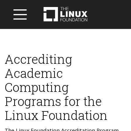
Accrediting
Academic
Computing
Programs for the
Linux Foundation
The Linux Foundation Accreditation Program