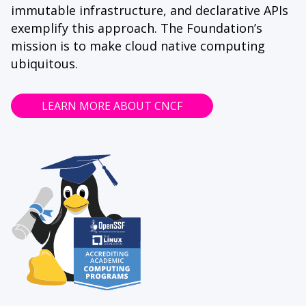
immutable infrastructure, and declarative APIs
exemplify this approach. The Foundation’s
mission is to make cloud native computing
ubiquitous.
LEARN MORE ABOUT CNCF