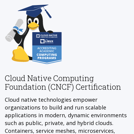
Cloud Native Computing
Foundation (CNCF) Certification
Cloud native technologies empower
organizations to build and run scalable
applications in modern, dynamic environments
such as public, private, and hybrid clouds.
Containers, service meshes, microservices,