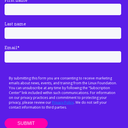
First name
Last name
Email
*
By submitting this form you are consenting to receive marketing
emails about news, events, and training from the Linux Foundation.
You can unsubscribe at any time by following the “Subscription
Center” link included within such communications. For information
on our privacy practices and commitment to protecting your
privacy, please review our
Privacy Policy
. We do not sell your
contact information to third parties.