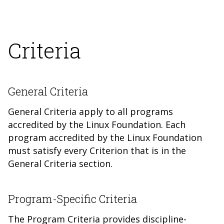
Criteria
General Criteria
General Criteria apply to all programs
accredited by the Linux Foundation. Each
program accredited by the Linux Foundation
must satisfy every Criterion tha
t is in the
General Criteria section.
Program-Specific Criteria
The Program Criteria provides discipline-