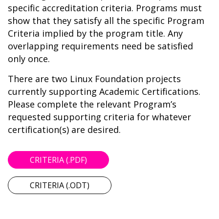
specific accreditation criteria. Programs must
show that they satisfy all the specific Program
Criteria implied by the program title. Any
overlapping requirements need be satisfied
only once.
There are two Linux Foundation projects
currently supporting Academic Certifications.
Please complete the relevant Program’s
requested supporting criteria for whatever
certification(s) are desired.
CRITERIA (.PDF)
CRITERIA (.ODT)