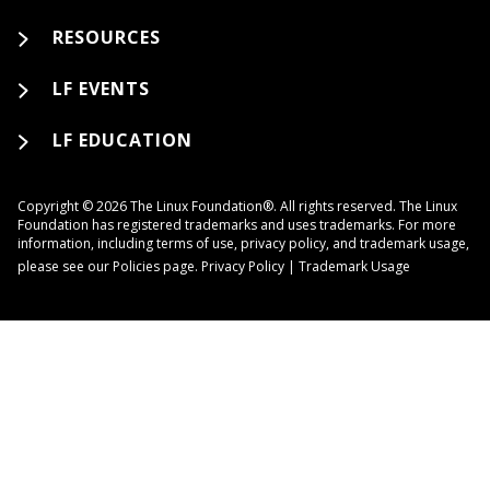
RESOURCES
LF EVENTS
LF EDUCATION
Copyright © 2026 The Linux Foundation®. All rights reserved. The Linux
Foundation has registered trademarks and uses trademarks. For more
information, including terms of use, privacy policy, and trademark usage,
please see our
Policies
page.
Privacy Policy
|
Trademark Usage