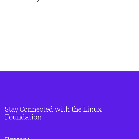
Stay Connected with the Linux
Foundation