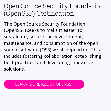
Open Source Security Foundation
(OpenSSF) Certification
The Open Source Security Foundation
(OpenSSF) seeks to make it easier to
sustainably secure the development,
maintenance, and consumption of the open
source software (OSS) we all depend on. This
includes fostering collaboration, establishing
best practices, and developing innovative
solutions.
LEARN MORE ABOUT OPENSSF