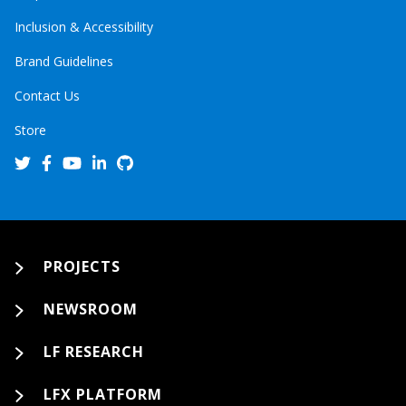
Inclusion & Accessibility
Brand Guidelines
Contact Us
Store
PROJECTS
NEWSROOM
LF RESEARCH
LFX PLATFORM