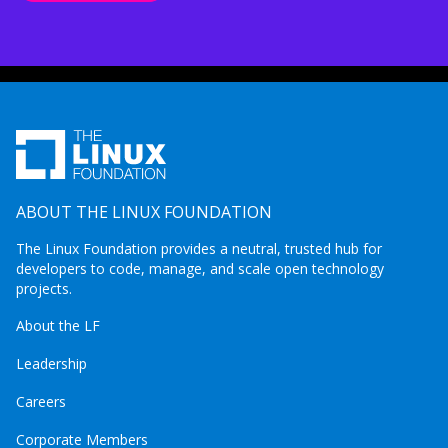
ABOUT THE LINUX FOUNDATION
The Linux Foundation provides a neutral, trusted hub for
developers to code, manage, and scale open technology
projects.
About the LF
Leadership
Careers
Corporate Members