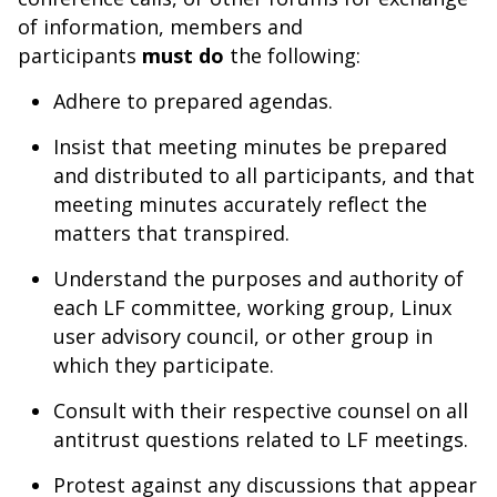
of information, members and
participants
must do
the following:
Adhere to prepared agendas.
Insist that meeting minutes be prepared
and distributed to all participants, and that
meeting minutes accurately reflect the
matters that transpired.
Understand the purposes and authority of
each LF committee, working group, Linux
user advisory council, or other group in
which they participate.
Consult with their respective counsel on all
antitrust questions related to LF meetings.
Protest against any discussions that appear