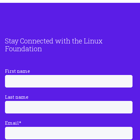
Stay Connected with the Linux
Foundation
First name
Last name
Email
*