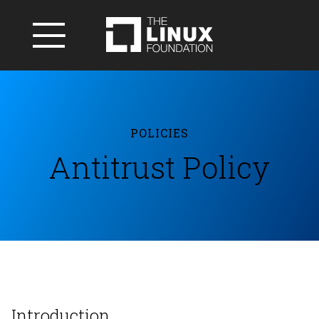
POLICIES
Antitrust Policy
Introduction