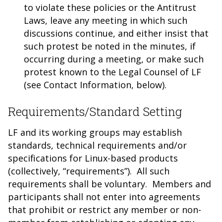
to violate these policies or the Antitrust
Laws, leave any meeting in which such
discussions continue, and either insist that
such protest be noted in the minutes, if
occurring during a meeting, or make such
protest known to the Legal Counsel of LF
(see Contact Information, below).
Requirements/Standard Setting
LF and its working groups may establish
standards, technical requirements and/or
specifications for Linux-based products
(collectively, “requirements”). All such
requirements shall be voluntary. Members and
participants shall not enter into agreements
that prohibit or restrict any member or non-