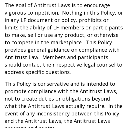
The goal of Antitrust Laws is to encourage
vigorous competition. Nothing in this Policy, or
in any LF document or policy, prohibits or
limits the ability of LF members or participants
to make, sell or use any product, or otherwise
to compete in the marketplace. This Policy
provides general guidance on compliance with
Antitrust Law. Members and participants
should contact their respective legal counsel to
address specific questions.
This Policy is conservative and is intended to
promote compliance with the Antitrust Laws,
not to create duties or obligations beyond
what the Antitrust Laws actually require. In the
event of any inconsistency between this Policy
and the Antitrust Laws, the Antitrust Laws