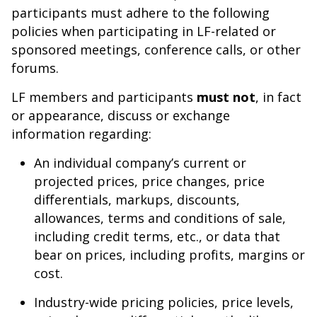
participants must adhere to the following
policies when participating in LF-related or
sponsored meetings, conference calls, or other
forums.
LF members and participants
must not
, in fact
or appearance, discuss or exchange
information regarding:
An individual company’s current or
projected prices, price changes, price
differentials, markups, discounts,
allowances, terms and conditions of sale,
including credit terms, etc., or data that
bear on prices, including profits, margins or
cost.
Industry-wide pricing policies, price levels,