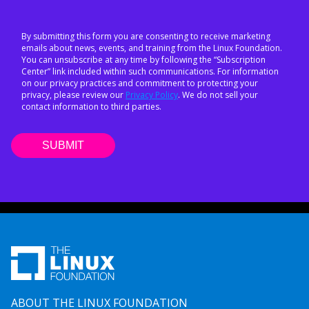
By submitting this form you are consenting to receive marketing
emails about news, events, and training from the Linux Foundation.
You can unsubscribe at any time by following the “Subscription
Center” link included within such communications. For information
on our privacy practices and commitment to protecting your
privacy, please review our
Privacy Policy
. We do not sell your
contact information to third parties.
ABOUT THE LINUX FOUNDATION