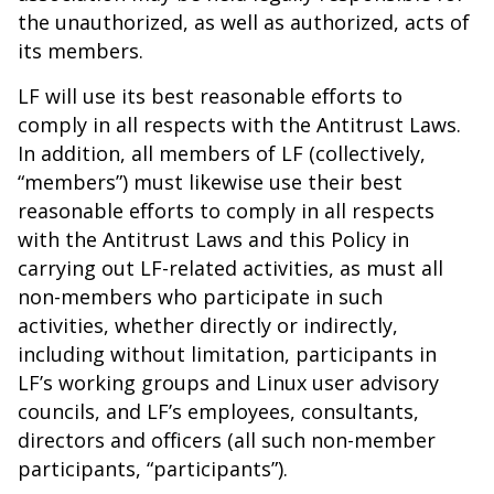
the unauthorized, as well as authorized, acts of
its members.
LF will use its best reasonable efforts to
comply in all respects with the Antitrust Laws.
In addition, all members of LF (collectively,
“members”) must likewise use their best
reasonable efforts to comply in all respects
with the Antitrust Laws and this Policy in
carrying out LF-related activities, as must all
non-members who participate in such
activities, whether directly or indirectly,
including without limitation, participants in
LF’s working groups and Linux user advisory
councils, and LF’s employees, consultants,
directors and officers (all such non-member
participants, “participants”).