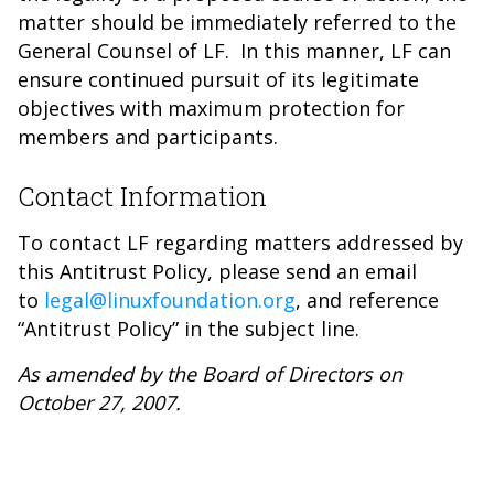
matter should be immediately referred to the
General Counsel of LF. In this manner, LF can
ensure continued pursuit of its legitimate
objectives with maximum protection for
members and participants.
Contact Information
To contact LF regarding matters addressed by
this Antitrust Policy, please send an email
to
legal@linuxfoundation.org
, and reference
“Antitrust Policy” in the subject line.
As amended by the Board of Directors on
October 27, 2007.