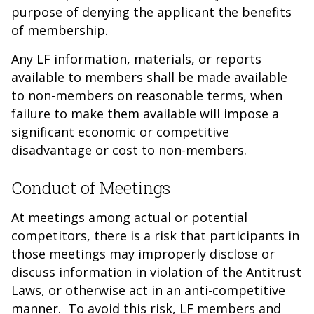
purpose of denying the applicant the benefits
of membership.
Any LF information, materials, or reports
available to members shall be made available
to non-members on reasonable terms, when
failure to make them available will impose a
significant economic or competitive
disadvantage or cost to non-members.
Conduct of Meetings
At meetings among actual or potential
competitors, there is a risk that participants in
those meetings may improperly disclose or
discuss information in violation of the Antitrust
Laws, or otherwise act in an anti-competitive
manner. To avoid this risk, LF members and