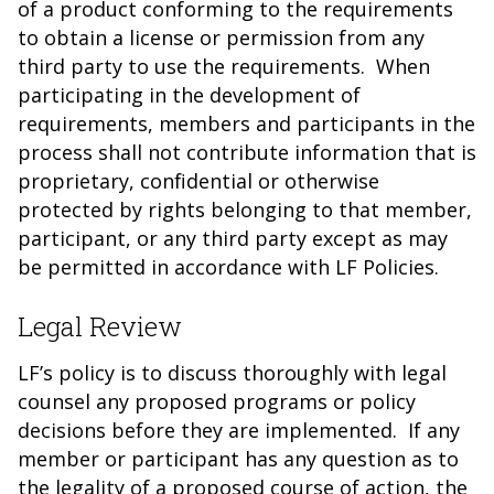
of a product conforming to the requirements
to obtain a license or permission from any
third party to use the requirements. When
participating in the development of
requirements, members and participants in the
process shall not contribute information that is
proprietary, confidential or otherwise
protected by rights belonging to that member,
participant, or any third party except as may
be permitted in accordance with LF Policies.
Legal Review
LF’s policy is to discuss thoroughly with legal
counsel any proposed programs or policy
decisions before they are implemented. If any
member or participant has any question as to
the legality of a proposed course of action, the