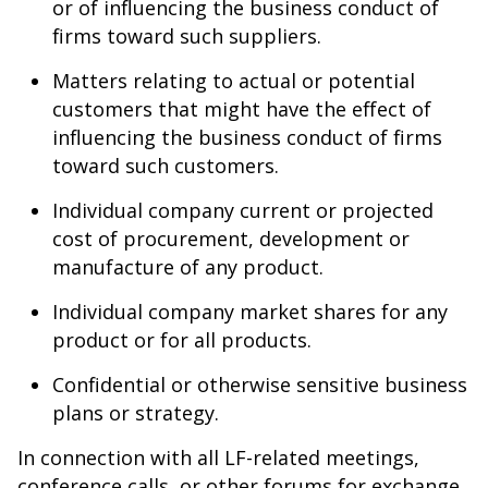
or of influencing the business conduct of
firms toward such suppliers.
Matters relating to actual or potential
customers that might have the effect of
influencing the business conduct of firms
toward such customers.
Individual company current or projected
cost of procurement, development or
manufacture of any product.
Individual company market shares for any
product or for all products.
Confidential or otherwise sensitive business
plans or strategy.
In connection with all LF-related meetings,
conference calls, or other forums for exchange