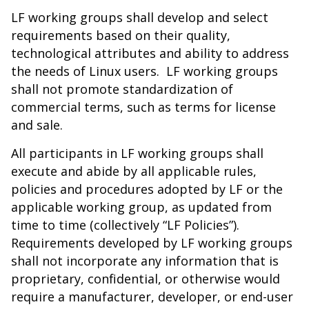
LF working groups shall develop and select
requirements based on their quality,
technological attributes and ability to address
the needs of Linux users. LF working groups
shall not promote standardization of
commercial terms, such as terms for license
and sale.
All participants in LF working groups shall
execute and abide by all applicable rules,
policies and procedures adopted by LF or the
applicable working group, as updated from
time to time (collectively “LF Policies”).
Requirements developed by LF working groups
shall not incorporate any information that is
proprietary, confidential, or otherwise would
require a manufacturer, developer, or end-user