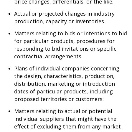
price changes, differentials, or the like.
Actual or projected changes in industry
production, capacity or inventories.
Matters relating to bids or intentions to bid
for particular products, procedures for
responding to bid invitations or specific
contractual arrangements.
Plans of individual companies concerning
the design, characteristics, production,
distribution, marketing or introduction
dates of particular products, including
proposed territories or customers.
Matters relating to actual or potential
individual suppliers that might have the
effect of excluding them from any market