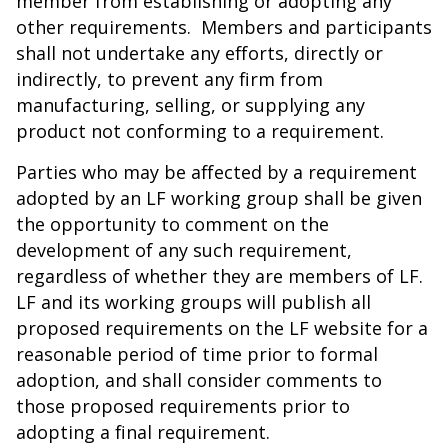
member from establishing or adopting any
other requirements. Members and participants
shall not undertake any efforts, directly or
indirectly, to prevent any firm from
manufacturing, selling, or supplying any
product not conforming to a requirement.
Parties who may be affected by a requirement
adopted by an LF working group shall be given
the opportunity to comment on the
development of any such requirement,
regardless of whether they are members of LF.
LF and its working groups will publish all
proposed requirements on the LF website for a
reasonable period of time prior to formal
adoption, and shall consider comments to
those proposed requirements prior to
adopting a final requirement.