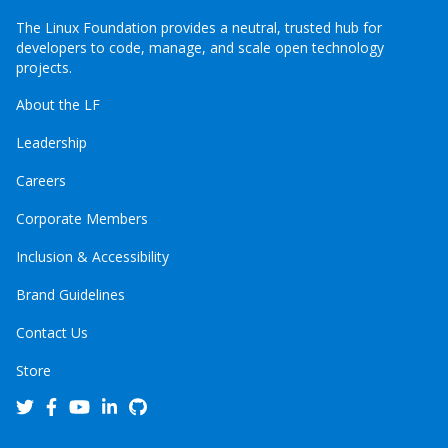
The Linux Foundation provides a neutral, trusted hub for
developers to code, manage, and scale open technology
projects.
About the LF
Leadership
Careers
Corporate Members
Inclusion & Accessibility
Brand Guidelines
Contact Us
Store