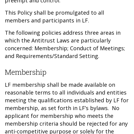
preempt and control.
This Policy shall be promulgated to all
members and participants in LF.
The following policies address three areas in
which the Antitrust Laws are particularly
concerned: Membership; Conduct of Meetings;
and Requirements/Standard Setting.
Membership
LF membership shall be made available on
reasonable terms to all individuals and entities
meeting the qualifications established by LF for
membership, as set forth in LF’s bylaws. No
applicant for membership who meets the
membership criteria should be rejected for any
anti-competitive purpose or solely for the