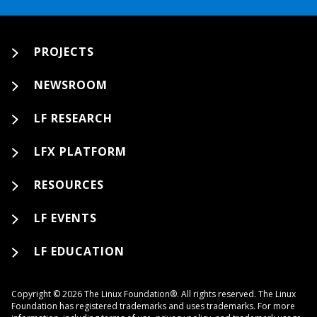
PROJECTS
NEWSROOM
LF RESEARCH
LFX PLATFORM
RESOURCES
LF EVENTS
LF EDUCATION
Copyright © 2026 The Linux Foundation®. All rights reserved. The Linux
Foundation has registered trademarks and uses trademarks. For more