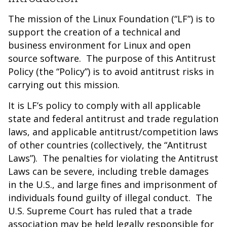
The mission of the Linux Foundation (“LF”) is to
support the creation of a technical and
business environment for Linux and open
source software. The purpose of this Antitrust
Policy (the “Policy”) is to avoid antitrust risks in
carrying out this mission.
It is LF’s policy to comply with all applicable
state and federal antitrust and trade regulation
laws, and applicable antitrust/competition laws
of other countries (collectively, the “Antitrust
Laws”). The penalties for violating the Antitrust
Laws can be severe, including treble damages
in the U.S., and large fines and imprisonment of
individuals found guilty of illegal conduct. The
U.S. Supreme Court has ruled that a trade
association may be held legally responsible for