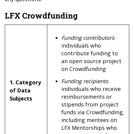
LFX Crowdfunding
Funding contributors
:
individuals who
contribute funding to
an open source project
on Crowdfunding
Funding recipients
:
1. Category
individuals who receive
of Data
reimbursements or
Subjects
stipends from project
funds via Crowdfunding,
including mentees on
LFX Mentorships who