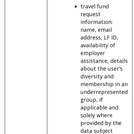
travel fund
request
information:
name, email
address, LF ID,
availability of
employer
assistance, details
about the user’s
diversity and
membership in an
underrepresented
group, if
applicable and
solely where
provided by the
data subject