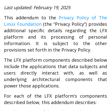
Last updated: February 19, 2025
This addendum to the
Privacy Policy of The
Linux Foundation
(the “Privacy Policy”) provides
additional specific details regarding the LFX
platform and its processing of personal
information. It is subject to the other
provisions set forth in the Privacy Policy.
The LFX platform components described below
include the applications that data subjects and
users directly interact with, as well as
underlying architectural components that
power those applications.
For each of the LFX platform’s components
described below, this addendum describes: