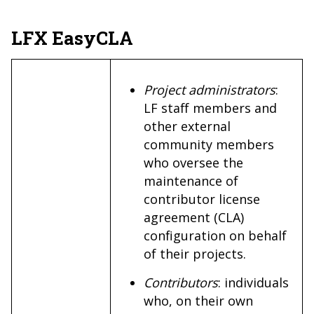
LFX EasyCLA
Project administrators
:
LF staff members and
other external
community members
who oversee the
maintenance of
contributor license
agreement (CLA)
configuration on behalf
of their projects.
Contributors
: individuals
who, on their own