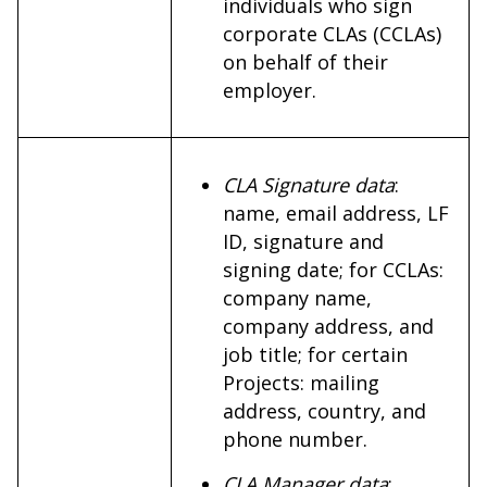
individuals who sign
corporate CLAs (CCLAs)
on behalf of their
employer.
CLA Signature data
:
name, email address, LF
ID, signature and
signing date; for CCLAs:
company name,
company address, and
job title; for certain
Projects: mailing
address, country, and
phone number.
CLA Manager data
: