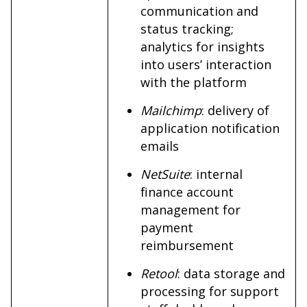
communication and
status tracking;
analytics for insights
into users’ interaction
with the platform
Mailchimp
: delivery of
application notification
emails
NetSuite
: internal
finance account
management for
payment
reimbursement
Retool
: data storage and
processing for support