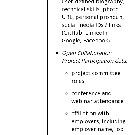
user-defined biography,
technical skills, photo
URL, personal pronoun,
social media IDs / links
(GitHub, LinkedIn,
Google, Facebook).
Open Collaboration
Project Participation data
:
project committee
roles
conference and
webinar attendance
affiliation with
employers, including
employer name, job