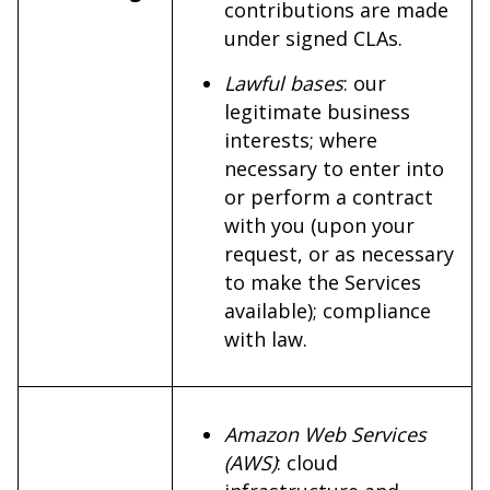
contributions are made
under signed CLAs.
Lawful bases
: our
legitimate business
interests; where
necessary to enter into
or perform a contract
with you (upon your
request, or as necessary
to make the Services
available); compliance
with law.
Amazon Web Services
(AWS)
: cloud