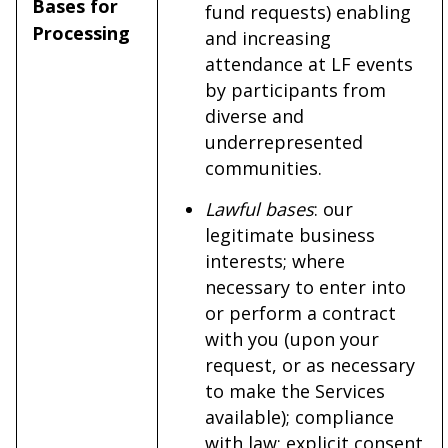
Bases for
fund requests) enabling
Processing
and increasing
attendance at LF events
by participants from
diverse and
underrepresented
communities.
Lawful bases
: our
legitimate business
interests; where
necessary to enter into
or perform a contract
with you (upon your
request, or as necessary
to make the Services
available); compliance
with law; explicit consent