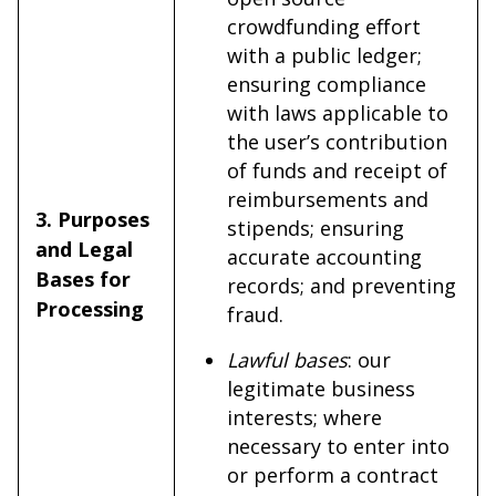
crowdfunding effort
with a public ledger;
ensuring compliance
with laws applicable to
the user’s contribution
of funds and receipt of
reimbursements and
3. Purposes
stipends; ensuring
and Legal
accurate accounting
Bases for
records; and preventing
Processing
fraud.
Lawful bases
: our
legitimate business
interests; where
necessary to enter into
or perform a contract