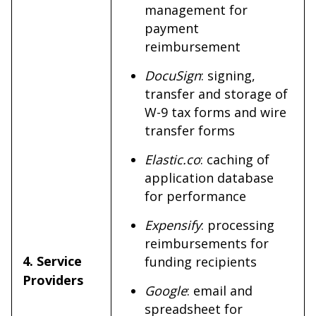
management for
payment
reimbursement
DocuSign
: signing,
transfer and storage of
W-9 tax forms and wire
transfer forms
Elastic.co
: caching of
application database
for performance
Expensify
: processing
reimbursements for
4. Service
funding recipients
Providers
Google
: email and
spreadsheet for