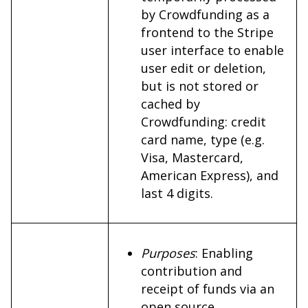
by Crowdfunding as a
frontend to the Stripe
user interface to enable
user edit or deletion,
but is not stored or
cached by
Crowdfunding: credit
card name, type (e.g.
Visa, Mastercard,
American Express), and
last 4 digits.
Purposes
: Enabling
contribution and
receipt of funds via an
open source