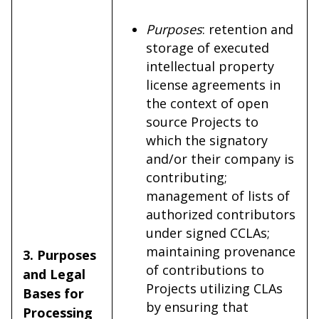
Purposes
: retention and
storage of executed
intellectual property
license agreements in
the context of open
source Projects to
which the signatory
and/or their company is
contributing;
management of lists of
authorized contributors
under signed CCLAs;
maintaining provenance
3. Purposes
of contributions to
and Legal
Projects utilizing CLAs
Bases for
by ensuring that
Processing