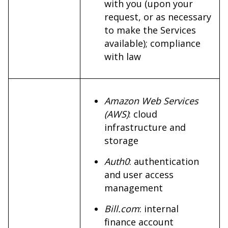
with you (upon your
request, or as necessary
to make the Services
available); compliance
with law
Amazon Web Services
(AWS)
: cloud
infrastructure and
storage
Auth0
: authentication
and user access
management
Bill.com
: internal
finance account