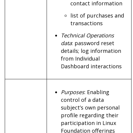
contact information
list of purchases and
transactions
Technical Operations
data
: password reset
details; log information
from Individual
Dashboard interactions
Purposes
: Enabling
control of a data
subject’s own personal
profile regarding their
participation in Linux
Foundation offerings