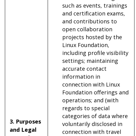
such as events, trainings
and certification exams,
and contributions to
open collaboration
projects hosted by the
Linux Foundation,
including profile visibility
settings; maintaining
accurate contact
information in
connection with Linux
Foundation offerings and
operations; and (with
regards to special
categories of data where
3. Purposes
voluntarily disclosed in
and Legal
connection with travel