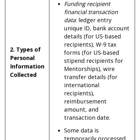
Funding recipient
financial transaction
data
: ledger entry
unique ID, bank account
details (for US-based
recipients), W-9 tax
2. Types of
forms (for US-based
Personal
stipend recipients for
Information
Mentorships), wire
Collected
transfer details (for
international
recipients),
reimbursement
amount, and
transaction date.
Some data is
temporarily processed