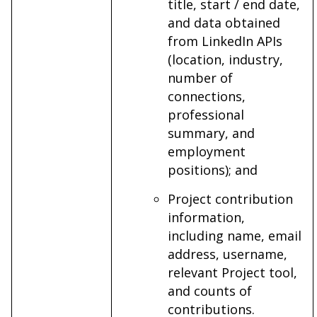
title, start / end date,
and data obtained
from LinkedIn APIs
(location, industry,
number of
connections,
professional
summary, and
employment
positions); and
Project contribution
information,
including name, email
address, username,
relevant Project tool,
and counts of
contributions.