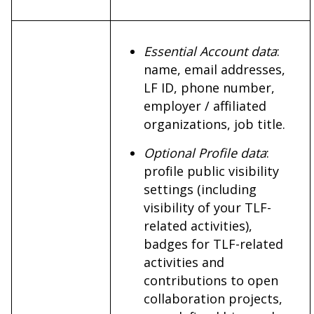
Essential Account data
:
name, email addresses,
LF ID, phone number,
employer / affiliated
organizations, job title.
Optional Profile data
:
profile public visibility
settings (including
visibility of your TLF-
related activities),
badges for TLF-related
activities and
contributions to open
collaboration projects,