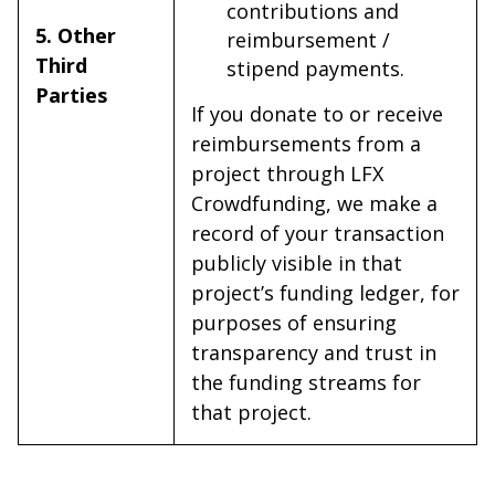
contributions and
5. Other
reimbursement /
Third
stipend payments.
Parties
If you donate to or receive
reimbursements from a
project through LFX
Crowdfunding, we make a
record of your transaction
publicly visible in that
project’s funding ledger, for
purposes of ensuring
transparency and trust in
the funding streams for
that project.