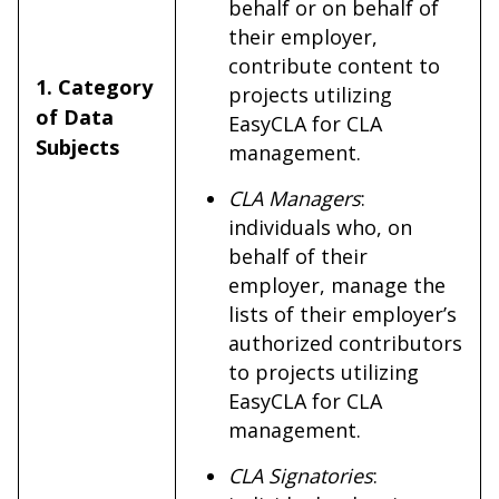
behalf or on behalf of
their employer,
contribute content to
1. Category
projects utilizing
of Data
EasyCLA for CLA
Subjects
management.
CLA Managers
:
individuals who, on
behalf of their
employer, manage the
lists of their employer’s
authorized contributors
to projects utilizing
EasyCLA for CLA
management.
CLA Signatories
: