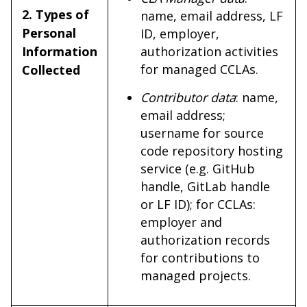
2. Types of
name, email address, LF
Personal
ID, employer,
Information
authorization activities
for managed CCLAs.
Collected
Contributor data
: name,
email address;
username for source
code repository hosting
service (e.g. GitHub
handle, GitLab handle
or LF ID); for CCLAs:
employer and
authorization records
for contributions to
managed projects.