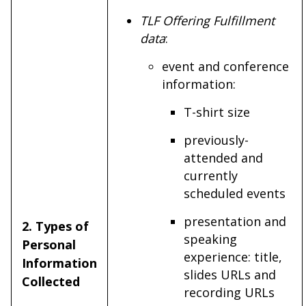
TLF Offering Fulfillment
data
:
event and conference
information:
T-shirt size
previously-
attended and
currently
scheduled events
presentation and
2. Types of
speaking
Personal
experience: title,
Information
slides URLs and
Collected
recording URLs