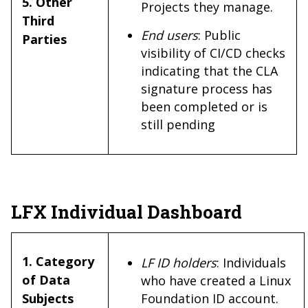
5. Other
Projects they manage.
Third
End users
: Public
Parties
visibility of CI/CD checks
indicating that the CLA
signature process has
been completed or is
still pending
LFX Individual Dashboard
1. Category
LF ID holders
: Individuals
of Data
who have created a Linux
Subjects
Foundation ID account.