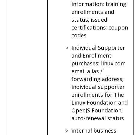
information: training
enrollments and
status; issued
certifications; coupon
codes
Individual Supporter
and Enrollment
purchases: linux.com
email alias /
forwarding address;
individual supporter
enrollments for The
Linux Foundation and
OpenJS Foundation;
auto-renewal status
internal business