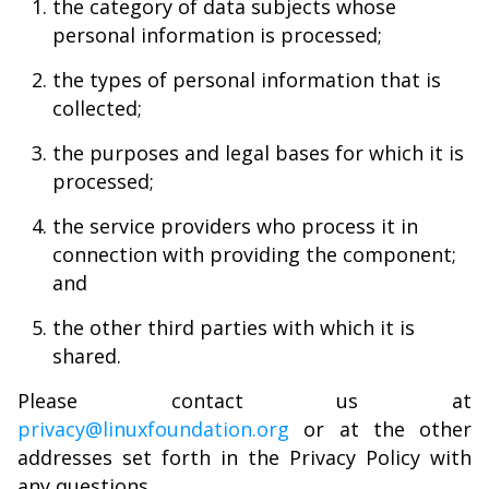
the category of data subjects whose
personal information is processed;
the types of personal information that is
collected;
the purposes and legal bases for which it is
processed;
the service providers who process it in
connection with providing the component;
and
the other third parties with which it is
shared.
Please contact us at
privacy@linuxfoundation.org
or at the other
addresses set forth in the Privacy Policy with
any questions.