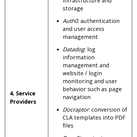
infrastructure and
storage
Auth0
: authentication
and user access
management
Datadog
: log
information
management and
website / login
monitoring and user
behavior such as page
4. Service
navigation
Providers
Docraptor
: conversion of
CLA templates into PDF
files