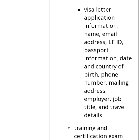
visa letter
application
information:
name, email
address, LF ID,
passport
information, date
and country of
birth, phone
number, mailing
address,
employer, job
title, and travel
details
training and
certification exam