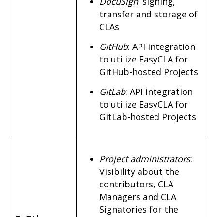
DocuSign
: signing,
transfer and storage of
CLAs
GitHub
: API integration
to utilize EasyCLA for
GitHub-hosted Projects
GitLab
: API integration
to utilize EasyCLA for
GitLab-hosted Projects
Project administrators
:
Visibility about the
contributors, CLA
Managers and CLA
Signatories for the