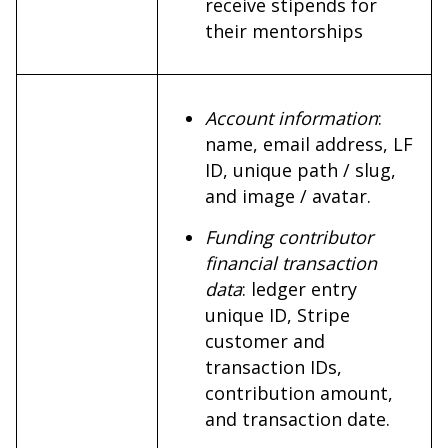
receive stipends for
their mentorships
Account information
:
name, email address, LF
ID, unique path / slug,
and image / avatar.
Funding contributor
financial transaction
data
: ledger entry
unique ID, Stripe
customer and
transaction IDs,
contribution amount,
and transaction date.