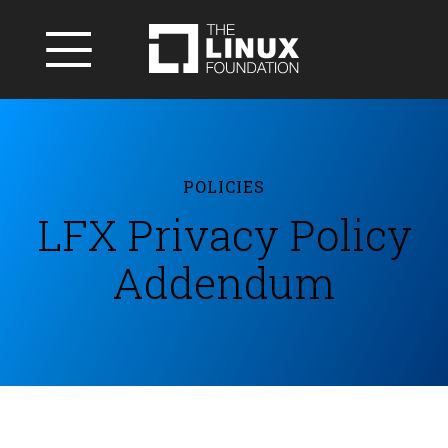
POLICIES
LFX Privacy Policy
Addendum