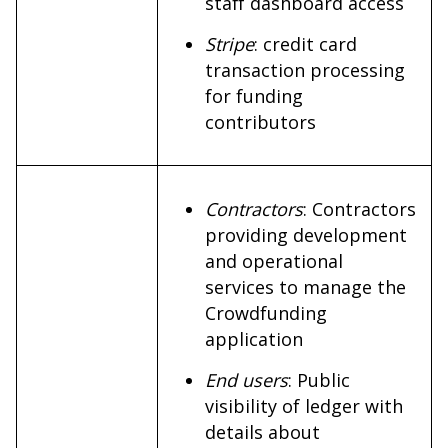
staff dashboard access
Stripe
: credit card
transaction processing
for funding
contributors
Contractors
: Contractors
providing development
and operational
services to manage the
Crowdfunding
application
End users
: Public
visibility of ledger with
details about