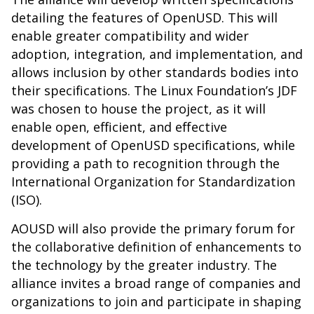
detailing the features of OpenUSD. This will
enable greater compatibility and wider
adoption, integration, and implementation, and
allows inclusion by other standards bodies into
their specifications. The Linux Foundation’s JDF
was chosen to house the project, as it will
enable open, efficient, and effective
development of OpenUSD specifications, while
providing a path to recognition through the
International Organization for Standardization
(ISO).
AOUSD will also provide the primary forum for
the collaborative definition of enhancements to
the technology by the greater industry. The
alliance invites a broad range of companies and
organizations to join and participate in shaping