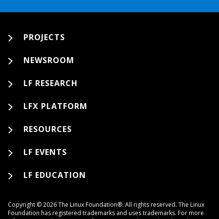
PROJECTS
NEWSROOM
LF RESEARCH
LFX PLATFORM
RESOURCES
LF EVENTS
LF EDUCATION
Copyright © 2026 The Linux Foundation®. All rights reserved. The Linux
Foundation has registered trademarks and uses trademarks. For more