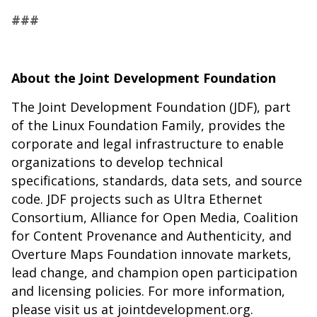
###
About the Joint Development Foundation
The Joint Development Foundation (JDF), part
of the Linux Foundation Family, provides the
corporate and legal infrastructure to enable
organizations to develop technical
specifications, standards, data sets, and source
code. JDF projects such as Ultra Ethernet
Consortium, Alliance for Open Media, Coalition
for Content Provenance and Authenticity, and
Overture Maps Foundation innovate markets,
lead change, and champion open participation
and licensing policies. For more information,
please visit us at jointdevelopment.org.