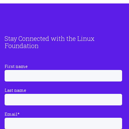
Stay Connected with the Linux
Foundation
First name
Last name
Email
*