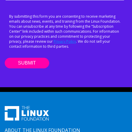
By submitting this form you are consenting to receive marketing
emails about news, events, and training from the Linux Foundation.
You can unsubscribe at any time by following the “Subscription
Center” link included within such communications. For information
on our privacy practices and commitment to protecting your
privacy, please review our
Privacy Policy
. We do not sell your
contact information to third parties.
ABOUT THE LINUX FOUNDATION