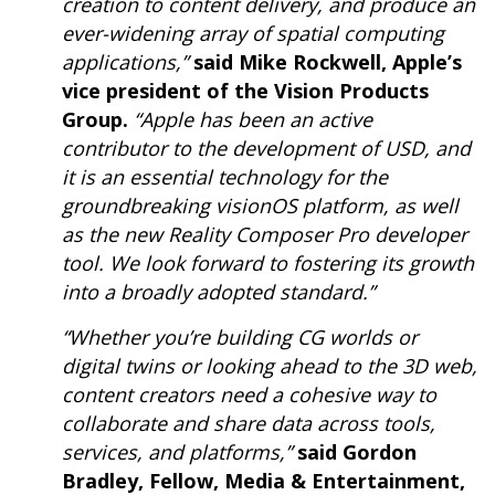
creation to content delivery, and produce an
ever-widening array of spatial computing
applications,”
said Mike Rockwell, Apple’s
vice president of the Vision Products
Group.
“Apple has been an active
contributor to the development of USD, and
it is an essential technology for the
groundbreaking visionOS platform, as well
as the new Reality Composer Pro developer
tool. We look forward to fostering its growth
into a broadly adopted standard.”
“Whether you’re building CG worlds or
digital twins or looking ahead to the 3D web,
content creators need a cohesive way to
collaborate and share data across tools,
services, and platforms,”
said Gordon
Bradley, Fellow, Media & Entertainment,