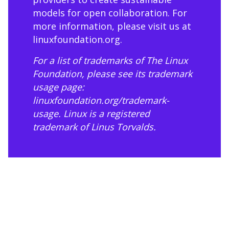
models for open collaboration. For
more information, please visit us at
linuxfoundation.org
.
For a list of trademarks of The Linux
Foundation, please see its trademark
usage page:
linuxfoundation.org/trademark-
usage
. Linux is a registered
trademark of Linus Torvalds.