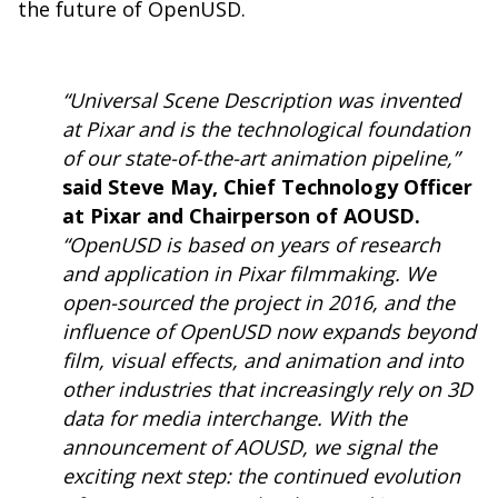
the future of OpenUSD.
“Universal Scene Description was invented
at Pixar and is the technological foundation
of our state-of-the-art animation pipeline,”
said Steve May, Chief Technology Officer
at Pixar and Chairperson of AOUSD.
“OpenUSD is based on years of research
and application in Pixar filmmaking. We
open-sourced the project in 2016, and the
influence of OpenUSD now expands beyond
film, visual effects, and animation and into
other industries that increasingly rely on 3D
data for media interchange. With the
announcement of AOUSD, we signal the
exciting next step: the continued evolution