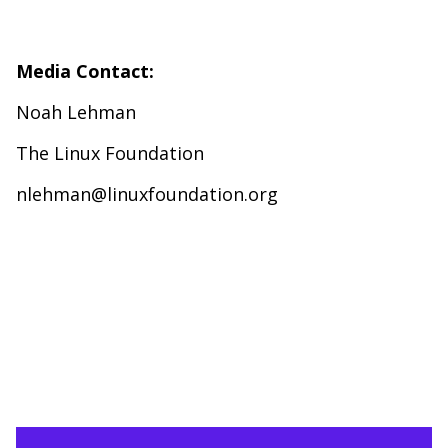
Media Contact:
Noah Lehman
The Linux Foundation
nlehman@linuxfoundation.org