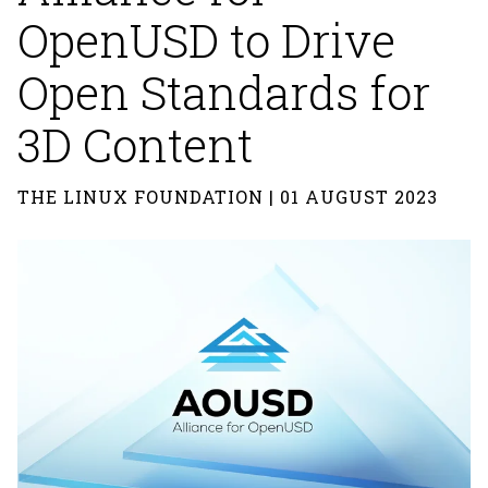
OpenUSD to Drive
Open Standards for
3D Content
THE LINUX FOUNDATION | 01 AUGUST 2023