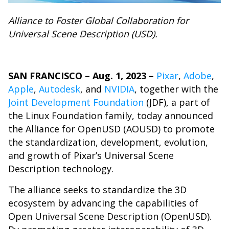
Alliance to Foster Global Collaboration for
Universal Scene Description (USD).
SAN FRANCISCO – Aug. 1, 2023 –
Pixar
,
Adobe
,
Apple
,
Autodesk
, and
NVIDIA
, together with the
Joint Development Foundation
(JDF), a part of
the Linux Foundation family, today announced
the Alliance for OpenUSD (AOUSD) to promote
the standardization, development, evolution,
and growth of Pixar’s Universal Scene
Description technology.
The alliance seeks to standardize the 3D
ecosystem by advancing the capabilities of
Open Universal Scene Description (OpenUSD).