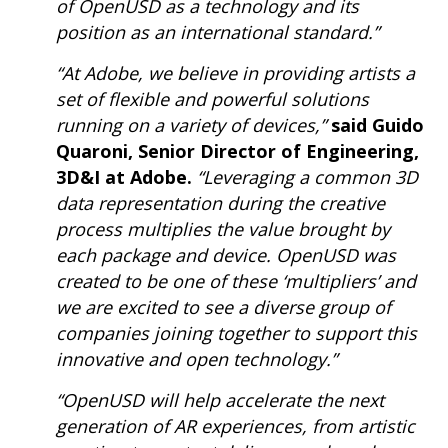
of OpenUSD as a technology and its
position as an international standard.”
“At Adobe, we believe in providing artists a
set of flexible and powerful solutions
running on a variety of devices,”
said Guido
Quaroni, Senior Director of Engineering,
3D&I at Adobe.
“Leveraging a common 3D
data representation during the creative
process multiplies the value brought by
each package and device. OpenUSD was
created to be one of these ‘multipliers’ and
we are excited to see a diverse group of
companies joining together to support this
innovative and open technology.”
“OpenUSD will help accelerate the next
generation of AR experiences, from artistic