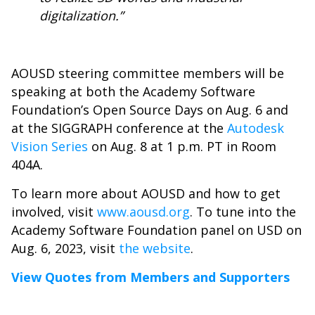
digitalization.”
AOUSD steering committee members will be
speaking at both the Academy Software
Foundation’s Open Source Days on Aug. 6 and
at the SIGGRAPH conference at the
Autodesk
Vision Series
on Aug. 8 at 1 p.m. PT in Room
404A.
To learn more about AOUSD and how to get
involved, visit
www.aousd.org
. To tune into the
Academy Software Foundation panel on USD on
Aug. 6, 2023, visit
the website
.
View Quotes from Members and Supporters