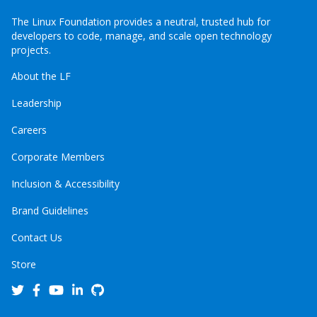
The Linux Foundation provides a neutral, trusted hub for
developers to code, manage, and scale open technology
projects.
About the LF
Leadership
Careers
Corporate Members
Inclusion & Accessibility
Brand Guidelines
Contact Us
Store