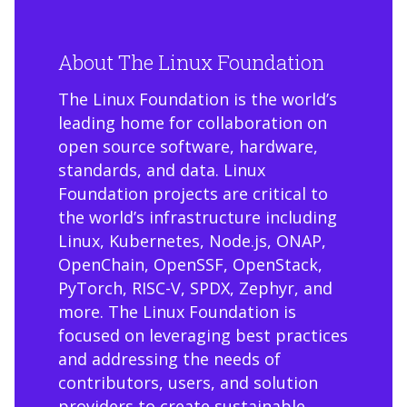
About The Linux Foundation
The Linux Foundation is the world’s
leading home for collaboration on
open source software, hardware,
standards, and data. Linux
Foundation projects are critical to
the world’s infrastructure including
Linux, Kubernetes, Node.js, ONAP,
OpenChain, OpenSSF, OpenStack,
PyTorch, RISC-V, SPDX, Zephyr, and
more. The Linux Foundation is
focused on leveraging best practices
and addressing the needs of
contributors, users, and solution
providers to create sustainable