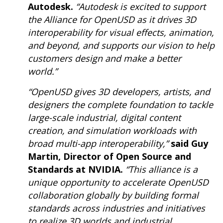
Autodesk.
“Autodesk is excited to support
the Alliance for OpenUSD as it drives 3D
interoperability for visual effects, animation,
and beyond, and supports our vision to help
customers design and make a better
world.”
“OpenUSD gives 3D developers, artists, and
designers the complete foundation to tackle
large-scale industrial, digital content
creation, and simulation workloads with
broad multi-app interoperability,”
said Guy
Martin, Director of Open Source and
Standards at NVIDIA.
“This alliance is a
unique opportunity to accelerate OpenUSD
collaboration globally by building formal
standards across industries and initiatives
to realize 3D worlds and industrial