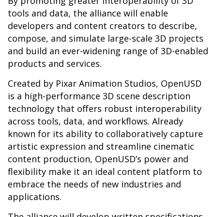
By promoting greater interoperability of 3D
tools and data, the alliance will enable
developers and content creators to describe,
compose, and simulate large-scale 3D projects
and build an ever-widening range of 3D-enabled
products and services.
Created by Pixar Animation Studios, OpenUSD
is a high-performance 3D scene description
technology that offers robust interoperability
across tools, data, and workflows. Already
known for its ability to collaboratively capture
artistic expression and streamline cinematic
content production, OpenUSD’s power and
flexibility make it an ideal content platform to
embrace the needs of new industries and
applications.
The alliance will develop written specifications