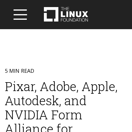
5 MIN READ
Pixar, Adobe, Apple,
Autodesk, and
NVIDIA Form
Alliance for