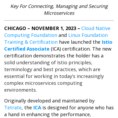
Key For Connecting, Managing and Securing
Microservices
CHICAGO – NOVEMBER 1, 2023 –
Cloud Native
Computing Foundation
and
Linux Foundation
Training & Certification
have launched the
Istio
Certified Associate
(ICA) certification. The new
certification demonstrates the holder has a
solid understanding of Istio principles,
terminology and best practices, which are
essential for working in today’s increasingly
complex microservices computing
environments.
Originally developed and maintained by
Tetrate
, the
ICA
is designed for anyone who has
a hand in enhancing the performance,