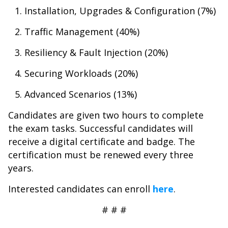
Installation, Upgrades & Configuration (7%)
Traffic Management (40%)
Resiliency & Fault Injection (20%)
Securing Workloads (20%)
Advanced Scenarios (13%)
Candidates are given two hours to complete
the exam tasks. Successful candidates will
receive a digital certificate and badge. The
certification must be renewed every three
years.
Interested candidates can enroll
here
.
# # #