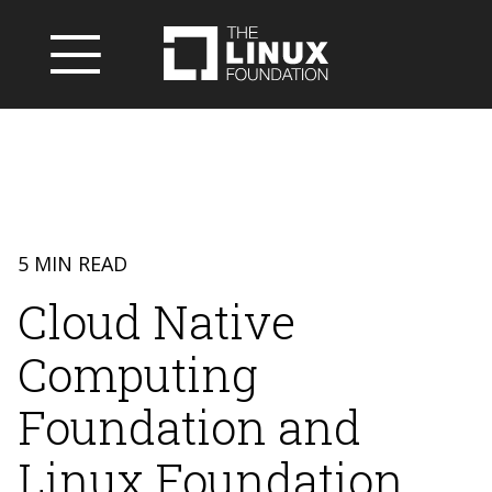
5 MIN READ
Cloud Native
Computing
Foundation and
Linux Foundation