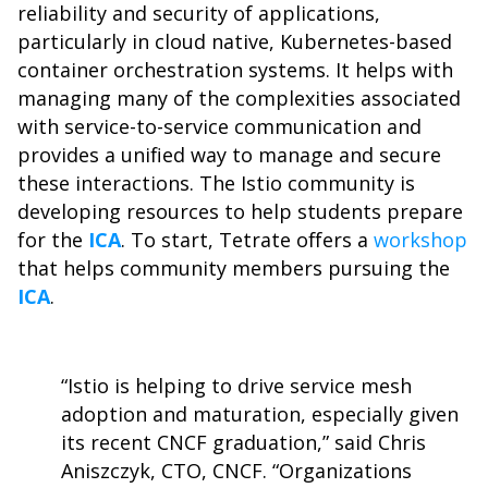
reliability and security of applications,
particularly in cloud native, Kubernetes-based
container orchestration systems. It helps with
managing many of the complexities associated
with service-to-service communication and
provides a unified way to manage and secure
these interactions. The Istio community is
developing resources to help students prepare
for the
ICA
. To start, Tetrate offers a
workshop
that helps community members pursuing the
ICA
.
“Istio is helping to drive service mesh
adoption and maturation, especially given
its recent CNCF graduation,” said Chris
Aniszczyk, CTO, CNCF. “Organizations