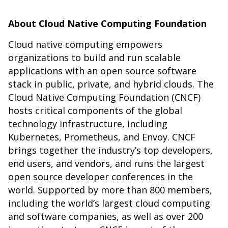
About Cloud Native Computing Foundation
Cloud native computing empowers
organizations to build and run scalable
applications with an open source software
stack in public, private, and hybrid clouds. The
Cloud Native Computing Foundation (CNCF)
hosts critical components of the global
technology infrastructure, including
Kubernetes, Prometheus, and Envoy. CNCF
brings together the industry’s top developers,
end users, and vendors, and runs the largest
open source developer conferences in the
world. Supported by more than 800 members,
including the world’s largest cloud computing
and software companies, as well as over 200