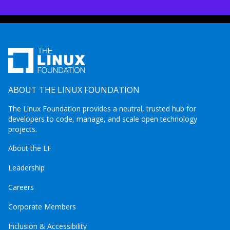
ABOUT THE LINUX FOUNDATION
The Linux Foundation provides a neutral, trusted hub for
developers to code, manage, and scale open technology
projects.
About the LF
Leadership
Careers
Corporate Members
Inclusion & Accessibility