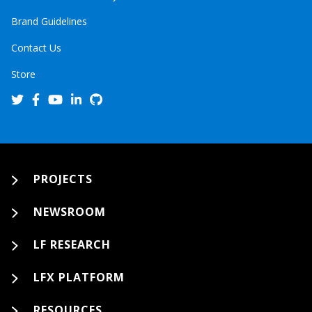
Brand Guidelines
Contact Us
Store
PROJECTS
NEWSROOM
LF RESEARCH
LFX PLATFORM
RESOURCES