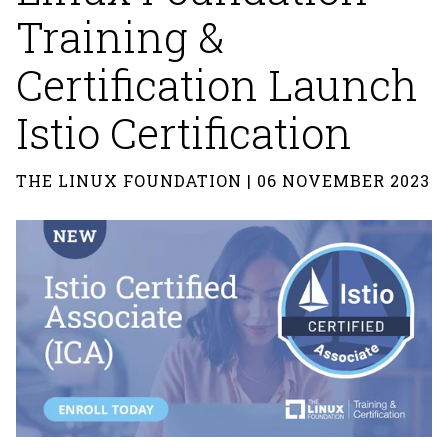
Training &
Certification Launch
Istio Certification
THE LINUX FOUNDATION | 06 NOVEMBER 2023