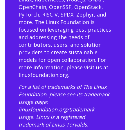
OpenChain, OpenSSF, OpenStack,
PyTorch, RISC-V, SPDX, Zephyr, and
more. The Linux Foundation is
focused on leveraging best practices
and addressing the needs of
contributors, users, and solution
providers to create sustainable
models for open collaboration. For
more information, please visit us at
linuxfoundation.org
.
For a list of trademarks of The Linux
Foundation, please see its trademark
usage page:
linuxfoundation.org/trademark-
usage
. Linux is a registered
trademark of Linus Torvalds.