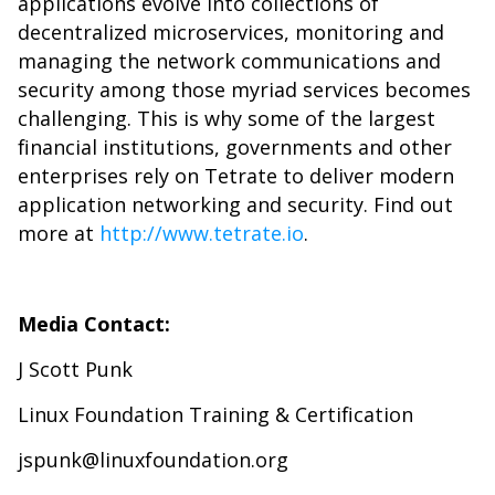
applications evolve into collections of
decentralized microservices, monitoring and
managing the network communications and
security among those myriad services becomes
challenging. This is why some of the largest
financial institutions, governments and other
enterprises rely on Tetrate to deliver modern
application networking and security. Find out
more at
http://www.tetrate.io
.
Media Contact:
J Scott Punk
Linux Foundation Training & Certification
jspunk@linuxfoundation.org