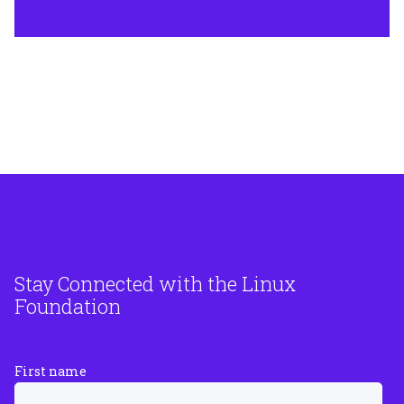
Stay Connected with the Linux
Foundation
First name