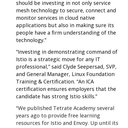
should be investing in not only service
mesh technology to secure, connect and
monitor services in cloud native
applications but also in making sure its
people have a firm understanding of the
technology.”
“Investing in demonstrating command of
Istio is a strategic move for any IT
professional,” said Clyde Seepersad, SVP,
and General Manager, Linux Foundation
Training & Certification. “An ICA
certification ensures employers that the
candidate has strong Istio skills.”
"We published Tetrate Academy several
years ago to provide free learning
resources for Istio and Envoy. Up until its