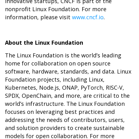
innovative startups, CNCF is part of the
nonprofit Linux Foundation. For more
information, please visit
www.cncf.io
.
About the Linux Foundation
The
Linux Foundation
is the world’s leading
home for collaboration on open source
software, hardware, standards, and data. Linux
Foundation projects, including Linux,
Kubernetes, Node.js, ONAP, PyTorch, RISC-V,
SPDX, OpenChain, and more, are critical to the
world’s infrastructure. The Linux Foundation
focuses on leveraging best practices and
addressing the needs of contributors, users,
and solution providers to create sustainable
models for open collaboration. For more