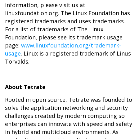
information, please visit us at
linuxfoundation.org. The Linux Foundation has
registered trademarks and uses trademarks.
For a list of trademarks of The Linux
Foundation, please see its trademark usage
page:
www.linuxfoundation.org/trademark-
usage
. Linux is a registered trademark of Linus
Torvalds.
About Tetrate
Rooted in open source, Tetrate was founded to
solve the application networking and security
challenges created by modern computing so
enterprises can innovate with speed and safety
in hybrid and multicloud environments. As