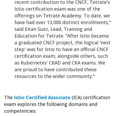
recent contribution to the CNCF, Tetrate's
Istio certification exam was one of the
offerings on Tetrate Academy. To date, we
have had over 13,000 distinct enrollments,"
said Eitan Suez, Lead, Training and
Education for Tetrate. "After Istio became
a graduated CNCF project, the logical 'next
step' was for Istio to have an official CNCF
certification exam, alongside others, such
as Kubernetes' CKAD and CKA exams. We
are proud to have contributed these
resources to the wider community."
The
Istio Certified Associate
(ICA) certification
exam explores the following domains and
competencies: