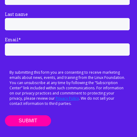
Last name
Email
*
By submitting this form you are consenting to receive marketing
emails about news, events, and training from the Linux Foundation.
You can unsubscribe at any time by following the “Subscription
Center” link included within such communications. For information
on our privacy practices and commitment to protecting your
privacy, please review our
Privacy Policy
. We do not sell your
contact information to third parties.