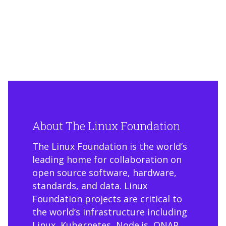
About The Linux Foundation
The Linux Foundation is the world’s
leading home for collaboration on
open source software, hardware,
standards, and data. Linux
Foundation projects are critical to
the world’s infrastructure including
Linux, Kubernetes, Node.js, ONAP,