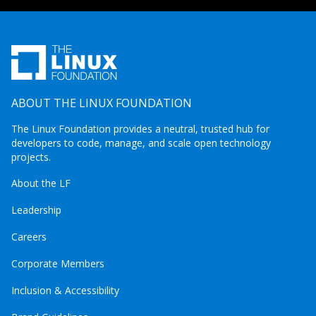
ABOUT THE LINUX FOUNDATION
The Linux Foundation provides a neutral, trusted hub for
developers to code, manage, and scale open technology
projects.
About the LF
Leadership
Careers
Corporate Members
Inclusion & Accessibility