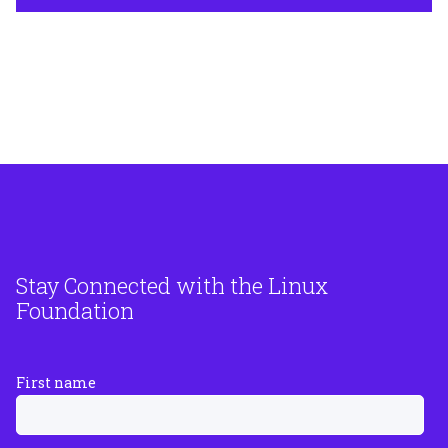
Stay Connected with the Linux
Foundation
First name