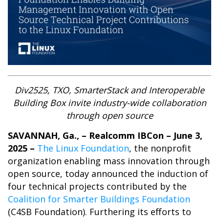
Div2525, TXO, SmarterStack and Interoperable
Building Box invite industry-wide collaboration
through open source
SAVANNAH, Ga., – Realcomm IBCon – June 3,
2025 –
The Linux Foundation
, the nonprofit
organization enabling mass innovation through
open source, today announced the induction of
four technical projects contributed by
the
Coalition for Smarter Buildings Foundation
(C4SB Foundation). Furthering its efforts to