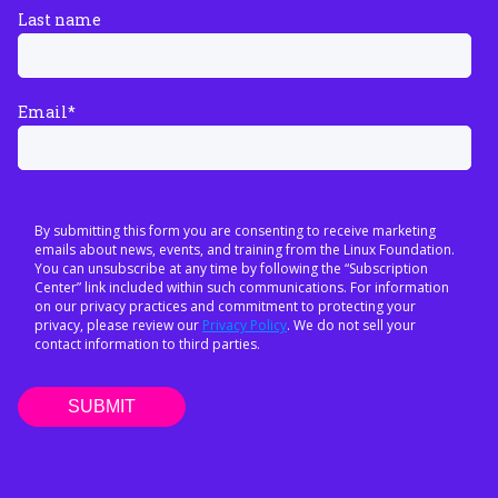
Last name
Email
*
By submitting this form you are consenting to receive marketing
emails about news, events, and training from the Linux Foundation.
You can unsubscribe at any time by following the “Subscription
Center” link included within such communications. For information
on our privacy practices and commitment to protecting your
privacy, please review our
Privacy Policy
. We do not sell your
contact information to third parties.