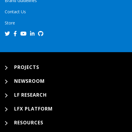
Brand Guidelines
Contact Us
Store
PROJECTS
NEWSROOM
LF RESEARCH
LFX PLATFORM
RESOURCES