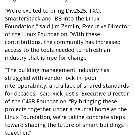
“We’re excited to bring Div2525, TXO,
SmarterStack and IBB into the Linux
Foundation,” said Jim Zemlin, Executive Director
of the Linux Foundation. “With these
contributions, the community has increased
access to the tools needed to refresh an
industry that is ripe for change.”
“The building management industry has
struggled with vendor lock-in, poor
interoperability, and a lack of shared standards
for decades,” said Rick Justis, Executive Director
of the C4SB Foundation. “By bringing these
projects together under a neutral home as the
Linux Foundation, we’re taking concrete steps
toward shaping the future of smart buildings –
together."