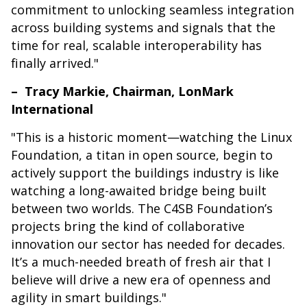
commitment to unlocking seamless integration
across building systems and signals that the
time for real, scalable interoperability has
finally arrived."
– Tracy Markie, Chairman, LonMark
International
"This is a historic moment—watching the Linux
Foundation, a titan in open source, begin to
actively support the buildings industry is like
watching a long-awaited bridge being built
between two worlds. The C4SB Foundation’s
projects bring the kind of collaborative
innovation our sector has needed for decades.
It’s a much-needed breath of fresh air that I
believe will drive a new era of openness and
agility in smart buildings."