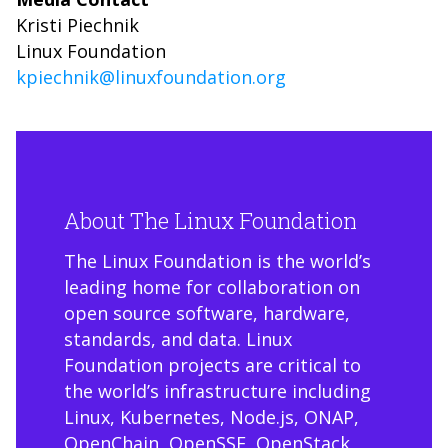
Kristi Piechnik
Linux Foundation
kpiechnik@linuxfoundation.org
About The Linux Foundation
The Linux Foundation is the world’s
leading home for collaboration on
open source software, hardware,
standards, and data. Linux
Foundation projects are critical to
the world’s infrastructure including
Linux, Kubernetes, Node.js, ONAP,
OpenChain, OpenSSF, OpenStack,