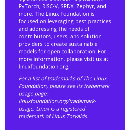
PyTorch, RISC-V, SPDX, Zephyr, and
more. The Linux Foundation is
focused on leveraging best practices
and addressing the needs of
contributors, users, and solution
providers to create sustainable
models for open collaboration. For
more information, please visit us at
linuxfoundation.org
.
For a list of trademarks of The Linux
Foundation, please see its trademark
usage page:
linuxfoundation.org/trademark-
usage
. Linux is a registered
trademark of Linus Torvalds.