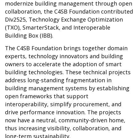
modernize building management through open
collaboration, the C4SB Foundation contributed
Div2525, Technology Exchange Optimization
(TXO), SmarterStack, and Interoperable
Building Box (IBB).
The C4SB Foundation brings together domain
experts, technology innovators and building
owners to accelerate the adoption of smart
building technologies. These technical projects
address long-standing fragmentation in
building management systems by establishing
open frameworks that support
interoperability, simplify procurement, and
drive performance innovation. The projects
now have a neutral, community-driven home,
thus increasing visibility, collaboration, and
long-term sustainability.