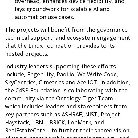
overhead, enhances device flexibility, and
lays groundwork for scalable AI and
automation use cases.
The projects will benefit from the governance,
technical support, and ecosystem engagement
that the Linux Foundation provides to its
hosted projects.
Industry leaders supporting these efforts
include, Engenuity,
Padi.io
, We Write Code,
SkyCentrics, Cimetrics and Ace IOT. In addition,
the C4SB Foundation is collaborating with the
community via the Ontology Tiger Team –
which includes leaders and stakeholders from
key partners such as ASHRAE, NIST, Project
Haystack, LBNL, BRICK, LonMark, and
RealEstateCore – to further their shared vision