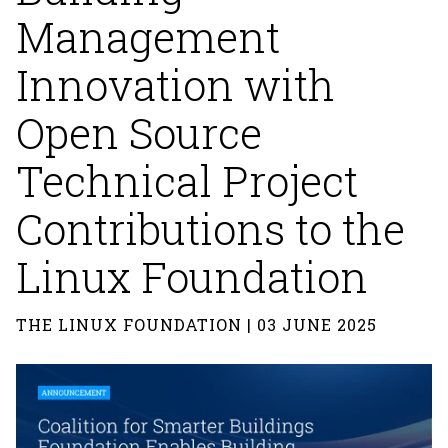
Management
Innovation with
Open Source
Technical Project
Contributions to the
Linux Foundation
THE LINUX FOUNDATION | 03 JUNE 2025