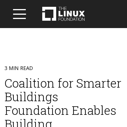
3 MIN READ
Coalition for Smarter
Buildings
Foundation Enables
Building