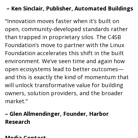
– Ken Sinclair, Publisher, Automated Buildings
"Innovation moves faster when it’s built on
open, community-developed standards rather
than trapped in proprietary silos. The C4SB
Foundation’s move to partner with the Linux
Foundation accelerates this shift in the built
environment. We’ve seen time and again how
open ecosystems lead to better outcomes—
and this is exactly the kind of momentum that
will unlock transformative value for building
owners, solution providers, and the broader
market."
– Glen Allmendinger, Founder, Harbor
Research
Media Contact