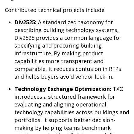
Contributed technical projects include:
Div2525:
A standardized taxonomy for
describing building technology systems,
Div2525 provides a common language for
specifying and procuring building
infrastructure. By making product
capabilities more transparent and
comparable, it reduces confusion in RFPs
and helps buyers avoid vendor lock-in.
Technology Exchange Optimization:
TXO
introduces a structured framework for
evaluating and aligning operational
technology capabilities across buildings and
portfolios. It supports better decision-
making by helping teams benchmark