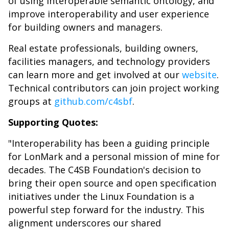
of using interoperable semantic ontology, and
improve interoperability and user experience
for building owners and managers.
Real estate professionals, building owners,
facilities managers, and technology providers
can learn more and get involved at our
website
.
Technical contributors can join project working
groups at
github.com/c4sbf
.
Supporting Quotes:
"Interoperability has been a guiding principle
for LonMark and a personal mission of mine for
decades. The C4SB Foundation's decision to
bring their open source and open specification
initiatives under the Linux Foundation is a
powerful step forward for the industry. This
alignment underscores our shared