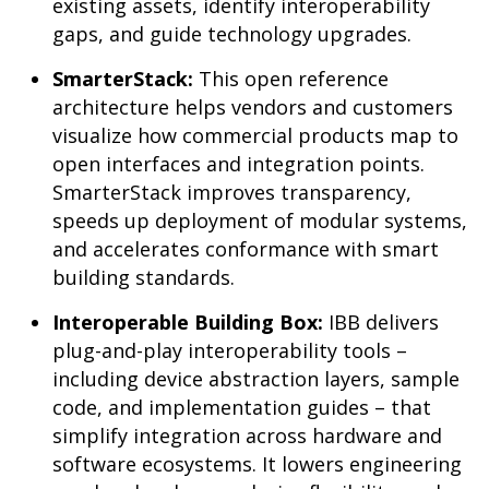
existing assets, identify interoperability
gaps, and guide technology upgrades.
SmarterStack:
This open reference
architecture helps vendors and customers
visualize how commercial products map to
open interfaces and integration points.
SmarterStack improves transparency,
speeds up deployment of modular systems,
and accelerates conformance with smart
building standards.
Interoperable Building Box:
IBB delivers
plug-and-play interoperability tools –
including device abstraction layers, sample
code, and implementation guides – that
simplify integration across hardware and
software ecosystems. It lowers engineering