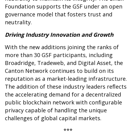
Foundation supports the GSF under an open
governance model that fosters trust and
neutrality.
Driving Industry Innovation and Growth
With the new additions joining the ranks of
more than 30 GSF participants, including
Broadridge, Tradeweb, and Digital Asset, the
Canton Network continues to build on its
reputation as a market-leading infrastructure.
The addition of these industry leaders reflects
the accelerating demand for a decentralized
public blockchain network with configurable
privacy capable of handling the unique
challenges of global capital markets.
***