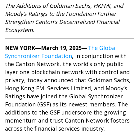
The Additions of Goldman Sachs, HKFMI, and
Moody’s Ratings to the Foundation Further
Strengthen Canton’s Decentralized Financial
Ecosystem.
NEW YORK—March 19, 2025—
The Global
Synchronizer Foundation
, in conjunction with
the Canton Network, the world’s only public
layer one blockchain network with control and
privacy, today announced that Goldman Sachs,
Hong Kong FMI Services Limited, and Moody’s
Ratings have joined the Global Synchronizer
Foundation (GSF) as its newest members. The
additions to the GSF underscore the growing
momentum and trust Canton Network fosters
across the financial services industry.