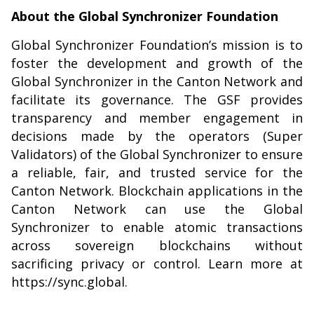
About the Global Synchronizer Foundation
Global Synchronizer Foundation’s mission is to
foster the development and growth of the
Global Synchronizer in the Canton Network and
facilitate its governance. The GSF provides
transparency and member engagement in
decisions made by the operators (Super
Validators) of the Global Synchronizer to ensure
a reliable, fair, and trusted service for the
Canton Network. Blockchain applications in the
Canton Network can use the Global
Synchronizer to enable atomic transactions
across sovereign blockchains without
sacrificing privacy or control. Learn more at
https://sync.global
.