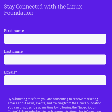
Stay Connected with the Linux
Foundation
First name
Last name
Email
*
By submitting this form you are consenting to receive marketing
emails about news, events, and training from the Linux Foundation.
You can unsubscribe at any time by following the “Subscription
Center” link included within such communications. For information