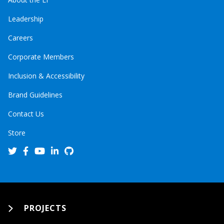
Leadership
Careers
Corporate Members
Inclusion & Accessibility
Brand Guidelines
Contact Us
Store
PROJECTS