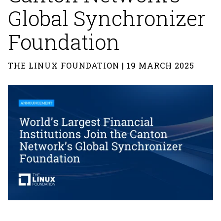
Global Synchronizer
Foundation
THE LINUX FOUNDATION | 19 MARCH 2025