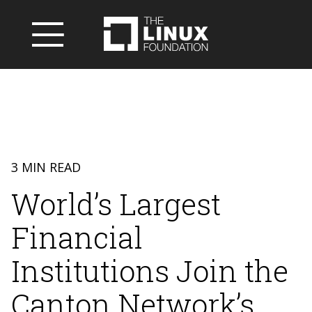
3 MIN READ
World’s Largest
Financial
Institutions Join the
Canton Network’s