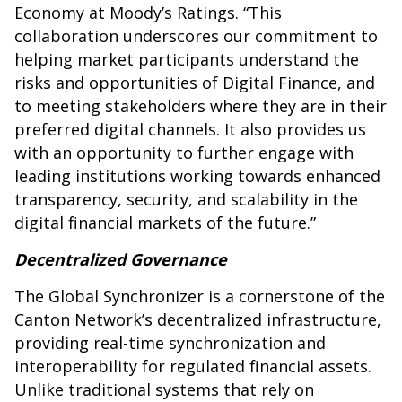
Economy at Moody’s Ratings. “This
collaboration underscores our commitment to
helping market participants understand the
risks and opportunities of Digital Finance, and
to meeting stakeholders where they are in their
preferred digital channels. It also provides us
with an opportunity to further engage with
leading institutions working towards enhanced
transparency, security, and scalability in the
digital financial markets of the future.”
Decentralized Governance
The Global Synchronizer is a cornerstone of the
Canton Network’s decentralized infrastructure,
providing real-time synchronization and
interoperability for regulated financial assets.
Unlike traditional systems that rely on