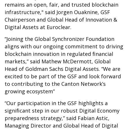
remains an open, fair, and trusted blockchain
infrastructure," said Jorgen Ouaknine, GSF
Chairperson and Global Head of Innovation &
Digital Assets at Euroclear.
“Joining the Global Synchronizer Foundation
aligns with our ongoing commitment to driving
blockchain innovation in regulated financial
markets,” said Mathew McDermott, Global
Head of Goldman Sachs Digital Assets. “We are
excited to be part of the GSF and look forward
to contributing to the Canton Network’s
growing ecosystem”
“Our participation in the GSF highlights a
significant step in our robust Digital Economy
preparedness strategy,” said Fabian Astic,
Managing Director and Global Head of Digital