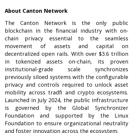
About Canton Network
The Canton Network is the only public
blockchain in the financial industry with on-
chain privacy essential to the seamless
movement of assets and capital on
decentralized open rails. With over $3.6 trillion
in tokenized assets on-chain, its proven
institutional-grade scale synchronizes
previously siloed systems with the configurable
privacy and controls required to unlock asset
mobility across tradfi and crypto ecosystems.
Launched in July 2024, the public infrastructure
is governed by the Global Synchronizer
Foundation and supported by the Linux
Foundation to ensure organizational neutrality
and foster innovation across the ecosystem.