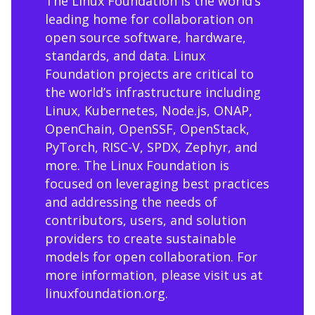
The Linux Foundation is the world’s
leading home for collaboration on
open source software, hardware,
standards, and data. Linux
Foundation projects are critical to
the world’s infrastructure including
Linux, Kubernetes, Node.js, ONAP,
OpenChain, OpenSSF, OpenStack,
PyTorch, RISC-V, SPDX, Zephyr, and
more. The Linux Foundation is
focused on leveraging best practices
and addressing the needs of
contributors, users, and solution
providers to create sustainable
models for open collaboration. For
more information, please visit us at
linuxfoundation.org
.