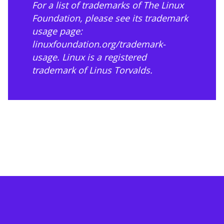
For a list of trademarks of The Linux
Foundation, please see its trademark
usage page:
linuxfoundation.org/trademark-
usage
. Linux is a registered
trademark of Linus Torvalds.