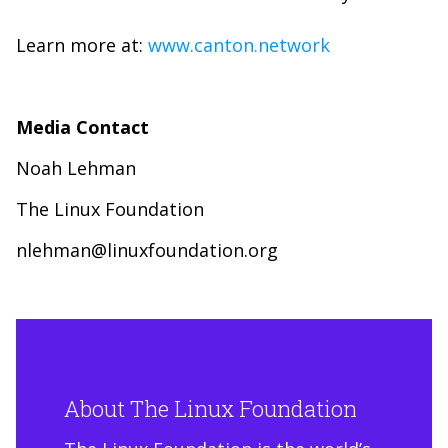
Learn more at:
www.canton.network
Media Contact
Noah Lehman
The Linux Foundation
nlehman@linuxfoundation.org
About The Linux Foundation