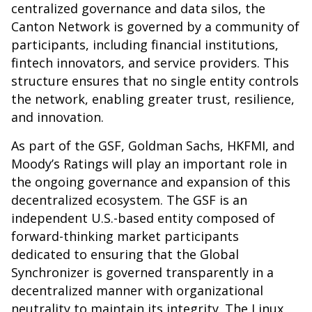
centralized governance and data silos, the
Canton Network is governed by a community of
participants, including financial institutions,
fintech innovators, and service providers. This
structure ensures that no single entity controls
the network, enabling greater trust, resilience,
and innovation.
As part of the GSF, Goldman Sachs, HKFMI, and
Moody’s Ratings will play an important role in
the ongoing governance and expansion of this
decentralized ecosystem. The GSF is an
independent U.S.-based entity composed of
forward-thinking market participants
dedicated to ensuring that the Global
Synchronizer is governed transparently in a
decentralized manner with organizational
neutrality to maintain its integrity. The Linux