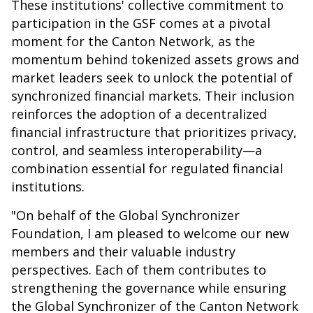
These institutions' collective commitment to
participation in the GSF comes at a pivotal
moment for the Canton Network, as the
momentum behind tokenized assets grows and
market leaders seek to unlock the potential of
synchronized financial markets. Their inclusion
reinforces the adoption of a decentralized
financial infrastructure that prioritizes privacy,
control, and seamless interoperability—a
combination essential for regulated financial
institutions.
"On behalf of the Global Synchronizer
Foundation, I am pleased to welcome our new
members and their valuable industry
perspectives. Each of them contributes to
strengthening the governance while ensuring
the Global Synchronizer of the Canton Network