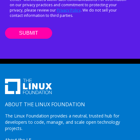
on our privacy practices and commitment to protecting your
privacy, please review our
Privacy Policy
. We do not sell your
contact information to third parties.
ABOUT THE LINUX FOUNDATION
The Linux Foundation provides a neutral, trusted hub for
developers to code, manage, and scale open technology
projects.
About the LF