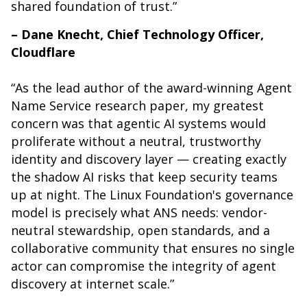
shared foundation of trust.”
– Dane Knecht, Chief Technology Officer,
Cloudflare
“
As the lead author of the award-winning Agent
Name Service research paper, my greatest
concern was that agentic AI systems would
proliferate without a neutral, trustworthy
identity and discovery layer — creating exactly
the shadow AI risks that keep security teams
up at night. The Linux Foundation's governance
model is precisely what ANS needs: vendor-
neutral stewardship, open standards, and a
collaborative community that ensures no single
actor can compromise the integrity of agent
discovery at internet scale.”