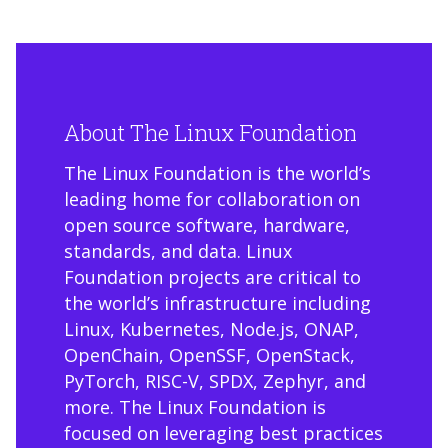
About The Linux Foundation
The Linux Foundation is the world’s
leading home for collaboration on
open source software, hardware,
standards, and data. Linux
Foundation projects are critical to
the world’s infrastructure including
Linux, Kubernetes, Node.js, ONAP,
OpenChain, OpenSSF, OpenStack,
PyTorch, RISC-V, SPDX, Zephyr, and
more. The Linux Foundation is
focused on leveraging best practices