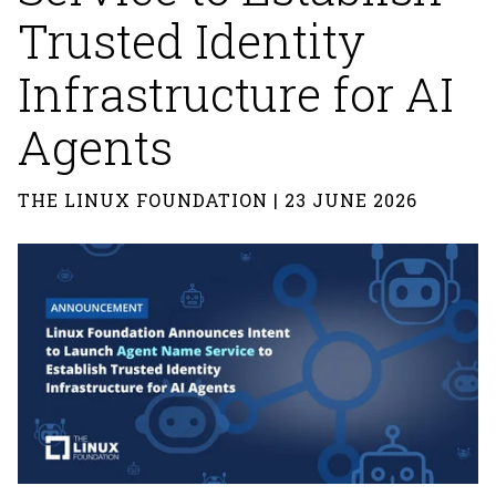
Trusted Identity
Infrastructure for AI
Agents
THE LINUX FOUNDATION | 23 JUNE 2026