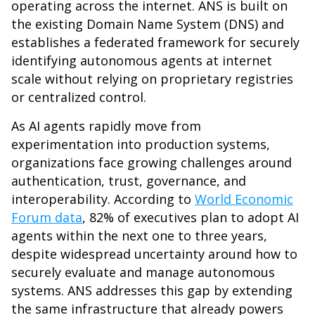
operating across the internet. ANS is built on
the existing Domain Name System (DNS) and
establishes a federated framework for securely
identifying autonomous agents at internet
scale without relying on proprietary registries
or centralized control.
As AI agents rapidly move from
experimentation into production systems,
organizations face growing challenges around
authentication, trust, governance, and
interoperability. According to
World Economic
Forum data
, 82% of executives plan to adopt AI
agents within the next one to three years,
despite widespread uncertainty around how to
securely evaluate and manage autonomous
systems. ANS addresses this gap by extending
the same infrastructure that already powers