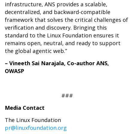
infrastructure, ANS provides a scalable,
decentralized, and backward-compatible
framework that solves the critical challenges of
verification and discovery. Bringing this
standard to the Linux Foundation ensures it
remains open, neutral, and ready to support
the global agentic web.”
– Vineeth Sai Narajala, Co-author ANS,
OWASP
###
Media Contact
The Linux Foundation
pr@linuxfoundation.org