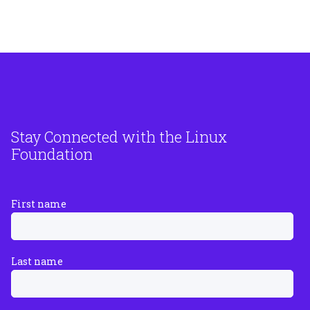
Stay Connected with the Linux
Foundation
First name
Last name