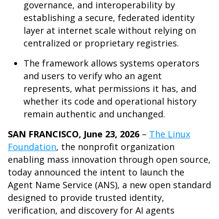
governance, and interoperability by
establishing a secure, federated identity
layer at internet scale without relying on
centralized or proprietary registries.
The framework allows systems operators
and users to verify who an agent
represents, what permissions it has, and
whether its code and operational history
remain authentic and unchanged.
SAN FRANCISCO, June 23, 2026
–
The Linux
Foundation
, the nonprofit organization
enabling mass innovation through open source,
today announced the intent to launch the
Agent Name Service (ANS), a new open standard
designed to provide trusted identity,
verification, and discovery for AI agents