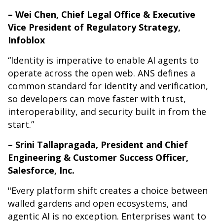
– Wei Chen, Chief Legal Office & Executive
Vice President of Regulatory Strategy,
Infoblox
“Identity is imperative to enable AI agents to
operate across the open web. ANS defines a
common standard for identity and verification,
so developers can move faster with trust,
interoperability, and security built in from the
start.”
– Srini Tallapragada, President and Chief
Engineering & Customer Success Officer,
Salesforce, Inc.
"Every platform shift creates a choice between
walled gardens and open ecosystems, and
agentic AI is no exception. Enterprises want to