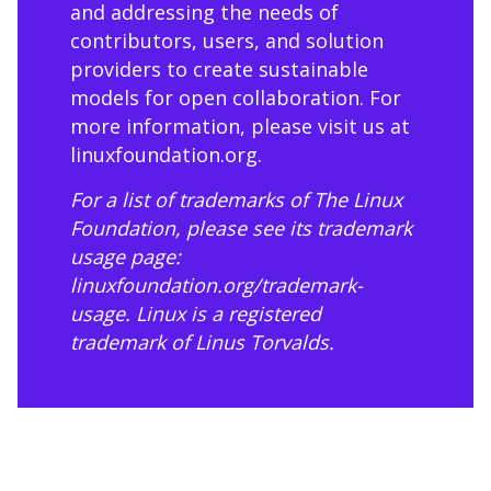
and addressing the needs of
contributors, users, and solution
providers to create sustainable
models for open collaboration. For
more information, please visit us at
linuxfoundation.org
.
For a list of trademarks of The Linux
Foundation, please see its trademark
usage page:
linuxfoundation.org/trademark-
usage
. Linux is a registered
trademark of Linus Torvalds.