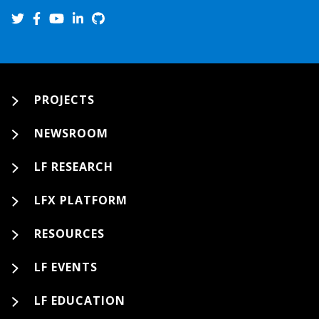
PROJECTS
NEWSROOM
LF RESEARCH
LFX PLATFORM
RESOURCES
LF EVENTS
LF EDUCATION