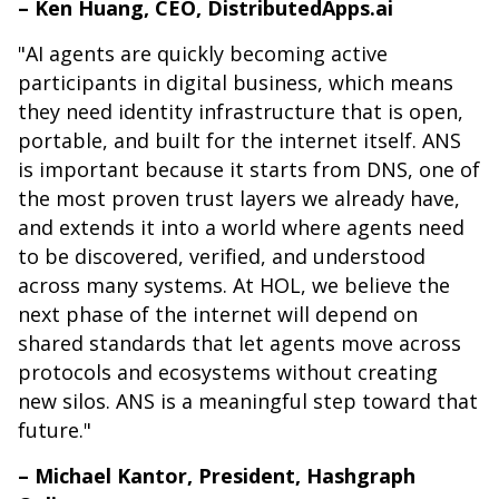
– Ken Huang, CEO, DistributedApps.ai
"AI agents are quickly becoming active
participants in digital business, which means
they need identity infrastructure that is open,
portable, and built for the internet itself. ANS
is important because it starts from DNS, one of
the most proven trust layers we already have,
and extends it into a world where agents need
to be discovered, verified, and understood
across many systems. At HOL, we believe the
next phase of the internet will depend on
shared standards that let agents move across
protocols and ecosystems without creating
new silos. ANS is a meaningful step toward that
future."
– Michael Kantor, President, Hashgraph