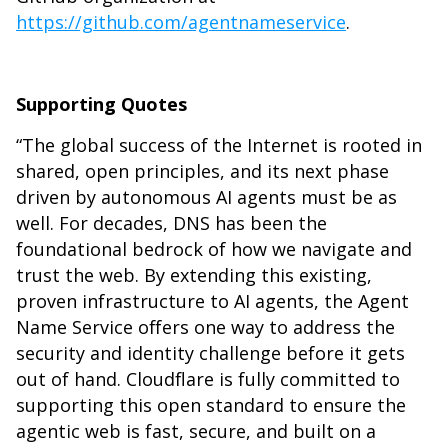
https://github.com/agentnameservice
.
Supporting Quotes
“The global success of the Internet is rooted in
shared, open principles, and its next phase
driven by autonomous AI agents must be as
well. For decades, DNS has been the
foundational bedrock of how we navigate and
trust the web. By extending this existing,
proven infrastructure to AI agents, the Agent
Name Service offers one way to address the
security and identity challenge before it gets
out of hand. Cloudflare is fully committed to
supporting this open standard to ensure the
agentic web is fast, secure, and built on a