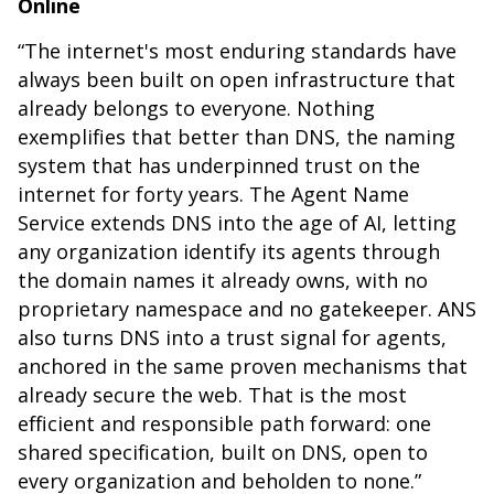
Online
“The internet's most enduring standards have
always been built on open infrastructure that
already belongs to everyone. Nothing
exemplifies that better than DNS, the naming
system that has underpinned trust on the
internet for forty years. The Agent Name
Service extends DNS into the age of AI, letting
any organization identify its agents through
the domain names it already owns, with no
proprietary namespace and no gatekeeper. ANS
also turns DNS into a trust signal for agents,
anchored in the same proven mechanisms that
already secure the web. That is the most
efficient and responsible path forward: one
shared specification, built on DNS, open to
every organization and beholden to none.”