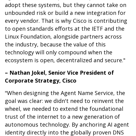
adopt these systems, but they cannot take on
unbounded risk or build a new integration for
every vendor. That is why Cisco is contributing
to open standards efforts at the IETF and the
Linux Foundation, alongside partners across
the industry, because the value of this
technology will only compound when the
ecosystem is open, decentralized and secure."
– Nathan Jokel, Senior Vice President of
Corporate Strategy, Cisco
"When designing the Agent Name Service, the
goal was clear: we didn't need to reinvent the
wheel, we needed to extend the foundational
trust of the internet to a new generation of
autonomous technology. By anchoring AI agent
identity directly into the globally proven DNS