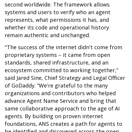
second worldwide. The framework allows
systems and users to verify who an agent
represents, what permissions it has, and
whether its code and operational history
remain authentic and unchanged.
"The success of the internet didn't come from
proprietary systems – it came from open
standards, shared infrastructure, and an
ecosystem committed to working together,”
said Jared Sine, Chief Strategy and Legal Officer
of GoDaddy. “We're grateful to the many
organizations and contributors who helped
advance Agent Name Service and bring that
same collaborative approach to the age of AI
agents. By building on proven internet
foundations, ANS creates a path for agents to
be identified and discovered across the open