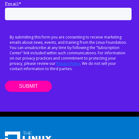
Email
*
By submitting this form you are consenting to receive marketing
emails about news, events, and training from the Linux Foundation.
You can unsubscribe at any time by following the “Subscription
Center” link included within such communications. For information
on our privacy practices and commitment to protecting your
privacy, please review our
Privacy Policy
. We do not sell your
contact information to third parties.