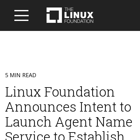
5 MIN READ
Linux Foundation
Announces Intent to
Launch Agent Name
Service to Establish