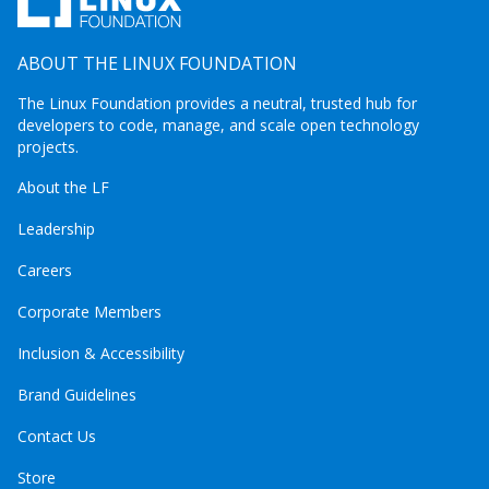
ABOUT THE LINUX FOUNDATION
The Linux Foundation provides a neutral, trusted hub for
developers to code, manage, and scale open technology
projects.
About the LF
Leadership
Careers
Corporate Members
Inclusion & Accessibility
Brand Guidelines
Contact Us
Store