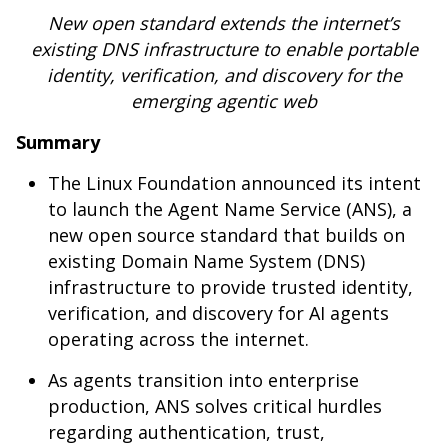
New open standard extends the internet’s
existing DNS infrastructure to enable portable
identity, verification, and discovery for the
emerging agentic web
Summary
The Linux Foundation announced its intent
to launch the Agent Name Service (ANS), a
new open source standard that builds on
existing Domain Name System (DNS)
infrastructure to provide trusted identity,
verification, and discovery for AI agents
operating across the internet.
As agents transition into enterprise
production, ANS solves critical hurdles
regarding authentication, trust,