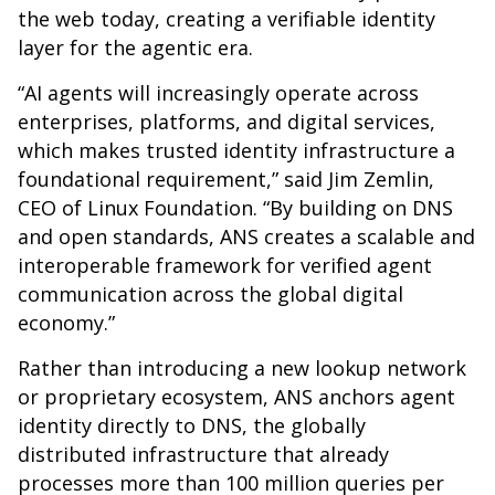
the web today, creating a verifiable identity
layer for the agentic era.
“AI agents will increasingly operate across
enterprises, platforms, and digital services,
which makes trusted identity infrastructure a
foundational requirement,” said Jim Zemlin,
CEO of Linux Foundation. “By building on DNS
and open standards, ANS creates a scalable and
interoperable framework for verified agent
communication across the global digital
economy.”
Rather than introducing a new lookup network
or proprietary ecosystem, ANS anchors agent
identity directly to DNS, the globally
distributed infrastructure that already
processes more than 100 million queries per