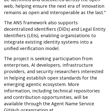
web, helping ensure the next era of innovation
remains as open and interoperable as the last."
The ANS framework also supports
decentralized identifiers (DIDs) and Legal Entity
Identifiers (LEIs), enabling organizations to
integrate existing identity systems into a
unified verification model.
The project is seeking participation from
enterprises, AI developers, infrastructure
providers, and security researchers interested
in helping establish open standards for the
emerging agentic ecosystem. More
information, including technical repositories
and contribution opportunities, will be
available through the Agent Name Service
GitHub organization at