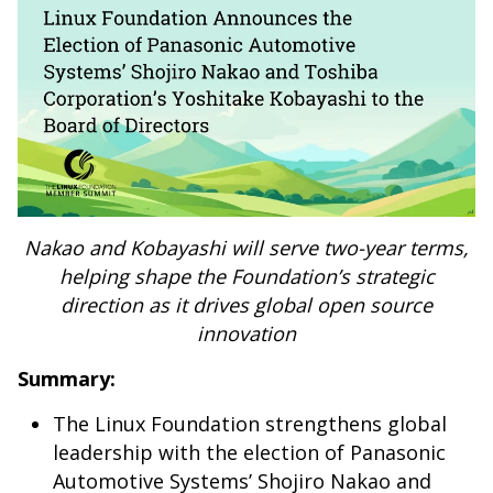
Nakao and Kobayashi will serve two-year terms,
helping shape the Foundation’s strategic
direction as it drives global open source
innovation
Summary:
The Linux Foundation strengthens global
leadership with the election of Panasonic
Automotive Systems’ Shojiro Nakao and