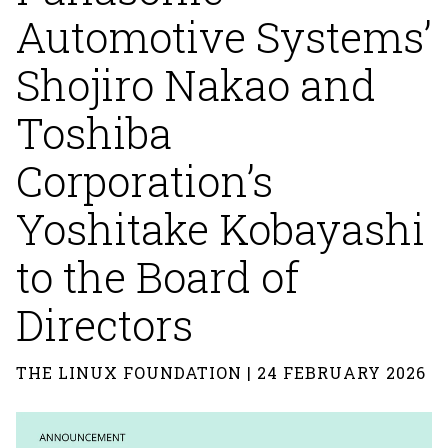
Automotive Systems’
Shojiro Nakao and
Toshiba
Corporation’s
Yoshitake Kobayashi
to the Board of
Directors
THE LINUX FOUNDATION | 24 FEBRUARY 2026