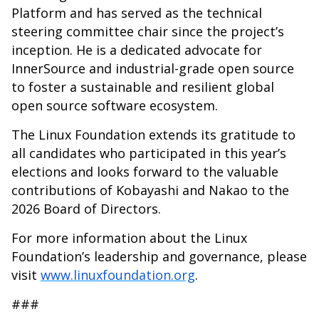
Platform and has served as the technical
steering committee chair since the project’s
inception. He is a dedicated advocate for
InnerSource and industrial-grade open source
to foster a sustainable and resilient global
open source software ecosystem.
The Linux Foundation extends its gratitude to
all candidates who participated in this year’s
elections and looks forward to the valuable
contributions of Kobayashi and Nakao to the
2026 Board of Directors.
For more information about the Linux
Foundation’s leadership and governance, please
visit
www.linuxfoundation.org
.
###