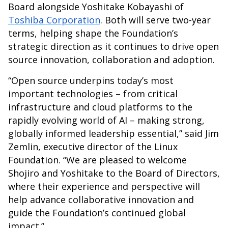
Board alongside Yoshitake Kobayashi of
Toshiba Corporation
. Both will serve two-year
terms, helping shape the Foundation’s
strategic direction as it continues to drive open
source innovation, collaboration and adoption.
“Open source underpins today’s most
important technologies – from critical
infrastructure and cloud platforms to the
rapidly evolving world of AI – making strong,
globally informed leadership essential,” said Jim
Zemlin, executive director of the Linux
Foundation. “We are pleased to welcome
Shojiro and Yoshitake to the Board of Directors,
where their experience and perspective will
help advance collaborative innovation and
guide the Foundation’s continued global
impact.”