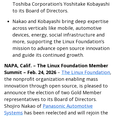
Toshiba Corporation’s Yoshitake Kobayashi
to its Board of Directors.
Nakao and Kobayashi bring deep expertise
across verticals like mobile, automotive
devices, energy, social infrastructure and
more, supporting the Linux Foundation’s
mission to advance open source innovation
and guide its continued growth.
NAPA, Calif. – The Linux Foundation Member
Summit – Feb. 24, 2026
–
The Linux Foundation
,
the nonprofit organization enabling mass
innovation through open source, is pleased to
announce the election of two Gold Member
representatives to its Board of Directors.
Shojiro Nakao of
Panasonic Automotive
Systems
has been reelected and will rejoin the