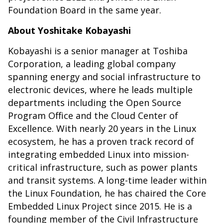
Foundation Board in the same year.
About Yoshitake Kobayashi
Kobayashi is a senior manager at Toshiba
Corporation, a leading global company
spanning energy and social infrastructure to
electronic devices, where he leads multiple
departments including the Open Source
Program Office and the Cloud Center of
Excellence. With nearly 20 years in the Linux
ecosystem, he has a proven track record of
integrating embedded Linux into mission-
critical infrastructure, such as power plants
and transit systems. A long-time leader within
the Linux Foundation, he has chaired the Core
Embedded Linux Project since 2015. He is a
founding member of the Civil Infrastructure