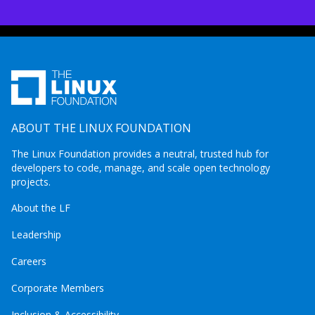
ABOUT THE LINUX FOUNDATION
The Linux Foundation provides a neutral, trusted hub for
developers to code, manage, and scale open technology
projects.
About the LF
Leadership
Careers
Corporate Members
Inclusion & Accessibility