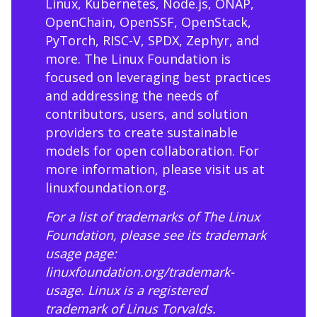
Linux, Kubernetes, Node.js, ONAP,
OpenChain, OpenSSF, OpenStack,
PyTorch, RISC-V, SPDX, Zephyr, and
more. The Linux Foundation is
focused on leveraging best practices
and addressing the needs of
contributors, users, and solution
providers to create sustainable
models for open collaboration. For
more information, please visit us at
linuxfoundation.org
.
For a list of trademarks of The Linux
Foundation, please see its trademark
usage page:
linuxfoundation.org/trademark-
usage
. Linux is a registered
trademark of Linus Torvalds.