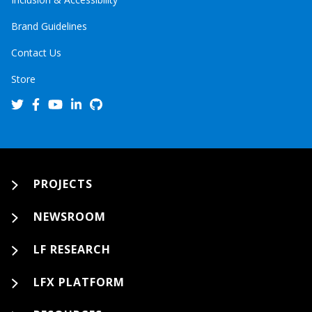
Brand Guidelines
Contact Us
Store
PROJECTS
NEWSROOM
LF RESEARCH
LFX PLATFORM