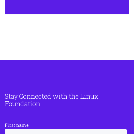
Stay Connected with the Linux
Foundation
First name