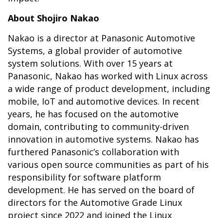
About Shojiro Nakao
Nakao is a director at Panasonic Automotive
Systems, a global provider of automotive
system solutions. With over 15 years at
Panasonic, Nakao has worked with Linux across
a wide range of product development, including
mobile, IoT and automotive devices. In recent
years, he has focused on the automotive
domain, contributing to community-driven
innovation in automotive systems. Nakao has
furthered Panasonic’s collaboration with
various open source communities as part of his
responsibility for software platform
development. He has served on the board of
directors for the Automotive Grade Linux
project since 2022 and joined the Linux