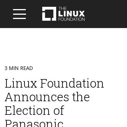
3 MIN READ
Linux Foundation
Announces the
Election of
Panasonic