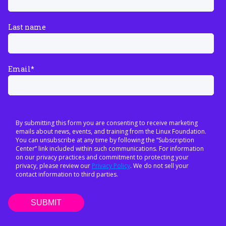
Last name
Email
*
By submitting this form you are consenting to receive marketing
emails about news, events, and training from the Linux Foundation.
You can unsubscribe at any time by following the “Subscription
Center” link included within such communications. For information
on our privacy practices and commitment to protecting your
privacy, please review our
Privacy Policy
. We do not sell your
contact information to third parties.