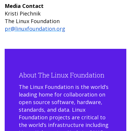
Media Contact
Kristi Piechnik
The Linux Foundation
pr@linuxfoundation.org
About The Linux Foundation
The Linux Foundation is the world’s
leading home for collaboration on
open source software, hardware,
standards, and data. Linux
Foundation projects are critical to
the world’s infrastructure including