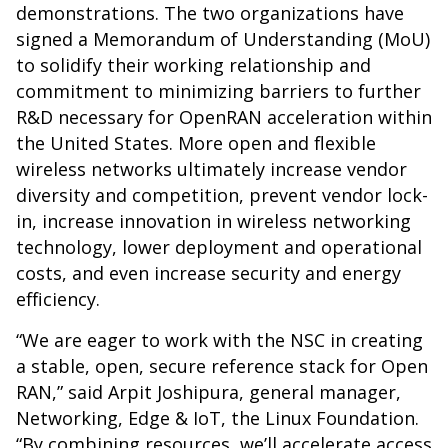
demonstrations. The two organizations have
signed a Memorandum of Understanding (MoU)
to solidify their working relationship and
commitment to minimizing barriers to further
R&D necessary for OpenRAN acceleration within
the United States. More open and flexible
wireless networks ultimately increase vendor
diversity and competition, prevent vendor lock-
in, increase innovation in wireless networking
technology, lower deployment and operational
costs, and even increase security and energy
efficiency.
“We are eager to work with the NSC in creating
a stable, open, secure reference stack for Open
RAN,” said Arpit Joshipura, general manager,
Networking, Edge & IoT, the Linux Foundation.
“By combining resources, we’ll accelerate access