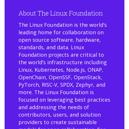
About The Linux Foundation
The Linux Foundation is the world’s
leading home for collaboration on
open source software, hardware,
standards, and data. Linux
Foundation projects are critical to
the world’s infrastructure including
Linux, Kubernetes, Node.js, ONAP,
OpenChain, OpenSSF, OpenStack,
PyTorch, RISC-V, SPDX, Zephyr, and
more. The Linux Foundation is
focused on leveraging best practices
and addressing the needs of
contributors, users, and solution
providers to create sustainable