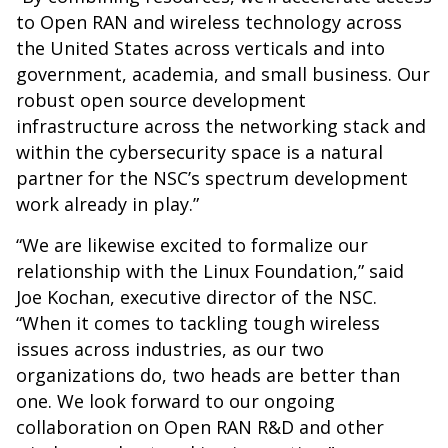
to Open RAN and wireless technology across
the United States across verticals and into
government, academia, and small business. Our
robust open source development
infrastructure across the networking stack and
within the cybersecurity space is a natural
partner for the NSC’s spectrum development
work already in play.”
“We are likewise excited to formalize our
relationship with the Linux Foundation,” said
Joe Kochan, executive director of the NSC.
“When it comes to tackling tough wireless
issues across industries, as our two
organizations do, two heads are better than
one. We look forward to our ongoing
collaboration on Open RAN R&D and other