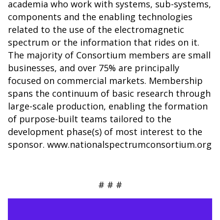
academia who work with systems, sub-systems,
components and the enabling technologies
related to the use of the electromagnetic
spectrum or the information that rides on it.
The majority of Consortium members are small
businesses, and over 75% are principally
focused on commercial markets. Membership
spans the continuum of basic research through
large-scale production, enabling the formation
of purpose-built teams tailored to the
development phase(s) of most interest to the
sponsor. www.nationalspectrumconsortium.org
# # #