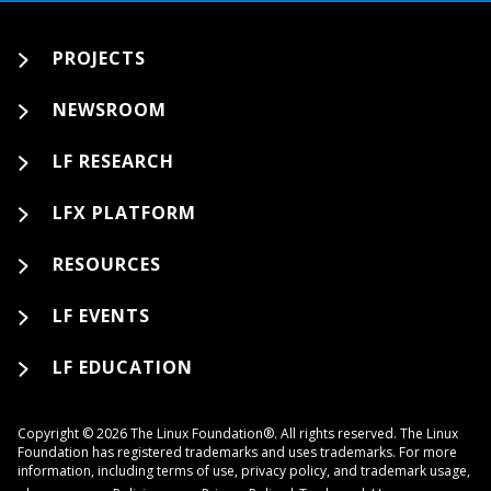
PROJECTS
NEWSROOM
LF RESEARCH
LFX PLATFORM
RESOURCES
LF EVENTS
LF EDUCATION
Copyright © 2026 The Linux Foundation®. All rights reserved. The Linux
Foundation has registered trademarks and uses trademarks. For more
information, including terms of use, privacy policy, and trademark usage,