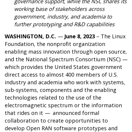
governance support, while the NSC shares its
working base of stakeholders across
government, industry, and academia to
further prototyping and R&D capabilities
WASHINGTON, D.C.
—
June 8, 2023
– The
Linux
Foundation
, the nonprofit organization
enabling mass innovation through open source,
and the
National Spectrum Consortium (NSC)
—
which provides the United States government
direct access to almost 400 members of U.S.
industry and academia who work with systems,
sub-systems, components and the enabling
technologies related to the use of the
electromagnetic spectrum or the information
that rides on it
—
announced formal
collaboration to create opportunities to
develop Open RAN software prototypes and