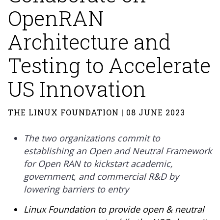
OpenRAN
Architecture and
Testing to Accelerate
US Innovation
THE LINUX FOUNDATION | 08 JUNE 2023
The two organizations commit to
establishing an Open and Neutral Framework
for Open RAN to kickstart academic,
government, and commercial R&D by
lowering barriers to entry
Linux Foundation to provide open & neutral