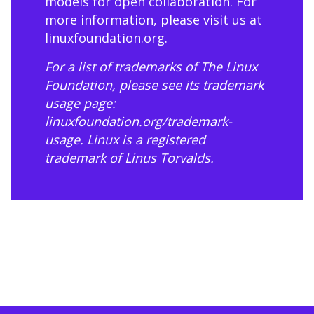
models for open collaboration. For
more information, please visit us at
linuxfoundation.org
.
For a list of trademarks of The Linux
Foundation, please see its trademark
usage page:
linuxfoundation.org/trademark-
usage
. Linux is a registered
trademark of Linus Torvalds.