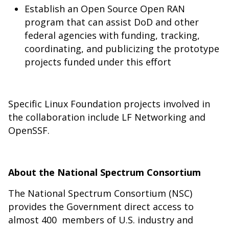
Establish an Open Source Open RAN
program that can assist DoD and other
federal agencies with funding, tracking,
coordinating, and publicizing the prototype
projects funded under this effort
Specific Linux Foundation projects involved in
the collaboration include
LF Networking
and
OpenSSF
.
About the National Spectrum Consortium
The National Spectrum Consortium (NSC)
provides the Government direct access to
almost 400 members of U.S. industry and