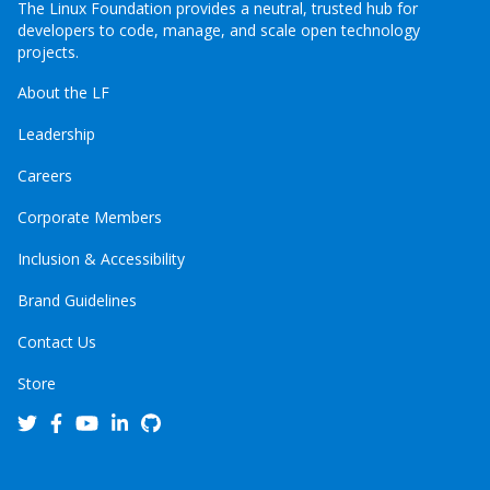
The Linux Foundation provides a neutral, trusted hub for
developers to code, manage, and scale open technology
projects.
About the LF
Leadership
Careers
Corporate Members
Inclusion & Accessibility
Brand Guidelines
Contact Us
Store