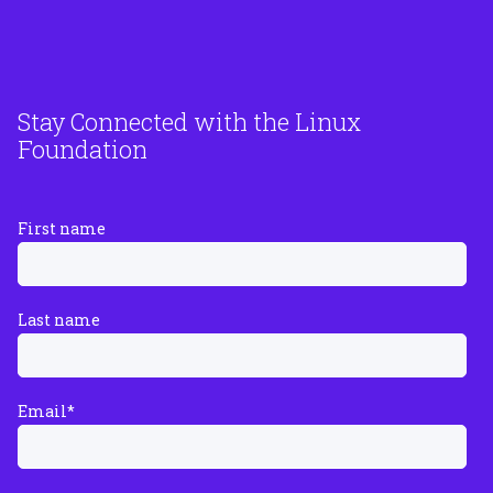
Stay Connected with the Linux
Foundation
First name
Last name
Email
*