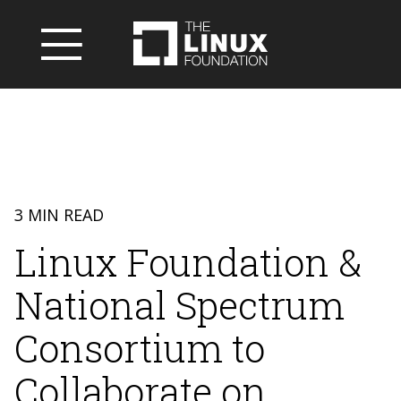
3 MIN READ
Linux Foundation &
National Spectrum
Consortium to
Collaborate on