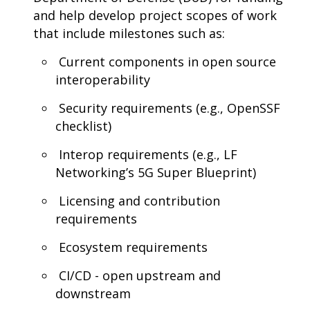
and help develop project scopes of work
that include milestones such as:
Current components in open source
interoperability
Security requirements (e.g., OpenSSF
checklist)
Interop requirements (e.g., LF
Networking’s 5G Super Blueprint)
Licensing and contribution
requirements
Ecosystem requirements
CI/CD - open upstream and
downstream