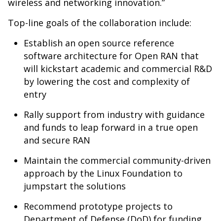
wireless and networking innovation.”
Top-line goals of the collaboration include:
Establish an open source reference
software architecture for Open RAN that
will kickstart academic and commercial R&D
by lowering the cost and complexity of
entry
Rally support from industry with guidance
and funds to leap forward in a true open
and secure RAN
Maintain the commercial community-driven
approach by the Linux Foundation to
jumpstart the solutions
Recommend prototype projects to
Department of Defense (DoD) for funding