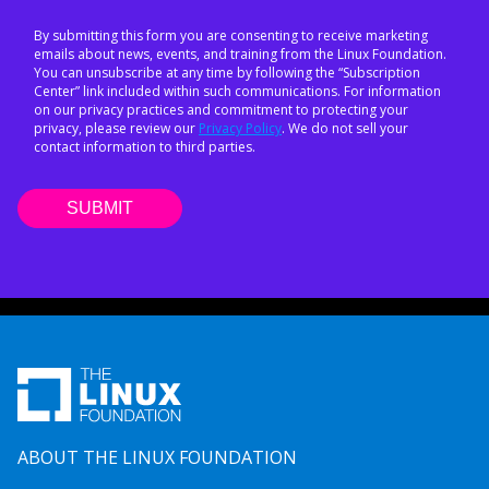
By submitting this form you are consenting to receive marketing
emails about news, events, and training from the Linux Foundation.
You can unsubscribe at any time by following the “Subscription
Center” link included within such communications. For information
on our privacy practices and commitment to protecting your
privacy, please review our
Privacy Policy
. We do not sell your
contact information to third parties.
ABOUT THE LINUX FOUNDATION