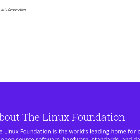
ctric Corporation.
bout The Linux Foundation
e Linux Foundation is the world’s leading home for 
 open source software, hardware, standards, and da