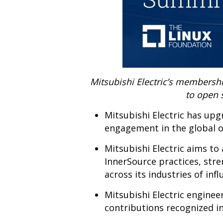
Mitsubishi Electric’s membershi
to open 
Mitsubishi Electric has up
engagement in the global 
Mitsubishi Electric aims t
InnerSource practices, str
across its industries of infl
Mitsubishi Electric engine
contributions recognized in