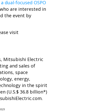
g a dual-focused OSPO
 who are interested in
nd the event by
ase visit
, Mitsubishi Electric
ing and sales of
ations, space
ology, energy,
chnology in the spirit
n (U.S.$ 36.8 billion*)
ubishiElectric.com
.
2025