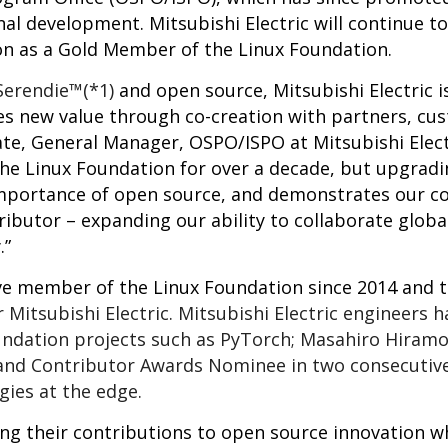
nal development. Mitsubishi Electric will continue to
on as a Gold Member of the Linux Foundation.
Serendie™(*1)
and open source, Mitsubishi Electric i
es new value through co-creation with partners, cu
te, General Manager, OSPO/ISPO at Mitsubishi Elect
the Linux Foundation for over a decade, but upgrad
e importance of open source, and demonstrates our
tributor – expanding our ability to collaborate global
.”
e member of the Linux Foundation since 2014 and t
 Mitsubishi Electric. Mitsubishi Electric engineers h
undation projects such as PyTorch; Masahiro Hiramo
nd Contributor Awards Nominee in two consecutive 
gies at the edge.
ring their contributions to open source innovation w