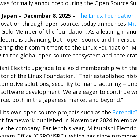
as formally announced during the Open Source Su
Japan – December 8, 2025 –
The Linux Foundation
novation through open source, today announces
Mit
 Gold Member of the foundation. As a leading manu
ectric is advancing both open source and InnerSour
hering their commitment to the Linux Foundation, Mi
with the global open source ecosystem and accelerat
bishi Electric upgrade to a gold membership with th
ctor of the Linux Foundation. “Their established hist
tomotive solutions, security to manufacturing – un
n software development. We are eager to continue w
urce, both in the Japanese market and beyond.”
ed its own open source projects such as the
Serendie
nt framework published in November 2024 to empow
e the company. Earlier this year, Mitsubishi Electric
gram Office (OSPO/ISPO), which has since promoted