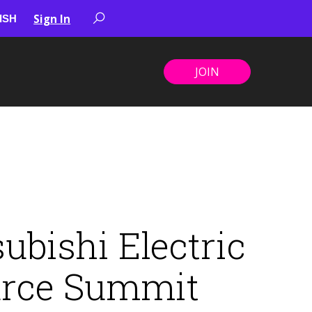
Sign In
JOIN
bishi Electric
urce Summit