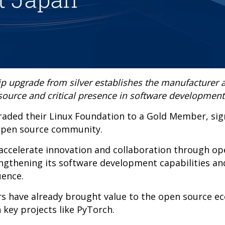
p upgrade from silver establishes the manufacturer a
source and critical presence in software development
graded their Linux Foundation to a Gold Member, sig
open source community.
o accelerate innovation and collaboration through o
engthening its software development capabilities an
uence.
ers have already brought value to the open source e
 key projects like PyTorch.