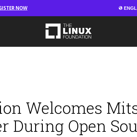
GISTER NOW
ion Welcomes Mitsu
r During Open So