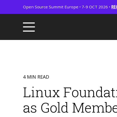
Open Source Summit Europe • 7-9 OCT 2026 •
RE
4 MIN READ
Linux Foundat
as Gold Membe