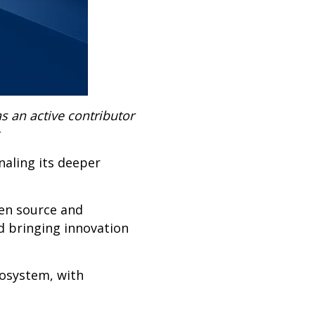
s an active contributor
naling its deeper
pen source and
d bringing innovation
cosystem, with