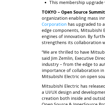
This membership upgrade w
TOKYO – Open Source Summit 
organization enabling mass in
Corporation
has upgraded to a
edge components, Mitsubishi El
engines of innovation. By furt
strengthens its collaboration 
“We are thrilled to have Mitsu
said Jim Zemlin, Executive Dire
industry – from the edge to au
importance of collaboration i
Mitsubishi Electric on open so
Mitsubishi Electric has releas
a UI/UX design and developme
creation both inside and outsid
Open Source & InnerSource Pro