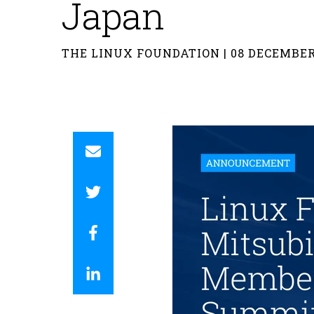
Japan
THE LINUX FOUNDATION | 08 DECEMBER