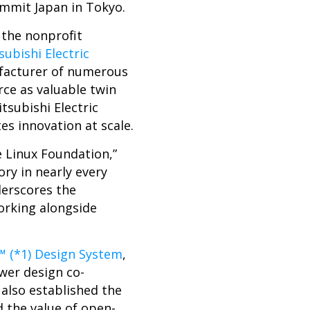
mmit Japan in Tokyo.
, the nonprofit
subishi Electric
facturer of numerous
ce as valuable twin
tsubishi Electric
es innovation at scale.
e Linux Foundation,”
ory in nearly every
derscores the
orking alongside
™ (*1) Design System
,
er design co-
 also established the
 the value of open-