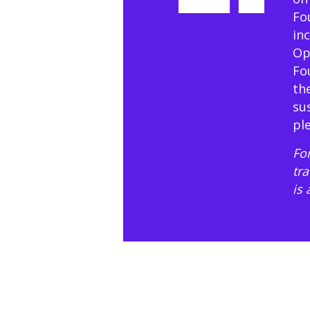
Fo
in
Op
Fo
th
su
pl
For
tr
is