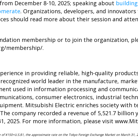
from December 8-10, 2025; speaking about
buildin
lomerate
. Organizations, developers, and innovators
ices should read more about their session and atte
dation membership or to join the organization, ple
org/membership/
.
erience in providing reliable, high-quality products
 recognized world leader in the manufacture, market
ipment used in information processing and communic
unications, consumer electronics, industrial techn
ipment. Mitsubishi Electric enriches society with te
 The company recorded a revenue of 5,521.7 billion ye
31, 2025. For more information, please visit
www.Mits
te of ¥150=U.S.$1, the approximate rate on the Tokyo Foreign Exchange Market on March 31, 