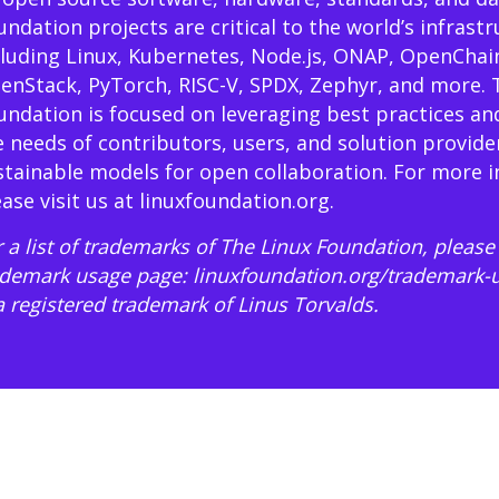
undation projects are critical to the world’s infrast
cluding Linux, Kubernetes, Node.js, ONAP, OpenChai
enStack, PyTorch, RISC-V, SPDX, Zephyr, and more. 
undation is focused on leveraging best practices an
e needs of contributors, users, and solution provide
stainable models for open collaboration. For more 
ease visit us at
linuxfoundation.org
.
 a list of trademarks of The Linux Foundation, please 
ademark usage page:
linuxfoundation.org/trademark-
 a registered trademark of Linus Torvalds.