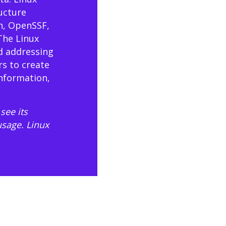
ructure
n, OpenSSF,
The Linux
d addressing
rs to create
information,
see its
usage
. Linux