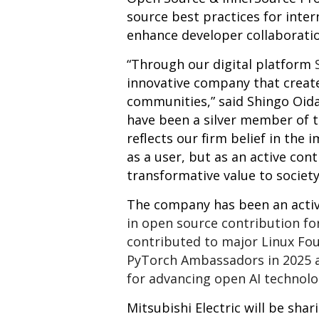
source best practices for inter
enhance developer collaborati
“Through our digital platform
innovative company that creat
communities,” said Shingo Oida
have been a silver member of 
reflects our firm belief in th
as a user, but as an active con
transformative value to society
The company has been an activ
in open source contribution for
contributed to major Linux Fo
PyTorch Ambassadors in 2025 a
for advancing open AI technolo
Mitsubishi Electric will be sha