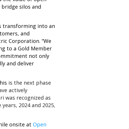
 bridge silos and
s transforming into an
stomers, and
ric Corporation. “We
ing to a Gold Member
 commitment not only
ly and deliver
his
is the next phase
ave actively
ri was recognized as
years, 2024 and 2025,
hile onsite at
Open