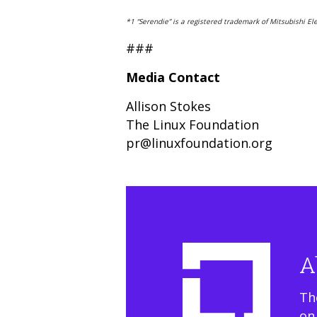
*1 “Serendie” is a registered trademark of Mitsubishi Ele
###
Media Contact
Allison Stokes
The Linux Foundation
pr@linuxfoundation.org
A
Th
on