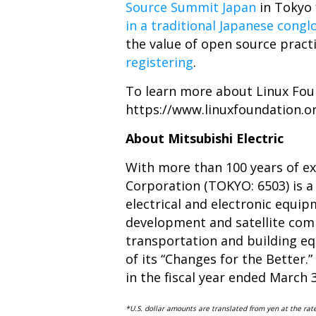
Source Summit Japan
in Tokyo 
in a traditional Japanese cong
the value of open source pract
registering
.
To learn more about Linux Foun
https://www.linuxfoundation.
About Mitsubishi Electric
With more than 100 years of exp
Corporation (TOKYO: 6503) is a
electrical and electronic equ
development and satellite comm
transportation and building equ
of its “Changes for the Better.”
in the fiscal year ended March 
*U.S. dollar amounts are translated from yen at the ra