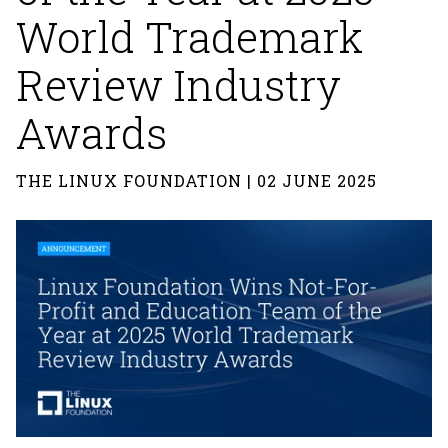
World Trademark
Review Industry
Awards
THE LINUX FOUNDATION | 02 JUNE 2025