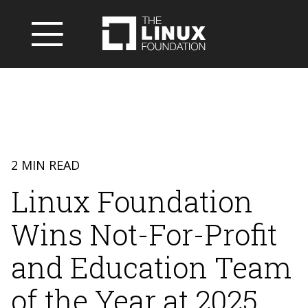
2 MIN READ
Linux Foundation
Wins Not-For-Profit
and Education Team
of the Year at 2025