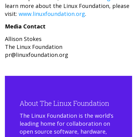
learn more about the Linux Foundation, please
visit:
www.linuxfoundation.org
.
Media Contact
Allison Stokes
The Linux Foundation
pr@linuxfoundation.org
About The Linux Foundation
The Linux Foundation is the world’s
leading home for collaboration on
open source software, hardware,