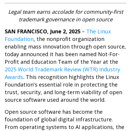
Legal team earns accolade for community-first
trademark governance in open source
SAN FRANCISCO, June 2, 2025
–
The Linux
Foundation
, the nonprofit organization
enabling mass innovation through open source,
today announced it has been named Not-For-
Profit and Education Team of the Year at the
2025 World Trademark Review (WTR) Industry
Awards
. This recognition highlights the Linux
Foundation's essential role in protecting the
trust, security, and long-term viability of open
source software used around the world.
Open source software has become the
foundation of global digital infrastructure.
From operating systems to AI applications, the