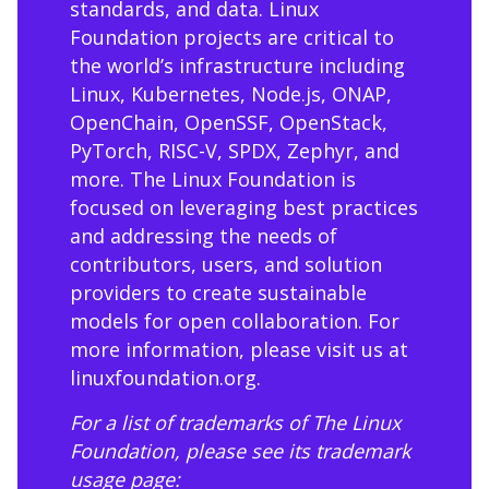
standards, and data. Linux
Foundation projects are critical to
the world’s infrastructure including
Linux, Kubernetes, Node.js, ONAP,
OpenChain, OpenSSF, OpenStack,
PyTorch, RISC-V, SPDX, Zephyr, and
more. The Linux Foundation is
focused on leveraging best practices
and addressing the needs of
contributors, users, and solution
providers to create sustainable
models for open collaboration. For
more information, please visit us at
linuxfoundation.org
.
For a list of trademarks of The Linux
Foundation, please see its trademark
usage page: