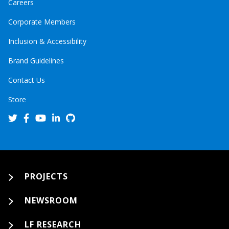
Careers
Corporate Members
Inclusion & Accessibility
Brand Guidelines
Contact Us
Store
PROJECTS
NEWSROOM
LF RESEARCH