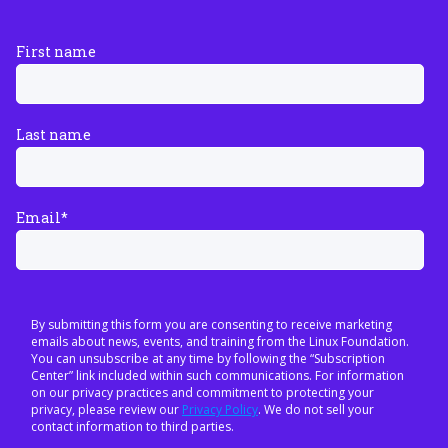
First name
Last name
Email
*
By submitting this form you are consenting to receive marketing
emails about news, events, and training from the Linux Foundation.
You can unsubscribe at any time by following the “Subscription
Center” link included within such communications. For information
on our privacy practices and commitment to protecting your
privacy, please review our
Privacy Policy
. We do not sell your
contact information to third parties.