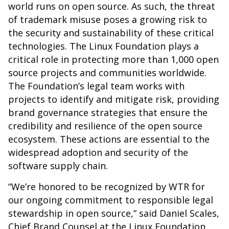
world runs on open source. As such, the threat
of trademark misuse poses a growing risk to
the security and sustainability of these critical
technologies. The Linux Foundation plays a
critical role in protecting more than 1,000 open
source projects and communities worldwide.
The Foundation’s legal team works with
projects to identify and mitigate risk, providing
brand governance strategies that ensure the
credibility and resilience of the open source
ecosystem. These actions are essential to the
widespread adoption and security of the
software supply chain.
“We’re honored to be recognized by WTR for
our ongoing commitment to responsible legal
stewardship in open source,” said Daniel Scales,
Chief Brand Counsel at the Linux Foundation.