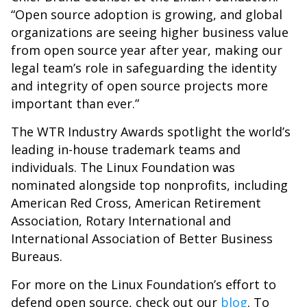
“Open source adoption is growing, and global
organizations are seeing higher business value
from open source year after year, making our
legal team’s role in safeguarding the identity
and integrity of open source projects more
important than ever.”
The WTR Industry Awards spotlight the world’s
leading in-house trademark teams and
individuals. The Linux Foundation was
nominated alongside top nonprofits, including
American Red Cross, American Retirement
Association, Rotary International and
International Association of Better Business
Bureaus.
For more on the Linux Foundation’s effort to
defend open source, check out our
blog
. To