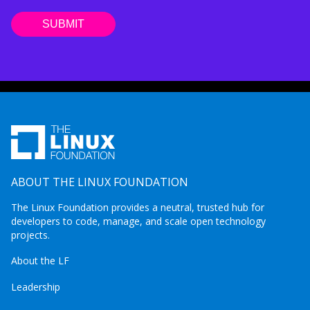
ABOUT THE LINUX FOUNDATION
The Linux Foundation provides a neutral, trusted hub for
developers to code, manage, and scale open technology
projects.
About the LF
Leadership