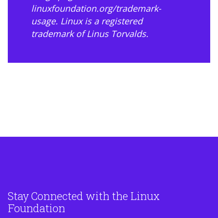
linuxfoundation.org/trademark-
usage
. Linux is a registered
trademark of Linus Torvalds.
Stay Connected with the Linux
Foundation