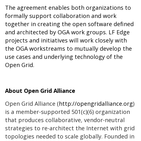
The agreement enables both organizations to
formally support collaboration and work
together in creating the open software defined
and architected by OGA work groups. LF Edge
projects and initiatives will work closely with
the OGA workstreams to mutually develop the
use cases and underlying technology of the
Open Grid.
About Open Grid Alliance
Open Grid Alliance (
http://opengridalliance.org
)
is a member-supported 501(c)(6) organization
that produces collaborative, vendor-neutral
strategies to re-architect the Internet with grid
topologies needed to scale globally. Founded in