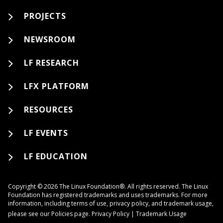
PROJECTS
NEWSROOM
LF RESEARCH
LFX PLATFORM
RESOURCES
LF EVENTS
LF EDUCATION
Copyright © 2026 The Linux Foundation®. All rights reserved. The Linux
Foundation has registered trademarks and uses trademarks. For more
information, including terms of use, privacy policy, and trademark usage,
please see our
Policies
page.
Privacy Policy
|
Trademark Usage