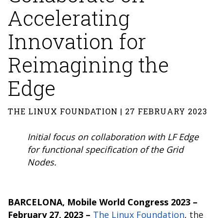
Accelerating
Innovation for
Reimagining the
Edge
THE LINUX FOUNDATION | 27 FEBRUARY 2023
Initial focus on collaboration with LF Edge
for functional specification of the Grid
Nodes.
BARCELONA, Mobile World Congress 2023 –
February 27, 2023
–
The Linux Foundation
,
the