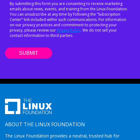
By submitting this form you are consenting to receive marketing
emails about news, events, and training from the Linux Foundation.
You can unsubscribe at any time by following the “Subscription
Center” link included within such communications. For information
on our privacy practices and commitment to protecting your
privacy, please review our
Privacy Policy
. We do not sell your
contact information to third parties.
ABOUT THE LINUX FOUNDATION
The Linux Foundation provides a neutral, trusted hub for