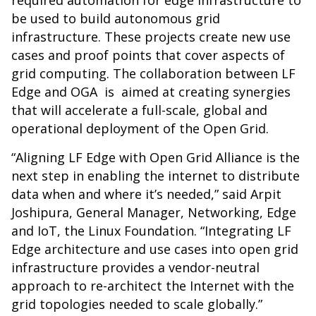
required automation for edge infrastructure to
be used to build autonomous grid
infrastructure. These projects create new use
cases and proof points that cover aspects of
grid computing. The collaboration between LF
Edge and OGA is aimed at creating synergies
that will accelerate a full-scale, global and
operational deployment of the Open Grid.
“Aligning LF Edge with Open Grid Alliance is the
next step in enabling the internet to distribute
data when and where it’s needed,” said Arpit
Joshipura, General Manager, Networking, Edge
and IoT, the Linux Foundation. “Integrating LF
Edge architecture and use cases into open grid
infrastructure provides a vendor-neutral
approach to re-architect the Internet with the
grid topologies needed to scale globally.”