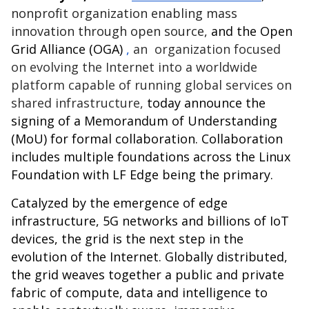
nonprofit organization enabling mass
innovation through open source,
and the
Open
Grid Alliance (OGA)
,
an organization focused
on evolving the Internet into a worldwide
platform capable of running global services on
shared infrastructure,
today announce the
signing of a Memorandum of Understanding
(MoU) for formal collaboration. Collaboration
includes multiple foundations across the Linux
Foundation with
LF Edge
being the primary.
Catalyzed by the emergence of edge
infrastructure, 5G networks and billions of IoT
devices, the grid is the next step in the
evolution of the Internet. Globally distributed,
the grid weaves together a public and private
fabric of compute, data and intelligence to