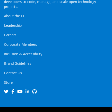
developers to code, manage, and scale open technology
projects.
About the LF
Leadership
Careers
Corporate Members
Inclusion & Accessibility
Brand Guidelines
Contact Us
Store