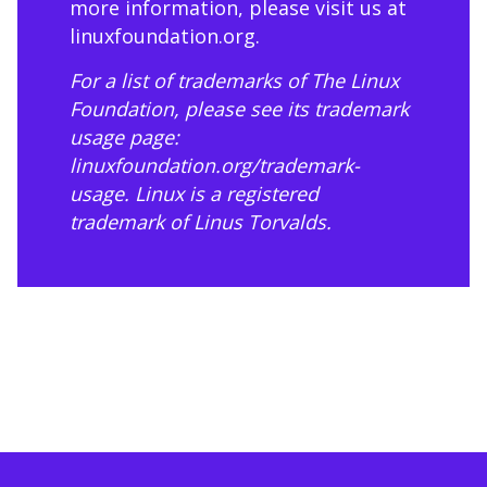
more information, please visit us at
linuxfoundation.org
.
For a list of trademarks of The Linux
Foundation, please see its trademark
usage page:
linuxfoundation.org/trademark-
usage
. Linux is a registered
trademark of Linus Torvalds.