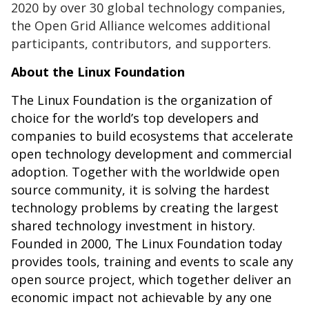
2020 by over 30 global technology companies,
the Open Grid Alliance welcomes additional
participants, contributors, and supporters.
About the Linux Foundation
The Linux Foundation is the organization of
choice for the world’s top developers and
companies to build ecosystems that accelerate
open technology development and commercial
adoption. Together with the worldwide open
source community, it is solving the hardest
technology problems by creating the largest
shared technology investment in history.
Founded in 2000, The Linux Foundation today
provides tools, training and events to scale any
open source project, which together deliver an
economic impact not achievable by any one