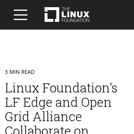
3 MIN READ
Linux Foundation’s
LF Edge and Open
Grid Alliance
Collaborate on